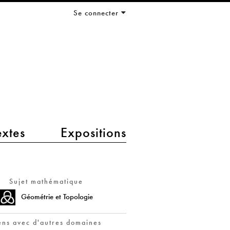
Se connecter
extes
Expositions
Sujet mathématique
Géométrie et Topologie
ens avec d'autres domaines