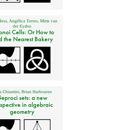
Hess
,
Angélica Torres
,
Mirte van
der Eyden
onoi Cells: Or How to
d the Nearest Bakery
 Chiantini
,
Brian Harbourne
eproci sets: a new
spective in algebraic
geometry