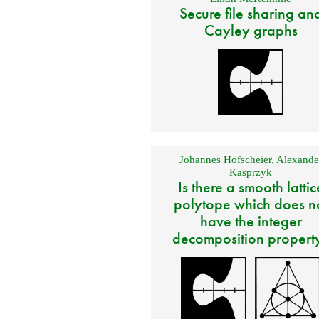
Secure file sharing an
Cayley graphs
Johannes Hofscheier
,
Alexande
Kasprzyk
Is there a smooth lattic
polytope which does n
have the integer
decomposition propert