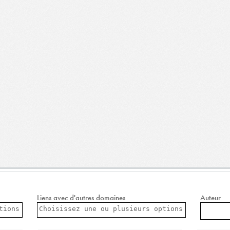
Liens avec d'autres domaines
Auteur