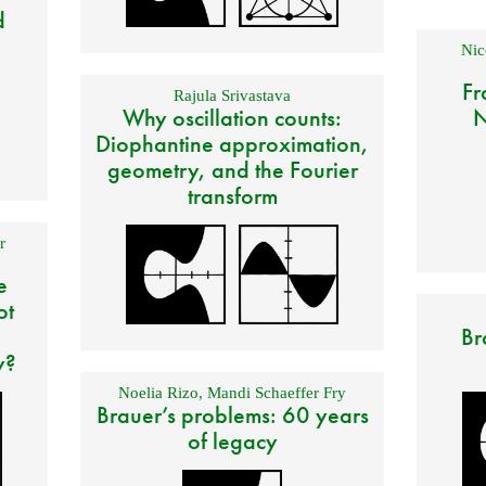
d
Nic
Fr
Rajula Srivastava
Why oscillation counts:
N
Diophantine approximation,
geometry, and the Fourier
transform
r
e
ot
Br
y?
Noelia Rizo
,
Mandi Schaeffer Fry
Brauer’s problems: 60 years
of legacy