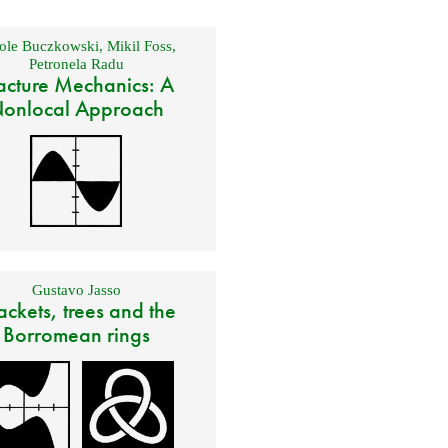
ole Buczkowski
,
Mikil Foss
,
Petronela Radu
acture Mechanics: A
onlocal Approach
Gustavo Jasso
ackets, trees and the
Borromean rings