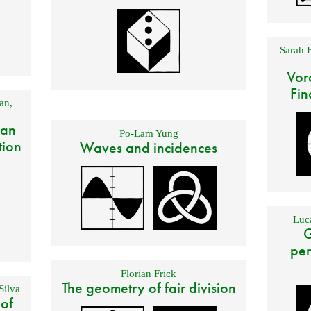
Sarah 
Vor
Fin
an
,
 an
Po-Lam Yung
tion
Waves and incidences
Luca
G
per
Florian Frick
The geometry of fair division
Silva
 of