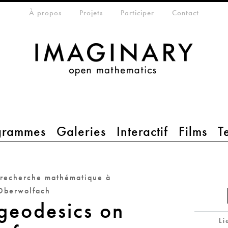
eta-menu
À propos
Projets
Participer
Contact
grammes
Galeries
Interactif
Films
T
 recherche mathématique à
Oberwolfach
geodesics on
Li