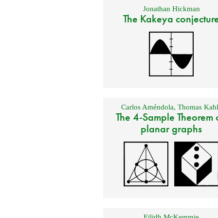
Jonathan Hickman
The Kakeya conjectur
Carlos Améndola
,
Thomas Kahl
The 4-Sample Theorem 
planar graphs
Eilidh McKemmie