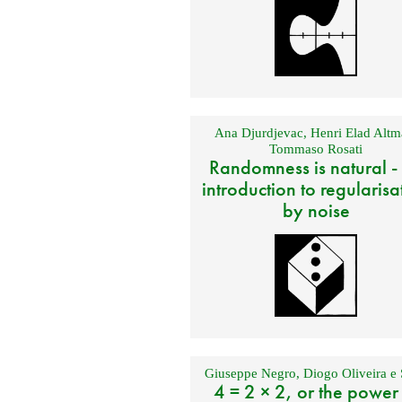
Ana Djurdjevac
,
Henri Elad Altm
Tommaso Rosati
Randomness is natural -
introduction to regularisa
by noise
Giuseppe Negro
,
Diogo Oliveira e 
4 = 2 × 2, or the power