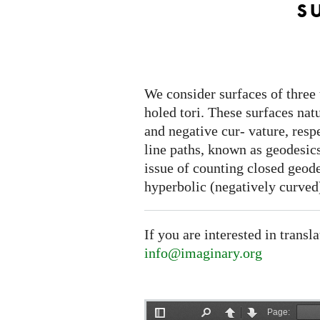
s
We consider surfaces of three 
holed tori. These surfaces nat
and negative cur- vature, respec
line paths, known as geodesics
issue of counting closed geodes
hyperbolic (negatively curved)
If you are interested in transl
info@imaginary.org