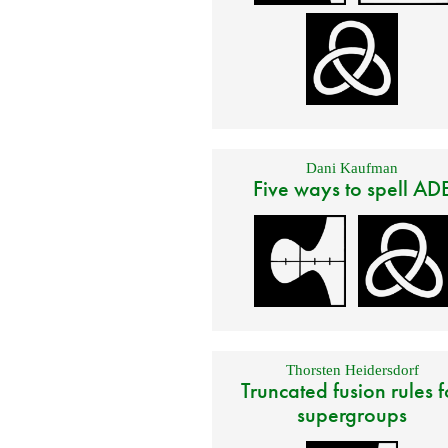
Dani Kaufman
Five ways to spell AD
Thorsten Heidersdorf
Truncated fusion rules f
supergroups