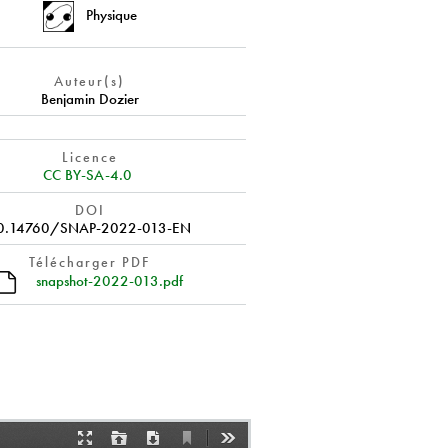
Physique
Auteur(s)
Benjamin Dozier
Licence
CC BY-SA-4.0
DOI
0.14760/SNAP-2022-013-EN
Télécharger PDF
snapshot-2022-013.pdf