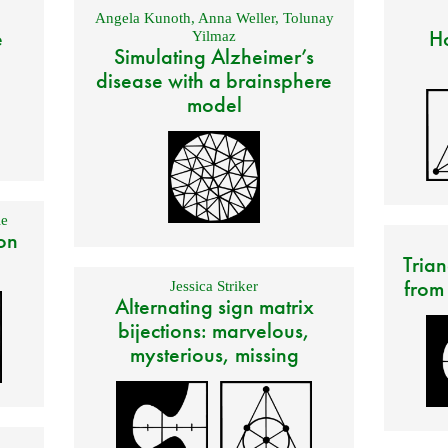
Angela Kunoth
,
Anna Weller
,
Tolunay
e
Ho
Yilmaz
Simulating Alzheimer’s
disease with a brainsphere
model
e
on
Trian
from
Jessica Striker
Alternating sign matrix
bijections: marvelous,
mysterious, missing