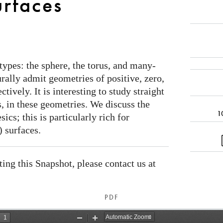
urfaces
types: the sphere, the torus, and many-
urally admit geometries of positive, zero,
tively. It is interesting to study straight
, in these geometries. We discuss the
1
ics; this is particularly rich for
 surfaces.
ating this Snapshot, please contact us at
PDF