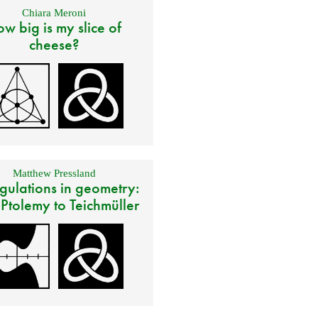
Chiara Meroni
w big is my slice of
cheese?
Matthew Pressland
gulations in geometry:
 Ptolemy to Teichmüller