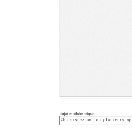
Sujet mathématique