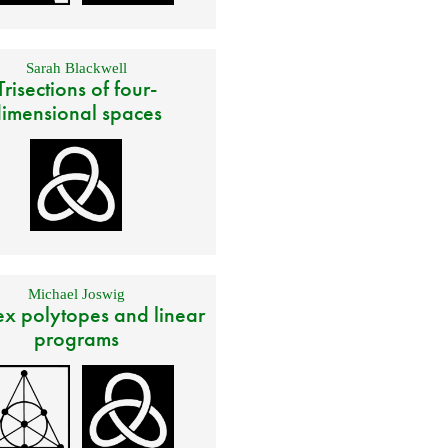
Sarah Blackwell
Trisections of four-
imensional spaces
Michael Joswig
x polytopes and linear
programs