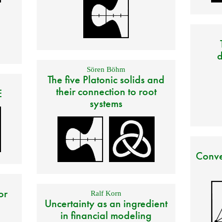
d
Sören Böhm
The five Platonic solids and
their connection to root
E
systems
Conve
or
Ralf Korn
Uncertainty as an ingredient
in financial modeling