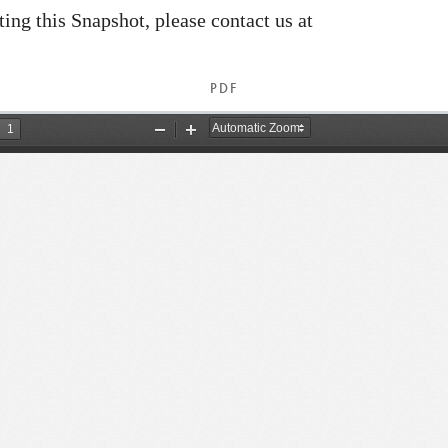
ating this Snapshot, please contact us at
PDF