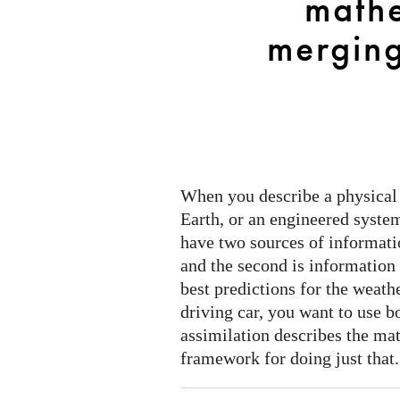
mathe
models
and
mergin
data
When you describe a physical 
Earth, or an engineered system
have two sources of informati
and the second is information
best predictions for the weathe
driving car, you want to use b
assimilation describes the ma
framework for doing just that.