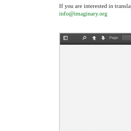
If you are interested in transl
info@imaginary.org