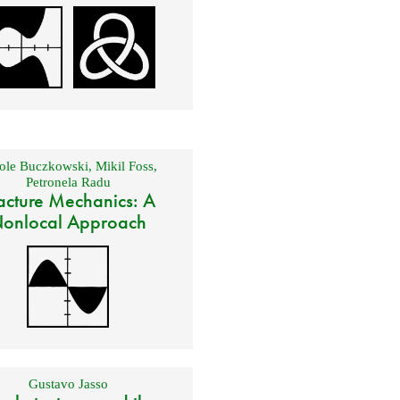
ole Buczkowski
,
Mikil Foss
,
Petronela Radu
acture Mechanics: A
onlocal Approach
Gustavo Jasso