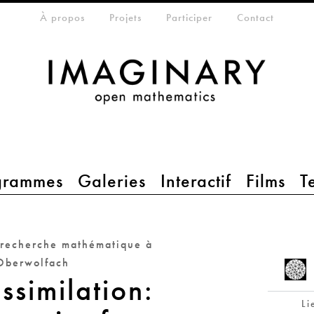
eta-menu
À propos
Projets
Participer
Contact
grammes
Galeries
Interactif
Films
T
 recherche mathématique à
Oberwolfach
ssimilation:
Li