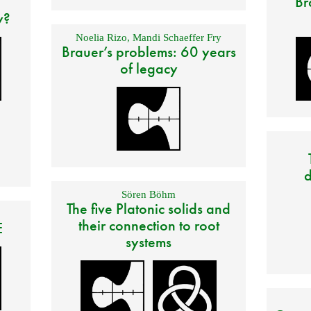
Br
y?
Noelia Rizo
,
Mandi Schaeffer Fry
Brauer’s problems: 60 years
of legacy
d
Sören Böhm
The five Platonic solids and
their connection to root
E
systems