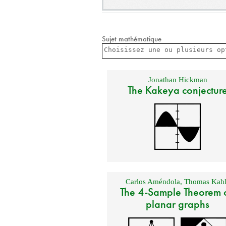
Sujet mathématique
Jonathan Hickman
The Kakeya conjectur
Carlos Améndola
,
Thomas Kahl
The 4-Sample Theorem 
planar graphs