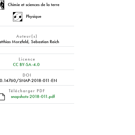
Chimie et sciences de la terre
Physique
Auteur(s)
tthias Morzfeld
,
Sebastian Reich
Licence
CC BY-SA-4.0
DOI
0.14760/SNAP-2018-011-EN
Télécharger PDF
snapshots-2018-011.pdf