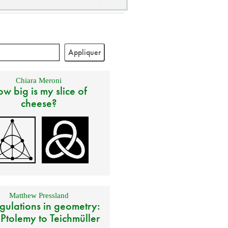
Chiara Meroni
w big is my slice of
cheese?
Matthew Pressland
gulations in geometry:
 Ptolemy to Teichmüller