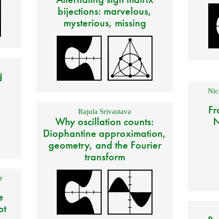
bijections: marvelous,
mysterious, missing
d
Nic
Fr
Rajula Srivastava
Why oscillation counts:
N
Diophantine approximation,
geometry, and the Fourier
transform
r
e
ot