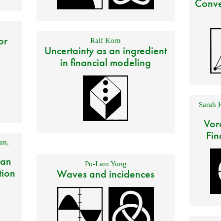
Conve
or
Ralf Korn
Uncertainty as an ingredient
in financial modeling
Sarah 
Vor
Fin
an
,
 an
Po-Lam Yung
tion
Waves and incidences