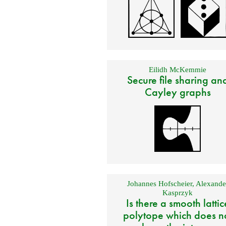
Eilidh McKemmie
Secure file sharing an
Cayley graphs
Johannes Hofscheier
,
Alexande
Kasprzyk
Is there a smooth lattic
polytope which does n