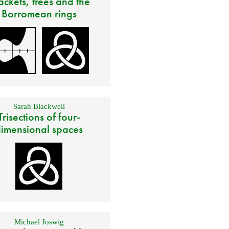
ackets, trees and the
Borromean rings
Sarah Blackwell
Trisections of four-
imensional spaces
Michael Joswig