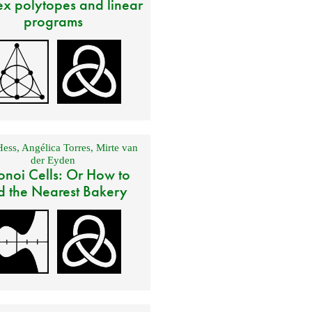
x polytopes and linear
programs
Hess
,
Angélica Torres
,
Mirte van
der Eyden
onoi Cells: Or How to
d the Nearest Bakery