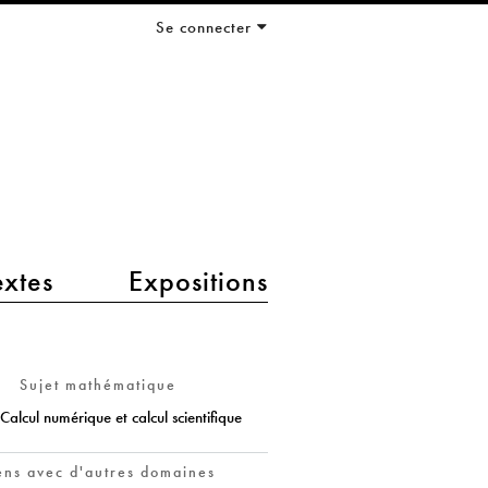
Se connecter
extes
Expositions
Sujet mathématique
Calcul numérique et calcul scientifique
ens avec d'autres domaines