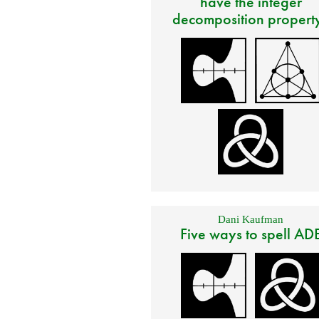
have the integer
decomposition propert
Dani Kaufman
Five ways to spell AD