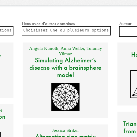
Liens avec d'autres domaines
Auteur
Angela Kunoth
,
Anna Weller
,
Tolunay
e
Ho
Yilmaz
Simulating Alzheimer’s
disease with a brainsphere
model
e
on
Trian
from
Jessica Striker
Alternating sign matrix