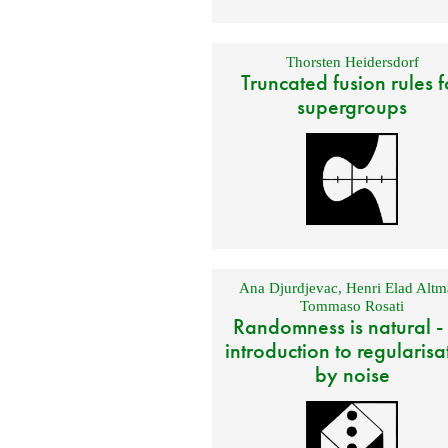
Thorsten Heidersdorf
Truncated fusion rules f
supergroups
Ana Djurdjevac
,
Henri Elad Altm
Tommaso Rosati
Randomness is natural -
introduction to regularisa
by noise