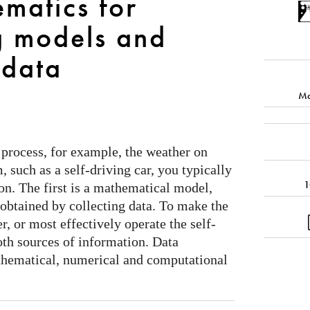
matics for
g models and
data
Ma
process, for example, the weather on
, such as a self-driving car, you typically
1
on. The first is a mathematical model,
 obtained by collecting data. To make the
r, or most effectively operate the self-
oth sources of information. Data
thematical, numerical and computational