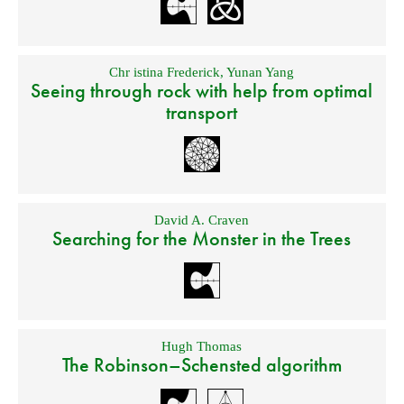
Chr istina Frederick
,
Yunan Yang
Seeing through rock with help from optimal
transport
David A. Craven
Searching for the Monster in the Trees
Hugh Thomas
The Robinson–Schensted algorithm