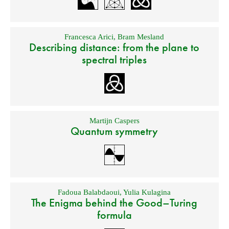
Francesca Arici
,
Bram Mesland
Describing distance: from the plane to
spectral triples
Martijn Caspers
Quantum symmetry
Fadoua Balabdaoui
,
Yulia Kulagina
The Enigma behind the Good–Turing
formula