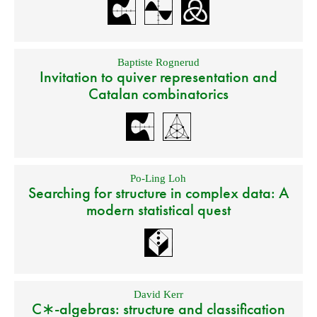
Baptiste Rognerud
Invitation to quiver representation and
Catalan combinatorics
Po-Ling Loh
Searching for structure in complex data: A
modern statistical quest
David Kerr
C∗-algebras: structure and classification