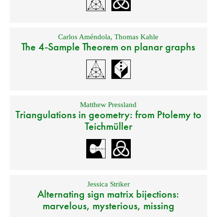
Carlos Améndola
,
Thomas Kahle
The 4-Sample Theorem on planar graphs
Matthew Pressland
Triangulations in geometry: from Ptolemy to
Teichmüller
Jessica Striker
Alternating sign matrix bijections:
marvelous, mysterious, missing