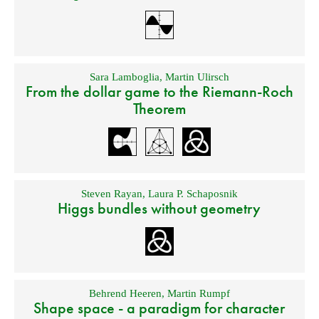
Sara Lamboglia
,
Martin Ulirsch
From the dollar game to the Riemann-Roch
Theorem
Steven Rayan
,
Laura P. Schaposnik
Higgs bundles without geometry
Behrend Heeren
,
Martin Rumpf
Shape space - a paradigm for character