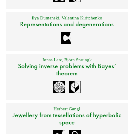
Ilya Dumanski
,
Valentina Kiritchenko
Representations and degenerations
Jonas Latz
,
Björn Sprungk
Solving inverse problems with Bayes’
theorem
Herbert Gangl
Jewellery from tessellations of hyperbolic
space