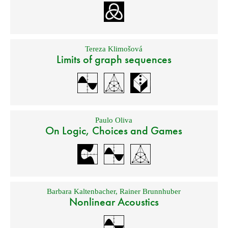
Tereza Klimošová
Limits of graph sequences
Paulo Oliva
On Logic, Choices and Games
Barbara Kaltenbacher
,
Rainer Brunnhuber
Nonlinear Acoustics