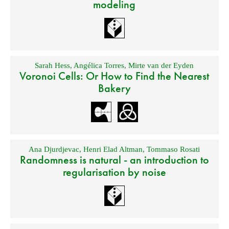
modeling
Sarah Hess
,
Angélica Torres
,
Mirte van der Eyden
Voronoi Cells: Or How to Find the Nearest
Bakery
Ana Djurdjevac
,
Henri Elad Altman
,
Tommaso Rosati
Randomness is natural - an introduction to
regularisation by noise