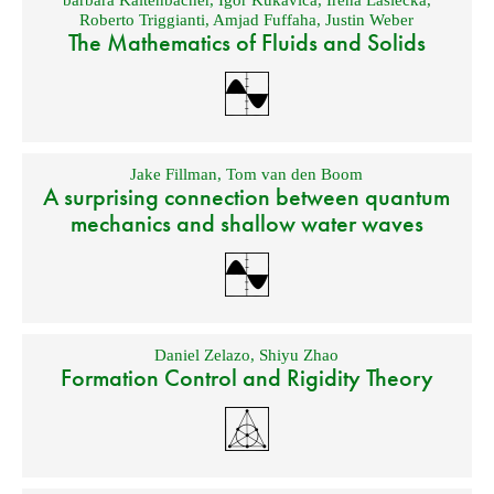
barbara Kaltenbacher
,
Igor Kukavica
,
Irena Lasiecka
,
Roberto Triggianti
,
Amjad Fuffaha
,
Justin Weber
The Mathematics of Fluids and Solids
Jake Fillman
,
Tom van den Boom
A surprising connection between quantum
mechanics and shallow water waves
Daniel Zelazo
,
Shiyu Zhao
Formation Control and Rigidity Theory