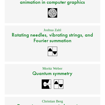
animation in computer graphics
Joshua Zahl
Rotating needles, vibrating strings, and
Fourier summation
Moritz Weber
Quantum symmetry
Christian Berg