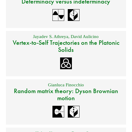
Determinacy versus indeterminacy
Jayadev S. Athreya
,
David Aulicino
Vertex-to-Self Trajectories on the Platonic
Solids
Gianluca Finocchio
Random matrix theory: Dyson Brownian
motion