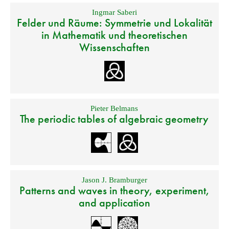
Ingmar Saberi
Felder und Räume: Symmetrie und Lokalität
in Mathematik und theoretischen
Wissenschaften
Pieter Belmans
The periodic tables of algebraic geometry
Jason J. Bramburger
Patterns and waves in theory, experiment,
and application