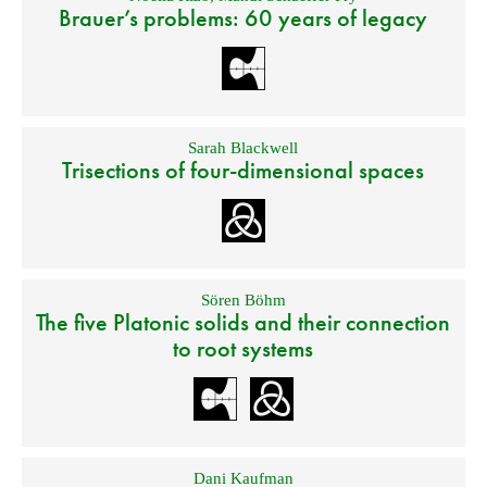
Brauer’s problems: 60 years of legacy
Sarah Blackwell
Trisections of four-dimensional spaces
Sören Böhm
The five Platonic solids and their connection
to root systems
Dani Kaufman