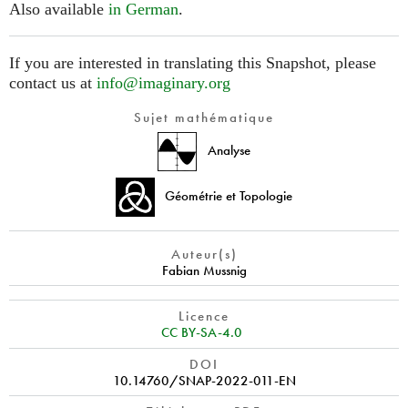
Also available
in German
.
If you are interested in translating this Snapshot, please
contact us at
info@imaginary.org
Sujet mathématique
Analyse
Géométrie et Topologie
Auteur(s)
Fabian Mussnig
Licence
CC BY-SA-4.0
DOI
10.14760/SNAP-2022-011-EN