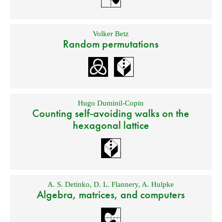
Volker Betz
Random permutations
Hugo Duminil-Copin
Counting self-avoiding walks on the
hexagonal lattice
A. S. Detinko
,
D. L. Flannery
,
A. Hulpke
Algebra, matrices, and computers