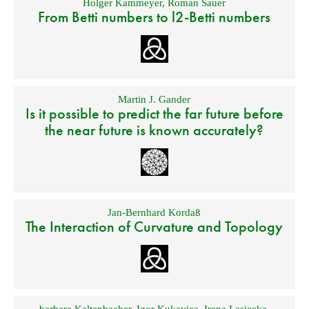
Holger Kammeyer
,
Roman Sauer
From Betti numbers to l2-Betti numbers
Martin J. Gander
Is it possible to predict the far future before
the near future is known accurately?
Jan-Bernhard Kordaß
The Interaction of Curvature and Topology