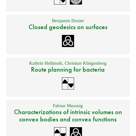
Benjamin Dozier
Closed geodesics on surfaces
Kathrin Hellmuth
,
Christian Klingenberg
Route planning for bacteria
Fabian Mussnig
Characterizations of intrinsic volumes on
convex bodies and convex functions