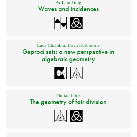
Po-Lam Yung
Waves and incidences
Luca Chiantini
,
Brian Harbourne
Geproci sets: a new perspective in
algebraic geometry
Florian Frick
The geometry of fair division