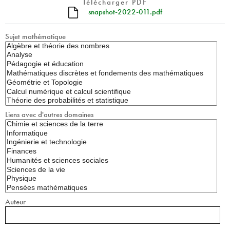
Télécharger PDF
snapshot-2022-011.pdf
Sujet mathématique
Liens avec d'autres domaines
Auteur