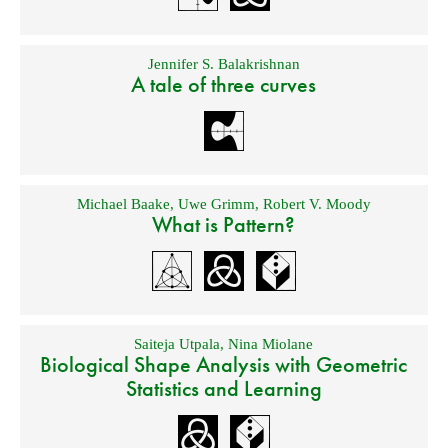
Jennifer S. Balakrishnan
A tale of three curves
Michael Baake
,
Uwe Grimm
,
Robert V. Moody
What is Pattern?
Saiteja Utpala
,
Nina Miolane
Biological Shape Analysis with Geometric
Statistics and Learning