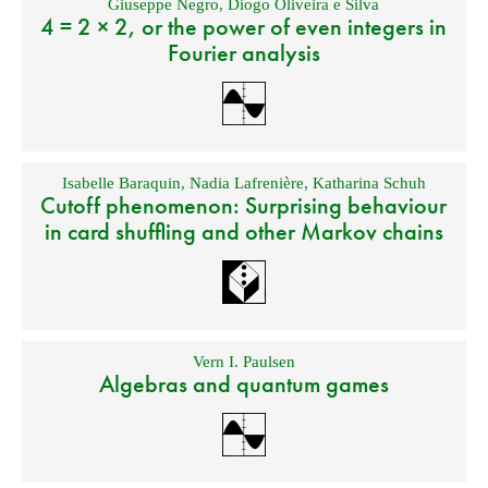
Giuseppe Negro
,
Diogo Oliveira e Silva
4 = 2 × 2, or the power of even integers in
Fourier analysis
Isabelle Baraquin
,
Nadia Lafrenière
,
Katharina Schuh
Cutoff phenomenon: Surprising behaviour
in card shuffling and other Markov chains
Vern I. Paulsen
Algebras and quantum games