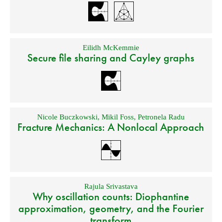
Eilidh McKemmie
Secure file sharing and Cayley graphs
Nicole Buczkowski
,
Mikil Foss
,
Petronela Radu
Fracture Mechanics: A Nonlocal Approach
Rajula Srivastava
Why oscillation counts: Diophantine
approximation, geometry, and the Fourier
transform