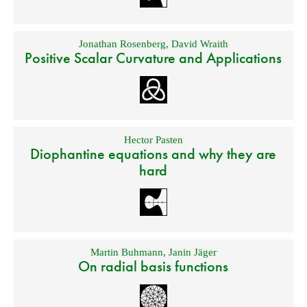
Jonathan Rosenberg
,
David Wraith
Positive Scalar Curvature and Applications
Hector Pasten
Diophantine equations and why they are
hard
Martin Buhmann
,
Janin Jäger
On radial basis functions