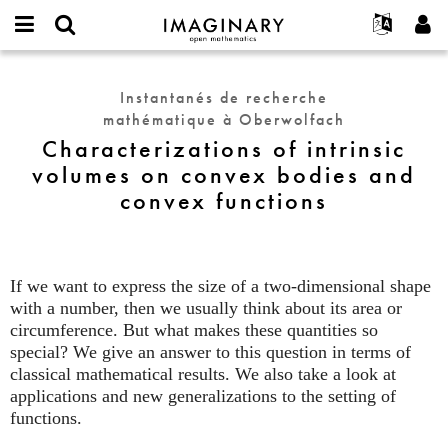
IMAGINARY
open
Événements
À propos
English
E-
mathematics
Characterizations
mail
Rechercher
Français
Projets
Programmes
Instantanés de recherche
or
of
Mot
mathématique à Oberwolfach
username
Participer
Deutsch
Galeries
intrinsic
de
*
Characterizations of intrinsic
passe
volumes
Contact
한국어
Interactif
volumes on convex bodies and
*
on
Español
Films
convex functions
convex
Türkçe
bodies
Créer un nouveau compte
Textes
and
Demander un nouveau mot de passe
Expositions
convex
functions
If we want to express the size of a two-dimensional shape
Plus...
with a number, then we usually think about its area or
circumference. But what makes these quantities so
special? We give an answer to this question in terms of
classical mathematical results. We also take a look at
applications and new generalizations to the setting of
functions.