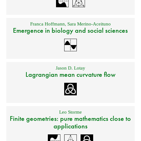
Franca Hoffmann
,
Sara Merino-Aceituno
Emergence in biology and social sciences
Jason D. Lotay
Lagrangian mean curvature flow
Leo Storme
Finite geometries: pure mathematics close to
applications