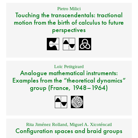
Pietro Milici
Touching the transcendentals: tractional
motion from the birth of calculus to future
perspectives
Loïc Petitgirard
Analogue mathematical instruments:
Examples from the “theoretical dynamics”
group (France, 1948–1964)
Rita Jiménez Rolland
,
Miguel A. Xicoténcatl
Configuration spaces and braid groups