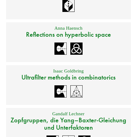
Anna Haensch
Reflections on hyperbolic space
Isaac Goldbring
Ultrafilter methods in combinatorics
Gandalf Lechner
Zopfgruppen, die Yang–Baxter-Gleichung
und Unterfaktoren