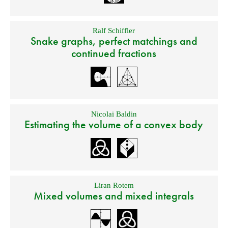
Ralf Schiffler
Snake graphs, perfect matchings and
continued fractions
Nicolai Baldin
Estimating the volume of a convex body
Liran Rotem
Mixed volumes and mixed integrals