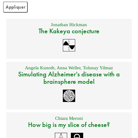
Jonathan Hickman
The Kakeya conjecture
Angela Kunoth
,
Anna Weller
,
Tolunay Yilmaz
Simulating Alzheimer’s disease with a
brainsphere model
Chiara Meroni
How big is my slice of cheese?