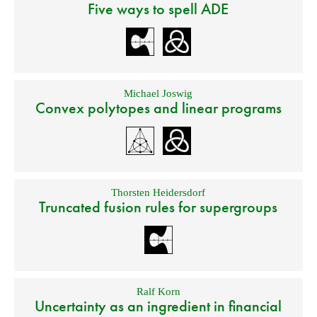
Five ways to spell ADE
Michael Joswig
Convex polytopes and linear programs
Thorsten Heidersdorf
Truncated fusion rules for supergroups
Ralf Korn
Uncertainty as an ingredient in financial