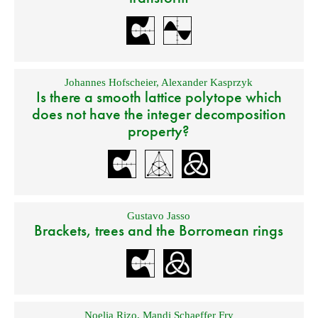
Johannes Hofscheier
,
Alexander Kasprzyk
Is there a smooth lattice polytope which
does not have the integer decomposition
property?
Gustavo Jasso
Brackets, trees and the Borromean rings
Noelia Rizo
,
Mandi Schaeffer Fry