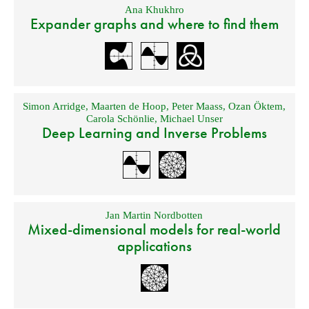
Ana Khukhro
Expander graphs and where to find them
Simon Arridge
,
Maarten de Hoop
,
Peter Maass
,
Ozan Öktem
,
Carola Schönlie
,
Michael Unser
Deep Learning and Inverse Problems
Jan Martin Nordbotten
Mixed-dimensional models for real-world
applications