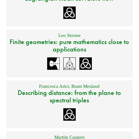
Leo Storme
Finite geometries: pure mathematics close to
applications
Francesca Arici
,
Bram Mesland
Describing distance: from the plane to
spectral triples
Martijn Caspers