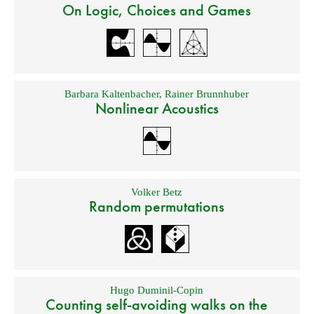
On Logic, Choices and Games
Barbara Kaltenbacher
,
Rainer Brunnhuber
Nonlinear Acoustics
Volker Betz
Random permutations
Hugo Duminil-Copin
Counting self-avoiding walks on the