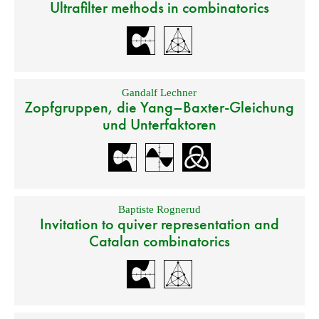
Ultrafilter methods in combinatorics
Gandalf Lechner
Zopfgruppen, die Yang–Baxter-Gleichung
und Unterfaktoren
Baptiste Rognerud
Invitation to quiver representation and
Catalan combinatorics