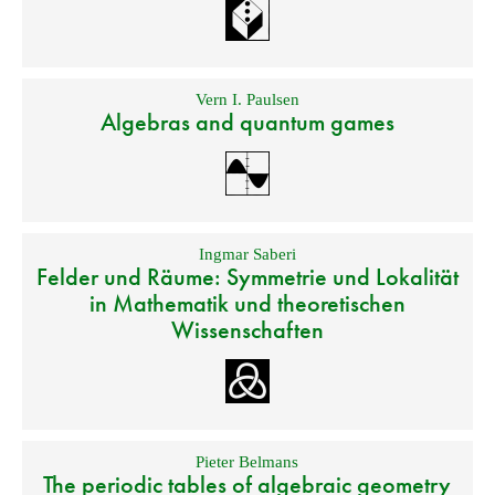
Vern I. Paulsen
Algebras and quantum games
Ingmar Saberi
Felder und Räume: Symmetrie und Lokalität
in Mathematik und theoretischen
Wissenschaften
Pieter Belmans
The periodic tables of algebraic geometry