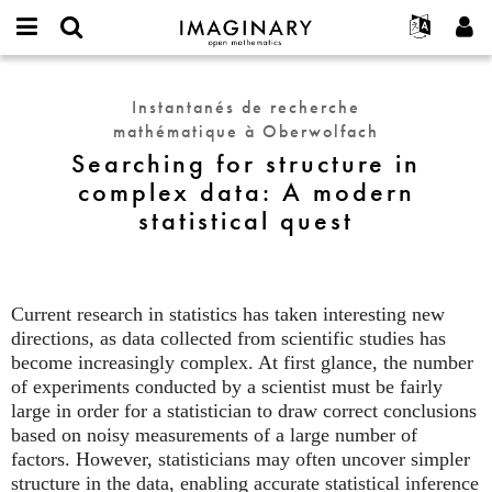
IMAGINARY
open
Événements
À propos
English
E-
mathematics
Searching
mail
Rechercher
Français
Projets
Programmes
Instantanés de recherche
or
for
Mot
mathématique à Oberwolfach
username
Participer
Deutsch
Galeries
structure
de
*
Searching for structure in
passe
in
Contact
한국어
Interactif
complex data: A modern
*
complex
Español
Films
statistical quest
data:
Türkçe
A
Créer un nouveau compte
Textes
modern
Demander un nouveau mot de passe
Expositions
statistical
quest
Current research in statistics has taken interesting new
Plus...
directions, as data collected from scientific studies has
become increasingly complex. At first glance, the number
of experiments conducted by a scientist must be fairly
large in order for a statistician to draw correct conclusions
based on noisy measurements of a large number of
factors. However, statisticians may often uncover simpler
structure in the data, enabling accurate statistical inference