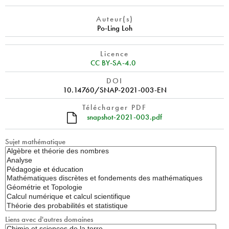
Auteur(s)
Po-Ling Loh
Licence
CC BY-SA-4.0
DOI
10.14760/SNAP-2021-003-EN
Télécharger PDF
snapshot-2021-003.pdf
Sujet mathématique
Liens avec d'autres domaines