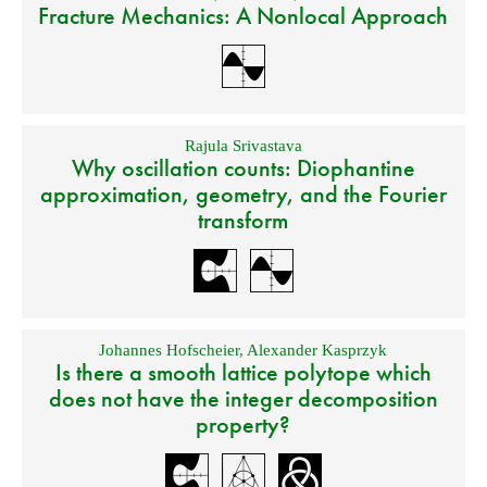
Fracture Mechanics: A Nonlocal Approach
Rajula Srivastava
Why oscillation counts: Diophantine
approximation, geometry, and the Fourier
transform
Johannes Hofscheier
,
Alexander Kasprzyk
Is there a smooth lattice polytope which
does not have the integer decomposition
property?