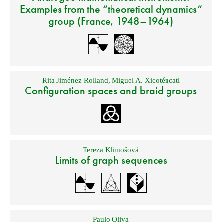
Examples from the “theoretical dynamics”
group (France, 1948–1964)
Rita Jiménez Rolland
,
Miguel A. Xicoténcatl
Configuration spaces and braid groups
Tereza Klimošová
Limits of graph sequences
Paulo Oliva