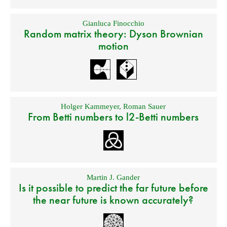
Gianluca Finocchio
Random matrix theory: Dyson Brownian
motion
Holger Kammeyer
,
Roman Sauer
From Betti numbers to l2-Betti numbers
Martin J. Gander
Is it possible to predict the far future before
the near future is known accurately?