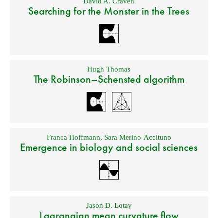
David A. Craven
Searching for the Monster in the Trees
Hugh Thomas
The Robinson–Schensted algorithm
Franca Hoffmann
,
Sara Merino-Aceituno
Emergence in biology and social sciences
Jason D. Lotay
Lagrangian mean curvature flow