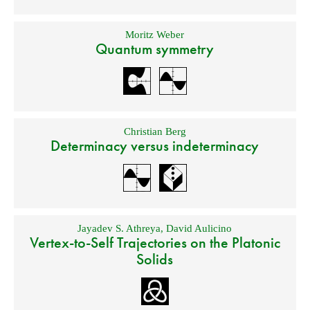
Moritz Weber
Quantum symmetry
Christian Berg
Determinacy versus indeterminacy
Jayadev S. Athreya
,
David Aulicino
Vertex-to-Self Trajectories on the Platonic
Solids