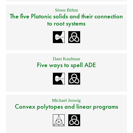
Sören Böhm
The five Platonic solids and their connection
to root systems
Dani Kaufman
Five ways to spell ADE
Michael Joswig
Convex polytopes and linear programs