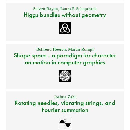
Steven Rayan
,
Laura P. Schaposnik
Higgs bundles without geometry
Behrend Heeren
,
Martin Rumpf
Shape space - a paradigm for character
animation in computer graphics
Joshua Zahl
Rotating needles, vibrating strings, and
Fourier summation