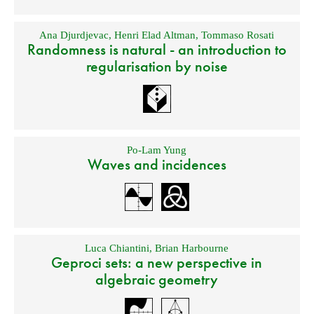
Ana Djurdjevac
,
Henri Elad Altman
,
Tommaso Rosati
Randomness is natural - an introduction to
regularisation by noise
Po-Lam Yung
Waves and incidences
Luca Chiantini
,
Brian Harbourne
Geproci sets: a new perspective in
algebraic geometry