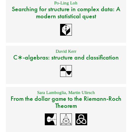
Po-Ling Loh
Searching for structure in complex data: A
modern statistical quest
David Kerr
C∗-algebras: structure and classification
Sara Lamboglia
,
Martin Ulirsch
From the dollar game to the Riemann-Roch
Theorem