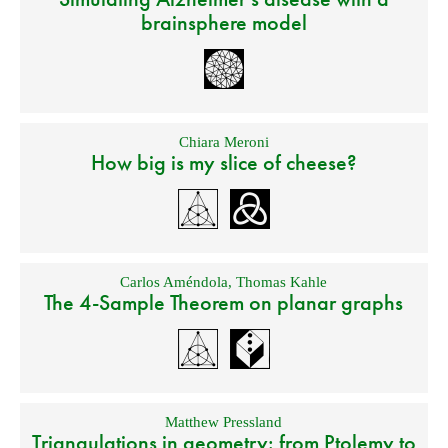
brainsphere model
Chiara Meroni
How big is my slice of cheese?
Carlos Améndola
,
Thomas Kahle
The 4-Sample Theorem on planar graphs
Matthew Pressland
Triangulations in geometry: from Ptolemy to