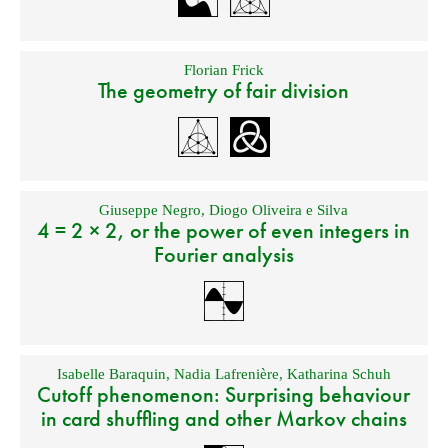
Florian Frick
The geometry of fair division
Giuseppe Negro
,
Diogo Oliveira e Silva
4 = 2 × 2, or the power of even integers in
Fourier analysis
Isabelle Baraquin
,
Nadia Lafrenière
,
Katharina Schuh
Cutoff phenomenon: Surprising behaviour
in card shuffling and other Markov chains