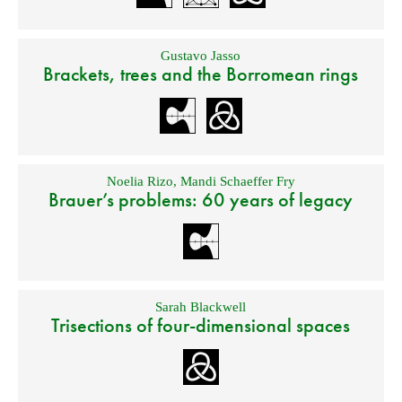
Gustavo Jasso
Brackets, trees and the Borromean rings
Noelia Rizo
,
Mandi Schaeffer Fry
Brauer’s problems: 60 years of legacy
Sarah Blackwell
Trisections of four-dimensional spaces