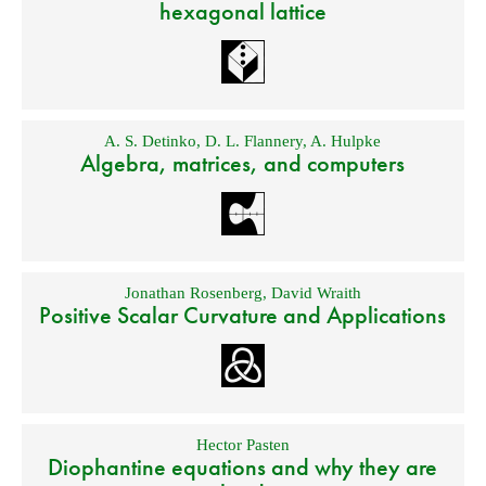
hexagonal lattice
A. S. Detinko
,
D. L. Flannery
,
A. Hulpke
Algebra, matrices, and computers
Jonathan Rosenberg
,
David Wraith
Positive Scalar Curvature and Applications
Hector Pasten
Diophantine equations and why they are