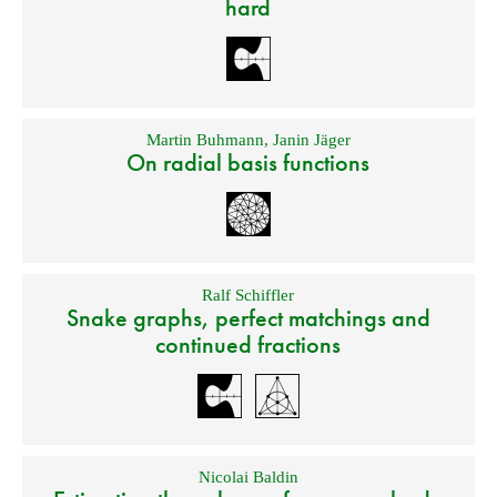
hard
Martin Buhmann
,
Janin Jäger
On radial basis functions
Ralf Schiffler
Snake graphs, perfect matchings and
continued fractions
Nicolai Baldin