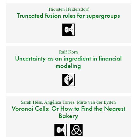
Thorsten Heidersdorf
Truncated fusion rules for supergroups
Ralf Korn
Uncertainty as an ingredient in financial
modeling
Sarah Hess
,
Angélica Torres
,
Mirte van der Eyden
Voronoi Cells: Or How to Find the Nearest
Bakery