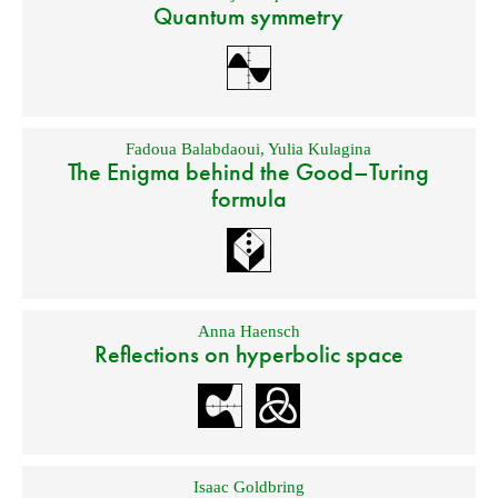
Quantum symmetry
Fadoua Balabdaoui
,
Yulia Kulagina
The Enigma behind the Good–Turing
formula
Anna Haensch
Reflections on hyperbolic space
Isaac Goldbring