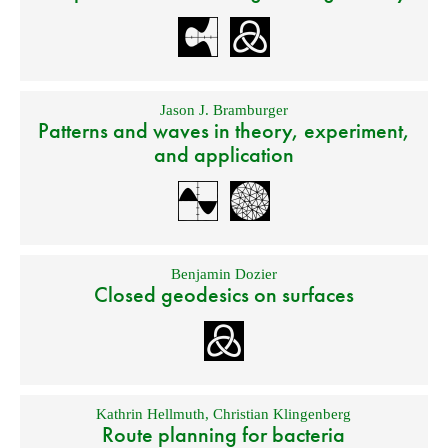
Jason J. Bramburger
Patterns and waves in theory, experiment,
and application
Benjamin Dozier
Closed geodesics on surfaces
Kathrin Hellmuth
,
Christian Klingenberg
Route planning for bacteria