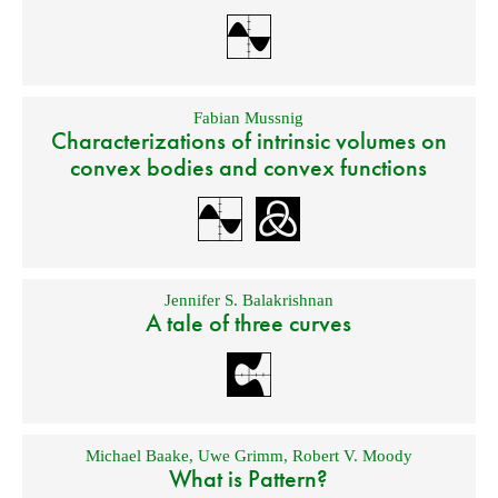
Fabian Mussnig
Characterizations of intrinsic volumes on
convex bodies and convex functions
Jennifer S. Balakrishnan
A tale of three curves
Michael Baake
,
Uwe Grimm
,
Robert V. Moody
What is Pattern?