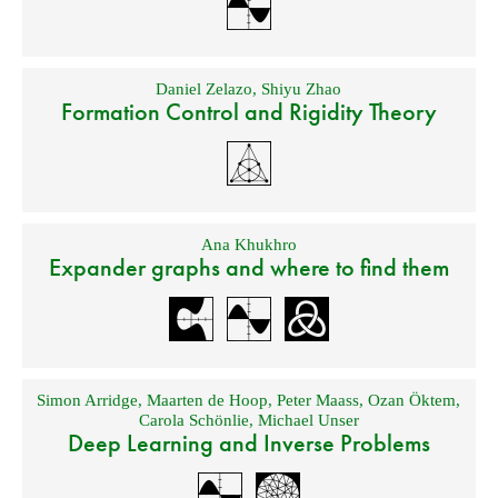
Daniel Zelazo
,
Shiyu Zhao
Formation Control and Rigidity Theory
Ana Khukhro
Expander graphs and where to find them
Simon Arridge
,
Maarten de Hoop
,
Peter Maass
,
Ozan Öktem
,
Carola Schönlie
,
Michael Unser
Deep Learning and Inverse Problems