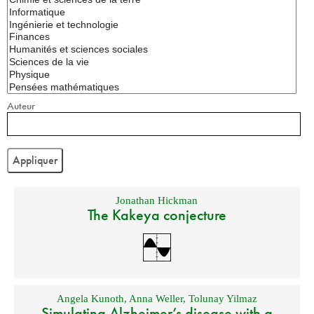
Auteur
Jonathan Hickman
The Kakeya conjecture
Angela Kunoth
,
Anna Weller
,
Tolunay Yilmaz
Simulating Alzheimer’s disease with a