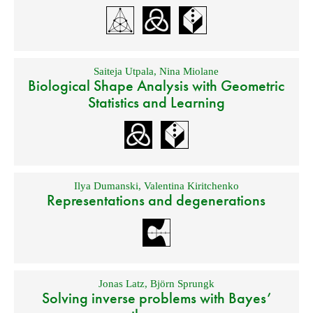
Saiteja Utpala
,
Nina Miolane
Biological Shape Analysis with Geometric
Statistics and Learning
Ilya Dumanski
,
Valentina Kiritchenko
Representations and degenerations
Jonas Latz
,
Björn Sprungk
Solving inverse problems with Bayes’