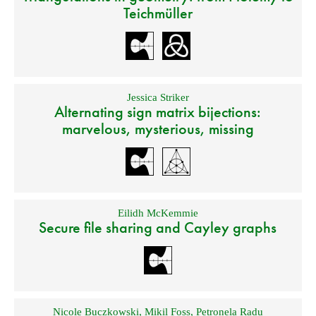
Teichmüller
Jessica Striker
Alternating sign matrix bijections:
marvelous, mysterious, missing
Eilidh McKemmie
Secure file sharing and Cayley graphs
Nicole Buczkowski
,
Mikil Foss
,
Petronela Radu