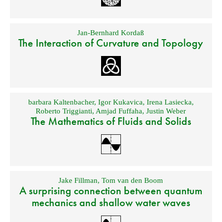
Jan-Bernhard Kordaß
The Interaction of Curvature and Topology
barbara Kaltenbacher
,
Igor Kukavica
,
Irena Lasiecka
,
Roberto Triggianti
,
Amjad Fuffaha
,
Justin Weber
The Mathematics of Fluids and Solids
Jake Fillman
,
Tom van den Boom
A surprising connection between quantum
mechanics and shallow water waves