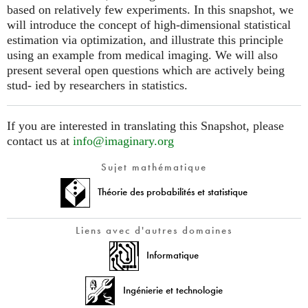
based on relatively few experiments. In this snapshot, we
will introduce the concept of high-dimensional statistical
estimation via optimization, and illustrate this principle
using an example from medical imaging. We will also
present several open questions which are actively being
stud- ied by researchers in statistics.
If you are interested in translating this Snapshot, please
contact us at
info@imaginary.org
Sujet mathématique
Théorie des probabilités et statistique
Liens avec d'autres domaines
Informatique
Ingénierie et technologie