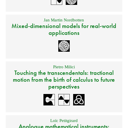
Jan Martin Nordbotten
Mixed-dimensional models for real-world
applications
Pietro Milici
Touching the transcendentals: tractional
motion from the birth of calculus to future
perspectives
Loïc Petitgirard
Analogue mathematical instruments: