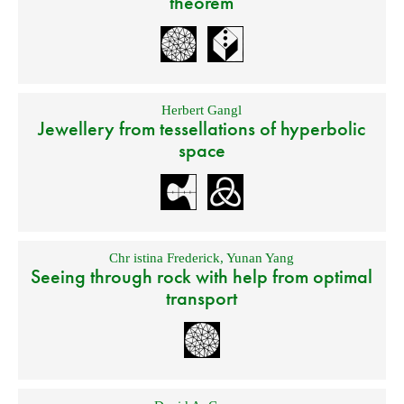
theorem
Herbert Gangl
Jewellery from tessellations of hyperbolic
space
Chr istina Frederick
,
Yunan Yang
Seeing through rock with help from optimal
transport