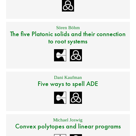
Sören Böhm
The five Platonic solids and their connection
to root systems
Dani Kaufman
Five ways to spell ADE
Michael Joswig
Convex polytopes and linear programs