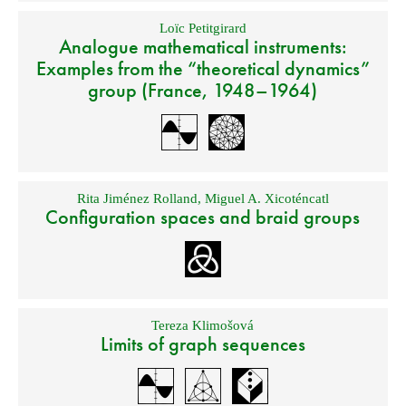
Loïc Petitgirard
Analogue mathematical instruments:
Examples from the “theoretical dynamics”
group (France, 1948–1964)
Rita Jiménez Rolland
,
Miguel A. Xicoténcatl
Configuration spaces and braid groups
Tereza Klimošová
Limits of graph sequences