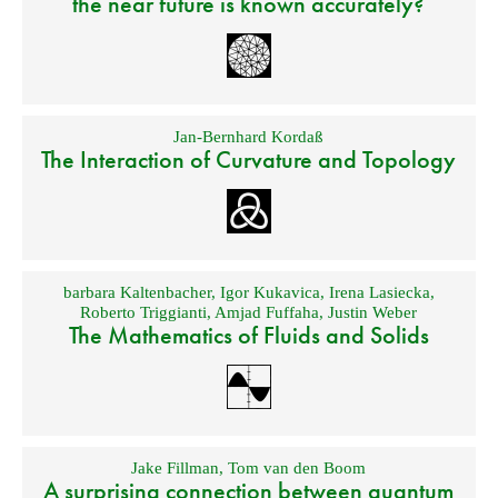
the near future is known accurately?
Jan-Bernhard Kordaß
The Interaction of Curvature and Topology
barbara Kaltenbacher
,
Igor Kukavica
,
Irena Lasiecka
,
Roberto Triggianti
,
Amjad Fuffaha
,
Justin Weber
The Mathematics of Fluids and Solids
Jake Fillman
,
Tom van den Boom
A surprising connection between quantum