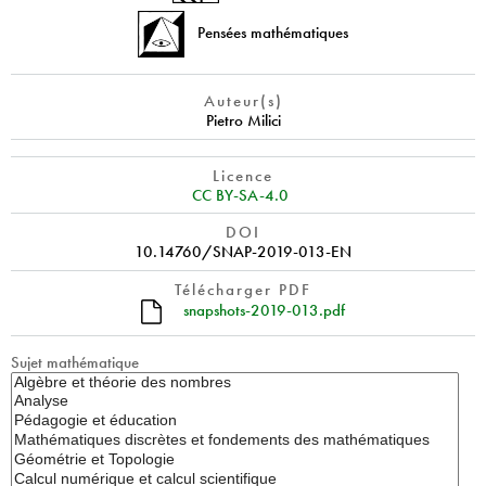
Pensées mathématiques
Auteur(s)
Pietro Milici
Licence
CC BY-SA-4.0
DOI
10.14760/SNAP-2019-013-EN
Télécharger PDF
snapshots-2019-013.pdf
Sujet mathématique