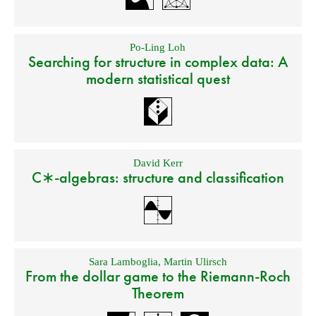
Po-Ling Loh
Searching for structure in complex data: A
modern statistical quest
David Kerr
C∗-algebras: structure and classification
Sara Lamboglia
,
Martin Ulirsch
From the dollar game to the Riemann-Roch
Theorem