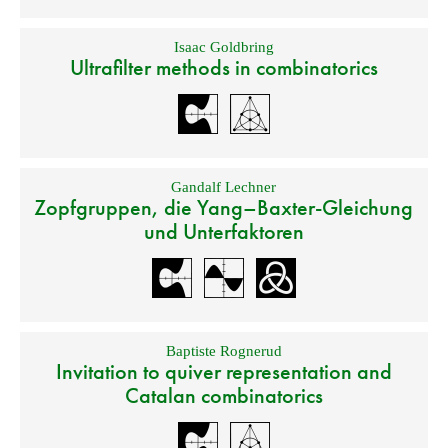
Isaac Goldbring
Ultrafilter methods in combinatorics
Gandalf Lechner
Zopfgruppen, die Yang–Baxter-Gleichung
und Unterfaktoren
Baptiste Rognerud
Invitation to quiver representation and
Catalan combinatorics