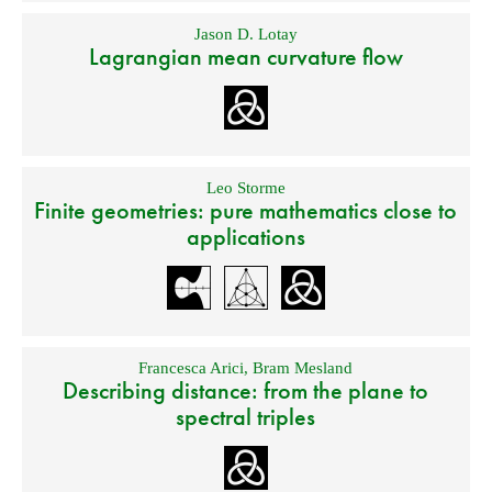
Jason D. Lotay
Lagrangian mean curvature flow
Leo Storme
Finite geometries: pure mathematics close to
applications
Francesca Arici
,
Bram Mesland
Describing distance: from the plane to
spectral triples