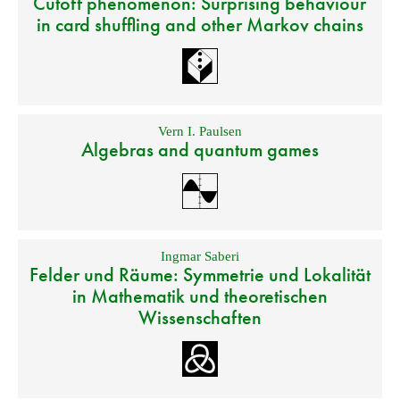
Cutoff phenomenon: Surprising behaviour
in card shuffling and other Markov chains
Vern I. Paulsen
Algebras and quantum games
Ingmar Saberi
Felder und Räume: Symmetrie und Lokalität
in Mathematik und theoretischen
Wissenschaften