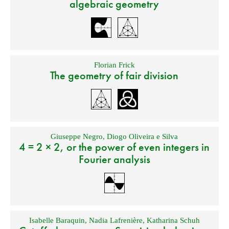
algebraic geometry
Florian Frick
The geometry of fair division
Giuseppe Negro
,
Diogo Oliveira e Silva
4 = 2 × 2, or the power of even integers in
Fourier analysis
Isabelle Baraquin
,
Nadia Lafrenière
,
Katharina Schuh