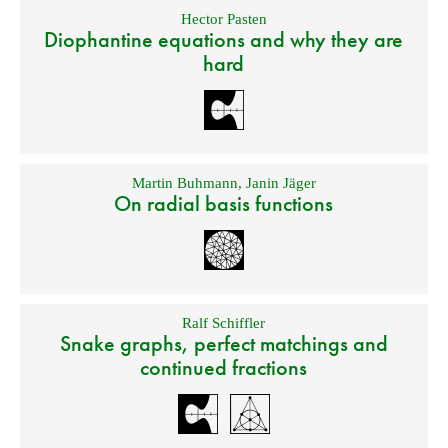
Hector Pasten
Diophantine equations and why they are
hard
Martin Buhmann
,
Janin Jäger
On radial basis functions
Ralf Schiffler
Snake graphs, perfect matchings and
continued fractions