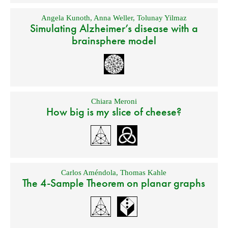
Angela Kunoth
,
Anna Weller
,
Tolunay Yilmaz
Simulating Alzheimer’s disease with a
brainsphere model
Chiara Meroni
How big is my slice of cheese?
Carlos Améndola
,
Thomas Kahle
The 4-Sample Theorem on planar graphs