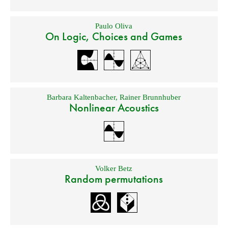
Paulo Oliva
On Logic, Choices and Games
Barbara Kaltenbacher
,
Rainer Brunnhuber
Nonlinear Acoustics
Volker Betz
Random permutations