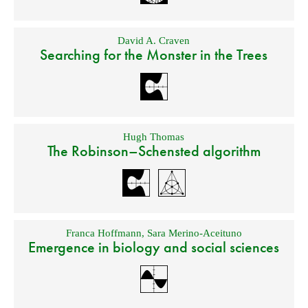
David A. Craven
Searching for the Monster in the Trees
Hugh Thomas
The Robinson–Schensted algorithm
Franca Hoffmann
,
Sara Merino-Aceituno
Emergence in biology and social sciences