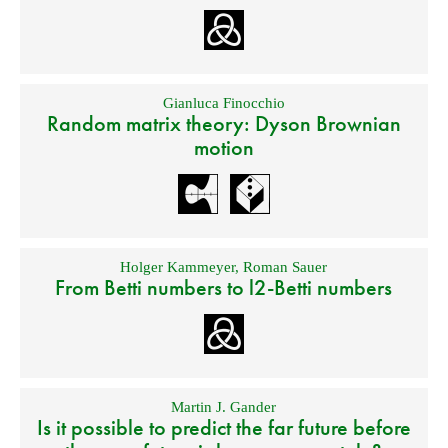
Gianluca Finocchio
Random matrix theory: Dyson Brownian
motion
Holger Kammeyer
,
Roman Sauer
From Betti numbers to l2-Betti numbers
Martin J. Gander
Is it possible to predict the far future before