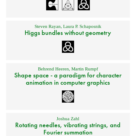
Steven Rayan
,
Laura P. Schaposnik
Higgs bundles without geometry
Behrend Heeren
,
Martin Rumpf
Shape space - a paradigm for character
animation in computer graphics
Joshua Zahl
Rotating needles, vibrating strings, and
Fourier summation