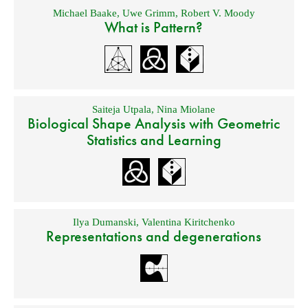
Michael Baake
,
Uwe Grimm
,
Robert V. Moody
What is Pattern?
Saiteja Utpala
,
Nina Miolane
Biological Shape Analysis with Geometric
Statistics and Learning
Ilya Dumanski
,
Valentina Kiritchenko
Representations and degenerations