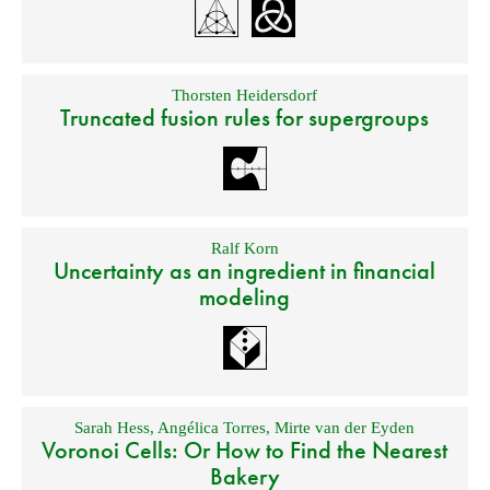
Thorsten Heidersdorf
Truncated fusion rules for supergroups
Ralf Korn
Uncertainty as an ingredient in financial
modeling
Sarah Hess
,
Angélica Torres
,
Mirte van der Eyden
Voronoi Cells: Or How to Find the Nearest
Bakery