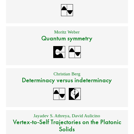
Moritz Weber
Quantum symmetry
Christian Berg
Determinacy versus indeterminacy
Jayadev S. Athreya
,
David Aulicino
Vertex-to-Self Trajectories on the Platonic
Solids