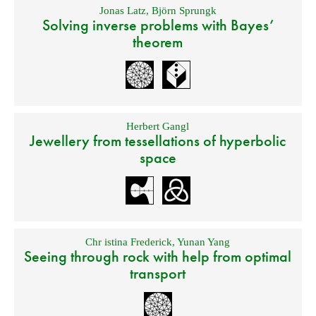
Jonas Latz
,
Björn Sprungk
Solving inverse problems with Bayes’
theorem
Herbert Gangl
Jewellery from tessellations of hyperbolic
space
Chr istina Frederick
,
Yunan Yang
Seeing through rock with help from optimal
transport