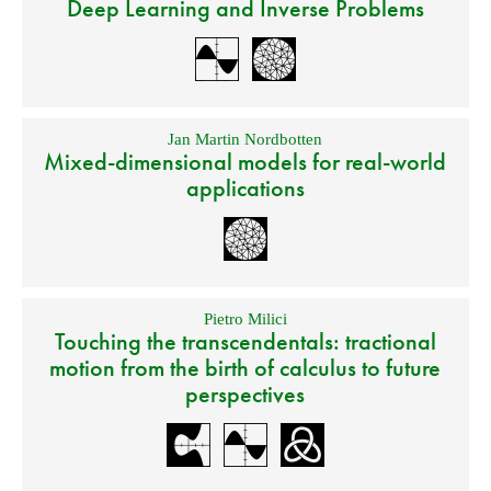
Deep Learning and Inverse Problems
Jan Martin Nordbotten
Mixed-dimensional models for real-world
applications
Pietro Milici
Touching the transcendentals: tractional
motion from the birth of calculus to future
perspectives