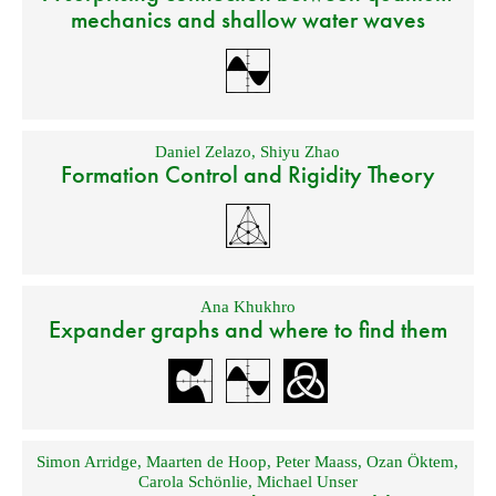
mechanics and shallow water waves
Daniel Zelazo
,
Shiyu Zhao
Formation Control and Rigidity Theory
Ana Khukhro
Expander graphs and where to find them
Simon Arridge
,
Maarten de Hoop
,
Peter Maass
,
Ozan Öktem
,
Carola Schönlie
,
Michael Unser