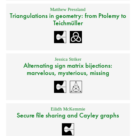
Matthew Pressland
Triangulations in geometry: from Ptolemy to
Teichmüller
Jessica Striker
Alternating sign matrix bijections:
marvelous, mysterious, missing
Eilidh McKemmie
Secure file sharing and Cayley graphs