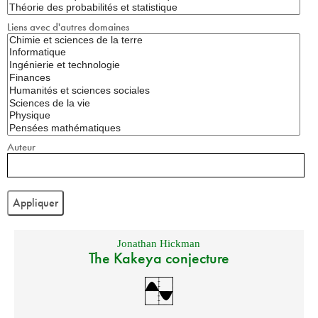
Liens avec d'autres domaines
Auteur
Jonathan Hickman
The Kakeya conjecture