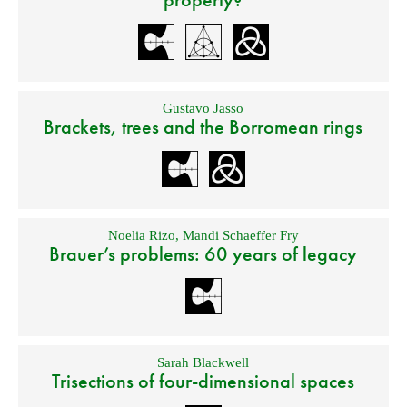
Gustavo Jasso
Brackets, trees and the Borromean rings
Noelia Rizo
,
Mandi Schaeffer Fry
Brauer’s problems: 60 years of legacy
Sarah Blackwell
Trisections of four-dimensional spaces