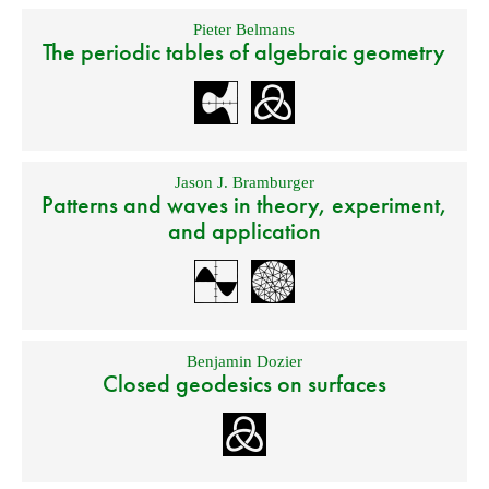
Pieter Belmans
The periodic tables of algebraic geometry
Jason J. Bramburger
Patterns and waves in theory, experiment,
and application
Benjamin Dozier
Closed geodesics on surfaces