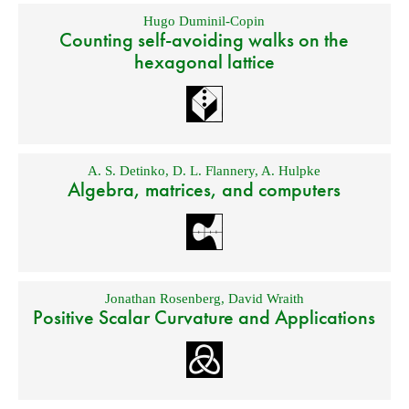
Hugo Duminil-Copin
Counting self-avoiding walks on the
hexagonal lattice
A. S. Detinko
,
D. L. Flannery
,
A. Hulpke
Algebra, matrices, and computers
Jonathan Rosenberg
,
David Wraith
Positive Scalar Curvature and Applications