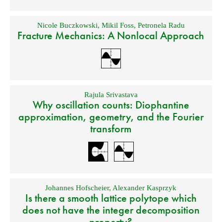
Nicole Buczkowski
,
Mikil Foss
,
Petronela Radu
Fracture Mechanics: A Nonlocal Approach
Rajula Srivastava
Why oscillation counts: Diophantine
approximation, geometry, and the Fourier
transform
Johannes Hofscheier
,
Alexander Kasprzyk
Is there a smooth lattice polytope which
does not have the integer decomposition
property?