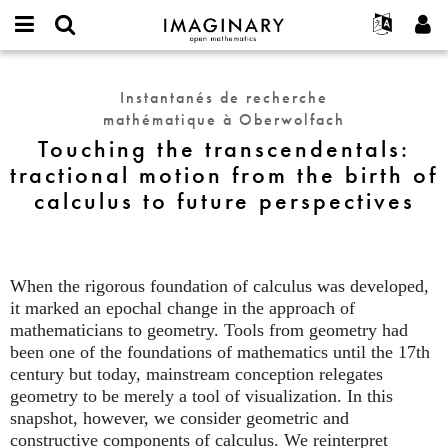
IMAGINARY
open
Événements
À propos
English
E-
mathematics
Touching
mail
Rechercher
Français
Projets
Programmes
Instantanés de recherche
or
the
Mot
mathématique à Oberwolfach
username
Participer
Deutsch
Galeries
transcendentals:
de
*
Touching the transcendentals:
passe
tractional
Contact
한국어
Interactif
tractional motion from the birth of
*
motion
Español
Films
calculus to future perspectives
from
Türkçe
the
Créer un nouveau compte
Textes
birth
Demander un nouveau mot de passe
Expositions
of
calculus
When the rigorous foundation of calculus was developed,
Plus...
to
it marked an epochal change in the approach of
future
mathematicians to geometry. Tools from geometry had
perspectives
been one of the foundations of mathematics until the 17th
century but today, mainstream conception relegates
geometry to be merely a tool of visualization. In this
snapshot, however, we consider geometric and
constructive components of calculus. We reinterpret