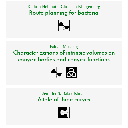
Kathrin Hellmuth
,
Christian Klingenberg
Route planning for bacteria
Fabian Mussnig
Characterizations of intrinsic volumes on
convex bodies and convex functions
Jennifer S. Balakrishnan
A tale of three curves