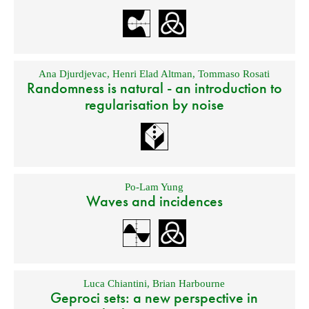
Ana Djurdjevac
,
Henri Elad Altman
,
Tommaso Rosati
Randomness is natural - an introduction to
regularisation by noise
Po-Lam Yung
Waves and incidences
Luca Chiantini
,
Brian Harbourne
Geproci sets: a new perspective in