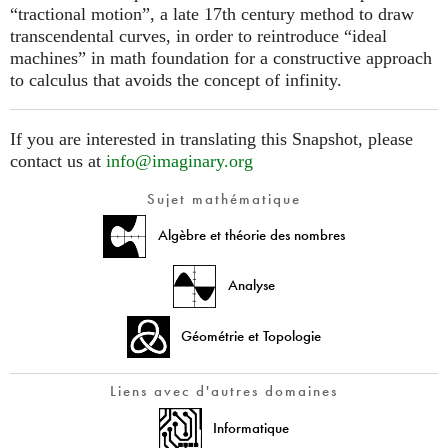
“tractional motion”, a late 17th century method to draw
transcendental curves, in order to reintroduce “ideal
machines” in math foundation for a constructive approach
to calculus that avoids the concept of infinity.
If you are interested in translating this Snapshot, please
contact us at
info@imaginary.org
Sujet mathématique
Algèbre et théorie des nombres
Analyse
Géométrie et Topologie
Liens avec d'autres domaines
Informatique