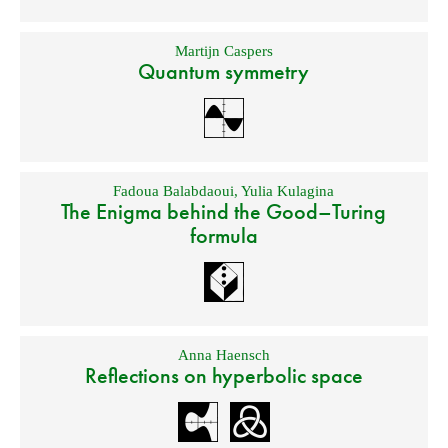
Martijn Caspers
Quantum symmetry
Fadoua Balabdaoui
,
Yulia Kulagina
The Enigma behind the Good–Turing
formula
Anna Haensch
Reflections on hyperbolic space