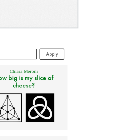
Chiara Meroni
w big is my slice of
cheese?