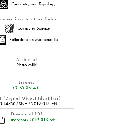
Geometry and Topology
onnections to other fields
Computer Science
Reflections on Mathematics
Author(s)
Pietro Milici
License
CC BY-SA-4.0
 (Digital Object Identifier)
0.14760/SNAP-2019-013-EN
Download PDF
snapshots-2019-013.pdf