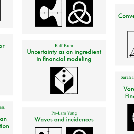
Conve
or
Ralf Korn
Uncertainty as an ingredient
in financial modeling
Sarah 
Vor
Fin
an
,
Po-Lam Yung
 an
Waves and incidences
tion