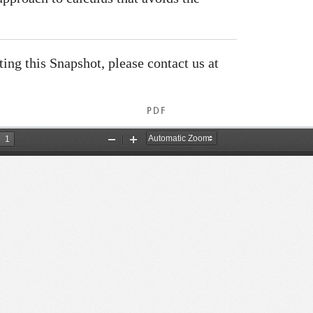
ating this Snapshot, please contact us at
PDF