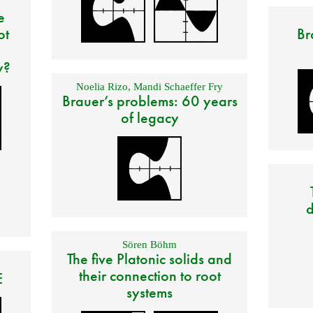
e
ot
Br
y?
Noelia Rizo
,
Mandi Schaeffer Fry
Brauer’s problems: 60 years
of legacy
d
Sören Böhm
The five Platonic solids and
their connection to root
E
systems