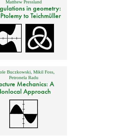
Matthew Pressland
gulations in geometry:
 Ptolemy to Teichmüller
ole Buczkowski
,
Mikil Foss
,
Petronela Radu
acture Mechanics: A
onlocal Approach