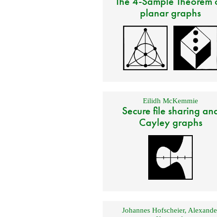
The 4-Sample Theorem 
planar graphs
Eilidh McKemmie
Secure file sharing an
Cayley graphs
Johannes Hofscheier
,
Alexande