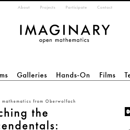
eta-menu
About
Projects
Participate
Contact
ms
Galleries
Hands-On
Films
T
n mathematics from Oberwolfach
ching the
cendentals: