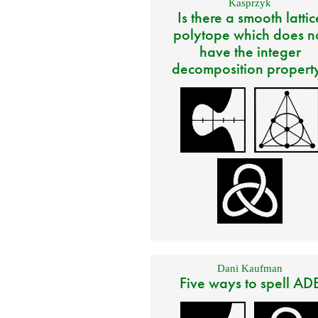
Kasprzyk
Is there a smooth lattic
polytope which does n
have the integer
decomposition propert
Dani Kaufman
Five ways to spell AD