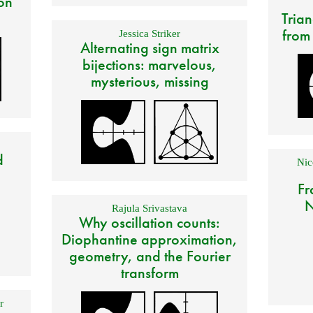
on
Trian
from
Jessica Striker
Alternating sign matrix
bijections: marvelous,
mysterious, missing
d
Nic
Fr
N
Rajula Srivastava
Why oscillation counts:
Diophantine approximation,
geometry, and the Fourier
transform
r