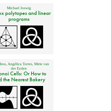
Michael Joswig
x polytopes and linear
programs
Hess
,
Angélica Torres
,
Mirte van
der Eyden
onoi Cells: Or How to
d the Nearest Bakery