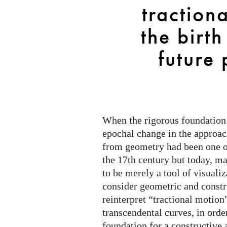
from
traction
the
birth
the birth
of
future 
calculus
to
future
perspectives
When the rigorous foundation 
epochal change in the approac
from geometry had been one o
the 17th century but today, m
to be merely a tool of visuali
consider geometric and const
reinterpret “tractional motion
transcendental curves, in orde
foundation for a constructive 