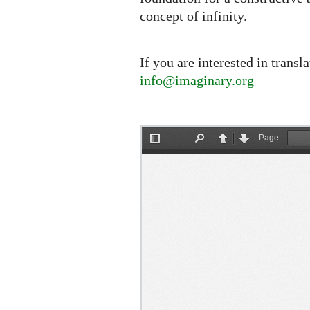
concept of infinity.
If you are interested in transl
info@imaginary.org