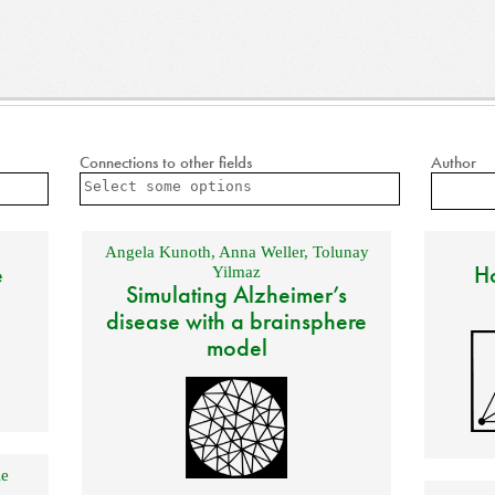
Connections to other fields
Author
Angela Kunoth
,
Anna Weller
,
Tolunay
e
Ho
Yilmaz
Simulating Alzheimer’s
disease with a brainsphere
model
e