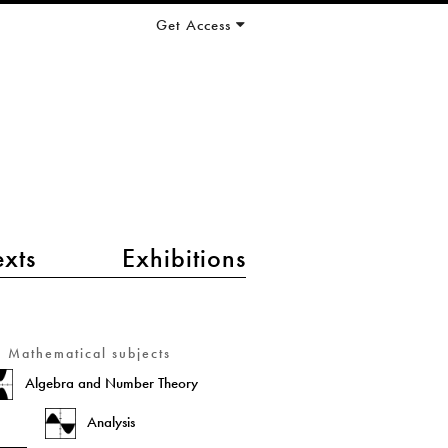
Get Access
exts
Exhibitions
Mathematical subjects
Algebra and Number Theory
Analysis