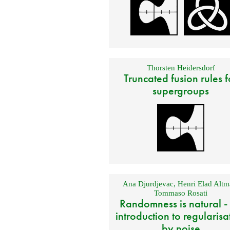
Thorsten Heidersdorf
Truncated fusion rules f
supergroups
Ana Djurdjevac
,
Henri Elad Altm
Tommaso Rosati
Randomness is natural -
introduction to regularisa
by noise