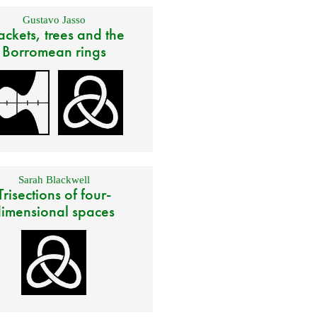
Gustavo Jasso
ackets, trees and the
Borromean rings
Sarah Blackwell
Trisections of four-
imensional spaces