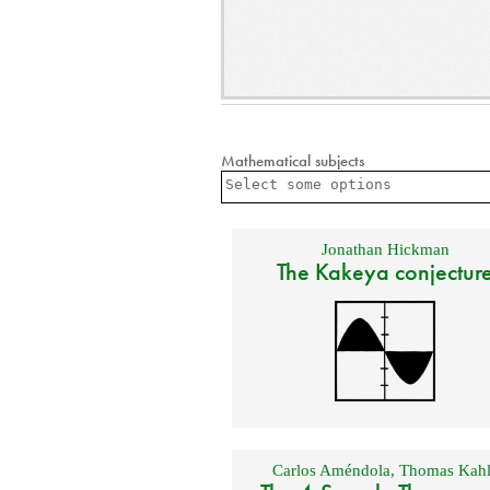
Mathematical subjects
Jonathan Hickman
The Kakeya conjectur
Carlos Améndola
,
Thomas Kahl