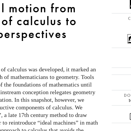
al motion from
 of calculus to
C
perspectives
of calculus was developed, it marked an
h of mathematicians to geometry. Tools
f the foundations of mathematics until
ainstream conception relegates geometry
DOI
zation. In this snapshot, however, we
1
ructive components of calculus. We
”, a late 17th century method to draw
r to reintroduce “ideal machines” in math
approach to calculus that avoids the