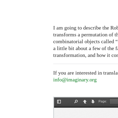
I am going to describe the R
transforms a permutation of th
combinatorial objects called “
a little bit about a few of the 
transformation, and how it con
If you are interested in transl
info@imaginary.org