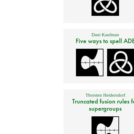
Dani Kaufman
Five ways to spell AD
Thorsten Heidersdorf
Truncated fusion rules f
supergroups