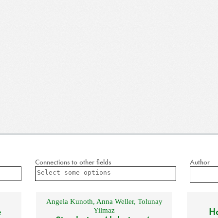
Connections to other fields
Author
Angela Kunoth
,
Anna Weller
,
Tolunay
e
Ho
Yilmaz