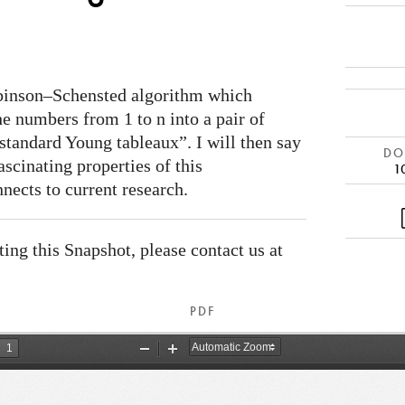
obinson–Schensted algorithm which
e numbers from 1 to n into a pair of
standard Young tableaux”. I will then say
DOI
fascinating properties of this
1
nects to current research.
ating this Snapshot, please contact us at
PDF