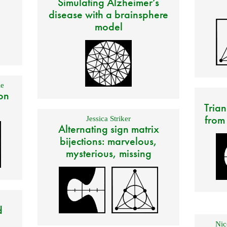
Simulating Alzheimer’s
disease with a brainsphere
model
e
on
Trian
from
Jessica Striker
Alternating sign matrix
bijections: marvelous,
mysterious, missing
d
Nic