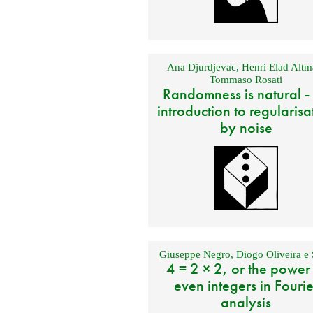
Ana Djurdjevac
,
Henri Elad Altm
Tommaso Rosati
Randomness is natural -
introduction to regularisa
by noise
Giuseppe Negro
,
Diogo Oliveira e 
4 = 2 × 2, or the power
even integers in Fourie
analysis