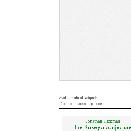
Mathematical subjects
Jonathan Hickman
The Kakeya conjectur