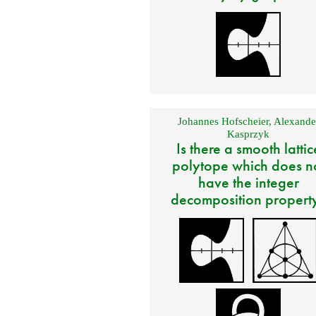
Johannes Hofscheier
,
Alexande
Kasprzyk
Is there a smooth lattic
polytope which does n
have the integer
decomposition propert