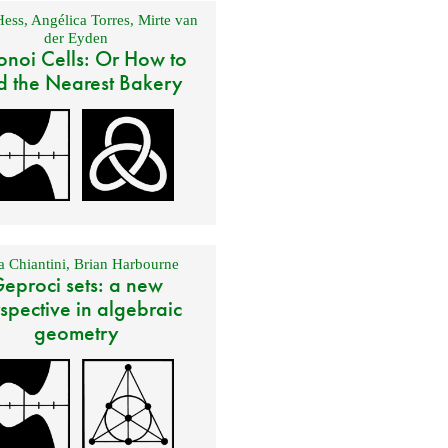
Hess
,
Angélica Torres
,
Mirte van
der Eyden
onoi Cells: Or How to
d the Nearest Bakery
 Chiantini
,
Brian Harbourne
eproci sets: a new
spective in algebraic
geometry