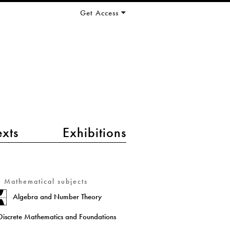
Get Access
exts
Exhibitions
Mathematical subjects
Algebra and Number Theory
Discrete Mathematics and Foundations