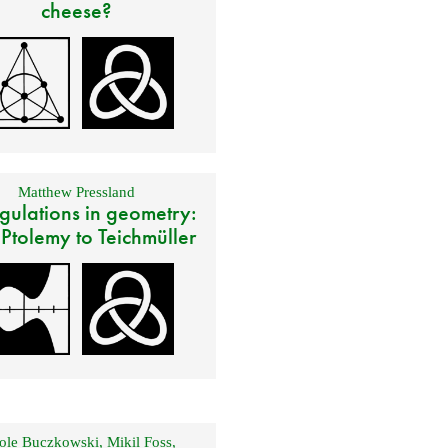
cheese?
Matthew Pressland
gulations in geometry:
 Ptolemy to Teichmüller
ole Buczkowski
,
Mikil Foss
,