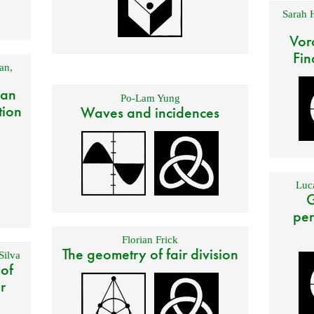
Sarah 
Vor
Fin
an
,
 an
Po-Lam Yung
tion
Waves and incidences
Luca
G
per
Florian Frick
The geometry of fair division
Silva
 of
r