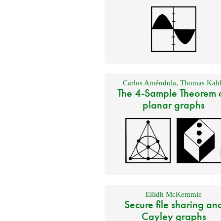
Carlos Améndola
,
Thomas Kahl
The 4-Sample Theorem 
planar graphs
Eilidh McKemmie
Secure file sharing an
Cayley graphs