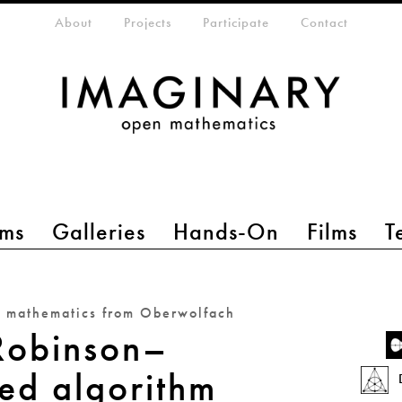
eta-menu
About
Projects
Participate
Contact
ms
Galleries
Hands-On
Films
T
n mathematics from Oberwolfach
Robinson–
ed algorithm