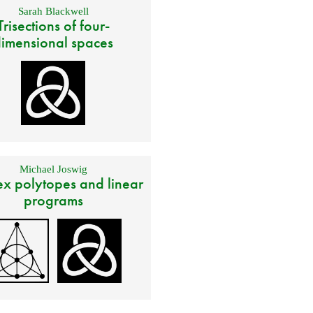
Sarah Blackwell
Trisections of four-
imensional spaces
Michael Joswig
x polytopes and linear
programs