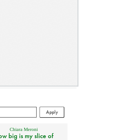
Chiara Meroni
w big is my slice of