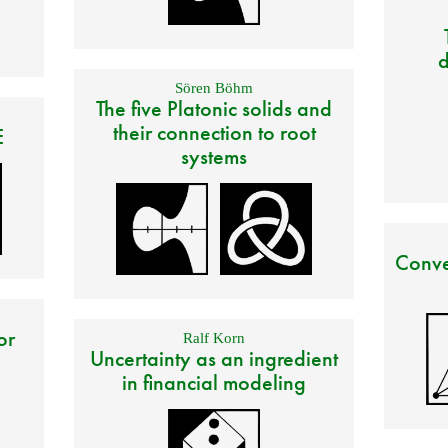
d
Sören Böhm
The five Platonic solids and
their connection to root
E
systems
Conve
or
Ralf Korn
Uncertainty as an ingredient
in financial modeling