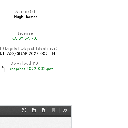
Author(s)
Hugh Thomas
License
CC BY-SA-4.0
 (Digital Object Identifier)
0.14760/SNAP-2022-002-EN
Download PDF
snapshot-2022-002.pdf