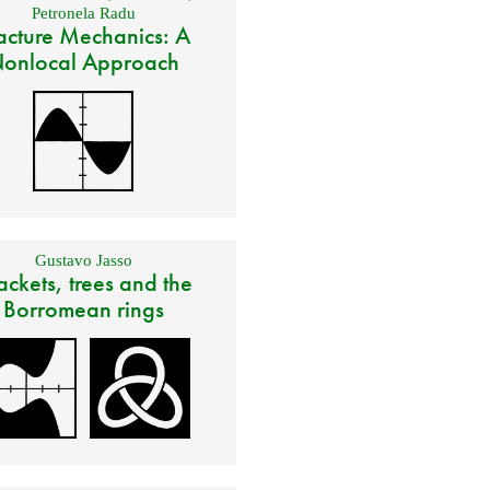
Petronela Radu
acture Mechanics: A
onlocal Approach
Gustavo Jasso
ackets, trees and the
Borromean rings