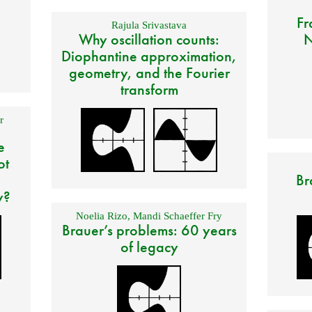
Fr
Rajula Srivastava
Why oscillation counts:
N
Diophantine approximation,
geometry, and the Fourier
transform
r
e
ot
Br
y?
Noelia Rizo
,
Mandi Schaeffer Fry
Brauer’s problems: 60 years
of legacy