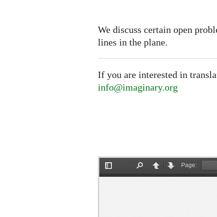
We discuss certain open probl
lines in the plane.
If you are interested in transl
info@imaginary.org