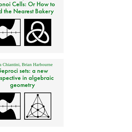
onoi Cells: Or How to
d the Nearest Bakery
 Chiantini
,
Brian Harbourne
eproci sets: a new
spective in algebraic
geometry