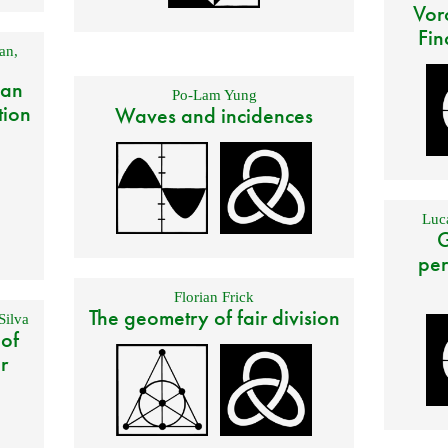
Vor
Fin
an
,
 an
Po-Lam Yung
tion
Waves and incidences
Luca
G
per
Florian Frick
The geometry of fair division
Silva
 of
r