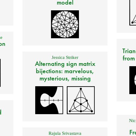
model
e
on
Trian
from
Jessica Striker
Alternating sign matrix
bijections: marvelous,
mysterious, missing
d
Nic
Fr
Rajula Srivastava