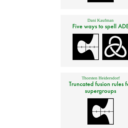
Dani Kaufman
Five ways to spell AD
Thorsten Heidersdorf
Truncated fusion rules f
supergroups