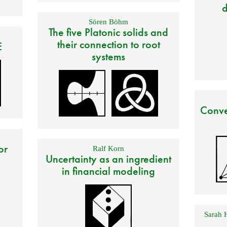
d
Sören Böhm
The five Platonic solids and
their connection to root
E
systems
Conve
or
Ralf Korn
Uncertainty as an ingredient
in financial modeling
Sarah 