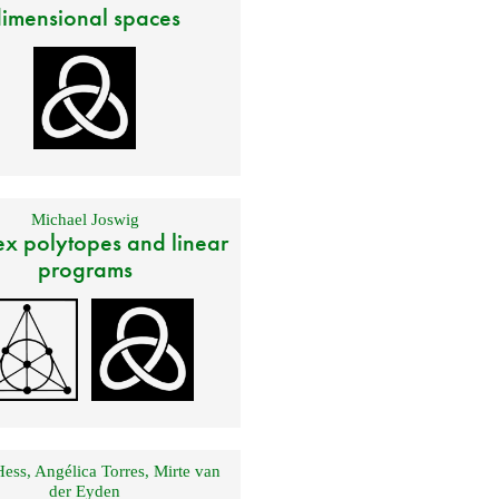
imensional spaces
Michael Joswig
x polytopes and linear
programs
Hess
,
Angélica Torres
,
Mirte van
der Eyden