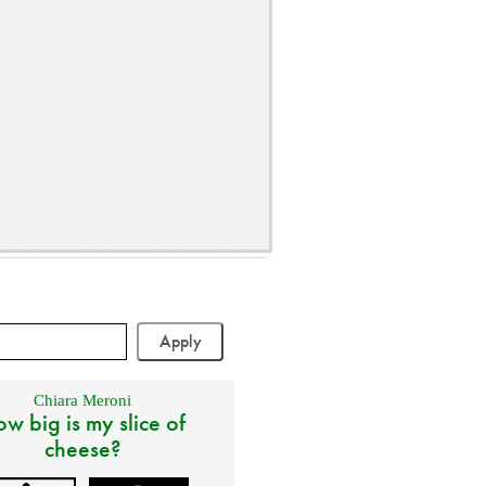
Chiara Meroni
w big is my slice of
cheese?