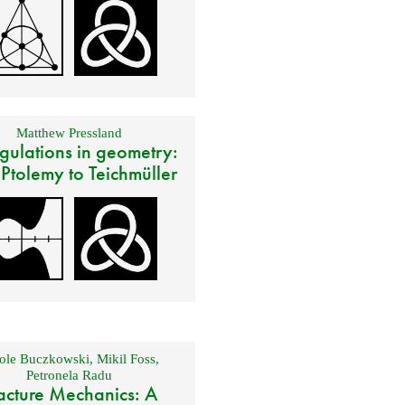
Matthew Pressland
gulations in geometry:
 Ptolemy to Teichmüller
ole Buczkowski
,
Mikil Foss
,
Petronela Radu
acture Mechanics: A