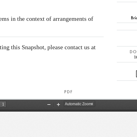
Br
ems in the context of arrangements of
ating this Snapshot, please contact us at
DOI
1
PDF