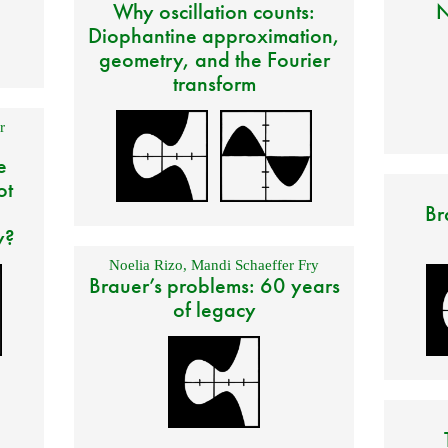
Why oscillation counts:
N
Diophantine approximation,
geometry, and the Fourier
transform
r
e
ot
Br
y?
Noelia Rizo
,
Mandi Schaeffer Fry
Brauer’s problems: 60 years
of legacy