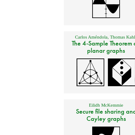
Carlos Améndola
,
Thomas Kahl
The 4-Sample Theorem 
planar graphs
Eilidh McKemmie
Secure file sharing an
Cayley graphs