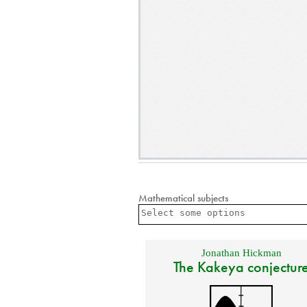
Mathematical subjects
Jonathan Hickman
The Kakeya conjectur