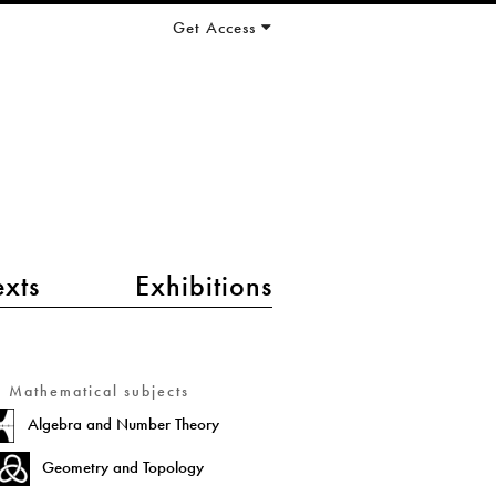
Get Access
exts
Exhibitions
Mathematical subjects
Algebra and Number Theory
Geometry and Topology