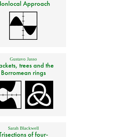
onlocal Approach
Gustavo Jasso
ackets, trees and the
Borromean rings
Sarah Blackwell
Trisections of four-