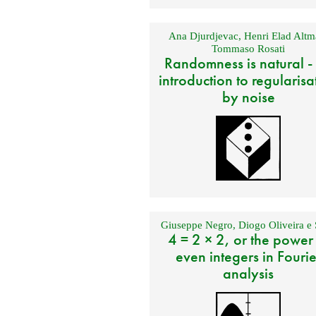
Ana Djurdjevac
,
Henri Elad Altm
Tommaso Rosati
Randomness is natural -
introduction to regularisa
by noise
Giuseppe Negro
,
Diogo Oliveira e 
4 = 2 × 2, or the power
even integers in Fourie
analysis