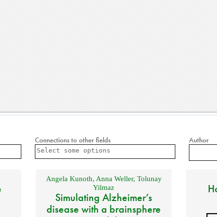
Connections to other fields
Author
Angela Kunoth
,
Anna Weller
,
Tolunay
e
Ho
Yilmaz
Simulating Alzheimer’s
disease with a brainsphere