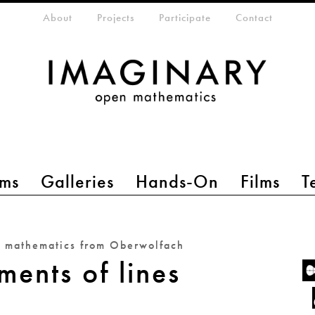
eta-menu
About
Projects
Participate
Contact
ms
Galleries
Hands-On
Films
T
n mathematics from Oberwolfach
ents of lines