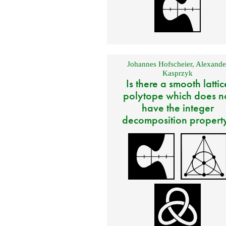
Johannes Hofscheier
,
Alexande
Kasprzyk
Is there a smooth lattic
polytope which does n
have the integer
decomposition propert