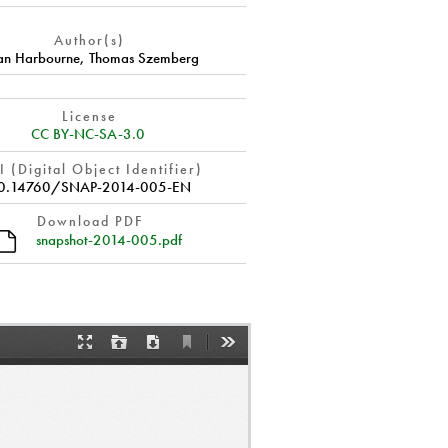
Author(s)
ian Harbourne
,
Thomas Szemberg
License
CC BY-NC-SA-3.0
 (Digital Object Identifier)
0.14760/SNAP-2014-005-EN
Download PDF
snapshot-2014-005.pdf