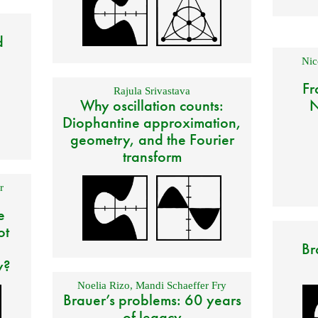
d
Nic
Fr
Rajula Srivastava
Why oscillation counts:
N
Diophantine approximation,
geometry, and the Fourier
transform
r
e
ot
Br
y?
Noelia Rizo
,
Mandi Schaeffer Fry
Brauer’s problems: 60 years
of legacy