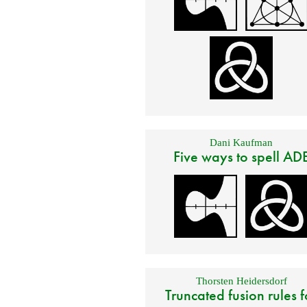
Dani Kaufman
Five ways to spell AD
Thorsten Heidersdorf
Truncated fusion rules f