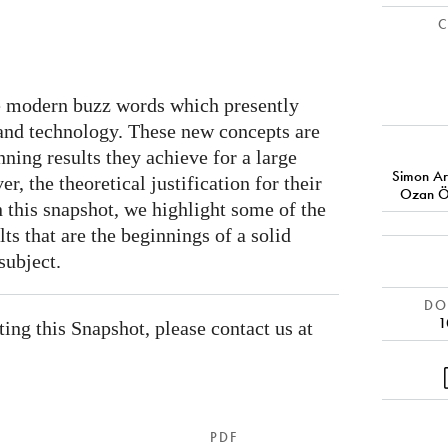
C
re modern buzz words which presently
ce and technology. These new concepts are
nning results they achieve for a large
Simon Ar
r, the theoretical justification for their
Ozan Ö
In this snapshot, we highlight some of the
ts that are the beginnings of a solid
subject.
DOI
1
ating this Snapshot, please contact us at
PDF