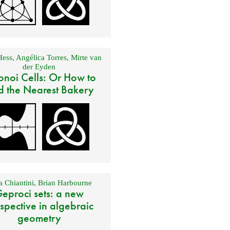
Hess
,
Angélica Torres
,
Mirte van
der Eyden
onoi Cells: Or How to
d the Nearest Bakery
 Chiantini
,
Brian Harbourne
eproci sets: a new
spective in algebraic
geometry