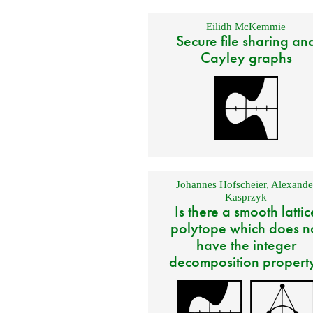
Eilidh McKemmie
Secure file sharing an
Cayley graphs
Johannes Hofscheier
,
Alexande
Kasprzyk
Is there a smooth lattic
polytope which does n
have the integer
decomposition propert