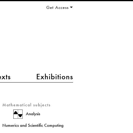
Get Access
exts
Exhibitions
Mathematical subjects
Analysis
Numerics and Scientific Computing