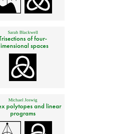
Sarah Blackwell
Trisections of four-
imensional spaces
Michael Joswig
x polytopes and linear
programs