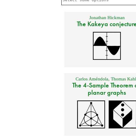
Jonathan Hickman
The Kakeya conjectur
Carlos Améndola
,
Thomas Kahl
The 4-Sample Theorem 
planar graphs