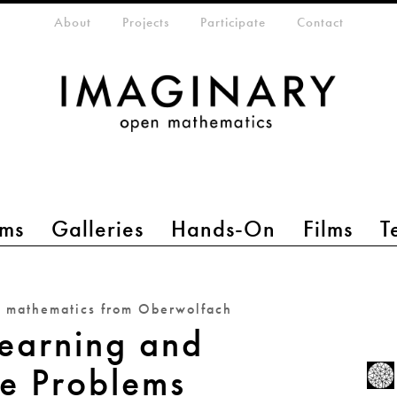
eta-menu
About
Projects
Participate
Contact
ms
Galleries
Hands-On
Films
T
n mathematics from Oberwolfach
earning and
se Problems