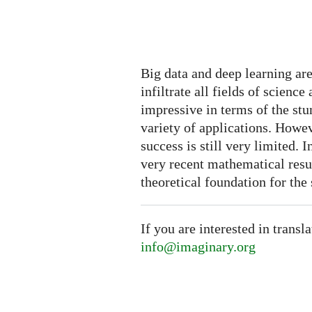
Big data and deep learning a
infiltrate all fields of scien
impressive in terms of the stu
variety of applications. Howeve
success is still very limited. 
very recent mathematical resul
theoretical foundation for the 
If you are interested in transl
info@imaginary.org