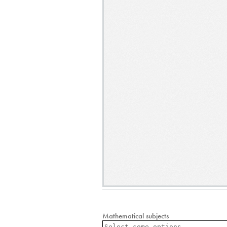
Mathematical subjects