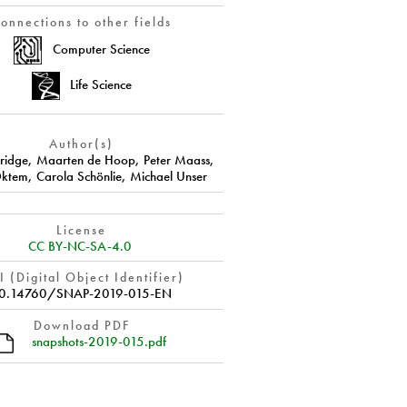
onnections to other fields
Computer Science
Life Science
Author(s)
ridge
,
Maarten de Hoop
,
Peter Maass
,
ktem
,
Carola Schönlie
,
Michael Unser
License
CC BY-NC-SA-4.0
 (Digital Object Identifier)
0.14760/SNAP-2019-015-EN
Download PDF
snapshots-2019-015.pdf