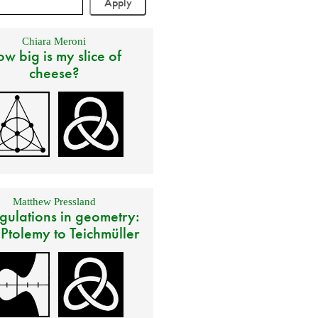
Chiara Meroni
w big is my slice of
cheese?
Matthew Pressland
gulations in geometry:
 Ptolemy to Teichmüller