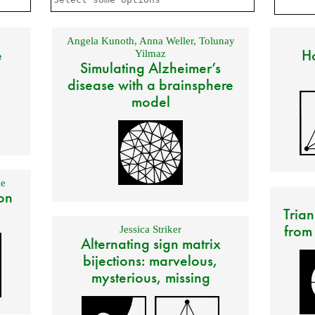
Angela Kunoth
,
Anna Weller
,
Tolunay
e
Ho
Yilmaz
Simulating Alzheimer’s
disease with a brainsphere
model
e
on
Trian
from
Jessica Striker
Alternating sign matrix
bijections: marvelous,
mysterious, missing