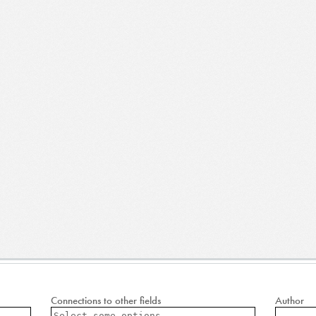
Connections to other fields
Author