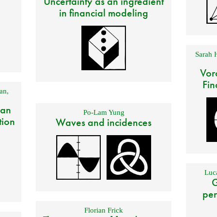
Uncertainty as an ingredient
in financial modeling
Sarah 
Vor
Fin
an
,
 an
Po-Lam Yung
tion
Waves and incidences
Luca
G
per
Florian Frick