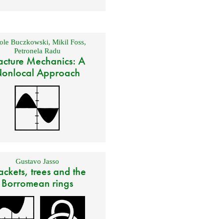
ole Buczkowski
,
Mikil Foss
,
Petronela Radu
acture Mechanics: A
onlocal Approach
Gustavo Jasso
ackets, trees and the
Borromean rings