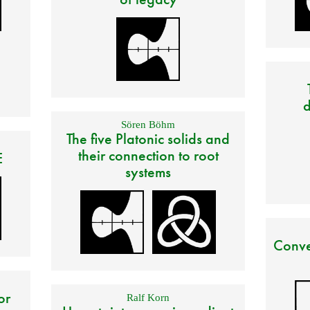
d
Sören Böhm
The five Platonic solids and
their connection to root
E
systems
Conve
or
Ralf Korn