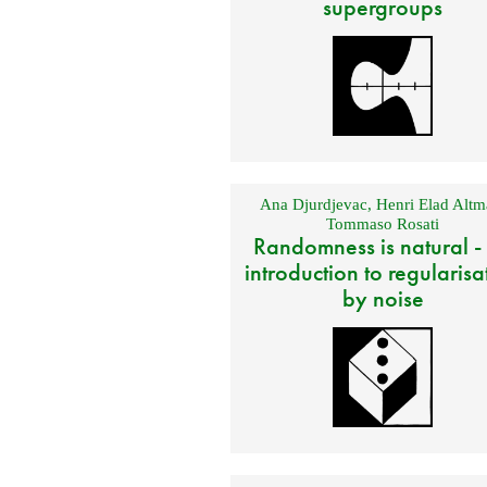
supergroups
Ana Djurdjevac
,
Henri Elad Altm
Tommaso Rosati
Randomness is natural -
introduction to regularisa
by noise