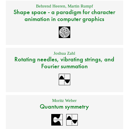
Behrend Heeren
,
Martin Rumpf
Shape space - a paradigm for character
animation in computer graphics
Joshua Zahl
Rotating needles, vibrating strings, and
Fourier summation
Moritz Weber
Quantum symmetry