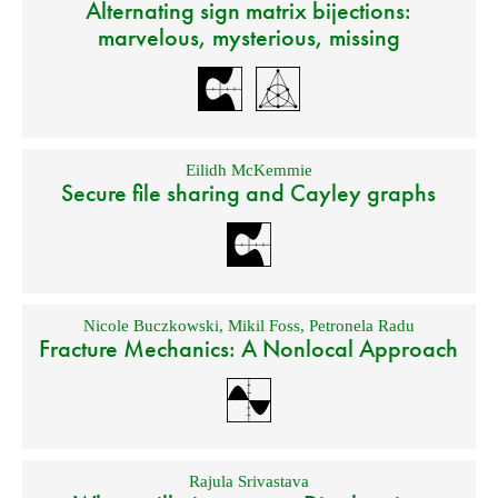
Alternating sign matrix bijections:
marvelous, mysterious, missing
Eilidh McKemmie
Secure file sharing and Cayley graphs
Nicole Buczkowski
,
Mikil Foss
,
Petronela Radu
Fracture Mechanics: A Nonlocal Approach
Rajula Srivastava