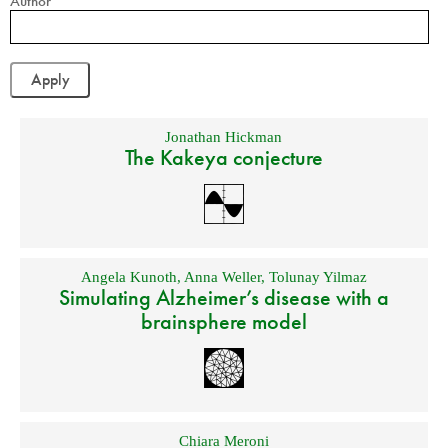
Author
Jonathan Hickman
The Kakeya conjecture
Angela Kunoth
,
Anna Weller
,
Tolunay Yilmaz
Simulating Alzheimer’s disease with a
brainsphere model
Chiara Meroni