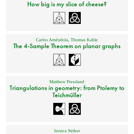
How big is my slice of cheese?
Carlos Améndola
,
Thomas Kahle
The 4-Sample Theorem on planar graphs
Matthew Pressland
Triangulations in geometry: from Ptolemy to
Teichmüller
Jessica Striker