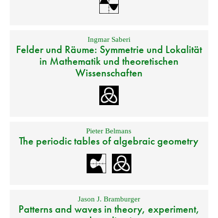
Ingmar Saberi
Felder und Räume: Symmetrie und Lokalität
in Mathematik und theoretischen
Wissenschaften
Pieter Belmans
The periodic tables of algebraic geometry
Jason J. Bramburger
Patterns and waves in theory, experiment,