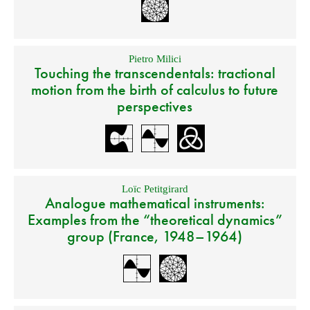
Pietro Milici
Touching the transcendentals: tractional
motion from the birth of calculus to future
perspectives
Loïc Petitgirard
Analogue mathematical instruments:
Examples from the “theoretical dynamics”
group (France, 1948–1964)