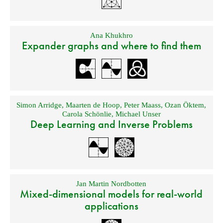
Ana Khukhro
Expander graphs and where to find them
Simon Arridge
,
Maarten de Hoop
,
Peter Maass
,
Ozan Öktem
,
Carola Schönlie
,
Michael Unser
Deep Learning and Inverse Problems
Jan Martin Nordbotten
Mixed-dimensional models for real-world
applications