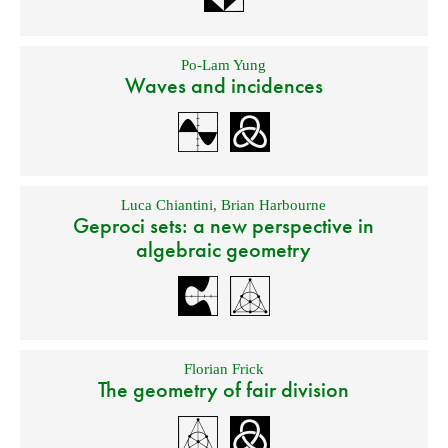
Po-Lam Yung
Waves and incidences
Luca Chiantini
,
Brian Harbourne
Geproci sets: a new perspective in
algebraic geometry
Florian Frick
The geometry of fair division