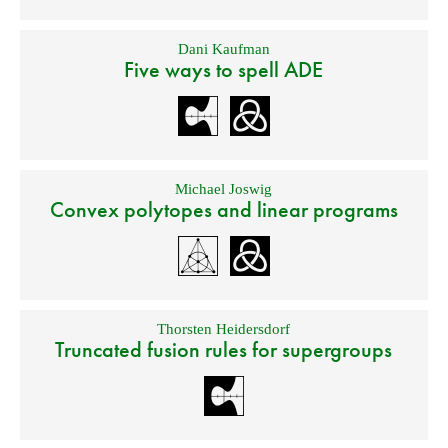
Dani Kaufman
Five ways to spell ADE
Michael Joswig
Convex polytopes and linear programs
Thorsten Heidersdorf
Truncated fusion rules for supergroups