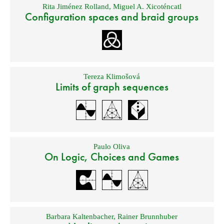
Rita Jiménez Rolland
,
Miguel A. Xicoténcatl
Configuration spaces and braid groups
Tereza Klimošová
Limits of graph sequences
Paulo Oliva
On Logic, Choices and Games
Barbara Kaltenbacher
,
Rainer Brunnhuber