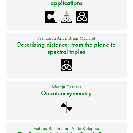
applications
Francesca Arici
,
Bram Mesland
Describing distance: from the plane to
spectral triples
Martijn Caspers
Quantum symmetry
Fadoua Balabdaoui
,
Yulia Kulagina