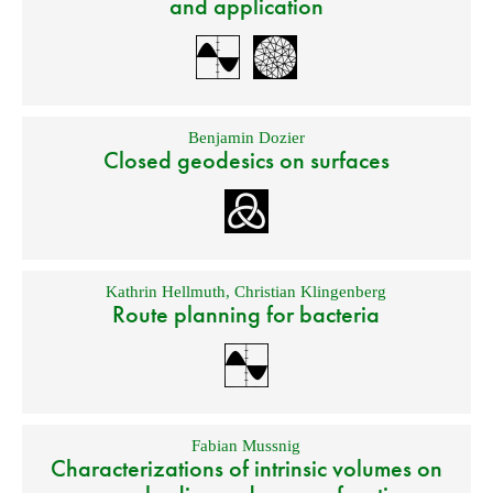
and application
Benjamin Dozier
Closed geodesics on surfaces
Kathrin Hellmuth
,
Christian Klingenberg
Route planning for bacteria
Fabian Mussnig
Characterizations of intrinsic volumes on