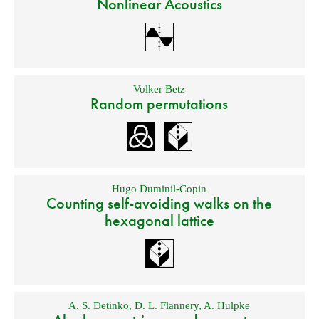
Nonlinear Acoustics
Volker Betz
Random permutations
Hugo Duminil-Copin
Counting self-avoiding walks on the
hexagonal lattice
A. S. Detinko
,
D. L. Flannery
,
A. Hulpke