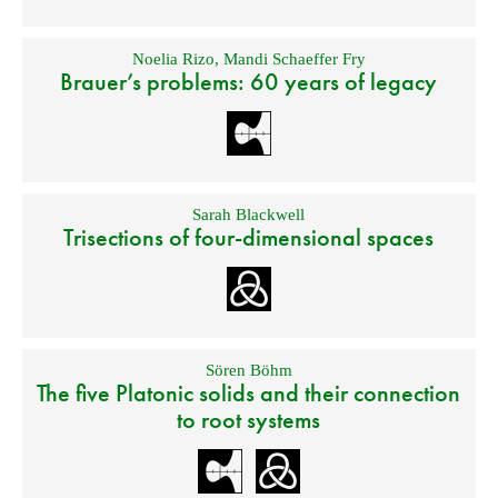
Noelia Rizo
,
Mandi Schaeffer Fry
Brauer’s problems: 60 years of legacy
Sarah Blackwell
Trisections of four-dimensional spaces
Sören Böhm
The five Platonic solids and their connection
to root systems