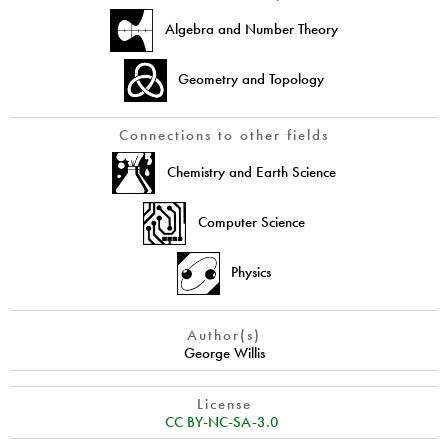
Algebra and Number Theory
Geometry and Topology
Connections to other fields
Chemistry and Earth Science
Computer Science
Physics
Author(s)
George Willis
License
CC BY-NC-SA-3.0