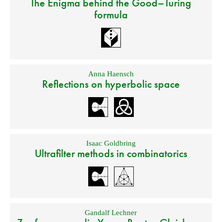
The Enigma behind the Good–Turing
formula
Anna Haensch
Reflections on hyperbolic space
Isaac Goldbring
Ultrafilter methods in combinatorics
Gandalf Lechner