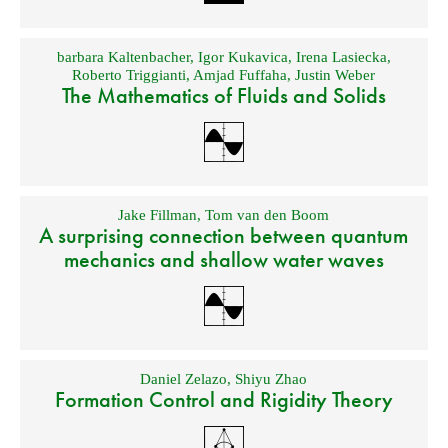
barbara Kaltenbacher
,
Igor Kukavica
,
Irena Lasiecka
,
Roberto Triggianti
,
Amjad Fuffaha
,
Justin Weber
The Mathematics of Fluids and Solids
Jake Fillman
,
Tom van den Boom
A surprising connection between quantum
mechanics and shallow water waves
Daniel Zelazo
,
Shiyu Zhao
Formation Control and Rigidity Theory