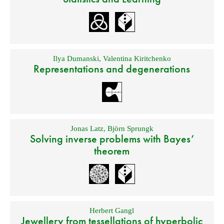
Ilya Dumanski
,
Valentina Kiritchenko
Representations and degenerations
Jonas Latz
,
Björn Sprungk
Solving inverse problems with Bayes’
theorem
Herbert Gangl
Jewellery from tessellations of hyperbolic