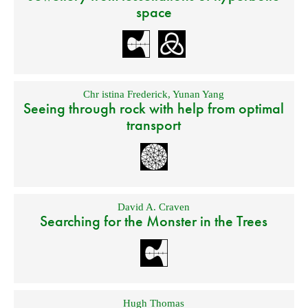
space
Chr istina Frederick
,
Yunan Yang
Seeing through rock with help from optimal
transport
David A. Craven
Searching for the Monster in the Trees
Hugh Thomas