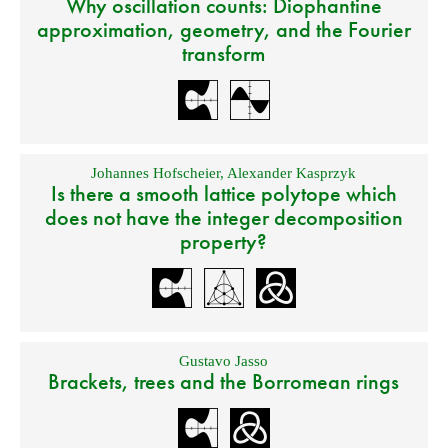
Why oscillation counts: Diophantine
approximation, geometry, and the Fourier
transform
Johannes Hofscheier
,
Alexander Kasprzyk
Is there a smooth lattice polytope which
does not have the integer decomposition
property?
Gustavo Jasso
Brackets, trees and the Borromean rings