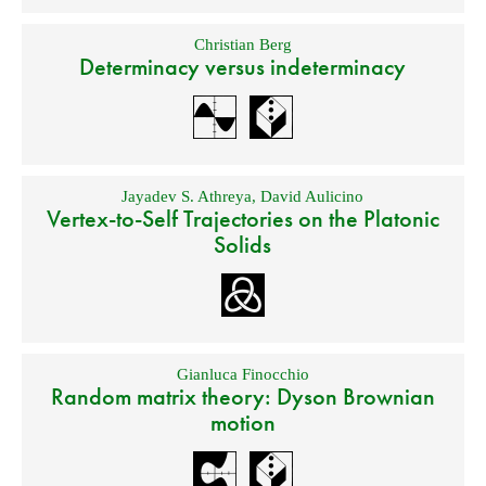
Christian Berg
Determinacy versus indeterminacy
Jayadev S. Athreya
,
David Aulicino
Vertex-to-Self Trajectories on the Platonic
Solids
Gianluca Finocchio
Random matrix theory: Dyson Brownian
motion