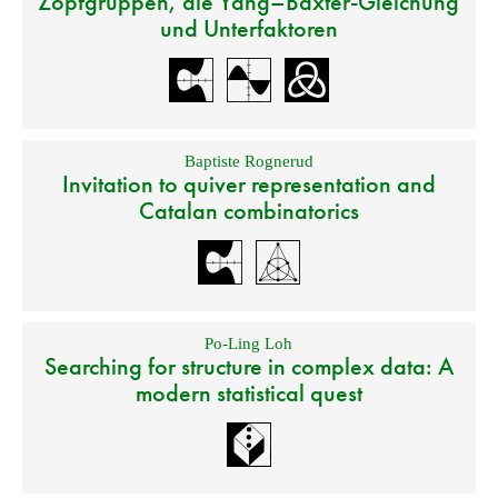
Zopfgruppen, die Yang–Baxter-Gleichung
und Unterfaktoren
Baptiste Rognerud
Invitation to quiver representation and
Catalan combinatorics
Po-Ling Loh
Searching for structure in complex data: A
modern statistical quest