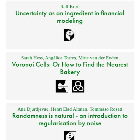
Ralf Korn
Uncertainty as an ingredient in financial
modeling
Sarah Hess
,
Angélica Torres
,
Mirte van der Eyden
Voronoi Cells: Or How to Find the Nearest
Bakery
Ana Djurdjevac
,
Henri Elad Altman
,
Tommaso Rosati
Randomness is natural - an introduction to
regularisation by noise