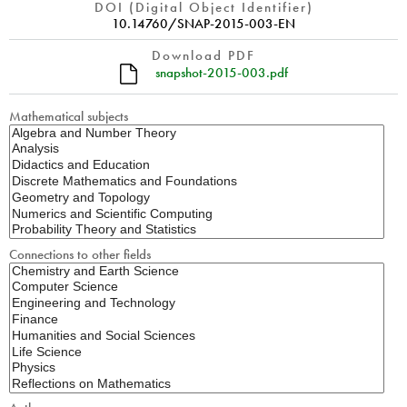
DOI (Digital Object Identifier)
10.14760/SNAP-2015-003-EN
Download PDF
snapshot-2015-003.pdf
Mathematical subjects
Connections to other fields