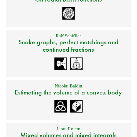
Ralf Schiffler
Snake graphs, perfect matchings and
continued fractions
Nicolai Baldin
Estimating the volume of a convex body
Liran Rotem
Mixed volumes and mixed integrals