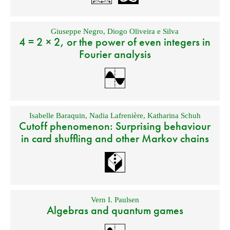
Giuseppe Negro
,
Diogo Oliveira e Silva
4 = 2 × 2, or the power of even integers in
Fourier analysis
Isabelle Baraquin
,
Nadia Lafrenière
,
Katharina Schuh
Cutoff phenomenon: Surprising behaviour
in card shuffling and other Markov chains
Vern I. Paulsen
Algebras and quantum games