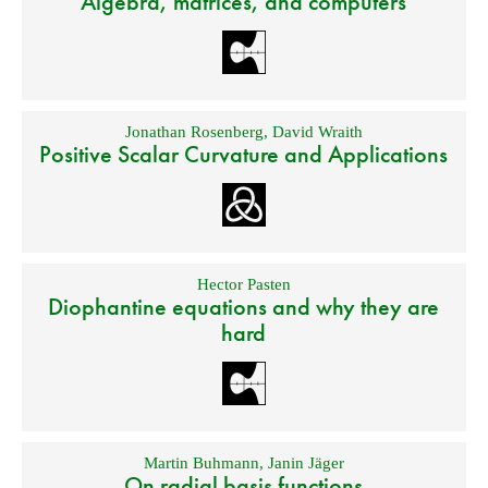
Algebra, matrices, and computers
Jonathan Rosenberg
,
David Wraith
Positive Scalar Curvature and Applications
Hector Pasten
Diophantine equations and why they are
hard
Martin Buhmann
,
Janin Jäger
On radial basis functions