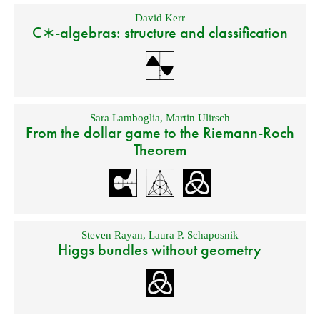
David Kerr
C∗-algebras: structure and classification
Sara Lamboglia
,
Martin Ulirsch
From the dollar game to the Riemann-Roch
Theorem
Steven Rayan
,
Laura P. Schaposnik
Higgs bundles without geometry