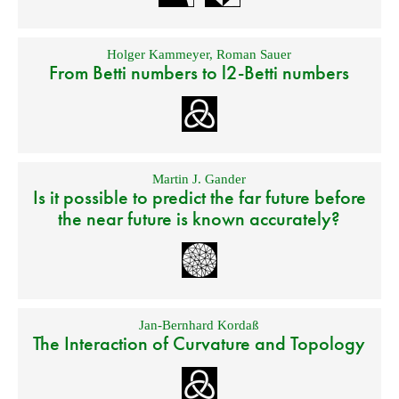
Holger Kammeyer
,
Roman Sauer
From Betti numbers to l2-Betti numbers
Martin J. Gander
Is it possible to predict the far future before
the near future is known accurately?
Jan-Bernhard Kordaß
The Interaction of Curvature and Topology