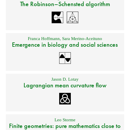
The Robinson–Schensted algorithm
Franca Hoffmann
,
Sara Merino-Aceituno
Emergence in biology and social sciences
Jason D. Lotay
Lagrangian mean curvature flow
Leo Storme
Finite geometries: pure mathematics close to