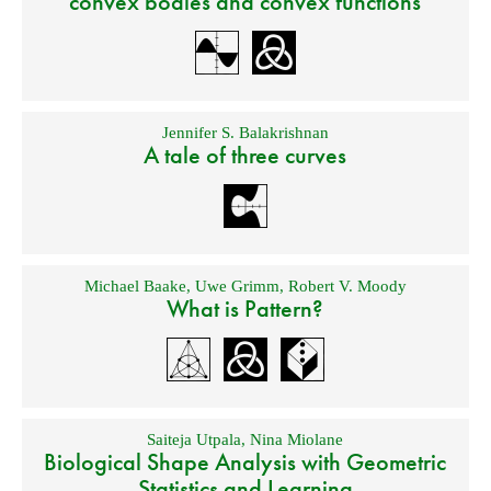
convex bodies and convex functions
Jennifer S. Balakrishnan
A tale of three curves
Michael Baake
,
Uwe Grimm
,
Robert V. Moody
What is Pattern?
Saiteja Utpala
,
Nina Miolane
Biological Shape Analysis with Geometric
Statistics and Learning