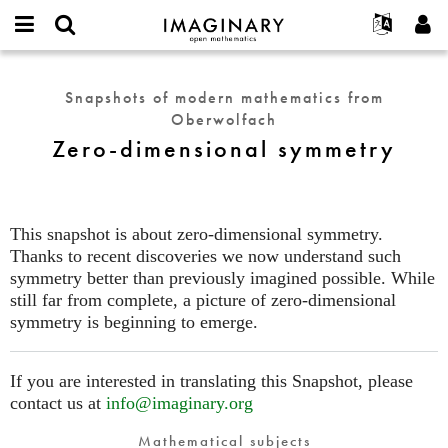
IMAGINARY
open
English
Events
About
E-
mathematics
Zero-
mail
Search
Français
Projects
Programs
Snapshots of modern mathematics from
or
dimensional
Password
Oberwolfach
username
Participate
Deutsch
Galleries
symmetry
*
*
Zero-dimensional symmetry
Contact
한국어
Hands-On
Español
Films
Türkçe
Create new account
Texts
This snapshot is about zero-dimensional symmetry.
Request new password
Thanks to recent discoveries we now understand such
Exhibitions
symmetry better than previously imagined possible. While
More...
still far from complete, a picture of zero-dimensional
symmetry is beginning to emerge.
If you are interested in translating this Snapshot, please
contact us at
info@imaginary.org
Mathematical subjects