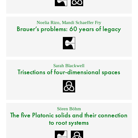
Noelia Rizo
,
Mandi Schaeffer Fry
Brauer’s problems: 60 years of legacy
Sarah Blackwell
Trisections of four-dimensional spaces
Sören Böhm
The five Platonic solids and their connection
to root systems