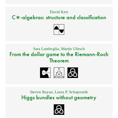
David Kerr
C∗-algebras: structure and classification
Sara Lamboglia
,
Martin Ulirsch
From the dollar game to the Riemann-Roch
Theorem
Steven Rayan
,
Laura P. Schaposnik
Higgs bundles without geometry