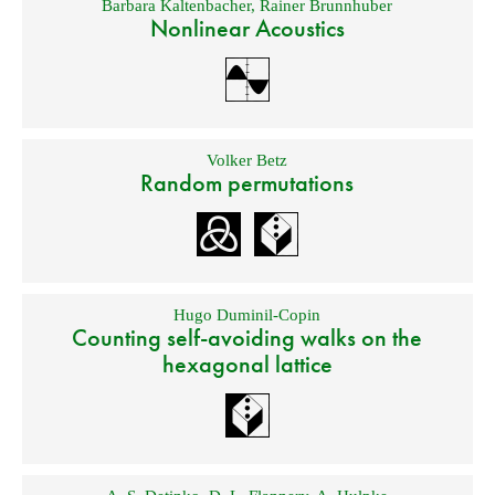
Barbara Kaltenbacher
,
Rainer Brunnhuber
Nonlinear Acoustics
Volker Betz
Random permutations
Hugo Duminil-Copin
Counting self-avoiding walks on the
hexagonal lattice