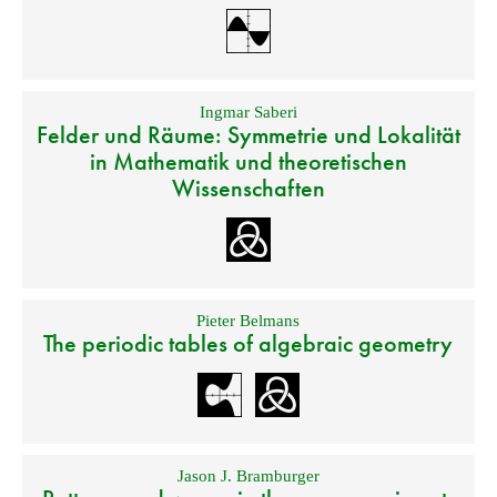
Ingmar Saberi
Felder und Räume: Symmetrie und Lokalität
in Mathematik und theoretischen
Wissenschaften
Pieter Belmans
The periodic tables of algebraic geometry
Jason J. Bramburger