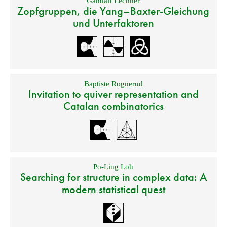
Gandalf Lechner
Zopfgruppen, die Yang–Baxter-Gleichung
und Unterfaktoren
Baptiste Rognerud
Invitation to quiver representation and
Catalan combinatorics
Po-Ling Loh
Searching for structure in complex data: A
modern statistical quest