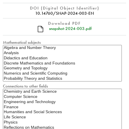
DOI (Digital Object Identifier)
10.14760/SNAP-2024-003-EN
Download PDF
snapshot-2024-003.pdf
Mathematical subjects
Connections to other fields