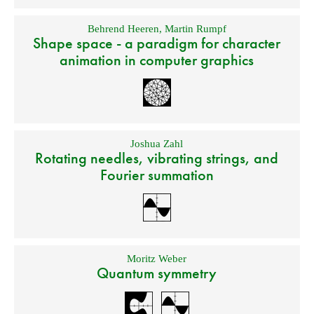
Behrend Heeren
,
Martin Rumpf
Shape space - a paradigm for character
animation in computer graphics
Joshua Zahl
Rotating needles, vibrating strings, and
Fourier summation
Moritz Weber
Quantum symmetry