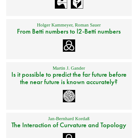
Holger Kammeyer
,
Roman Sauer
From Betti numbers to l2-Betti numbers
Martin J. Gander
Is it possible to predict the far future before
the near future is known accurately?
Jan-Bernhard Kordaß
The Interaction of Curvature and Topology