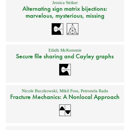
Jessica Striker
Alternating sign matrix bijections:
marvelous, mysterious, missing
Eilidh McKemmie
Secure file sharing and Cayley graphs
Nicole Buczkowski
,
Mikil Foss
,
Petronela Radu
Fracture Mechanics: A Nonlocal Approach