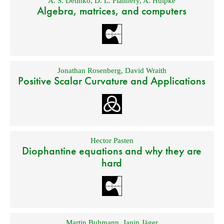
A. S. Detinko
,
D. L. Flannery
,
A. Hulpke
Algebra, matrices, and computers
Jonathan Rosenberg
,
David Wraith
Positive Scalar Curvature and Applications
Hector Pasten
Diophantine equations and why they are
hard
Martin Buhmann
,
Janin Jäger