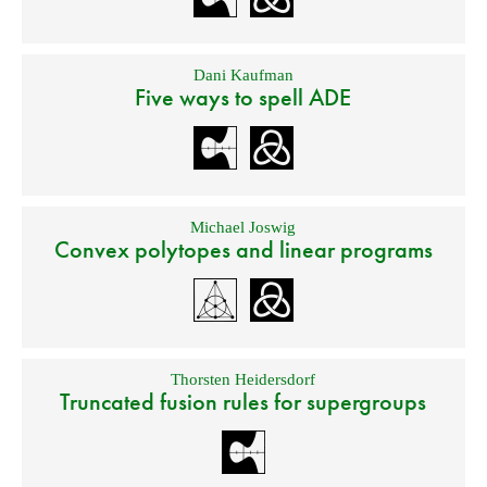
Dani Kaufman
Five ways to spell ADE
Michael Joswig
Convex polytopes and linear programs
Thorsten Heidersdorf
Truncated fusion rules for supergroups