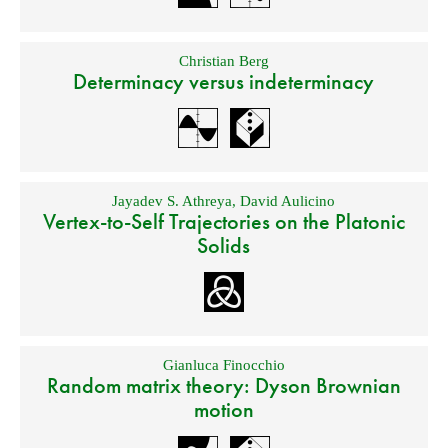
Christian Berg
Determinacy versus indeterminacy
Jayadev S. Athreya
,
David Aulicino
Vertex-to-Self Trajectories on the Platonic
Solids
Gianluca Finocchio
Random matrix theory: Dyson Brownian
motion