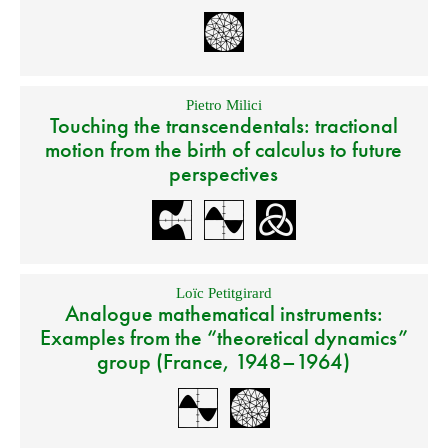
Pietro Milici
Touching the transcendentals: tractional
motion from the birth of calculus to future
perspectives
Loïc Petitgirard
Analogue mathematical instruments:
Examples from the “theoretical dynamics”
group (France, 1948–1964)