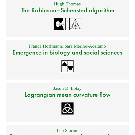
Hugh Thomas
The Robinson–Schensted algorithm
Franca Hoffmann
,
Sara Merino-Aceituno
Emergence in biology and social sciences
Jason D. Lotay
Lagrangian mean curvature flow
Leo Storme