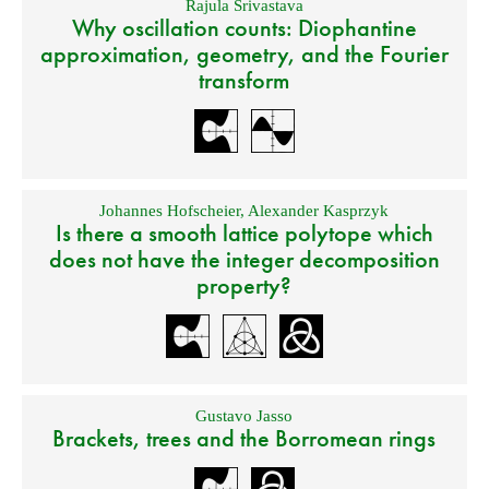
Rajula Srivastava
Why oscillation counts: Diophantine
approximation, geometry, and the Fourier
transform
Johannes Hofscheier
,
Alexander Kasprzyk
Is there a smooth lattice polytope which
does not have the integer decomposition
property?
Gustavo Jasso
Brackets, trees and the Borromean rings