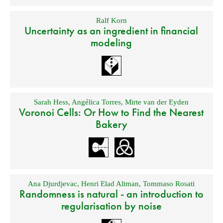
Ralf Korn
Uncertainty as an ingredient in financial
modeling
Sarah Hess
,
Angélica Torres
,
Mirte van der Eyden
Voronoi Cells: Or How to Find the Nearest
Bakery
Ana Djurdjevac
,
Henri Elad Altman
,
Tommaso Rosati
Randomness is natural - an introduction to
regularisation by noise