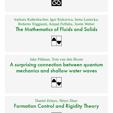
barbara Kaltenbacher
,
Igor Kukavica
,
Irena Lasiecka
,
Roberto Triggianti
,
Amjad Fuffaha
,
Justin Weber
The Mathematics of Fluids and Solids
Jake Fillman
,
Tom van den Boom
A surprising connection between quantum
mechanics and shallow water waves
Daniel Zelazo
,
Shiyu Zhao
Formation Control and Rigidity Theory