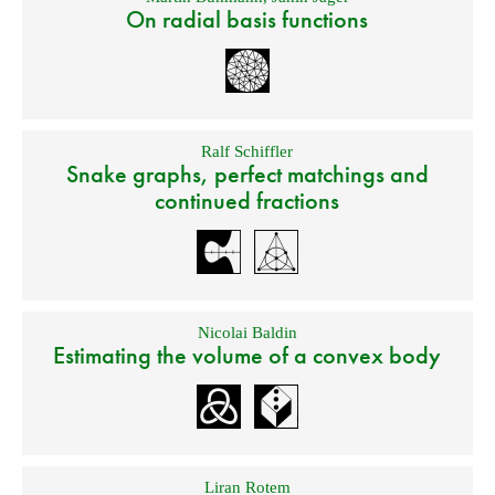
On radial basis functions
Ralf Schiffler
Snake graphs, perfect matchings and
continued fractions
Nicolai Baldin
Estimating the volume of a convex body
Liran Rotem