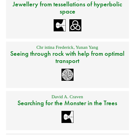
Jewellery from tessellations of hyperbolic
space
Chr istina Frederick
,
Yunan Yang
Seeing through rock with help from optimal
transport
David A. Craven
Searching for the Monster in the Trees