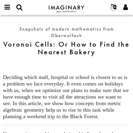
IMAGINARY
open
English
Events
About
E-
mathematics
Voronoi
mail
Search
Français
Projects
Programs
Snapshots of modern mathematics from
or
Cells:
Password
Oberwolfach
username
Participate
Deutsch
Galleries
Or
*
*
Voronoi Cells: Or How to Find the
How
Contact
한국어
Hands-On
Nearest Bakery
to
Español
Films
Find
Türkçe
the
Create new account
Texts
Nearest
Request new password
Exhibitions
Deciding which mall, hospital or school is closest to us is
Bakery
a problem we face everyday. It even comes on holidays
More...
with us, when we optimize our plans to make sure that we
have enough time to visit all the attractions we want to
see. In this article, we show how concepts from metric
algebraic geometry help us to rise to this task while
planning a weekend trip to the Black Forest.