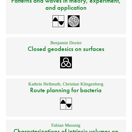
Patterns and waves in theory, experiment,
and application
Benjamin Dozier
Closed geodesics on surfaces
Kathrin Hellmuth
,
Christian Klingenberg
Route planning for bacteria
Fabian Mussnig
Characterizations of intrinsic volumes on