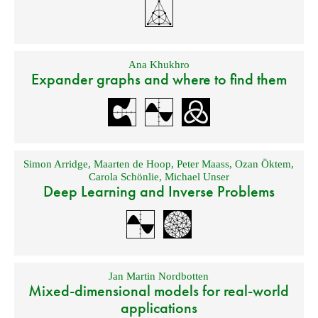
Ana Khukhro
Expander graphs and where to find them
Simon Arridge
,
Maarten de Hoop
,
Peter Maass
,
Ozan Öktem
,
Carola Schönlie
,
Michael Unser
Deep Learning and Inverse Problems
Jan Martin Nordbotten
Mixed-dimensional models for real-world
applications