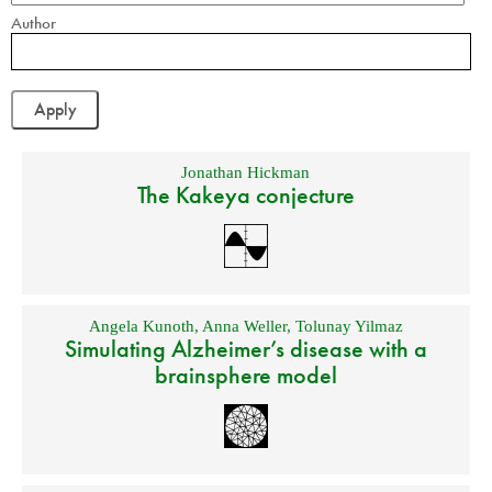
Author
Jonathan Hickman
The Kakeya conjecture
Angela Kunoth
,
Anna Weller
,
Tolunay Yilmaz
Simulating Alzheimer’s disease with a
brainsphere model