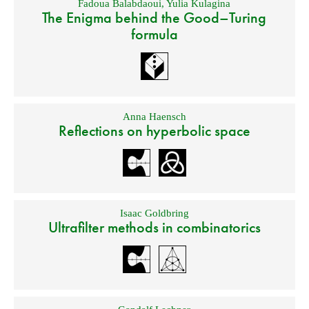
Fadoua Balabdaoui
,
Yulia Kulagina
The Enigma behind the Good–Turing
formula
Anna Haensch
Reflections on hyperbolic space
Isaac Goldbring
Ultrafilter methods in combinatorics