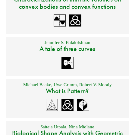
convex bodies and convex functions
Jennifer S. Balakrishnan
A tale of three curves
Michael Baake
,
Uwe Grimm
,
Robert V. Moody
What is Pattern?
Saiteja Utpala
,
Nina Miolane
Biological Shape Analysis with Geometric