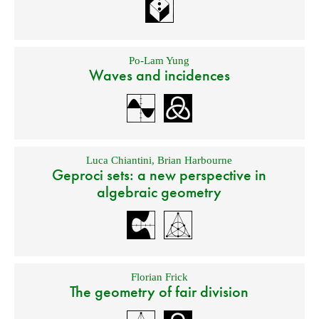
Po-Lam Yung
Waves and incidences
Luca Chiantini
,
Brian Harbourne
Geproci sets: a new perspective in
algebraic geometry
Florian Frick
The geometry of fair division