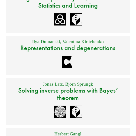
Statistics and Learning
Ilya Dumanski
,
Valentina Kiritchenko
Representations and degenerations
Jonas Latz
,
Björn Sprungk
Solving inverse problems with Bayes’
theorem
Herbert Gangl