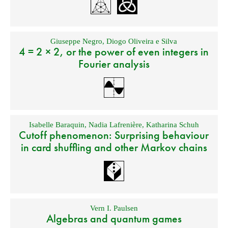
Giuseppe Negro
,
Diogo Oliveira e Silva
4 = 2 × 2, or the power of even integers in
Fourier analysis
Isabelle Baraquin
,
Nadia Lafrenière
,
Katharina Schuh
Cutoff phenomenon: Surprising behaviour
in card shuffling and other Markov chains
Vern I. Paulsen
Algebras and quantum games