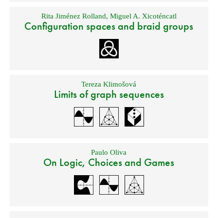
Rita Jiménez Rolland
,
Miguel A. Xicoténcatl
Configuration spaces and braid groups
Tereza Klimošová
Limits of graph sequences
Paulo Oliva
On Logic, Choices and Games