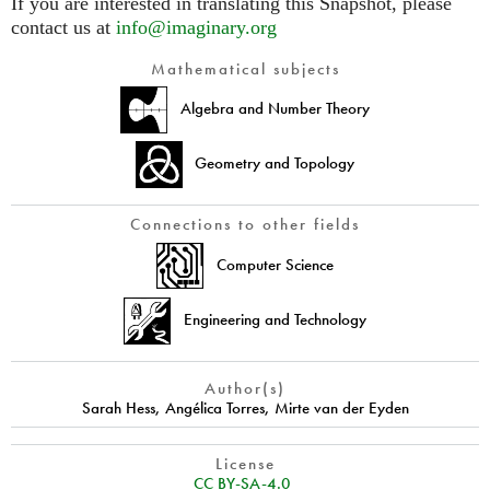
If you are interested in translating this Snapshot, please
contact us at
info@imaginary.org
Mathematical subjects
Algebra and Number Theory
Geometry and Topology
Connections to other fields
Computer Science
Engineering and Technology
Author(s)
Sarah Hess
,
Angélica Torres
,
Mirte van der Eyden
License
CC BY-SA-4.0