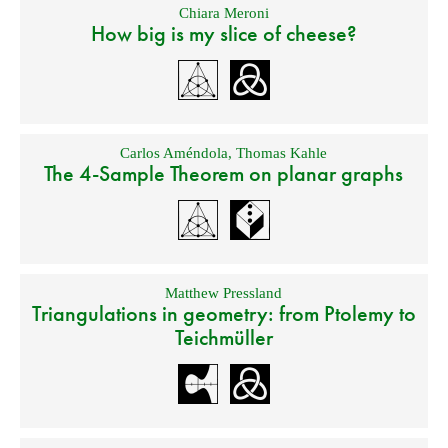
Chiara Meroni
How big is my slice of cheese?
Carlos Améndola
,
Thomas Kahle
The 4-Sample Theorem on planar graphs
Matthew Pressland
Triangulations in geometry: from Ptolemy to
Teichmüller