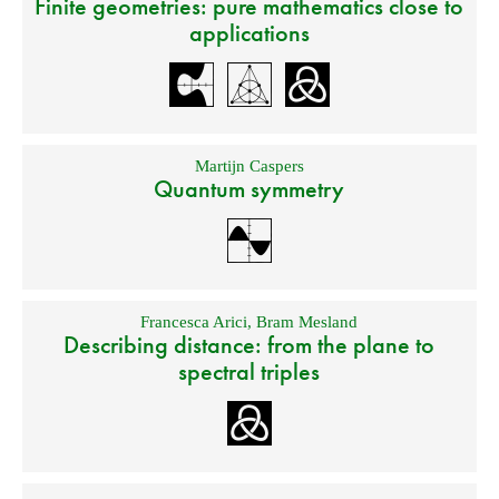
Finite geometries: pure mathematics close to
applications
Martijn Caspers
Quantum symmetry
Francesca Arici
,
Bram Mesland
Describing distance: from the plane to
spectral triples