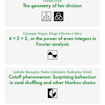
Florian Frick
The geometry of fair division
Giuseppe Negro
,
Diogo Oliveira e Silva
4 = 2 × 2, or the power of even integers in
Fourier analysis
Isabelle Baraquin
,
Nadia Lafrenière
,
Katharina Schuh
Cutoff phenomenon: Surprising behaviour
in card shuffling and other Markov chains