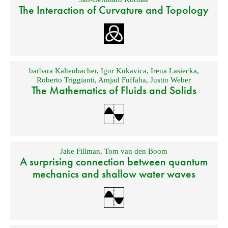
The Interaction of Curvature and Topology
barbara Kaltenbacher
,
Igor Kukavica
,
Irena Lasiecka
,
Roberto Triggianti
,
Amjad Fuffaha
,
Justin Weber
The Mathematics of Fluids and Solids
Jake Fillman
,
Tom van den Boom
A surprising connection between quantum
mechanics and shallow water waves