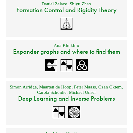
Daniel Zelazo
,
Shiyu Zhao
Formation Control and Rigidity Theory
Ana Khukhro
Expander graphs and where to find them
Simon Arridge
,
Maarten de Hoop
,
Peter Maass
,
Ozan Öktem
,
Carola Schönlie
,
Michael Unser
Deep Learning and Inverse Problems