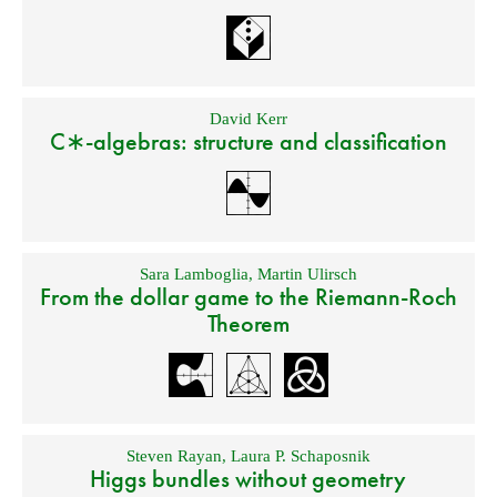
David Kerr
C∗-algebras: structure and classification
Sara Lamboglia
,
Martin Ulirsch
From the dollar game to the Riemann-Roch
Theorem
Steven Rayan
,
Laura P. Schaposnik
Higgs bundles without geometry