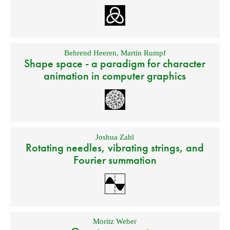
Behrend Heeren
,
Martin Rumpf
Shape space - a paradigm for character
animation in computer graphics
Joshua Zahl
Rotating needles, vibrating strings, and
Fourier summation
Moritz Weber