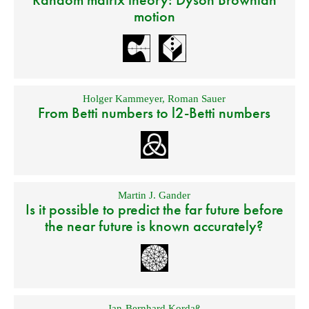
motion
Holger Kammeyer
,
Roman Sauer
From Betti numbers to l2-Betti numbers
Martin J. Gander
Is it possible to predict the far future before
the near future is known accurately?
Jan-Bernhard Kordaß