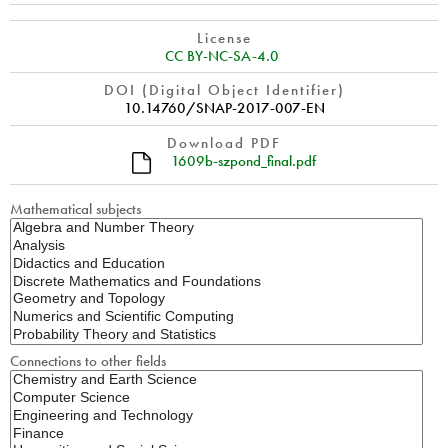
License
CC BY-NC-SA-4.0
DOI (Digital Object Identifier)
10.14760/SNAP-2017-007-EN
Download PDF
1609b-szpond_final.pdf
Mathematical subjects
Connections to other fields