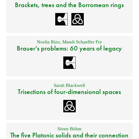
Brackets, trees and the Borromean rings
Noelia Rizo
,
Mandi Schaeffer Fry
Brauer’s problems: 60 years of legacy
Sarah Blackwell
Trisections of four-dimensional spaces
Sören Böhm
The five Platonic solids and their connection