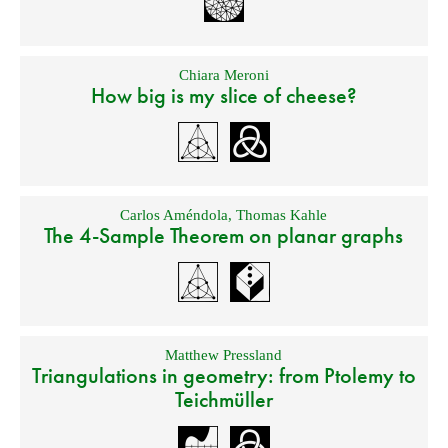
Chiara Meroni
How big is my slice of cheese?
Carlos Améndola
,
Thomas Kahle
The 4-Sample Theorem on planar graphs
Matthew Pressland
Triangulations in geometry: from Ptolemy to
Teichmüller