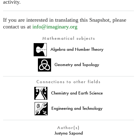
activity.
If you are interested in translating this Snapshot, please
contact us at
info@imaginary.org
Mathematical subjects
Algebra and Number Theory
Geometry and Topology
Connections to other fields
Chemistry and Earth Science
Engineering and Technology
Author(s)
Justyna Szpond