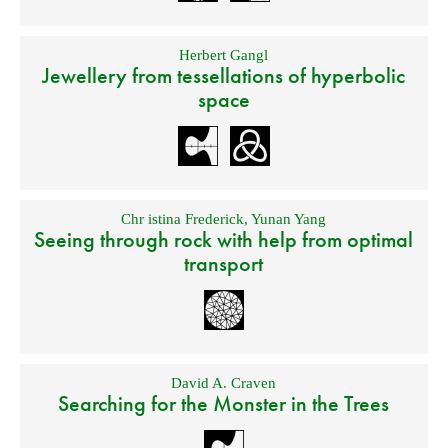
Herbert Gangl
Jewellery from tessellations of hyperbolic
space
Chr istina Frederick
,
Yunan Yang
Seeing through rock with help from optimal
transport
David A. Craven
Searching for the Monster in the Trees