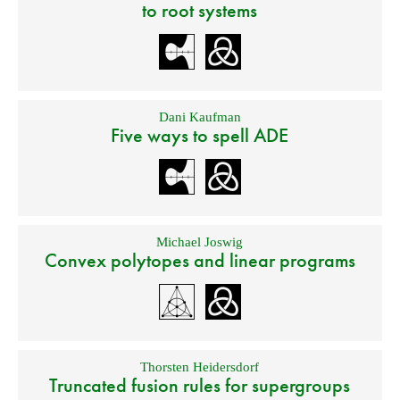
to root systems
Dani Kaufman
Five ways to spell ADE
Michael Joswig
Convex polytopes and linear programs
Thorsten Heidersdorf
Truncated fusion rules for supergroups