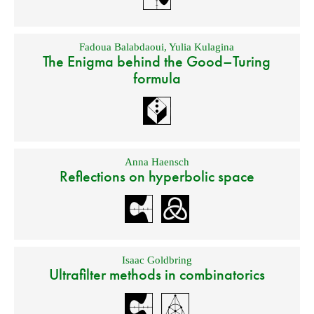
Fadoua Balabdaoui
,
Yulia Kulagina
The Enigma behind the Good–Turing
formula
Anna Haensch
Reflections on hyperbolic space
Isaac Goldbring
Ultrafilter methods in combinatorics