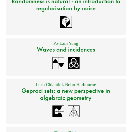
Randomness is natural - an introduction to
regularisation by noise
Po-Lam Yung
Waves and incidences
Luca Chiantini
,
Brian Harbourne
Geproci sets: a new perspective in
algebraic geometry