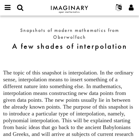
IMAGINARY
open
English
Events
About
E-
mathematics
A
mail
Search
Français
Projects
Programs
Snapshots of modern mathematics from
or
few
Password
Oberwolfach
username
Participate
Deutsch
Galleries
shades
*
*
A few shades of interpolation
of
Contact
한국어
Hands-On
interpolation
Español
Films
Türkçe
Create new account
Texts
The topic of this snapshot is interpolation. In the ordinary
Request new password
sense, interpolation means to insert something of a
Exhibitions
different nature into something else. In mathematics,
More...
interpolation means constructing new data points from
given data points. The new points usually lie in between
the already known points. The purpose of this snapshot is
to introduce a particular type of interpolation, namely,
polynomial interpolation. This will be explained starting
from basic ideas that go back to the ancient Babylonians
and Greeks, and will arrive at subjects of current research