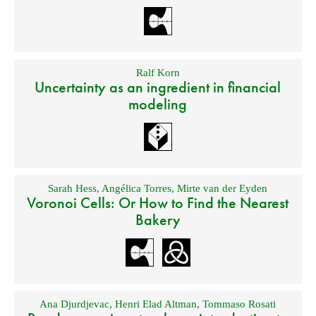
Ralf Korn
Uncertainty as an ingredient in financial
modeling
Sarah Hess
,
Angélica Torres
,
Mirte van der Eyden
Voronoi Cells: Or How to Find the Nearest
Bakery
Ana Djurdjevac
,
Henri Elad Altman
,
Tommaso Rosati