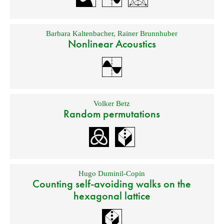
Barbara Kaltenbacher
,
Rainer Brunnhuber
Nonlinear Acoustics
Volker Betz
Random permutations
Hugo Duminil-Copin
Counting self-avoiding walks on the
hexagonal lattice