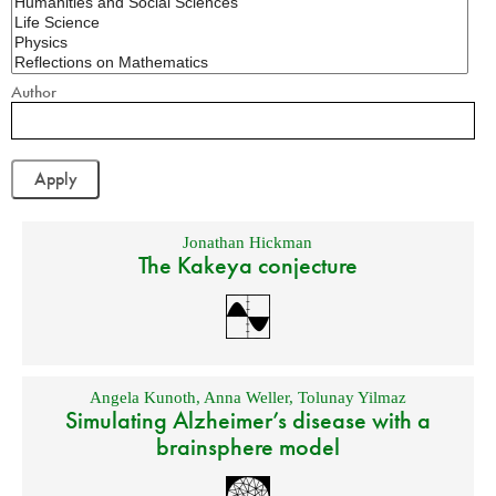
Author
Jonathan Hickman
The Kakeya conjecture
Angela Kunoth
,
Anna Weller
,
Tolunay Yilmaz
Simulating Alzheimer’s disease with a
brainsphere model