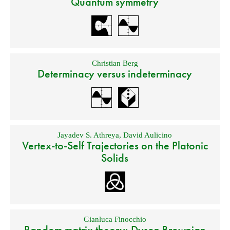
Quantum symmetry
Christian Berg
Determinacy versus indeterminacy
Jayadev S. Athreya
,
David Aulicino
Vertex-to-Self Trajectories on the Platonic
Solids
Gianluca Finocchio
Random matrix theory: Dyson Brownian