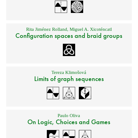
Rita Jiménez Rolland
,
Miguel A. Xicoténcatl
Configuration spaces and braid groups
Tereza Klimošová
Limits of graph sequences
Paulo Oliva
On Logic, Choices and Games