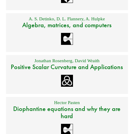
A. S. Detinko
,
D. L. Flannery
,
A. Hulpke
Algebra, matrices, and computers
Jonathan Rosenberg
,
David Wraith
Positive Scalar Curvature and Applications
Hector Pasten
Diophantine equations and why they are
hard