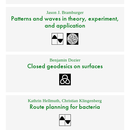
Jason J. Bramburger
Patterns and waves in theory, experiment,
and application
Benjamin Dozier
Closed geodesics on surfaces
Kathrin Hellmuth
,
Christian Klingenberg
Route planning for bacteria