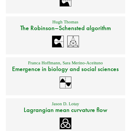
Hugh Thomas
The Robinson–Schensted algorithm
Franca Hoffmann
,
Sara Merino-Aceituno
Emergence in biology and social sciences
Jason D. Lotay
Lagrangian mean curvature flow