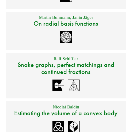
Martin Buhmann
,
Janin Jäger
On radial basis functions
Ralf Schiffler
Snake graphs, perfect matchings and
continued fractions
Nicolai Baldin
Estimating the volume of a convex body