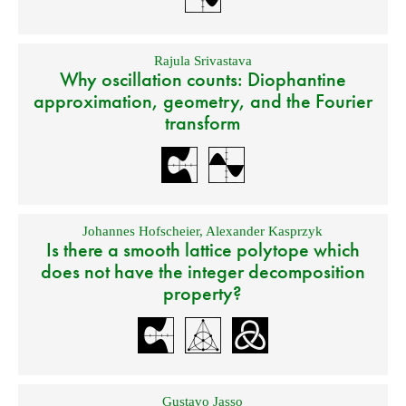
Rajula Srivastava
Why oscillation counts: Diophantine
approximation, geometry, and the Fourier
transform
Johannes Hofscheier
,
Alexander Kasprzyk
Is there a smooth lattice polytope which
does not have the integer decomposition
property?
Gustavo Jasso