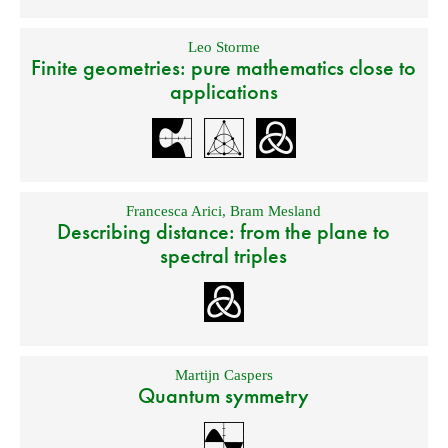
Leo Storme
Finite geometries: pure mathematics close to
applications
Francesca Arici
,
Bram Mesland
Describing distance: from the plane to
spectral triples
Martijn Caspers
Quantum symmetry