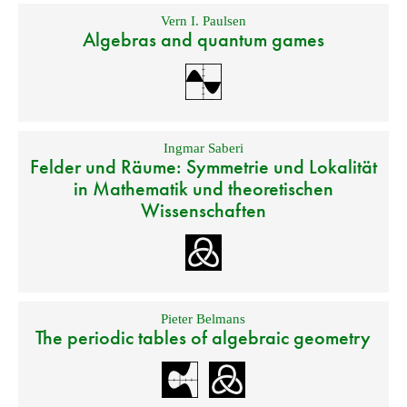
Vern I. Paulsen
Algebras and quantum games
Ingmar Saberi
Felder und Räume: Symmetrie und Lokalität
in Mathematik und theoretischen
Wissenschaften
Pieter Belmans
The periodic tables of algebraic geometry