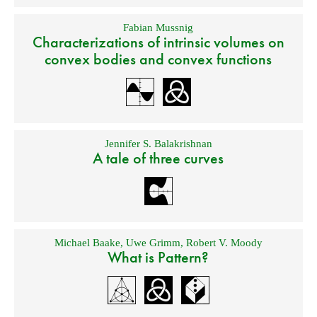
Fabian Mussnig
Characterizations of intrinsic volumes on
convex bodies and convex functions
Jennifer S. Balakrishnan
A tale of three curves
Michael Baake
,
Uwe Grimm
,
Robert V. Moody
What is Pattern?