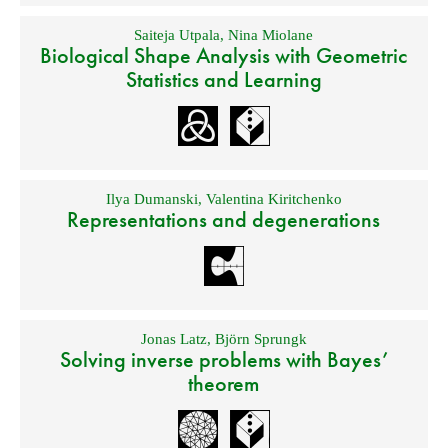
Saiteja Utpala
,
Nina Miolane
Biological Shape Analysis with Geometric
Statistics and Learning
Ilya Dumanski
,
Valentina Kiritchenko
Representations and degenerations
Jonas Latz
,
Björn Sprungk
Solving inverse problems with Bayes’
theorem