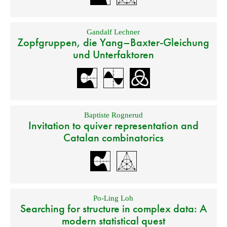
Gandalf Lechner
Zopfgruppen, die Yang–Baxter-Gleichung
und Unterfaktoren
Baptiste Rognerud
Invitation to quiver representation and
Catalan combinatorics
Po-Ling Loh
Searching for structure in complex data: A
modern statistical quest