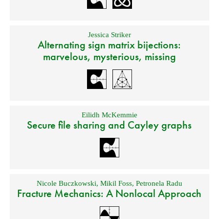
Jessica Striker
Alternating sign matrix bijections:
marvelous, mysterious, missing
Eilidh McKemmie
Secure file sharing and Cayley graphs
Nicole Buczkowski
,
Mikil Foss
,
Petronela Radu
Fracture Mechanics: A Nonlocal Approach