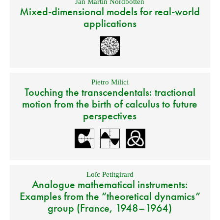
Jan Martin Nordbotten
Mixed-dimensional models for real-world
applications
Pietro Milici
Touching the transcendentals: tractional
motion from the birth of calculus to future
perspectives
Loïc Petitgirard
Analogue mathematical instruments:
Examples from the “theoretical dynamics”
group (France, 1948–1964)