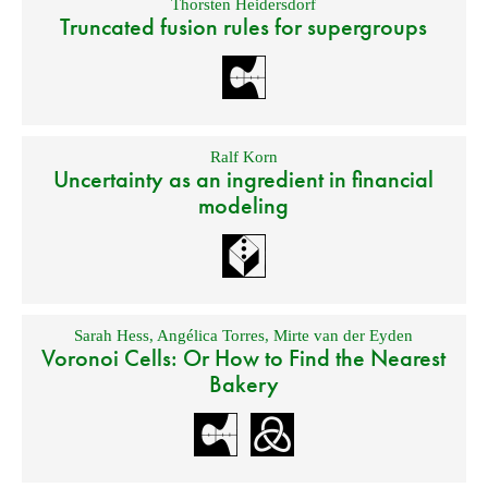
Thorsten Heidersdorf
Truncated fusion rules for supergroups
Ralf Korn
Uncertainty as an ingredient in financial
modeling
Sarah Hess
,
Angélica Torres
,
Mirte van der Eyden
Voronoi Cells: Or How to Find the Nearest
Bakery