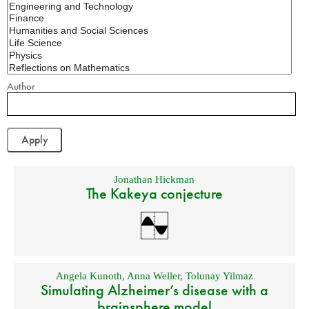
Author
Jonathan Hickman
The Kakeya conjecture
Angela Kunoth
,
Anna Weller
,
Tolunay Yilmaz
Simulating Alzheimer’s disease with a
brainsphere model