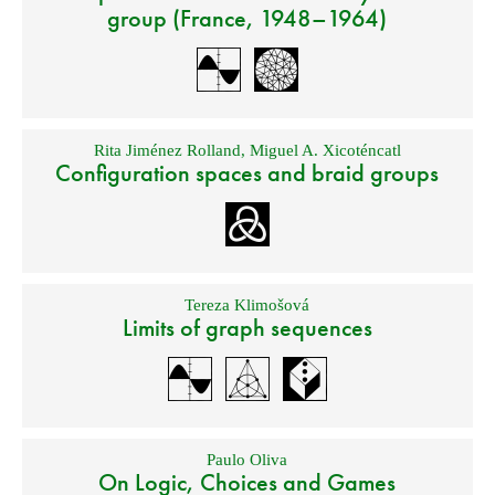
group (France, 1948–1964)
Rita Jiménez Rolland
,
Miguel A. Xicoténcatl
Configuration spaces and braid groups
Tereza Klimošová
Limits of graph sequences
Paulo Oliva
On Logic, Choices and Games