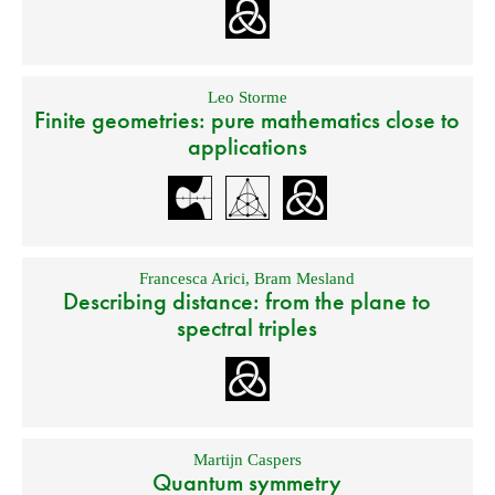
Leo Storme
Finite geometries: pure mathematics close to
applications
Francesca Arici
,
Bram Mesland
Describing distance: from the plane to
spectral triples
Martijn Caspers
Quantum symmetry