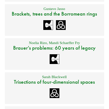
Gustavo Jasso
Brackets, trees and the Borromean rings
Noelia Rizo
,
Mandi Schaeffer Fry
Brauer’s problems: 60 years of legacy
Sarah Blackwell
Trisections of four-dimensional spaces