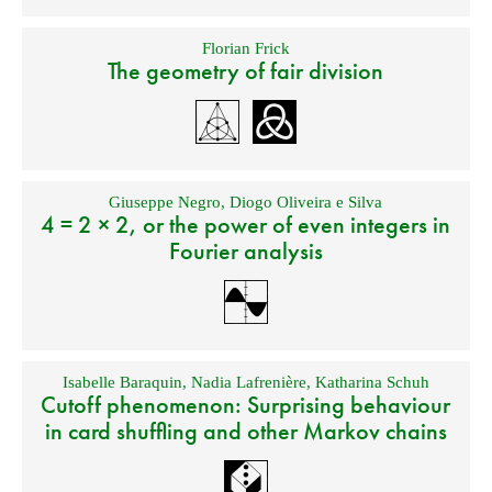
Florian Frick
The geometry of fair division
Giuseppe Negro
,
Diogo Oliveira e Silva
4 = 2 × 2, or the power of even integers in
Fourier analysis
Isabelle Baraquin
,
Nadia Lafrenière
,
Katharina Schuh
Cutoff phenomenon: Surprising behaviour
in card shuffling and other Markov chains