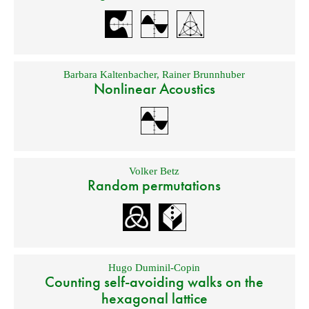
Barbara Kaltenbacher
,
Rainer Brunnhuber
Nonlinear Acoustics
Volker Betz
Random permutations
Hugo Duminil-Copin
Counting self-avoiding walks on the
hexagonal lattice