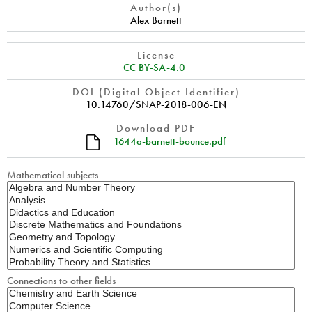
Author(s)
Alex Barnett
License
CC BY-SA-4.0
DOI (Digital Object Identifier)
10.14760/SNAP-2018-006-EN
Download PDF
1644a-barnett-bounce.pdf
Mathematical subjects
Connections to other fields