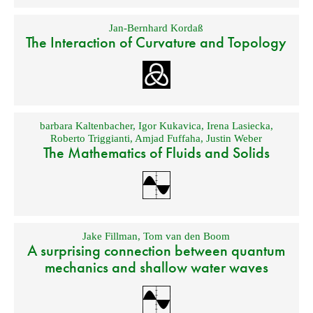
Jan-Bernhard Kordaß
The Interaction of Curvature and Topology
barbara Kaltenbacher
,
Igor Kukavica
,
Irena Lasiecka
,
Roberto Triggianti
,
Amjad Fuffaha
,
Justin Weber
The Mathematics of Fluids and Solids
Jake Fillman
,
Tom van den Boom
A surprising connection between quantum
mechanics and shallow water waves