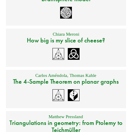
Chiara Meroni
How big is my slice of cheese?
Carlos Améndola
,
Thomas Kahle
The 4-Sample Theorem on planar graphs
Matthew Pressland
Triangulations in geometry: from Ptolemy to
Teichmüller