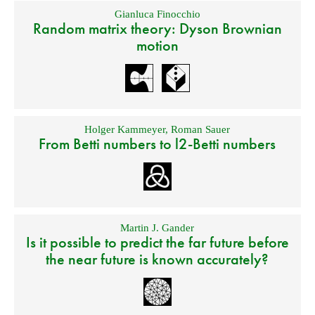
Gianluca Finocchio
Random matrix theory: Dyson Brownian
motion
Holger Kammeyer
,
Roman Sauer
From Betti numbers to l2-Betti numbers
Martin J. Gander
Is it possible to predict the far future before
the near future is known accurately?