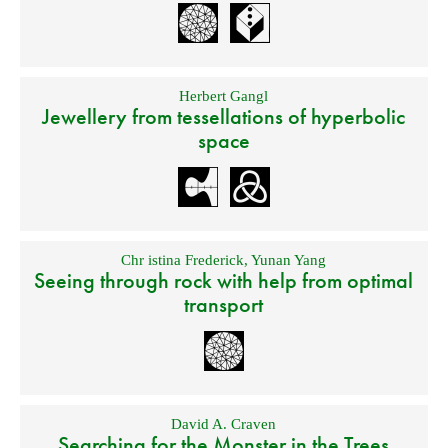
Herbert Gangl
Jewellery from tessellations of hyperbolic
space
Chr istina Frederick
,
Yunan Yang
Seeing through rock with help from optimal
transport
David A. Craven
Searching for the Monster in the Trees