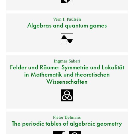
Vern I. Paulsen
Algebras and quantum games
Ingmar Saberi
Felder und Räume: Symmetrie und Lokalität
in Mathematik und theoretischen
Wissenschaften
Pieter Belmans
The periodic tables of algebraic geometry