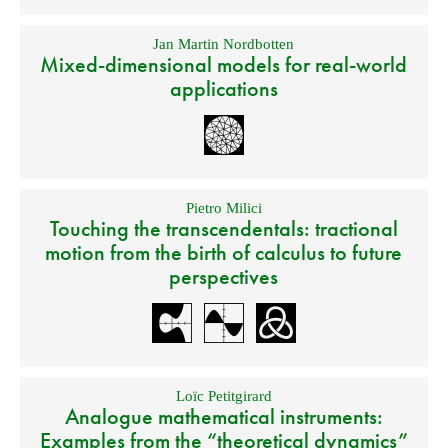
Jan Martin Nordbotten
Mixed-dimensional models for real-world
applications
Pietro Milici
Touching the transcendentals: tractional
motion from the birth of calculus to future
perspectives
Loïc Petitgirard
Analogue mathematical instruments:
Examples from the “theoretical dynamics”