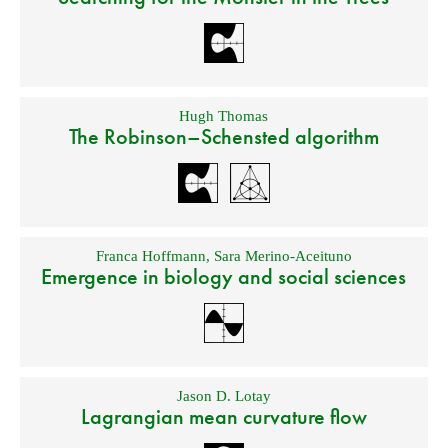
Hugh Thomas
The Robinson–Schensted algorithm
Franca Hoffmann
,
Sara Merino-Aceituno
Emergence in biology and social sciences
Jason D. Lotay
Lagrangian mean curvature flow