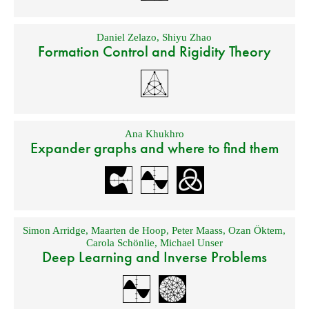
Daniel Zelazo
,
Shiyu Zhao
Formation Control and Rigidity Theory
Ana Khukhro
Expander graphs and where to find them
Simon Arridge
,
Maarten de Hoop
,
Peter Maass
,
Ozan Öktem
,
Carola Schönlie
,
Michael Unser
Deep Learning and Inverse Problems