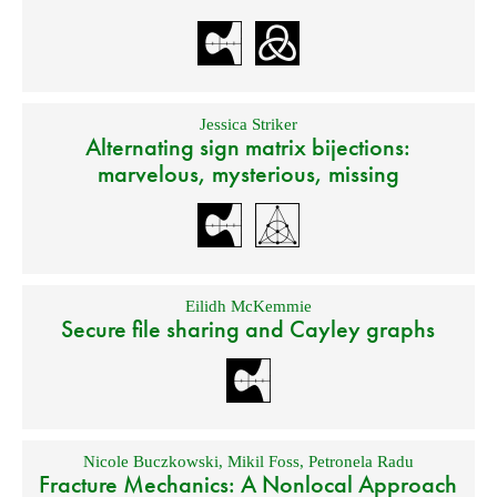
Jessica Striker
Alternating sign matrix bijections:
marvelous, mysterious, missing
Eilidh McKemmie
Secure file sharing and Cayley graphs
Nicole Buczkowski
,
Mikil Foss
,
Petronela Radu
Fracture Mechanics: A Nonlocal Approach