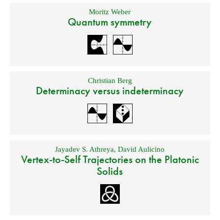
Moritz Weber
Quantum symmetry
Christian Berg
Determinacy versus indeterminacy
Jayadev S. Athreya
,
David Aulicino
Vertex-to-Self Trajectories on the Platonic
Solids