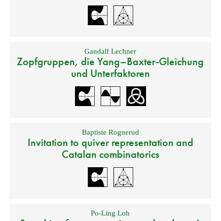
Gandalf Lechner
Zopfgruppen, die Yang–Baxter-Gleichung
und Unterfaktoren
Baptiste Rognerud
Invitation to quiver representation and
Catalan combinatorics
Po-Ling Loh