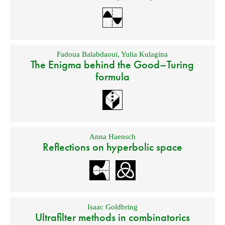
Fadoua Balabdaoui
,
Yulia Kulagina
The Enigma behind the Good–Turing
formula
Anna Haensch
Reflections on hyperbolic space
Isaac Goldbring
Ultrafilter methods in combinatorics