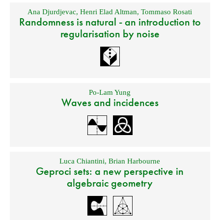
Ana Djurdjevac
,
Henri Elad Altman
,
Tommaso Rosati
Randomness is natural - an introduction to
regularisation by noise
Po-Lam Yung
Waves and incidences
Luca Chiantini
,
Brian Harbourne
Geproci sets: a new perspective in
algebraic geometry