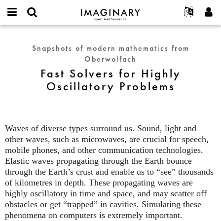
IMAGINARY
open
English
Events
About
E-
mathematics
Fast
mail
Search
Français
Projects
Programs
Snapshots of modern mathematics from
or
Solvers
Password
Oberwolfach
username
Participate
Deutsch
Galleries
for
*
*
Fast Solvers for Highly
Highly
Contact
한국어
Hands-On
Oscillatory Problems
Oscillatory
Español
Films
Problems
Türkçe
Create new account
Texts
Request new password
Exhibitions
Waves of diverse types surround us. Sound, light and
other waves, such as microwaves, are crucial for speech,
More...
mobile phones, and other communication technologies.
Elastic waves propagating through the Earth bounce
through the Earth’s crust and enable us to “see” thousands
of kilometres in depth. These propagating waves are
highly oscillatory in time and space, and may scatter off
obstacles or get “trapped” in cavities. Simulating these
phenomena on computers is extremely important.