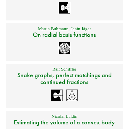
Martin Buhmann
,
Janin Jäger
On radial basis functions
Ralf Schiffler
Snake graphs, perfect matchings and
continued fractions
Nicolai Baldin
Estimating the volume of a convex body