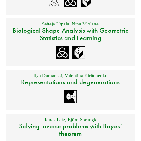
Saiteja Utpala
,
Nina Miolane
Biological Shape Analysis with Geometric
Statistics and Learning
Ilya Dumanski
,
Valentina Kiritchenko
Representations and degenerations
Jonas Latz
,
Björn Sprungk
Solving inverse problems with Bayes’
theorem