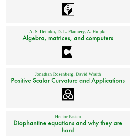
A. S. Detinko
,
D. L. Flannery
,
A. Hulpke
Algebra, matrices, and computers
Jonathan Rosenberg
,
David Wraith
Positive Scalar Curvature and Applications
Hector Pasten
Diophantine equations and why they are
hard