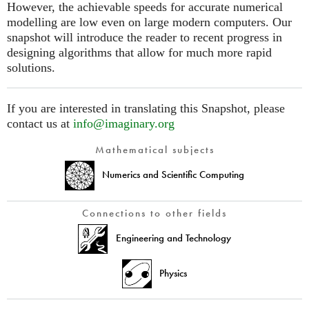
However, the achievable speeds for accurate numerical
modelling are low even on large modern computers. Our
snapshot will introduce the reader to recent progress in
designing algorithms that allow for much more rapid
solutions.
If you are interested in translating this Snapshot, please
contact us at
info@imaginary.org
Mathematical subjects
Numerics and Scientific Computing
Connections to other fields
Engineering and Technology
Physics