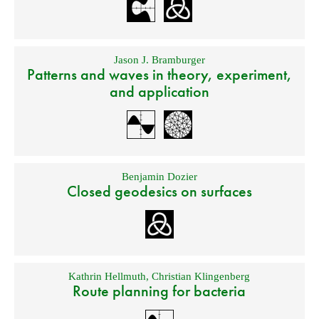
Jason J. Bramburger
Patterns and waves in theory, experiment,
and application
Benjamin Dozier
Closed geodesics on surfaces
Kathrin Hellmuth
,
Christian Klingenberg
Route planning for bacteria