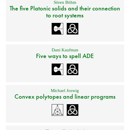
Sören Böhm
The five Platonic solids and their connection
to root systems
Dani Kaufman
Five ways to spell ADE
Michael Joswig
Convex polytopes and linear programs