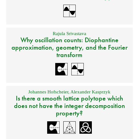
Rajula Srivastava
Why oscillation counts: Diophantine
approximation, geometry, and the Fourier
transform
Johannes Hofscheier
,
Alexander Kasprzyk
Is there a smooth lattice polytope which
does not have the integer decomposition
property?