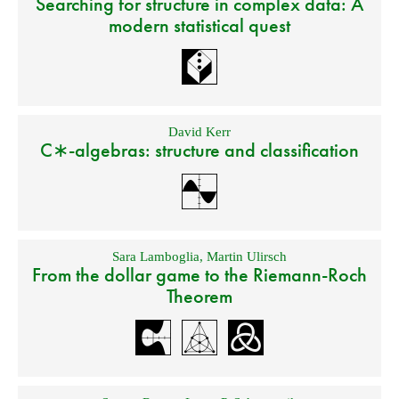
Searching for structure in complex data: A
modern statistical quest
David Kerr
C∗-algebras: structure and classification
Sara Lamboglia
,
Martin Ulirsch
From the dollar game to the Riemann-Roch
Theorem