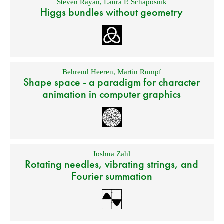
Steven Rayan
,
Laura P. Schaposnik
Higgs bundles without geometry
Behrend Heeren
,
Martin Rumpf
Shape space - a paradigm for character
animation in computer graphics
Joshua Zahl
Rotating needles, vibrating strings, and
Fourier summation