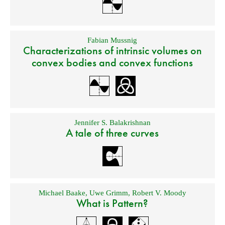
Fabian Mussnig
Characterizations of intrinsic volumes on
convex bodies and convex functions
Jennifer S. Balakrishnan
A tale of three curves
Michael Baake
,
Uwe Grimm
,
Robert V. Moody
What is Pattern?