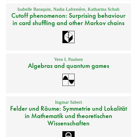
Isabelle Baraquin
,
Nadia Lafrenière
,
Katharina Schuh
Cutoff phenomenon: Surprising behaviour
in card shuffling and other Markov chains
Vern I. Paulsen
Algebras and quantum games
Ingmar Saberi
Felder und Räume: Symmetrie und Lokalität
in Mathematik und theoretischen
Wissenschaften