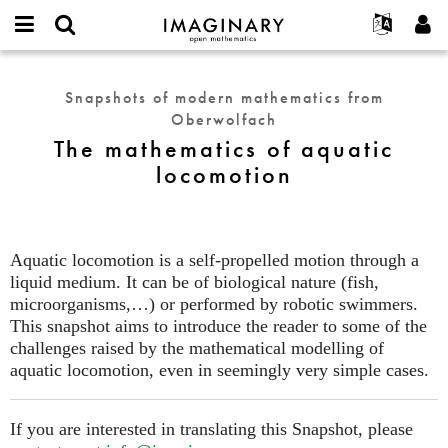
IMAGINARY
open
English
Events
About
E-
mathematics
The
mail
Search
Français
Projects
Programs
Snapshots of modern mathematics from
or
mathematics
Password
Oberwolfach
username
Participate
Deutsch
Galleries
of
*
*
The mathematics of aquatic
aquatic
Contact
한국어
Hands-On
locomotion
locomotion
Español
Films
Türkçe
Create new account
Texts
Request new password
Exhibitions
Aquatic locomotion is a self-propelled motion through a
liquid medium. It can be of biological nature (fish,
More...
microorganisms,…) or performed by robotic swimmers.
This snapshot aims to introduce the reader to some of the
challenges raised by the mathematical modelling of
aquatic locomotion, even in seemingly very simple cases.
If you are interested in translating this Snapshot, please