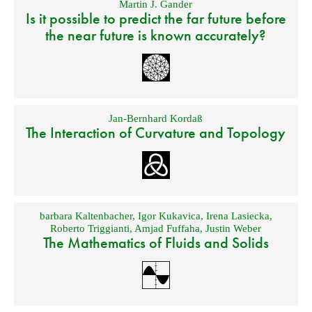
Martin J. Gander
Is it possible to predict the far future before
the near future is known accurately?
Jan-Bernhard Kordaß
The Interaction of Curvature and Topology
barbara Kaltenbacher
,
Igor Kukavica
,
Irena Lasiecka
,
Roberto Triggianti
,
Amjad Fuffaha
,
Justin Weber
The Mathematics of Fluids and Solids