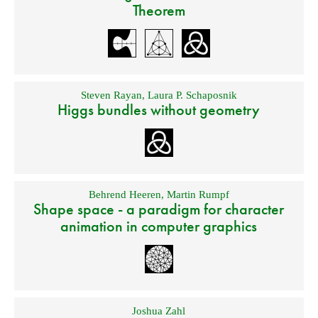
Theorem
Steven Rayan
,
Laura P. Schaposnik
Higgs bundles without geometry
Behrend Heeren
,
Martin Rumpf
Shape space - a paradigm for character
animation in computer graphics
Joshua Zahl