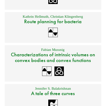
Kathrin Hellmuth
,
Christian Klingenberg
Route planning for bacteria
Fabian Mussnig
Characterizations of intrinsic volumes on
convex bodies and convex functions
Jennifer S. Balakrishnan
A tale of three curves