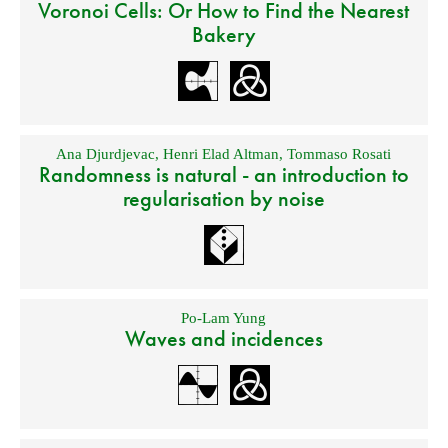
Voronoi Cells: Or How to Find the Nearest
Bakery
Ana Djurdjevac
,
Henri Elad Altman
,
Tommaso Rosati
Randomness is natural - an introduction to
regularisation by noise
Po-Lam Yung
Waves and incidences