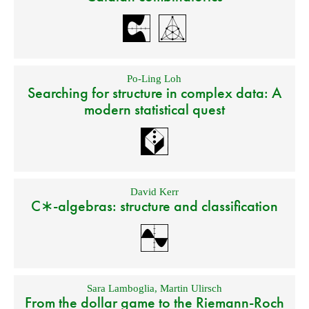
Po-Ling Loh
Searching for structure in complex data: A
modern statistical quest
David Kerr
C∗-algebras: structure and classification
Sara Lamboglia
,
Martin Ulirsch
From the dollar game to the Riemann-Roch