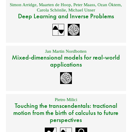
Simon Arridge
,
Maarten de Hoop
,
Peter Maass
,
Ozan Öktem
,
Carola Schönlie
,
Michael Unser
Deep Learning and Inverse Problems
Jan Martin Nordbotten
Mixed-dimensional models for real-world
applications
Pietro Milici
Touching the transcendentals: tractional
motion from the birth of calculus to future
perspectives