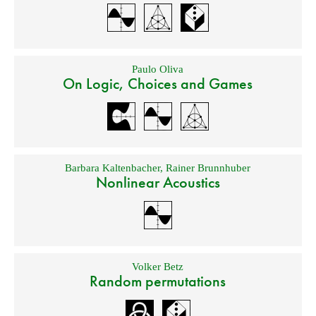
Paulo Oliva
On Logic, Choices and Games
Barbara Kaltenbacher
,
Rainer Brunnhuber
Nonlinear Acoustics
Volker Betz
Random permutations