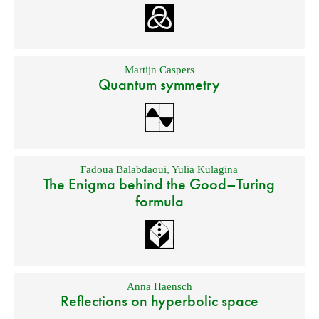
Martijn Caspers
Quantum symmetry
Fadoua Balabdaoui
,
Yulia Kulagina
The Enigma behind the Good–Turing
formula
Anna Haensch
Reflections on hyperbolic space