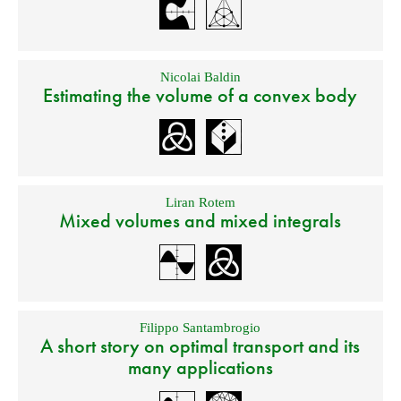
Nicolai Baldin
Estimating the volume of a convex body
Liran Rotem
Mixed volumes and mixed integrals
Filippo Santambrogio
A short story on optimal transport and its
many applications