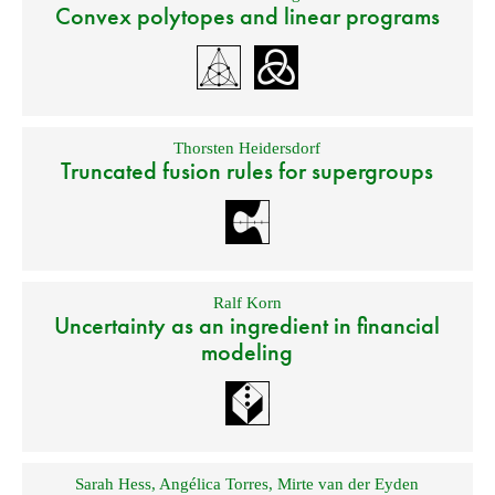
Convex polytopes and linear programs
Thorsten Heidersdorf
Truncated fusion rules for supergroups
Ralf Korn
Uncertainty as an ingredient in financial
modeling
Sarah Hess
,
Angélica Torres
,
Mirte van der Eyden