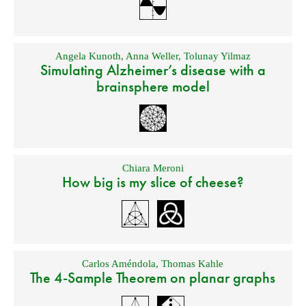
Angela Kunoth
,
Anna Weller
,
Tolunay Yilmaz
Simulating Alzheimer’s disease with a
brainsphere model
Chiara Meroni
How big is my slice of cheese?
Carlos Améndola
,
Thomas Kahle
The 4-Sample Theorem on planar graphs