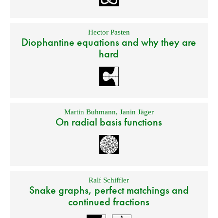
Hector Pasten
Diophantine equations and why they are
hard
Martin Buhmann
,
Janin Jäger
On radial basis functions
Ralf Schiffler
Snake graphs, perfect matchings and
continued fractions