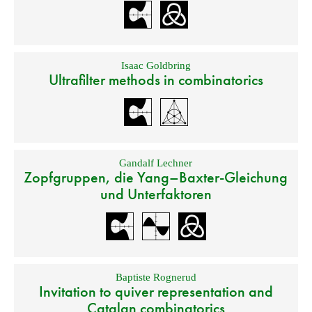
Isaac Goldbring
Ultrafilter methods in combinatorics
Gandalf Lechner
Zopfgruppen, die Yang–Baxter-Gleichung
und Unterfaktoren
Baptiste Rognerud
Invitation to quiver representation and
Catalan combinatorics