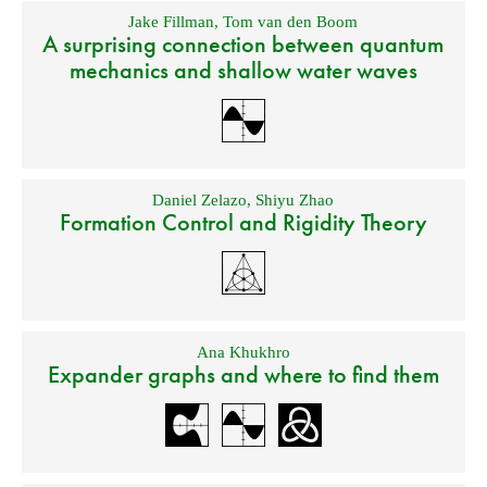
Jake Fillman
,
Tom van den Boom
A surprising connection between quantum
mechanics and shallow water waves
Daniel Zelazo
,
Shiyu Zhao
Formation Control and Rigidity Theory
Ana Khukhro
Expander graphs and where to find them