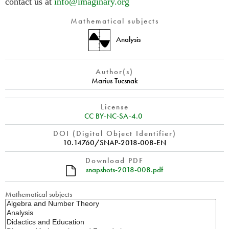
contact us at
info@imaginary.org
Mathematical subjects
Analysis
Author(s)
Marius Tucsnak
License
CC BY-NC-SA-4.0
DOI (Digital Object Identifier)
10.14760/SNAP-2018-008-EN
Download PDF
snapshots-2018-008.pdf
Mathematical subjects