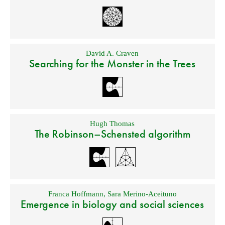
David A. Craven
Searching for the Monster in the Trees
Hugh Thomas
The Robinson–Schensted algorithm
Franca Hoffmann
,
Sara Merino-Aceituno
Emergence in biology and social sciences