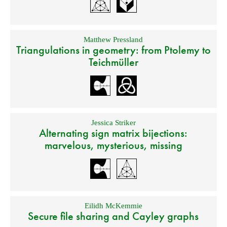
Matthew Pressland
Triangulations in geometry: from Ptolemy to
Teichmüller
Jessica Striker
Alternating sign matrix bijections:
marvelous, mysterious, missing
Eilidh McKemmie
Secure file sharing and Cayley graphs