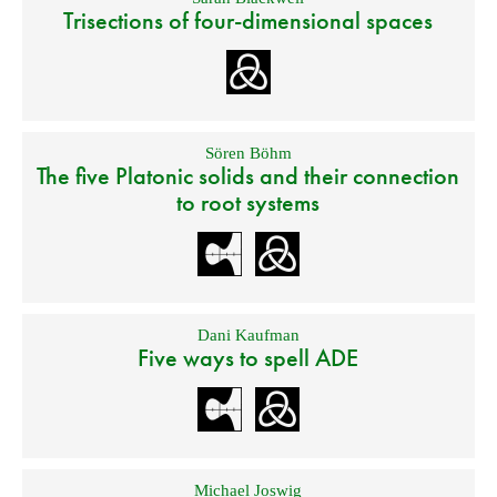
Trisections of four-dimensional spaces
Sören Böhm
The five Platonic solids and their connection
to root systems
Dani Kaufman
Five ways to spell ADE
Michael Joswig