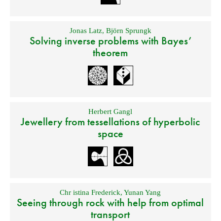
Jonas Latz
,
Björn Sprungk
Solving inverse problems with Bayes’
theorem
Herbert Gangl
Jewellery from tessellations of hyperbolic
space
Chr istina Frederick
,
Yunan Yang
Seeing through rock with help from optimal
transport