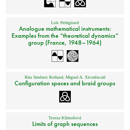
Loïc Petitgirard
Analogue mathematical instruments:
Examples from the “theoretical dynamics”
group (France, 1948–1964)
Rita Jiménez Rolland
,
Miguel A. Xicoténcatl
Configuration spaces and braid groups
Tereza Klimošová
Limits of graph sequences