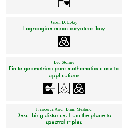
Jason D. Lotay
Lagrangian mean curvature flow
Leo Storme
Finite geometries: pure mathematics close to
applications
Francesca Arici
,
Bram Mesland
Describing distance: from the plane to
spectral triples