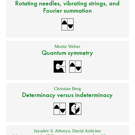
Rotating needles, vibrating strings, and
Fourier summation
Moritz Weber
Quantum symmetry
Christian Berg
Determinacy versus indeterminacy
Jayadev S. Athreya
,
David Aulicino