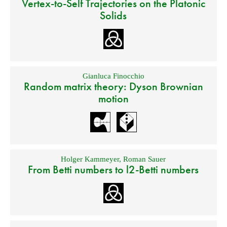
Vertex-to-Self Trajectories on the Platonic
Solids
Gianluca Finocchio
Random matrix theory: Dyson Brownian
motion
Holger Kammeyer
,
Roman Sauer
From Betti numbers to l2-Betti numbers