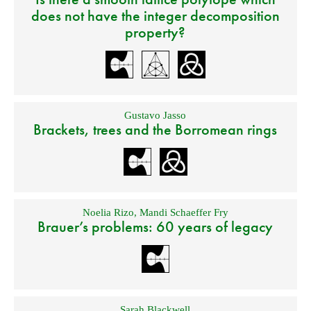
does not have the integer decomposition
property?
Gustavo Jasso
Brackets, trees and the Borromean rings
Noelia Rizo
,
Mandi Schaeffer Fry
Brauer’s problems: 60 years of legacy
Sarah Blackwell