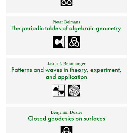
Pieter Belmans
The periodic tables of algebraic geometry
Jason J. Bramburger
Patterns and waves in theory, experiment,
and application
Benjamin Dozier
Closed geodesics on surfaces