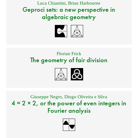
Luca Chiantini
,
Brian Harbourne
Geproci sets: a new perspective in
algebraic geometry
Florian Frick
The geometry of fair division
Giuseppe Negro
,
Diogo Oliveira e Silva
4 = 2 × 2, or the power of even integers in
Fourier analysis