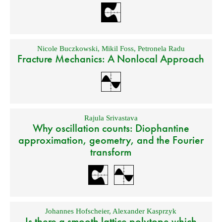
Nicole Buczkowski
,
Mikil Foss
,
Petronela Radu
Fracture Mechanics: A Nonlocal Approach
Rajula Srivastava
Why oscillation counts: Diophantine
approximation, geometry, and the Fourier
transform
Johannes Hofscheier
,
Alexander Kasprzyk
Is there a smooth lattice polytope which