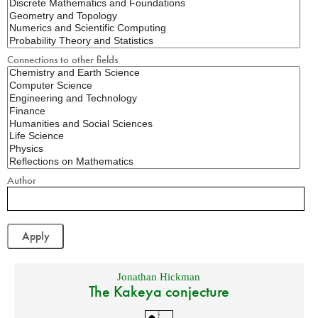
Connections to other fields
Author
Jonathan Hickman
The Kakeya conjecture