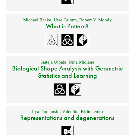
Michael Baake
,
Uwe Grimm
,
Robert V. Moody
What is Pattern?
Saiteja Utpala
,
Nina Miolane
Biological Shape Analysis with Geometric
Statistics and Learning
Ilya Dumanski
,
Valentina Kiritchenko
Representations and degenerations