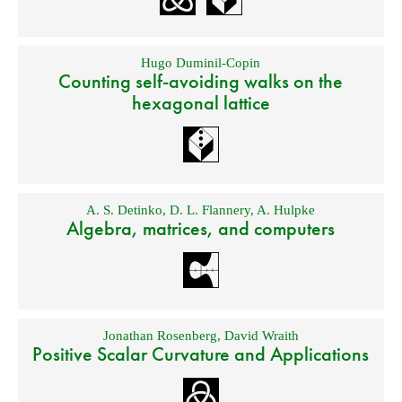
Hugo Duminil-Copin
Counting self-avoiding walks on the
hexagonal lattice
A. S. Detinko
,
D. L. Flannery
,
A. Hulpke
Algebra, matrices, and computers
Jonathan Rosenberg
,
David Wraith
Positive Scalar Curvature and Applications