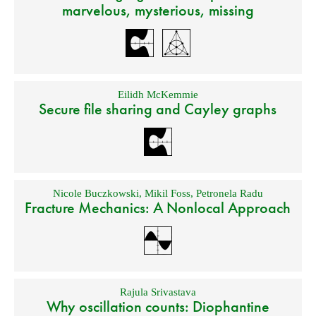
marvelous, mysterious, missing
Eilidh McKemmie
Secure file sharing and Cayley graphs
Nicole Buczkowski
,
Mikil Foss
,
Petronela Radu
Fracture Mechanics: A Nonlocal Approach
Rajula Srivastava
Why oscillation counts: Diophantine