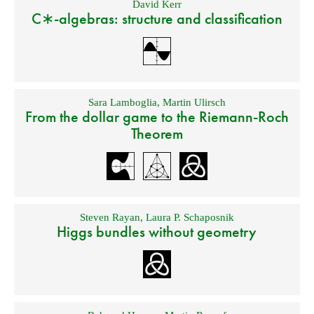
David Kerr
C∗-algebras: structure and classification
Sara Lamboglia
,
Martin Ulirsch
From the dollar game to the Riemann-Roch
Theorem
Steven Rayan
,
Laura P. Schaposnik
Higgs bundles without geometry