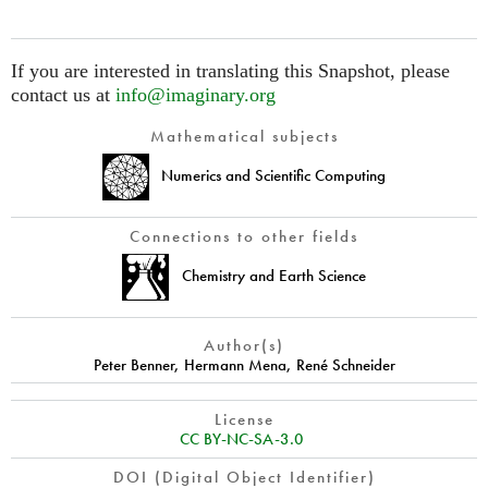
If you are interested in translating this Snapshot, please
contact us at
info@imaginary.org
Mathematical subjects
Numerics and Scientific Computing
Connections to other fields
Chemistry and Earth Science
Author(s)
Peter Benner
,
Hermann Mena
,
René Schneider
License
CC BY-NC-SA-3.0
DOI (Digital Object Identifier)