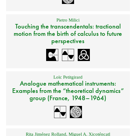
Pietro Milici
Touching the transcendentals: tractional
motion from the birth of calculus to future
perspectives
Loïc Petitgirard
Analogue mathematical instruments:
Examples from the “theoretical dynamics”
group (France, 1948–1964)
Rita Jiménez Rolland
,
Miguel A. Xicoténcatl