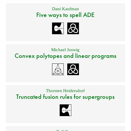
Dani Kaufman
Five ways to spell ADE
Michael Joswig
Convex polytopes and linear programs
Thorsten Heidersdorf
Truncated fusion rules for supergroups