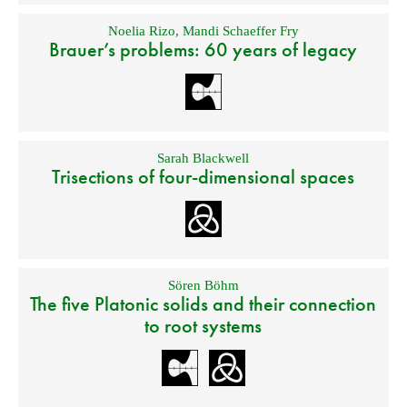
Noelia Rizo
,
Mandi Schaeffer Fry
Brauer’s problems: 60 years of legacy
Sarah Blackwell
Trisections of four-dimensional spaces
Sören Böhm
The five Platonic solids and their connection
to root systems