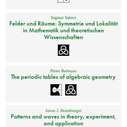
Ingmar Saberi
Felder und Räume: Symmetrie und Lokalität
in Mathematik und theoretischen
Wissenschaften
Pieter Belmans
The periodic tables of algebraic geometry
Jason J. Bramburger
Patterns and waves in theory, experiment,
and application