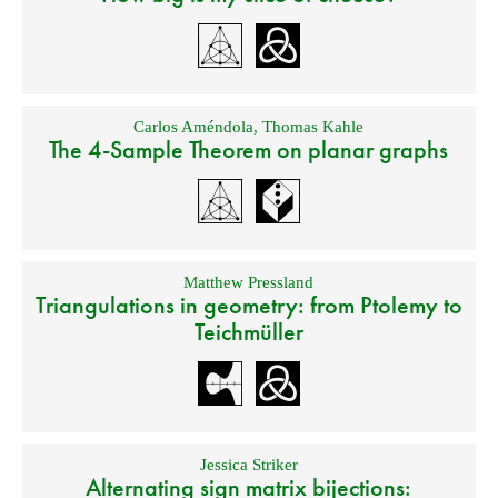
Carlos Améndola
,
Thomas Kahle
The 4-Sample Theorem on planar graphs
Matthew Pressland
Triangulations in geometry: from Ptolemy to
Teichmüller
Jessica Striker
Alternating sign matrix bijections: