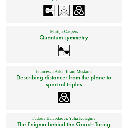
Martijn Caspers
Quantum symmetry
Francesca Arici
,
Bram Mesland
Describing distance: from the plane to
spectral triples
Fadoua Balabdaoui
,
Yulia Kulagina
The Enigma behind the Good–Turing