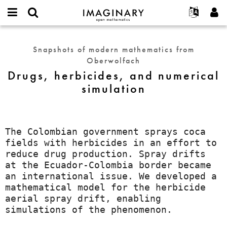
IMAGINARY
open
English
Events
About
E-
mathematics
Drugs,
mail
Search
Français
Projects
Programs
Snapshots of modern mathematics from
or
herbicides,
Password
Oberwolfach
username
Participate
Deutsch
Galleries
and
*
*
Drugs, herbicides, and numerical
numerical
Contact
한국어
Hands-On
simulation
simulation
Español
Films
Türkçe
Create new account
Texts
Request new password
Exhibitions
The Colombian government sprays coca
fields with herbicides in an effort to
More...
reduce drug production. Spray drifts
at the Ecuador-Colombia border became
an international issue. We developed a
mathematical model for the herbicide
aerial spray drift, enabling
simulations of the phenomenon.