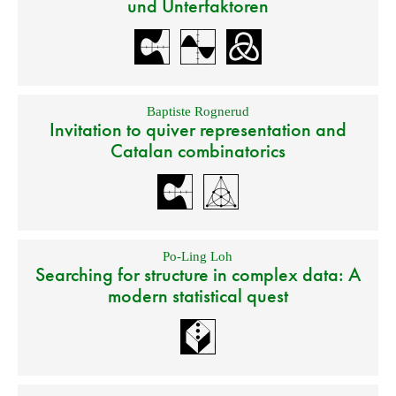
und Unterfaktoren
Baptiste Rognerud
Invitation to quiver representation and
Catalan combinatorics
Po-Ling Loh
Searching for structure in complex data: A
modern statistical quest