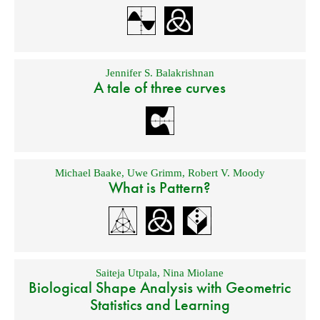
Jennifer S. Balakrishnan
A tale of three curves
Michael Baake
,
Uwe Grimm
,
Robert V. Moody
What is Pattern?
Saiteja Utpala
,
Nina Miolane
Biological Shape Analysis with Geometric
Statistics and Learning