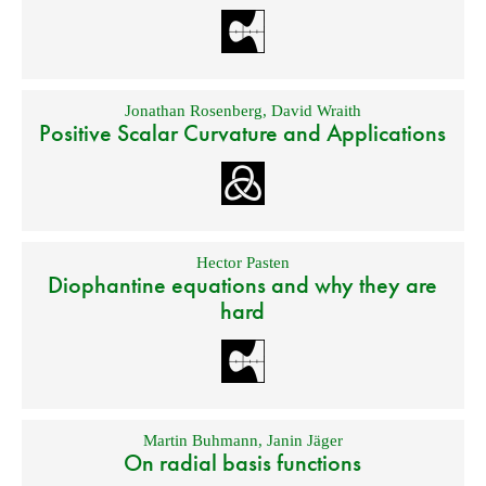
Jonathan Rosenberg
,
David Wraith
Positive Scalar Curvature and Applications
Hector Pasten
Diophantine equations and why they are
hard
Martin Buhmann
,
Janin Jäger
On radial basis functions