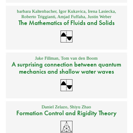
barbara Kaltenbacher
,
Igor Kukavica
,
Irena Lasiecka
,
Roberto Triggianti
,
Amjad Fuffaha
,
Justin Weber
The Mathematics of Fluids and Solids
Jake Fillman
,
Tom van den Boom
A surprising connection between quantum
mechanics and shallow water waves
Daniel Zelazo
,
Shiyu Zhao
Formation Control and Rigidity Theory