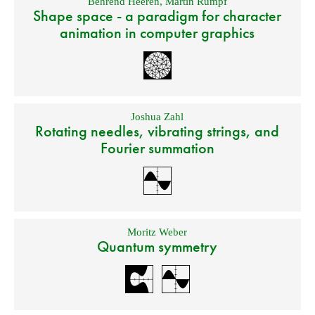
Behrend Heeren
,
Martin Rumpf
Shape space - a paradigm for character
animation in computer graphics
Joshua Zahl
Rotating needles, vibrating strings, and
Fourier summation
Moritz Weber
Quantum symmetry