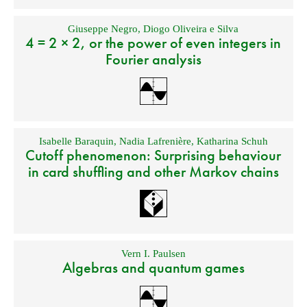
Giuseppe Negro
,
Diogo Oliveira e Silva
4 = 2 × 2, or the power of even integers in
Fourier analysis
Isabelle Baraquin
,
Nadia Lafrenière
,
Katharina Schuh
Cutoff phenomenon: Surprising behaviour
in card shuffling and other Markov chains
Vern I. Paulsen
Algebras and quantum games