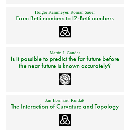
Holger Kammeyer
,
Roman Sauer
From Betti numbers to l2-Betti numbers
Martin J. Gander
Is it possible to predict the far future before
the near future is known accurately?
Jan-Bernhard Kordaß
The Interaction of Curvature and Topology