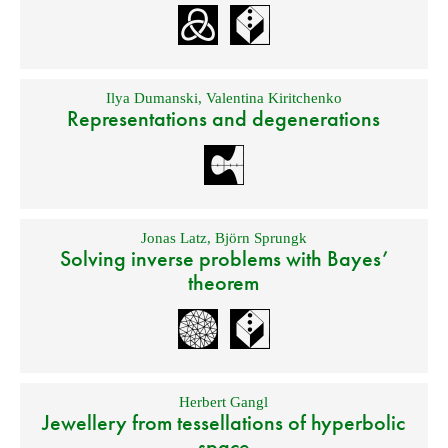
Ilya Dumanski
,
Valentina Kiritchenko
Representations and degenerations
Jonas Latz
,
Björn Sprungk
Solving inverse problems with Bayes’
theorem
Herbert Gangl
Jewellery from tessellations of hyperbolic
space