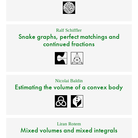
Ralf Schiffler
Snake graphs, perfect matchings and
continued fractions
Nicolai Baldin
Estimating the volume of a convex body
Liran Rotem
Mixed volumes and mixed integrals