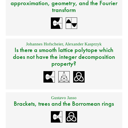
approximation, geometry, and the Fourier
transform
Johannes Hofscheier
,
Alexander Kasprzyk
Is there a smooth lattice polytope which
does not have the integer decomposition
property?
Gustavo Jasso
Brackets, trees and the Borromean rings