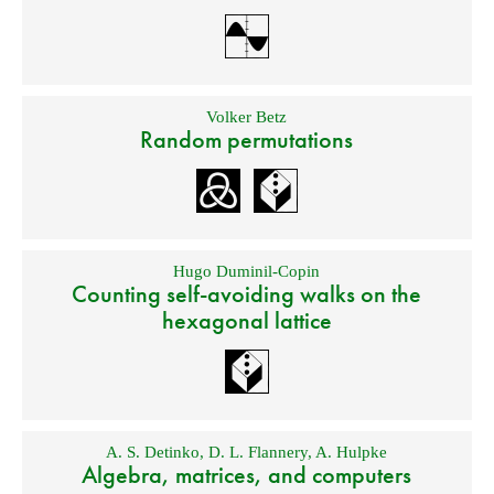
Volker Betz
Random permutations
Hugo Duminil-Copin
Counting self-avoiding walks on the
hexagonal lattice
A. S. Detinko
,
D. L. Flannery
,
A. Hulpke
Algebra, matrices, and computers