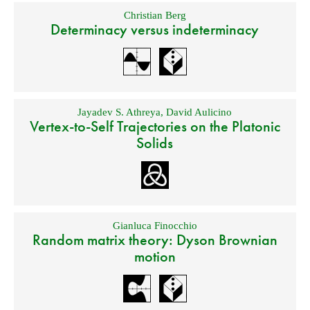
Christian Berg
Determinacy versus indeterminacy
Jayadev S. Athreya
,
David Aulicino
Vertex-to-Self Trajectories on the Platonic
Solids
Gianluca Finocchio
Random matrix theory: Dyson Brownian
motion