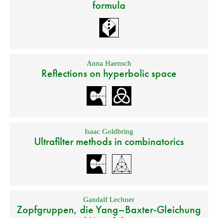
formula
Anna Haensch
Reflections on hyperbolic space
Isaac Goldbring
Ultrafilter methods in combinatorics
Gandalf Lechner
Zopfgruppen, die Yang–Baxter-Gleichung