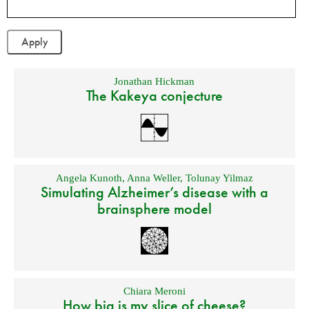
Jonathan Hickman
The Kakeya conjecture
Angela Kunoth
,
Anna Weller
,
Tolunay Yilmaz
Simulating Alzheimer’s disease with a
brainsphere model
Chiara Meroni
How big is my slice of cheese?