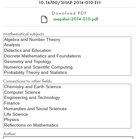
10.14760/SNAP-2014-010-EN
Download PDF
snapshot-2014-010.pdf
Mathematical subjects
Connections to other fields
Author