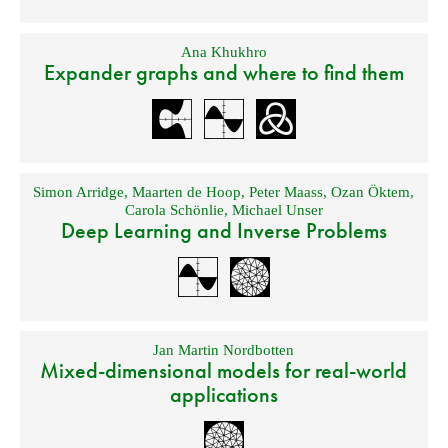
Ana Khukhro
Expander graphs and where to find them
Simon Arridge
,
Maarten de Hoop
,
Peter Maass
,
Ozan Öktem
,
Carola Schönlie
,
Michael Unser
Deep Learning and Inverse Problems
Jan Martin Nordbotten
Mixed-dimensional models for real-world
applications