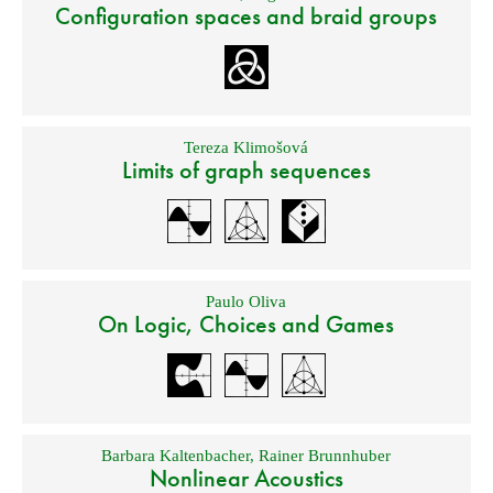
Configuration spaces and braid groups
Tereza Klimošová
Limits of graph sequences
Paulo Oliva
On Logic, Choices and Games
Barbara Kaltenbacher
,
Rainer Brunnhuber
Nonlinear Acoustics