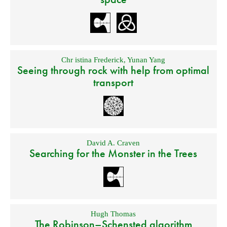
Chr istina Frederick
,
Yunan Yang
Seeing through rock with help from optimal
transport
David A. Craven
Searching for the Monster in the Trees
Hugh Thomas
The Robinson–Schensted algorithm