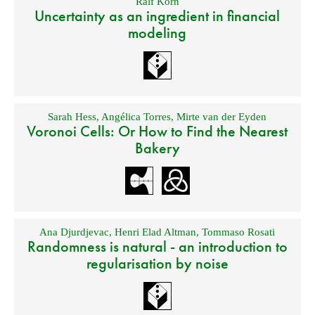
Ralf Korn
Uncertainty as an ingredient in financial
modeling
Sarah Hess
,
Angélica Torres
,
Mirte van der Eyden
Voronoi Cells: Or How to Find the Nearest
Bakery
Ana Djurdjevac
,
Henri Elad Altman
,
Tommaso Rosati
Randomness is natural - an introduction to
regularisation by noise