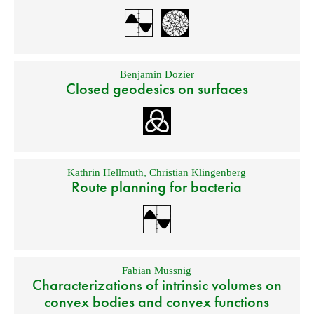
Benjamin Dozier
Closed geodesics on surfaces
Kathrin Hellmuth
,
Christian Klingenberg
Route planning for bacteria
Fabian Mussnig
Characterizations of intrinsic volumes on
convex bodies and convex functions