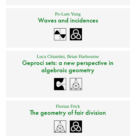
Po-Lam Yung
Waves and incidences
Luca Chiantini
,
Brian Harbourne
Geproci sets: a new perspective in
algebraic geometry
Florian Frick
The geometry of fair division