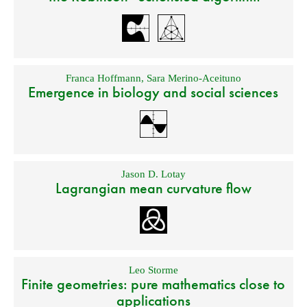
Franca Hoffmann
,
Sara Merino-Aceituno
Emergence in biology and social sciences
Jason D. Lotay
Lagrangian mean curvature flow
Leo Storme
Finite geometries: pure mathematics close to
applications