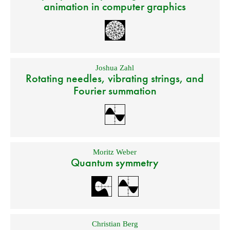
animation in computer graphics
Joshua Zahl
Rotating needles, vibrating strings, and
Fourier summation
Moritz Weber
Quantum symmetry
Christian Berg