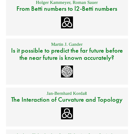
Holger Kammeyer
,
Roman Sauer
From Betti numbers to l2-Betti numbers
Martin J. Gander
Is it possible to predict the far future before
the near future is known accurately?
Jan-Bernhard Kordaß
The Interaction of Curvature and Topology