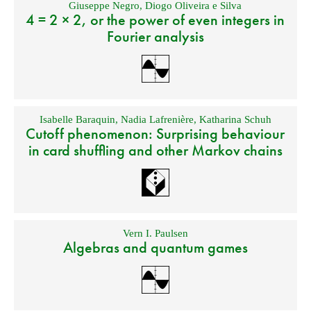
Giuseppe Negro
,
Diogo Oliveira e Silva
4 = 2 × 2, or the power of even integers in
Fourier analysis
Isabelle Baraquin
,
Nadia Lafrenière
,
Katharina Schuh
Cutoff phenomenon: Surprising behaviour
in card shuffling and other Markov chains
Vern I. Paulsen
Algebras and quantum games