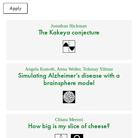
Jonathan Hickman
The Kakeya conjecture
Angela Kunoth
,
Anna Weller
,
Tolunay Yilmaz
Simulating Alzheimer’s disease with a
brainsphere model
Chiara Meroni
How big is my slice of cheese?