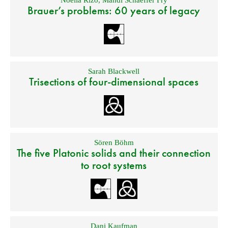
Noelia Rizo
,
Mandi Schaeffer Fry
Brauer’s problems: 60 years of legacy
Sarah Blackwell
Trisections of four-dimensional spaces
Sören Böhm
The five Platonic solids and their connection
to root systems
Dani Kaufman