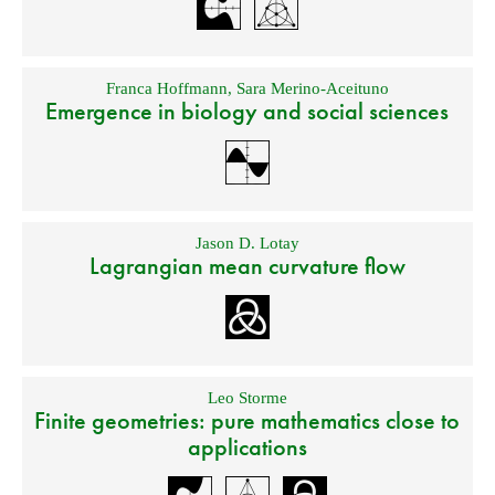
Franca Hoffmann
,
Sara Merino-Aceituno
Emergence in biology and social sciences
Jason D. Lotay
Lagrangian mean curvature flow
Leo Storme
Finite geometries: pure mathematics close to
applications