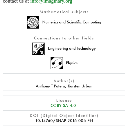
contact us at
info@imaginary.org
Mathematical subjects
Numerics and Scientific Computing
Connections to other fields
Engineering and Technology
Physics
Author(s)
Anthony T Patera
,
Karsten Urban
License
CC BY-SA-4.0
DOI (Digital Object Identifier)
10.14760/SNAP-2016-006-EN