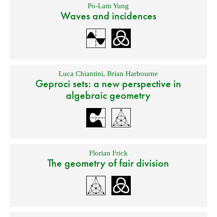
Po-Lam Yung
Waves and incidences
Luca Chiantini
,
Brian Harbourne
Geproci sets: a new perspective in
algebraic geometry
Florian Frick
The geometry of fair division