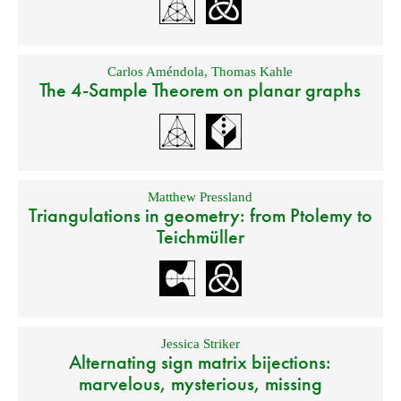
Carlos Améndola
,
Thomas Kahle
The 4-Sample Theorem on planar graphs
Matthew Pressland
Triangulations in geometry: from Ptolemy to
Teichmüller
Jessica Striker
Alternating sign matrix bijections:
marvelous, mysterious, missing