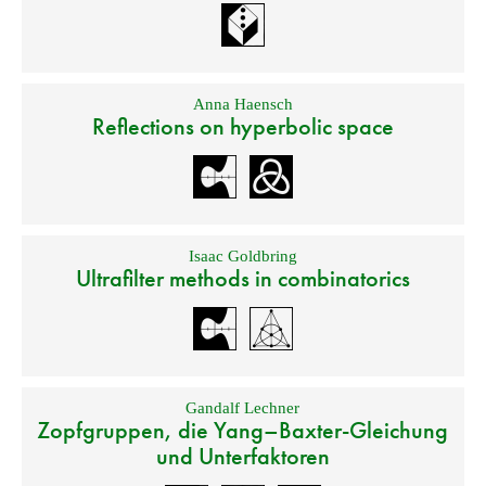
Anna Haensch
Reflections on hyperbolic space
Isaac Goldbring
Ultrafilter methods in combinatorics
Gandalf Lechner
Zopfgruppen, die Yang–Baxter-Gleichung
und Unterfaktoren