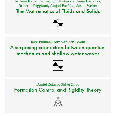
barbara Kaltenbacher
,
Igor Kukavica
,
Irena Lasiecka
,
Roberto Triggianti
,
Amjad Fuffaha
,
Justin Weber
The Mathematics of Fluids and Solids
Jake Fillman
,
Tom van den Boom
A surprising connection between quantum
mechanics and shallow water waves
Daniel Zelazo
,
Shiyu Zhao
Formation Control and Rigidity Theory