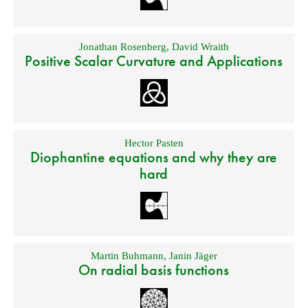
Jonathan Rosenberg
,
David Wraith
Positive Scalar Curvature and Applications
Hector Pasten
Diophantine equations and why they are
hard
Martin Buhmann
,
Janin Jäger
On radial basis functions