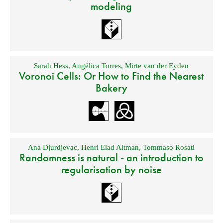
modeling
Sarah Hess
,
Angélica Torres
,
Mirte van der Eyden
Voronoi Cells: Or How to Find the Nearest
Bakery
Ana Djurdjevac
,
Henri Elad Altman
,
Tommaso Rosati
Randomness is natural - an introduction to
regularisation by noise