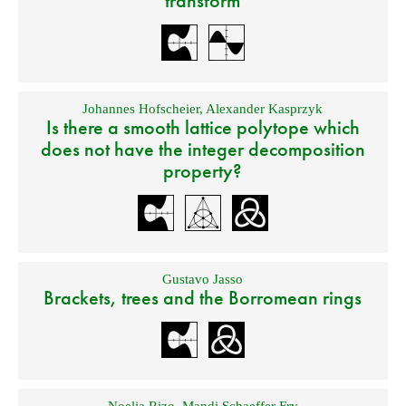
transform
Johannes Hofscheier
,
Alexander Kasprzyk
Is there a smooth lattice polytope which
does not have the integer decomposition
property?
Gustavo Jasso
Brackets, trees and the Borromean rings