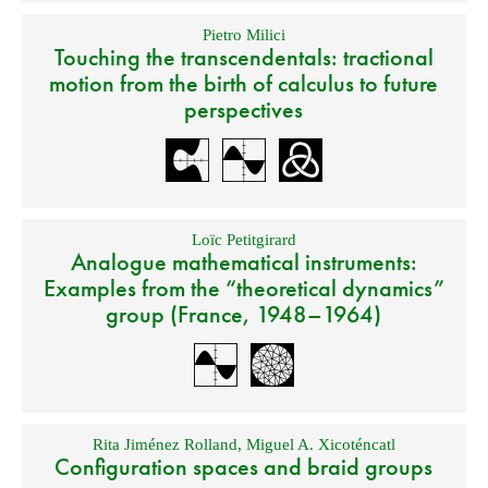
Pietro Milici
Touching the transcendentals: tractional
motion from the birth of calculus to future
perspectives
Loïc Petitgirard
Analogue mathematical instruments:
Examples from the “theoretical dynamics”
group (France, 1948–1964)
Rita Jiménez Rolland
,
Miguel A. Xicoténcatl
Configuration spaces and braid groups