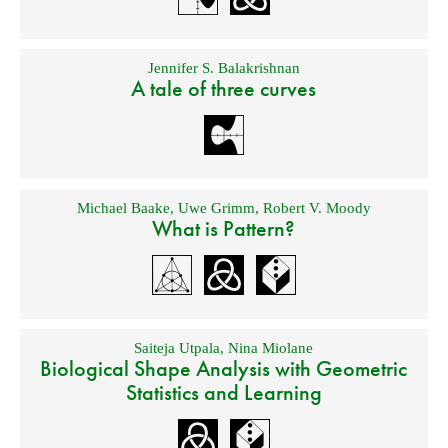
Jennifer S. Balakrishnan
A tale of three curves
Michael Baake
,
Uwe Grimm
,
Robert V. Moody
What is Pattern?
Saiteja Utpala
,
Nina Miolane
Biological Shape Analysis with Geometric
Statistics and Learning