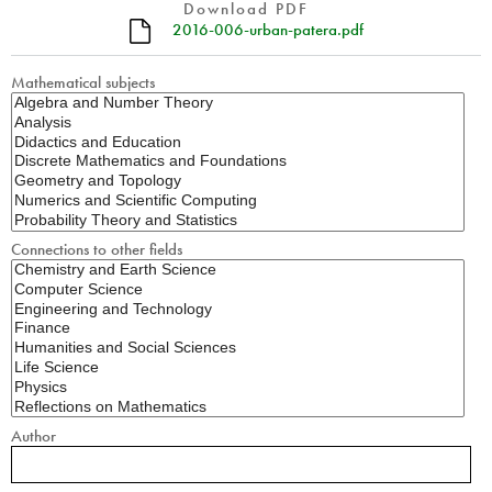
Download PDF
2016-006-urban-patera.pdf
Mathematical subjects
Connections to other fields
Author