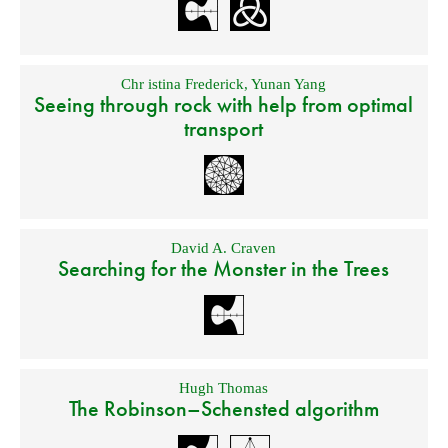
Chr istina Frederick
,
Yunan Yang
Seeing through rock with help from optimal
transport
David A. Craven
Searching for the Monster in the Trees
Hugh Thomas
The Robinson–Schensted algorithm