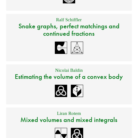
Ralf Schiffler
Snake graphs, perfect matchings and
continued fractions
Nicolai Baldin
Estimating the volume of a convex body
Liran Rotem
Mixed volumes and mixed integrals