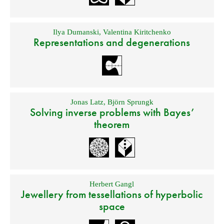
Ilya Dumanski
,
Valentina Kiritchenko
Representations and degenerations
Jonas Latz
,
Björn Sprungk
Solving inverse problems with Bayes’
theorem
Herbert Gangl
Jewellery from tessellations of hyperbolic
space