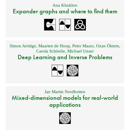
Ana Khukhro
Expander graphs and where to find them
Simon Arridge
,
Maarten de Hoop
,
Peter Maass
,
Ozan Öktem
,
Carola Schönlie
,
Michael Unser
Deep Learning and Inverse Problems
Jan Martin Nordbotten
Mixed-dimensional models for real-world
applications