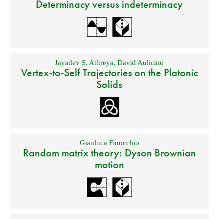
Determinacy versus indeterminacy
Jayadev S. Athreya
,
David Aulicino
Vertex-to-Self Trajectories on the Platonic
Solids
Gianluca Finocchio
Random matrix theory: Dyson Brownian
motion