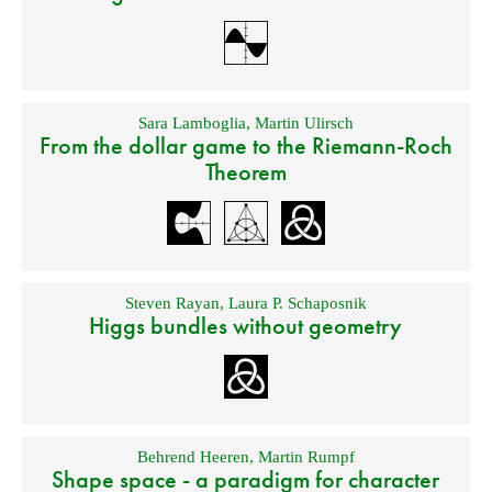
Sara Lamboglia
,
Martin Ulirsch
From the dollar game to the Riemann-Roch
Theorem
Steven Rayan
,
Laura P. Schaposnik
Higgs bundles without geometry
Behrend Heeren
,
Martin Rumpf
Shape space - a paradigm for character