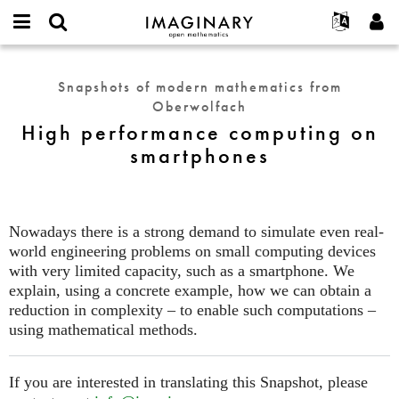
IMAGINARY
open
English
Events
About
E-
mathematics
High
mail
Search
Français
Projects
Programs
Snapshots of modern mathematics from
or
performance
Password
Oberwolfach
username
Participate
Deutsch
Galleries
computing
*
*
High performance computing on
on
Contact
한국어
Hands-On
smartphones
smartphones
Español
Films
Türkçe
Create new account
Texts
Request new password
Exhibitions
Nowadays there is a strong demand to simulate even real-
world engineering problems on small computing devices
More...
with very limited capacity, such as a smartphone. We
explain, using a concrete example, how we can obtain a
reduction in complexity – to enable such computations –
using mathematical methods.
If you are interested in translating this Snapshot, please