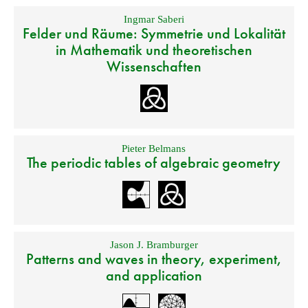
Ingmar Saberi
Felder und Räume: Symmetrie und Lokalität
in Mathematik und theoretischen
Wissenschaften
Pieter Belmans
The periodic tables of algebraic geometry
Jason J. Bramburger
Patterns and waves in theory, experiment,
and application