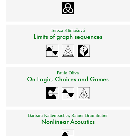
Tereza Klimošová
Limits of graph sequences
Paulo Oliva
On Logic, Choices and Games
Barbara Kaltenbacher
,
Rainer Brunnhuber
Nonlinear Acoustics