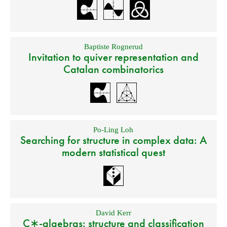
Baptiste Rognerud
Invitation to quiver representation and
Catalan combinatorics
Po-Ling Loh
Searching for structure in complex data: A
modern statistical quest
David Kerr
C∗-algebras: structure and classification