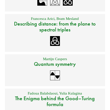
Francesca Arici
,
Bram Mesland
Describing distance: from the plane to
spectral triples
Martijn Caspers
Quantum symmetry
Fadoua Balabdaoui
,
Yulia Kulagina
The Enigma behind the Good–Turing
formula