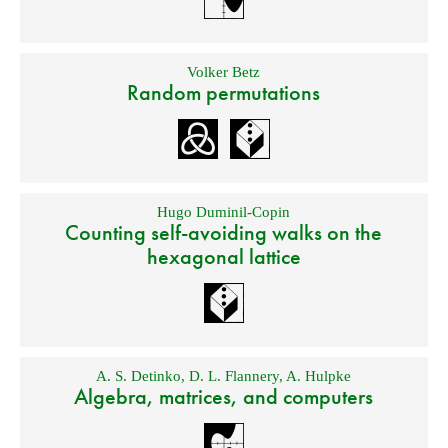
Volker Betz
Random permutations
Hugo Duminil-Copin
Counting self-avoiding walks on the
hexagonal lattice
A. S. Detinko
,
D. L. Flannery
,
A. Hulpke
Algebra, matrices, and computers