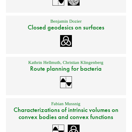
Benjamin Dozier
Closed geodesics on surfaces
Kathrin Hellmuth
,
Christian Klingenberg
Route planning for bacteria
Fabian Mussnig
Characterizations of intrinsic volumes on
convex bodies and convex functions