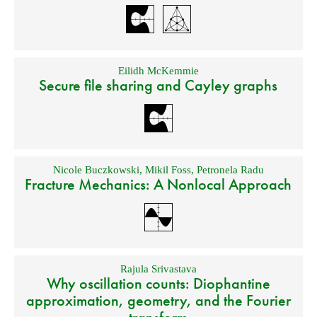
Eilidh McKemmie
Secure file sharing and Cayley graphs
Nicole Buczkowski
,
Mikil Foss
,
Petronela Radu
Fracture Mechanics: A Nonlocal Approach
Rajula Srivastava
Why oscillation counts: Diophantine
approximation, geometry, and the Fourier