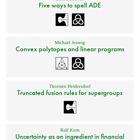
Five ways to spell ADE
Michael Joswig
Convex polytopes and linear programs
Thorsten Heidersdorf
Truncated fusion rules for supergroups
Ralf Korn
Uncertainty as an ingredient in financial