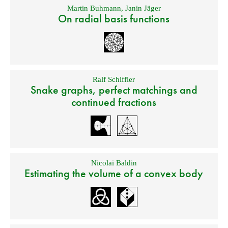
Martin Buhmann
,
Janin Jäger
On radial basis functions
Ralf Schiffler
Snake graphs, perfect matchings and
continued fractions
Nicolai Baldin
Estimating the volume of a convex body