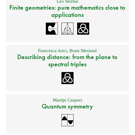
Leo Storme
Finite geometries: pure mathematics close to
applications
Francesca Arici
,
Bram Mesland
Describing distance: from the plane to
spectral triples
Martijn Caspers
Quantum symmetry