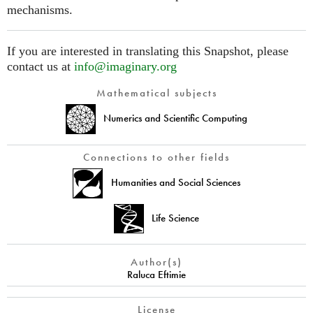
mechanisms.
If you are interested in translating this Snapshot, please
contact us at
info@imaginary.org
Mathematical subjects
Numerics and Scientific Computing
Connections to other fields
Humanities and Social Sciences
Life Science
Author(s)
Raluca Eftimie
License