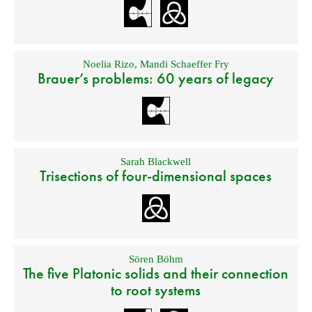
Noelia Rizo
,
Mandi Schaeffer Fry
Brauer’s problems: 60 years of legacy
Sarah Blackwell
Trisections of four-dimensional spaces
Sören Böhm
The five Platonic solids and their connection
to root systems