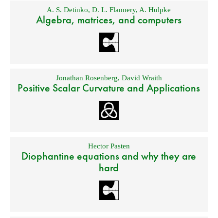
A. S. Detinko
,
D. L. Flannery
,
A. Hulpke
Algebra, matrices, and computers
Jonathan Rosenberg
,
David Wraith
Positive Scalar Curvature and Applications
Hector Pasten
Diophantine equations and why they are
hard