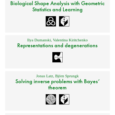
Biological Shape Analysis with Geometric
Statistics and Learning
Ilya Dumanski
,
Valentina Kiritchenko
Representations and degenerations
Jonas Latz
,
Björn Sprungk
Solving inverse problems with Bayes’
theorem