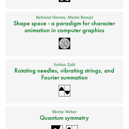
Behrend Heeren
,
Martin Rumpf
Shape space - a paradigm for character
animation in computer graphics
Joshua Zahl
Rotating needles, vibrating strings, and
Fourier summation
Moritz Weber
Quantum symmetry