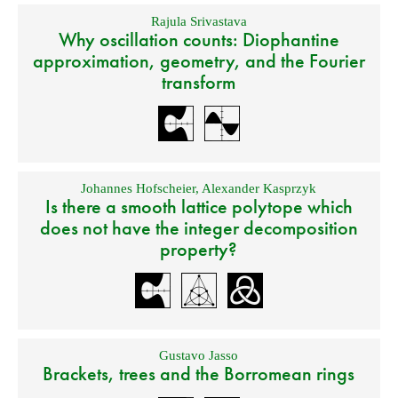
Rajula Srivastava
Why oscillation counts: Diophantine
approximation, geometry, and the Fourier
transform
Johannes Hofscheier
,
Alexander Kasprzyk
Is there a smooth lattice polytope which
does not have the integer decomposition
property?
Gustavo Jasso
Brackets, trees and the Borromean rings