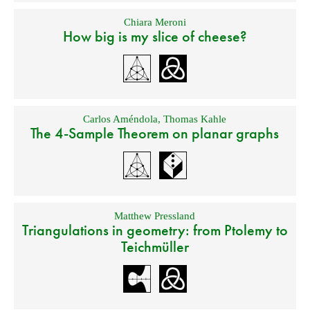
Chiara Meroni
How big is my slice of cheese?
Carlos Améndola
,
Thomas Kahle
The 4-Sample Theorem on planar graphs
Matthew Pressland
Triangulations in geometry: from Ptolemy to
Teichmüller