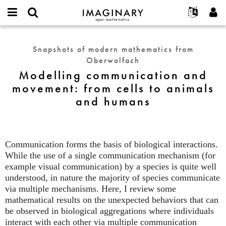
IMAGINARY
open
English
Events
About
E-
mathematics
Modelling
mail
Search
Français
Projects
Programs
Snapshots of modern mathematics from
or
communication
Password
Oberwolfach
username
Participate
Deutsch
Galleries
and
*
*
Modelling communication and
movement:
Contact
한국어
Hands-On
movement: from cells to animals
from
Español
Films
and humans
cells
Türkçe
to
Create new account
Texts
animals
Request new password
Exhibitions
and
humans
Communication forms the basis of biological interactions.
More...
While the use of a single communication mechanism (for
example visual communication) by a species is quite well
understood, in nature the majority of species communicate
via multiple mechanisms. Here, I review some
mathematical results on the unexpected behaviors that can
be observed in biological aggregations where individuals
interact with each other via multiple communication