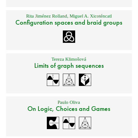
Rita Jiménez Rolland
,
Miguel A. Xicoténcatl
Configuration spaces and braid groups
Tereza Klimošová
Limits of graph sequences
Paulo Oliva
On Logic, Choices and Games