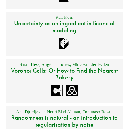
Ralf Korn
Uncertainty as an ingredient in financial
modeling
Sarah Hess
,
Angélica Torres
,
Mirte van der Eyden
Voronoi Cells: Or How to Find the Nearest
Bakery
Ana Djurdjevac
,
Henri Elad Altman
,
Tommaso Rosati
Randomness is natural - an introduction to
regularisation by noise