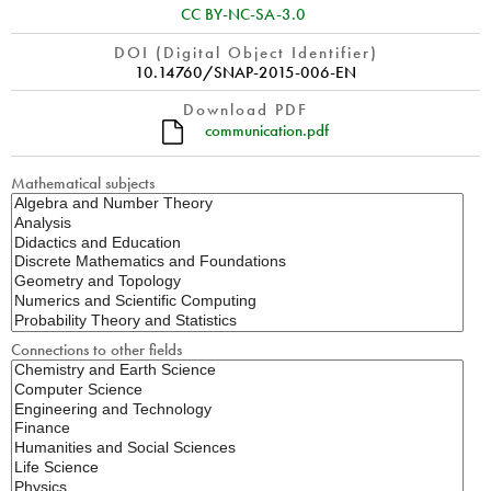
CC BY-NC-SA-3.0
DOI (Digital Object Identifier)
10.14760/SNAP-2015-006-EN
Download PDF
communication.pdf
Mathematical subjects
Connections to other fields