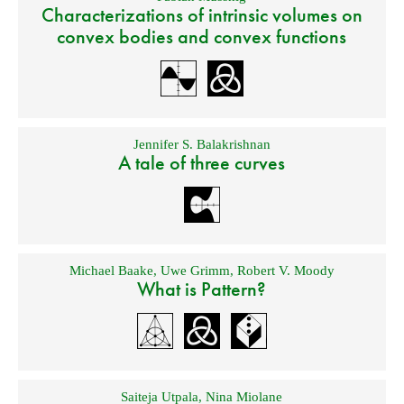
Characterizations of intrinsic volumes on
convex bodies and convex functions
Jennifer S. Balakrishnan
A tale of three curves
Michael Baake
,
Uwe Grimm
,
Robert V. Moody
What is Pattern?
Saiteja Utpala
,
Nina Miolane