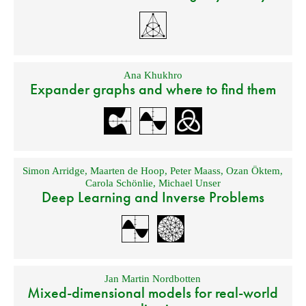
Ana Khukhro
Expander graphs and where to find them
Simon Arridge
,
Maarten de Hoop
,
Peter Maass
,
Ozan Öktem
,
Carola Schönlie
,
Michael Unser
Deep Learning and Inverse Problems
Jan Martin Nordbotten
Mixed-dimensional models for real-world