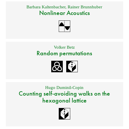
Barbara Kaltenbacher
,
Rainer Brunnhuber
Nonlinear Acoustics
Volker Betz
Random permutations
Hugo Duminil-Copin
Counting self-avoiding walks on the
hexagonal lattice