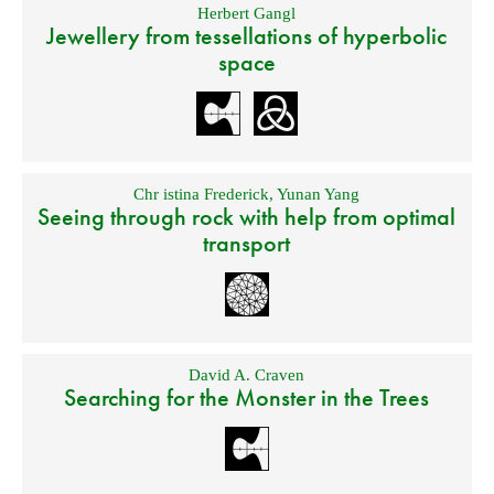
Herbert Gangl
Jewellery from tessellations of hyperbolic
space
Chr istina Frederick
,
Yunan Yang
Seeing through rock with help from optimal
transport
David A. Craven
Searching for the Monster in the Trees