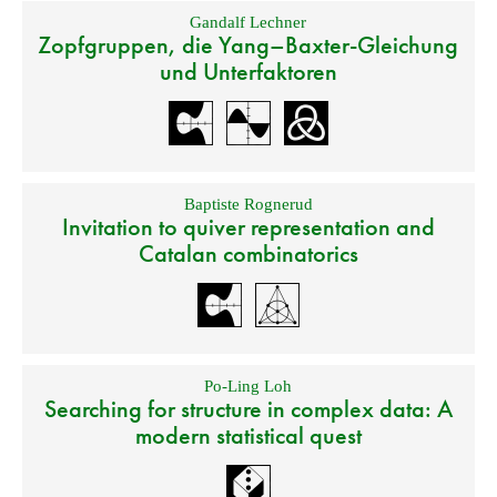
Gandalf Lechner
Zopfgruppen, die Yang–Baxter-Gleichung
und Unterfaktoren
Baptiste Rognerud
Invitation to quiver representation and
Catalan combinatorics
Po-Ling Loh
Searching for structure in complex data: A
modern statistical quest