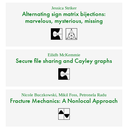
Jessica Striker
Alternating sign matrix bijections:
marvelous, mysterious, missing
Eilidh McKemmie
Secure file sharing and Cayley graphs
Nicole Buczkowski
,
Mikil Foss
,
Petronela Radu
Fracture Mechanics: A Nonlocal Approach