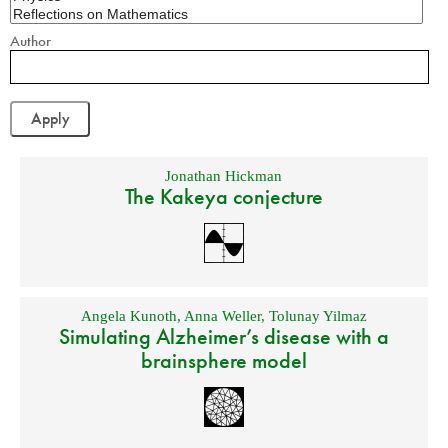
Author
Jonathan Hickman
The Kakeya conjecture
Angela Kunoth
,
Anna Weller
,
Tolunay Yilmaz
Simulating Alzheimer’s disease with a
brainsphere model