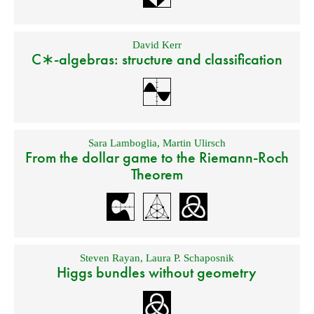
David Kerr
C∗-algebras: structure and classification
Sara Lamboglia
,
Martin Ulirsch
From the dollar game to the Riemann-Roch
Theorem
Steven Rayan
,
Laura P. Schaposnik
Higgs bundles without geometry