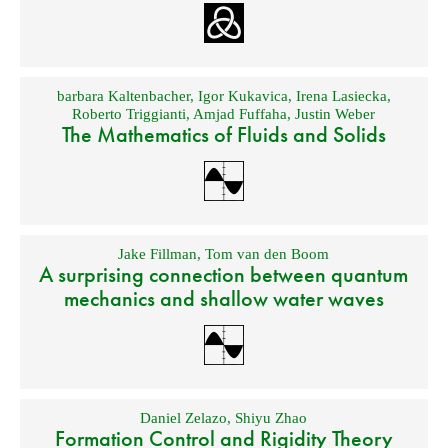
barbara Kaltenbacher
,
Igor Kukavica
,
Irena Lasiecka
,
Roberto Triggianti
,
Amjad Fuffaha
,
Justin Weber
The Mathematics of Fluids and Solids
Jake Fillman
,
Tom van den Boom
A surprising connection between quantum
mechanics and shallow water waves
Daniel Zelazo
,
Shiyu Zhao
Formation Control and Rigidity Theory