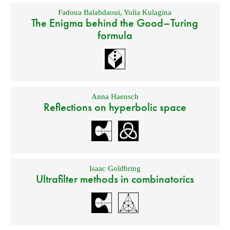
Fadoua Balabdaoui
,
Yulia Kulagina
The Enigma behind the Good–Turing
formula
Anna Haensch
Reflections on hyperbolic space
Isaac Goldbring
Ultrafilter methods in combinatorics