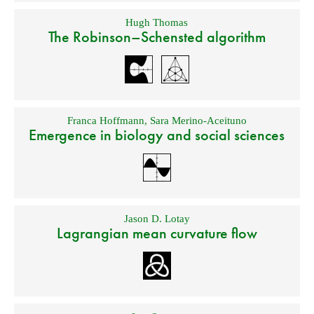
Hugh Thomas
The Robinson–Schensted algorithm
Franca Hoffmann
,
Sara Merino-Aceituno
Emergence in biology and social sciences
Jason D. Lotay
Lagrangian mean curvature flow