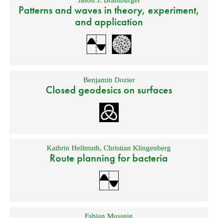
Jason J. Bramburger
Patterns and waves in theory, experiment,
and application
Benjamin Dozier
Closed geodesics on surfaces
Kathrin Hellmuth
,
Christian Klingenberg
Route planning for bacteria
Fabian Mussnig