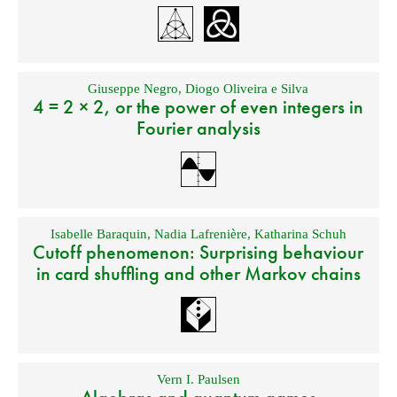
Giuseppe Negro
,
Diogo Oliveira e Silva
4 = 2 × 2, or the power of even integers in
Fourier analysis
Isabelle Baraquin
,
Nadia Lafrenière
,
Katharina Schuh
Cutoff phenomenon: Surprising behaviour
in card shuffling and other Markov chains
Vern I. Paulsen