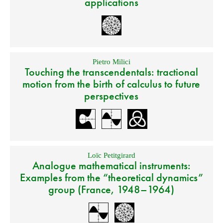
applications
Pietro Milici
Touching the transcendentals: tractional
motion from the birth of calculus to future
perspectives
Loïc Petitgirard
Analogue mathematical instruments:
Examples from the “theoretical dynamics”
group (France, 1948–1964)