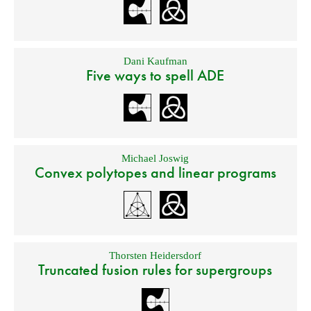
Dani Kaufman
Five ways to spell ADE
Michael Joswig
Convex polytopes and linear programs
Thorsten Heidersdorf
Truncated fusion rules for supergroups