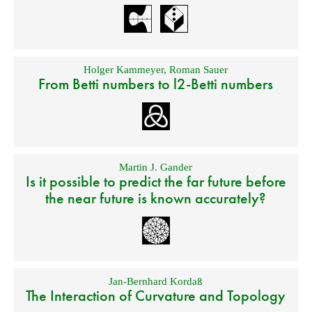
Holger Kammeyer
,
Roman Sauer
From Betti numbers to l2-Betti numbers
Martin J. Gander
Is it possible to predict the far future before
the near future is known accurately?
Jan-Bernhard Kordaß
The Interaction of Curvature and Topology