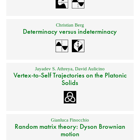
Christian Berg
Determinacy versus indeterminacy
Jayadev S. Athreya
,
David Aulicino
Vertex-to-Self Trajectories on the Platonic
Solids
Gianluca Finocchio
Random matrix theory: Dyson Brownian
motion