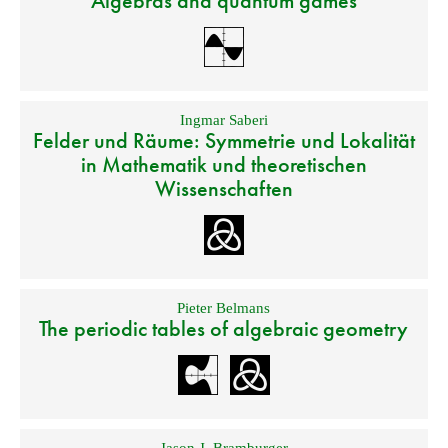
Algebras and quantum games
Ingmar Saberi
Felder und Räume: Symmetrie und Lokalität
in Mathematik und theoretischen
Wissenschaften
Pieter Belmans
The periodic tables of algebraic geometry