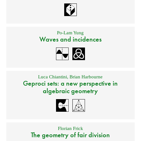
Po-Lam Yung
Waves and incidences
Luca Chiantini
,
Brian Harbourne
Geproci sets: a new perspective in
algebraic geometry
Florian Frick
The geometry of fair division