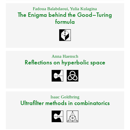
Fadoua Balabdaoui
,
Yulia Kulagina
The Enigma behind the Good–Turing
formula
Anna Haensch
Reflections on hyperbolic space
Isaac Goldbring
Ultrafilter methods in combinatorics