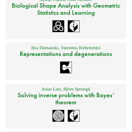
Biological Shape Analysis with Geometric
Statistics and Learning
Ilya Dumanski
,
Valentina Kiritchenko
Representations and degenerations
Jonas Latz
,
Björn Sprungk
Solving inverse problems with Bayes’
theorem