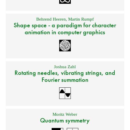
Behrend Heeren
,
Martin Rumpf
Shape space - a paradigm for character
animation in computer graphics
Joshua Zahl
Rotating needles, vibrating strings, and
Fourier summation
Moritz Weber
Quantum symmetry