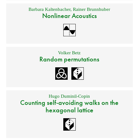
Barbara Kaltenbacher
,
Rainer Brunnhuber
Nonlinear Acoustics
Volker Betz
Random permutations
Hugo Duminil-Copin
Counting self-avoiding walks on the
hexagonal lattice