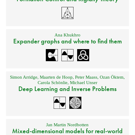
Ana Khukhro
Expander graphs and where to find them
Simon Arridge
,
Maarten de Hoop
,
Peter Maass
,
Ozan Öktem
,
Carola Schönlie
,
Michael Unser
Deep Learning and Inverse Problems
Jan Martin Nordbotten
Mixed-dimensional models for real-world