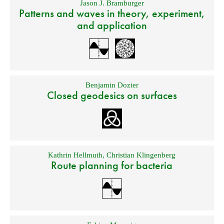
Jason J. Bramburger
Patterns and waves in theory, experiment,
and application
Benjamin Dozier
Closed geodesics on surfaces
Kathrin Hellmuth
,
Christian Klingenberg
Route planning for bacteria