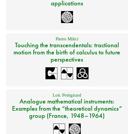
applications
Pietro Milici
Touching the transcendentals: tractional
motion from the birth of calculus to future
perspectives
Loïc Petitgirard
Analogue mathematical instruments:
Examples from the “theoretical dynamics”
group (France, 1948–1964)