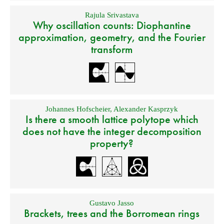
Rajula Srivastava
Why oscillation counts: Diophantine
approximation, geometry, and the Fourier
transform
Johannes Hofscheier
,
Alexander Kasprzyk
Is there a smooth lattice polytope which
does not have the integer decomposition
property?
Gustavo Jasso
Brackets, trees and the Borromean rings