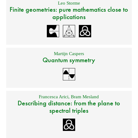
Leo Storme
Finite geometries: pure mathematics close to
applications
Martijn Caspers
Quantum symmetry
Francesca Arici
,
Bram Mesland
Describing distance: from the plane to
spectral triples