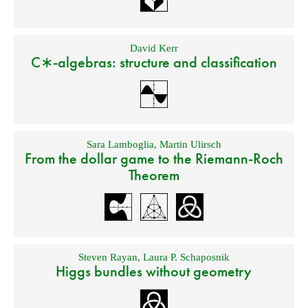
David Kerr
C∗-algebras: structure and classification
Sara Lamboglia
,
Martin Ulirsch
From the dollar game to the Riemann-Roch
Theorem
Steven Rayan
,
Laura P. Schaposnik
Higgs bundles without geometry