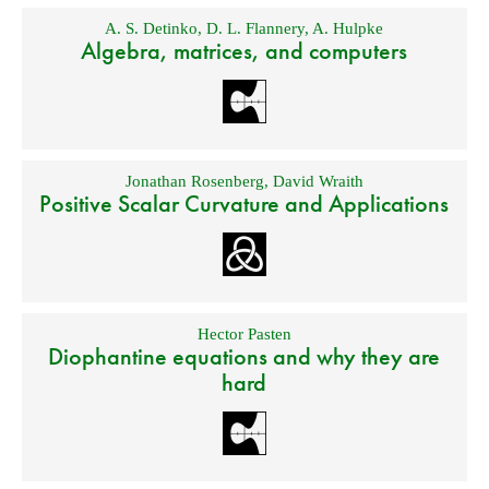
A. S. Detinko
,
D. L. Flannery
,
A. Hulpke
Algebra, matrices, and computers
Jonathan Rosenberg
,
David Wraith
Positive Scalar Curvature and Applications
Hector Pasten
Diophantine equations and why they are
hard