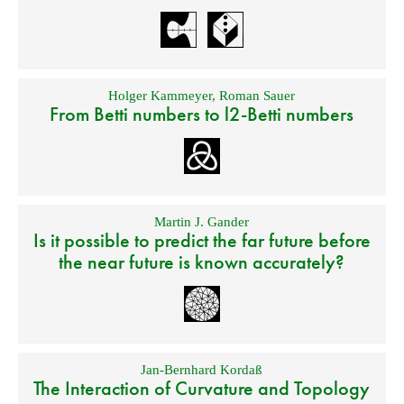
Holger Kammeyer
,
Roman Sauer
From Betti numbers to l2-Betti numbers
Martin J. Gander
Is it possible to predict the far future before
the near future is known accurately?
Jan-Bernhard Kordaß
The Interaction of Curvature and Topology