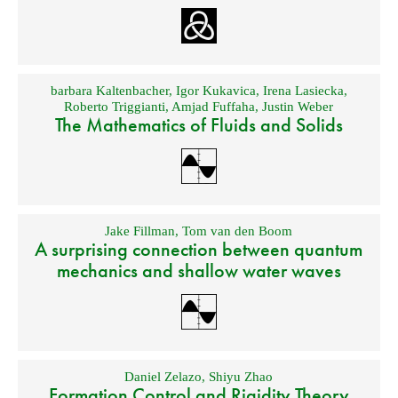
barbara Kaltenbacher
,
Igor Kukavica
,
Irena Lasiecka
,
Roberto Triggianti
,
Amjad Fuffaha
,
Justin Weber
The Mathematics of Fluids and Solids
Jake Fillman
,
Tom van den Boom
A surprising connection between quantum
mechanics and shallow water waves
Daniel Zelazo
,
Shiyu Zhao
Formation Control and Rigidity Theory