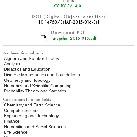
License
CC BY-SA-4.0
DOI (Digital Object Identifier)
10.14760/SNAP-2015-016-EN
Download PDF
snapshot-2015-016.pdf
Mathematical subjects
Connections to other fields