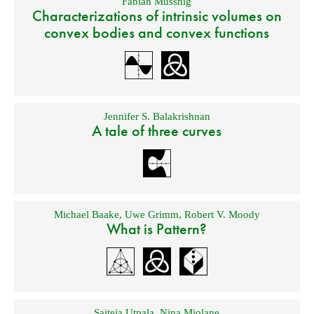
Fabian Mussnig
Characterizations of intrinsic volumes on
convex bodies and convex functions
Jennifer S. Balakrishnan
A tale of three curves
Michael Baake
,
Uwe Grimm
,
Robert V. Moody
What is Pattern?
Saiteja Utpala
,
Nina Miolane