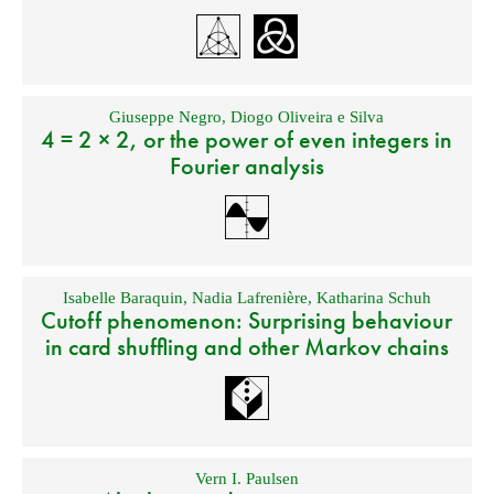
Giuseppe Negro
,
Diogo Oliveira e Silva
4 = 2 × 2, or the power of even integers in
Fourier analysis
Isabelle Baraquin
,
Nadia Lafrenière
,
Katharina Schuh
Cutoff phenomenon: Surprising behaviour
in card shuffling and other Markov chains
Vern I. Paulsen