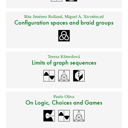
Rita Jiménez Rolland
,
Miguel A. Xicoténcatl
Configuration spaces and braid groups
Tereza Klimošová
Limits of graph sequences
Paulo Oliva
On Logic, Choices and Games