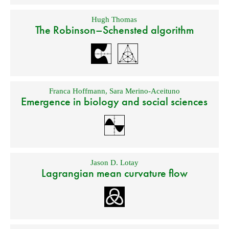
Hugh Thomas
The Robinson–Schensted algorithm
Franca Hoffmann
,
Sara Merino-Aceituno
Emergence in biology and social sciences
Jason D. Lotay
Lagrangian mean curvature flow