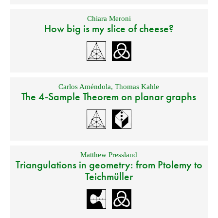
Chiara Meroni
How big is my slice of cheese?
Carlos Améndola
,
Thomas Kahle
The 4-Sample Theorem on planar graphs
Matthew Pressland
Triangulations in geometry: from Ptolemy to
Teichmüller