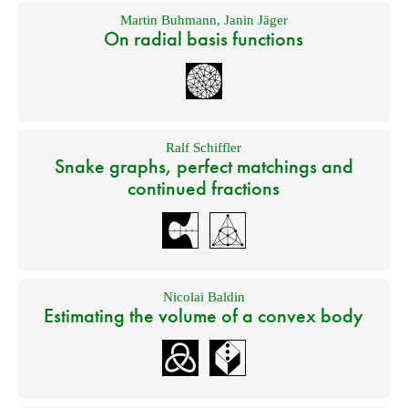
Martin Buhmann
,
Janin Jäger
On radial basis functions
Ralf Schiffler
Snake graphs, perfect matchings and
continued fractions
Nicolai Baldin
Estimating the volume of a convex body