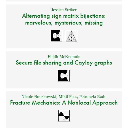
Jessica Striker
Alternating sign matrix bijections:
marvelous, mysterious, missing
Eilidh McKemmie
Secure file sharing and Cayley graphs
Nicole Buczkowski
,
Mikil Foss
,
Petronela Radu
Fracture Mechanics: A Nonlocal Approach