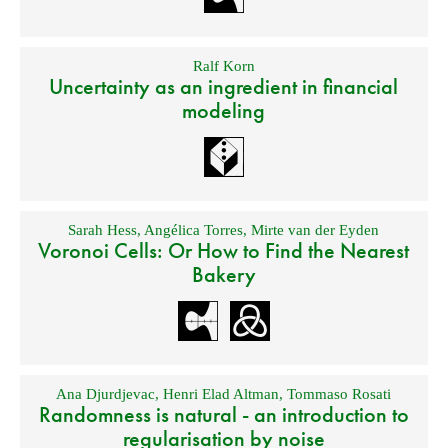
Ralf Korn
Uncertainty as an ingredient in financial
modeling
Sarah Hess
,
Angélica Torres
,
Mirte van der Eyden
Voronoi Cells: Or How to Find the Nearest
Bakery
Ana Djurdjevac
,
Henri Elad Altman
,
Tommaso Rosati
Randomness is natural - an introduction to
regularisation by noise