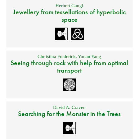
Herbert Gangl
Jewellery from tessellations of hyperbolic
space
Chr istina Frederick
,
Yunan Yang
Seeing through rock with help from optimal
transport
David A. Craven
Searching for the Monster in the Trees