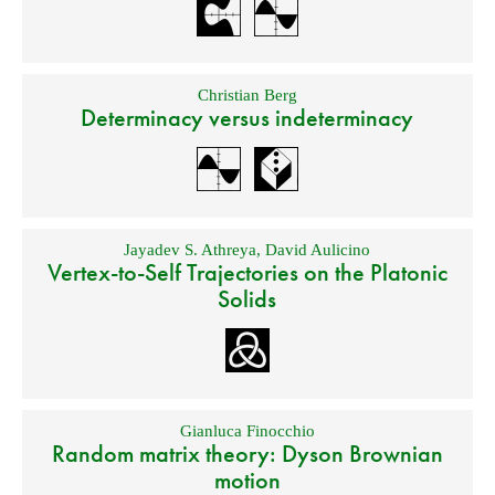
Christian Berg
Determinacy versus indeterminacy
Jayadev S. Athreya
,
David Aulicino
Vertex-to-Self Trajectories on the Platonic
Solids
Gianluca Finocchio
Random matrix theory: Dyson Brownian
motion