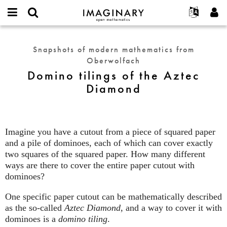
IMAGINARY
open
English
Events
About
E-
mathematics
Domino
mail
Search
Français
Projects
Programs
Snapshots of modern mathematics from
or
tilings
Password
Oberwolfach
username
Participate
Deutsch
Galleries
of
*
*
Domino tilings of the Aztec
the
Contact
한국어
Hands-On
Diamond
Aztec
Español
Films
Diamond
Türkçe
Create new account
Texts
Request new password
Exhibitions
Imagine you have a cutout from a piece of squared paper
and a pile of dominoes, each of which can cover exactly
More...
two squares of the squared paper. How many different
ways are there to cover the entire paper cutout with
dominoes?
One specific paper cutout can be mathematically described
as the so-called
Aztec Diamond
, and a way to cover it with
dominoes is a
domino tiling
.