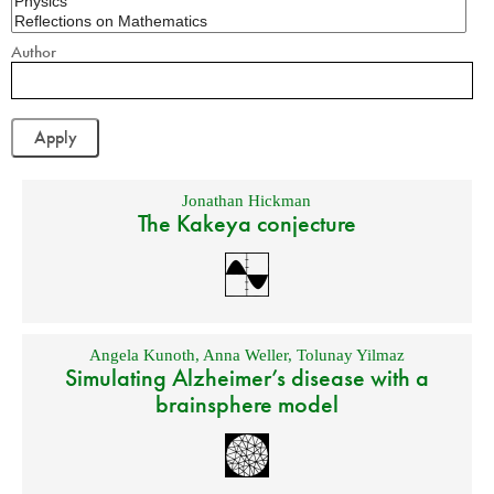
Author
Jonathan Hickman
The Kakeya conjecture
Angela Kunoth
,
Anna Weller
,
Tolunay Yilmaz
Simulating Alzheimer’s disease with a
brainsphere model