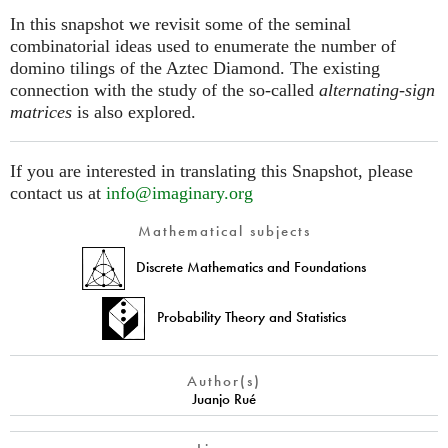
In this snapshot we revisit some of the seminal
combinatorial ideas used to enumerate the number of
domino tilings of the Aztec Diamond. The existing
connection with the study of the so-called
alternating-sign
matrices
is also explored.
If you are interested in translating this Snapshot, please
contact us at
info@imaginary.org
Mathematical subjects
Discrete Mathematics and Foundations
Probability Theory and Statistics
Author(s)
Juanjo Rué