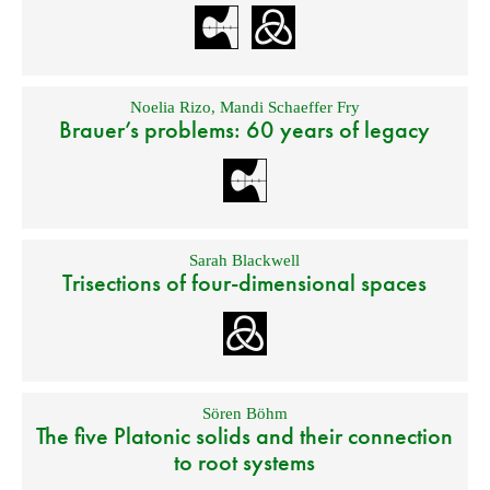
Noelia Rizo
,
Mandi Schaeffer Fry
Brauer’s problems: 60 years of legacy
Sarah Blackwell
Trisections of four-dimensional spaces
Sören Böhm
The five Platonic solids and their connection
to root systems