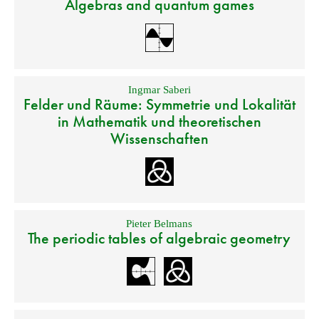
Algebras and quantum games
Ingmar Saberi
Felder und Räume: Symmetrie und Lokalität
in Mathematik und theoretischen
Wissenschaften
Pieter Belmans
The periodic tables of algebraic geometry