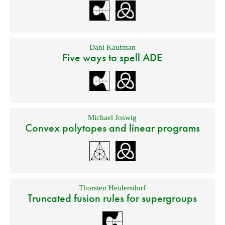
Dani Kaufman
Five ways to spell ADE
Michael Joswig
Convex polytopes and linear programs
Thorsten Heidersdorf
Truncated fusion rules for supergroups