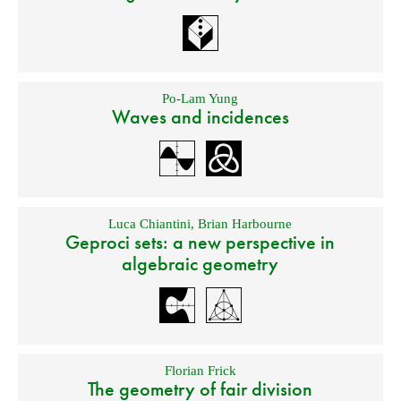
Po-Lam Yung
Waves and incidences
Luca Chiantini
,
Brian Harbourne
Geproci sets: a new perspective in
algebraic geometry
Florian Frick
The geometry of fair division