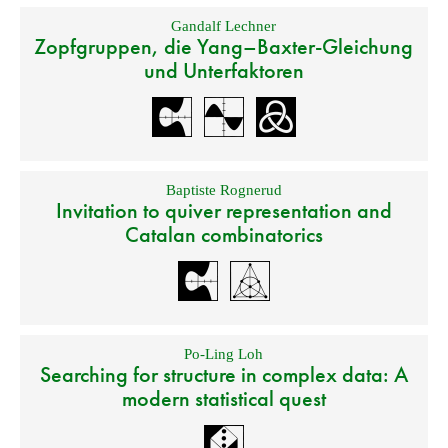
Gandalf Lechner
Zopfgruppen, die Yang–Baxter-Gleichung
und Unterfaktoren
Baptiste Rognerud
Invitation to quiver representation and
Catalan combinatorics
Po-Ling Loh
Searching for structure in complex data: A
modern statistical quest