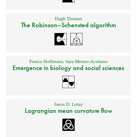
Hugh Thomas
The Robinson–Schensted algorithm
Franca Hoffmann
,
Sara Merino-Aceituno
Emergence in biology and social sciences
Jason D. Lotay
Lagrangian mean curvature flow