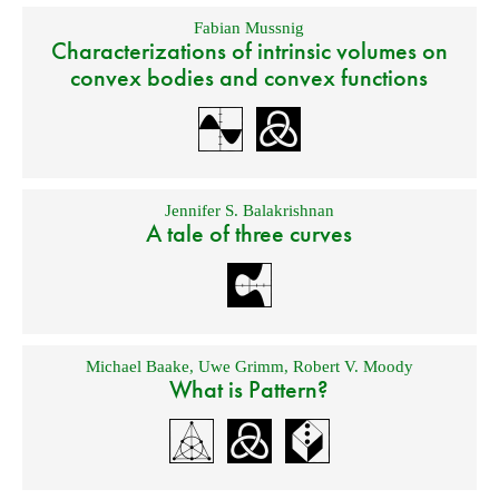
Fabian Mussnig
Characterizations of intrinsic volumes on
convex bodies and convex functions
Jennifer S. Balakrishnan
A tale of three curves
Michael Baake
,
Uwe Grimm
,
Robert V. Moody
What is Pattern?