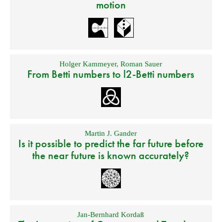
motion
Holger Kammeyer
,
Roman Sauer
From Betti numbers to l2-Betti numbers
Martin J. Gander
Is it possible to predict the far future before
the near future is known accurately?
Jan-Bernhard Kordaß