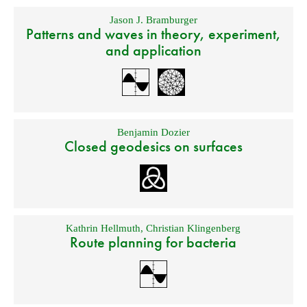
Jason J. Bramburger
Patterns and waves in theory, experiment,
and application
Benjamin Dozier
Closed geodesics on surfaces
Kathrin Hellmuth
,
Christian Klingenberg
Route planning for bacteria