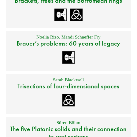
Brackets, trees and the Borromean rings
Noelia Rizo
,
Mandi Schaeffer Fry
Brauer’s problems: 60 years of legacy
Sarah Blackwell
Trisections of four-dimensional spaces
Sören Böhm
The five Platonic solids and their connection
to root systems