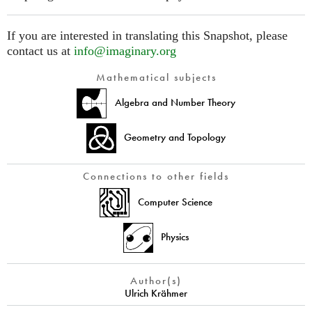
If you are interested in translating this Snapshot, please
contact us at
info@imaginary.org
Mathematical subjects
Algebra and Number Theory
Geometry and Topology
Connections to other fields
Computer Science
Physics
Author(s)
Ulrich Krähmer