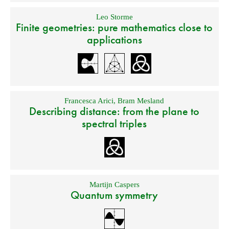
Leo Storme
Finite geometries: pure mathematics close to
applications
Francesca Arici
,
Bram Mesland
Describing distance: from the plane to
spectral triples
Martijn Caspers
Quantum symmetry