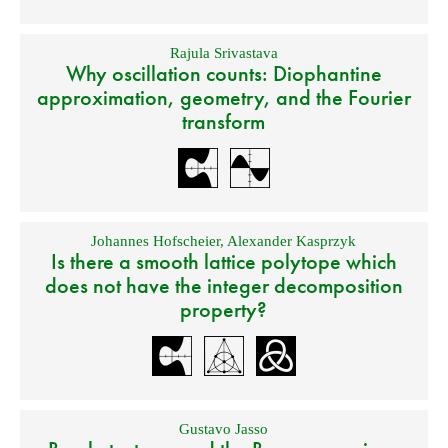
Rajula Srivastava
Why oscillation counts: Diophantine
approximation, geometry, and the Fourier
transform
Johannes Hofscheier
,
Alexander Kasprzyk
Is there a smooth lattice polytope which
does not have the integer decomposition
property?
Gustavo Jasso