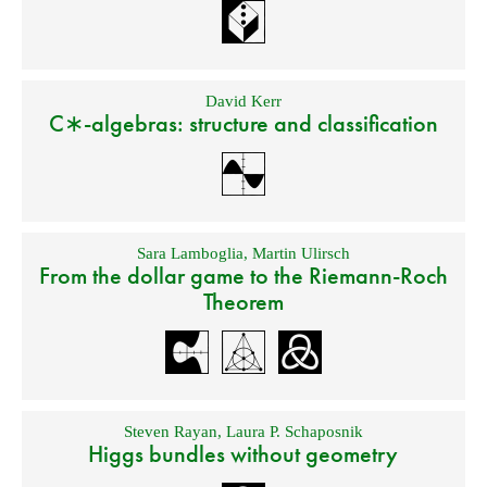
David Kerr
C∗-algebras: structure and classification
Sara Lamboglia
,
Martin Ulirsch
From the dollar game to the Riemann-Roch
Theorem
Steven Rayan
,
Laura P. Schaposnik
Higgs bundles without geometry