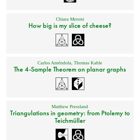
Chiara Meroni
How big is my slice of cheese?
Carlos Améndola
,
Thomas Kahle
The 4-Sample Theorem on planar graphs
Matthew Pressland
Triangulations in geometry: from Ptolemy to
Teichmüller