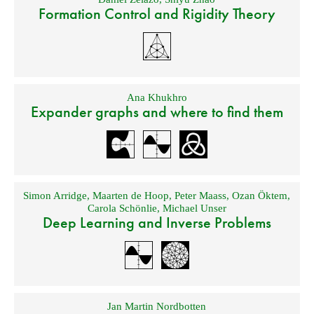
Formation Control and Rigidity Theory
Ana Khukhro
Expander graphs and where to find them
Simon Arridge
,
Maarten de Hoop
,
Peter Maass
,
Ozan Öktem
,
Carola Schönlie
,
Michael Unser
Deep Learning and Inverse Problems
Jan Martin Nordbotten