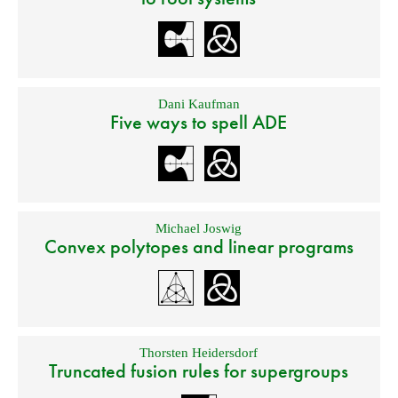
Dani Kaufman
Five ways to spell ADE
Michael Joswig
Convex polytopes and linear programs
Thorsten Heidersdorf
Truncated fusion rules for supergroups