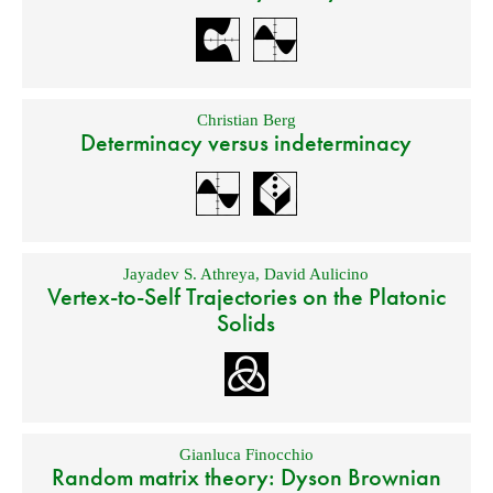
Christian Berg
Determinacy versus indeterminacy
Jayadev S. Athreya
,
David Aulicino
Vertex-to-Self Trajectories on the Platonic
Solids
Gianluca Finocchio
Random matrix theory: Dyson Brownian