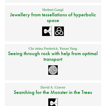
Herbert Gangl
Jewellery from tessellations of hyperbolic
space
Chr istina Frederick
,
Yunan Yang
Seeing through rock with help from optimal
transport
David A. Craven
Searching for the Monster in the Trees