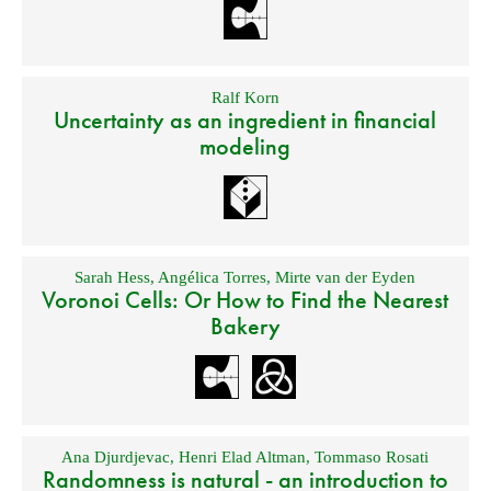
Ralf Korn
Uncertainty as an ingredient in financial
modeling
Sarah Hess
,
Angélica Torres
,
Mirte van der Eyden
Voronoi Cells: Or How to Find the Nearest
Bakery
Ana Djurdjevac
,
Henri Elad Altman
,
Tommaso Rosati
Randomness is natural - an introduction to