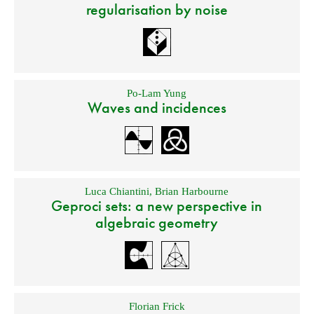
regularisation by noise
Po-Lam Yung
Waves and incidences
Luca Chiantini
,
Brian Harbourne
Geproci sets: a new perspective in
algebraic geometry
Florian Frick