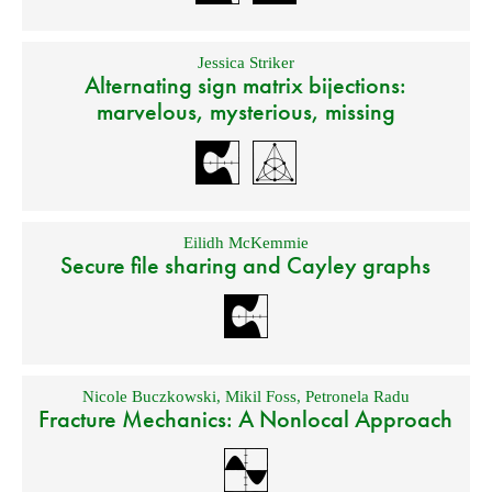
Jessica Striker
Alternating sign matrix bijections:
marvelous, mysterious, missing
Eilidh McKemmie
Secure file sharing and Cayley graphs
Nicole Buczkowski
,
Mikil Foss
,
Petronela Radu
Fracture Mechanics: A Nonlocal Approach