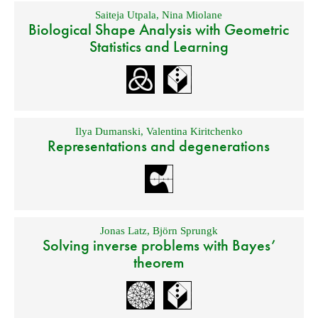
Saiteja Utpala
,
Nina Miolane
Biological Shape Analysis with Geometric
Statistics and Learning
Ilya Dumanski
,
Valentina Kiritchenko
Representations and degenerations
Jonas Latz
,
Björn Sprungk
Solving inverse problems with Bayes’
theorem