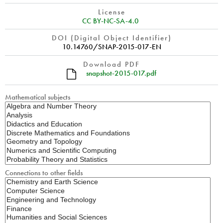
License
CC BY-NC-SA-4.0
DOI (Digital Object Identifier)
10.14760/SNAP-2015-017-EN
Download PDF
snapshot-2015-017.pdf
Mathematical subjects
Connections to other fields