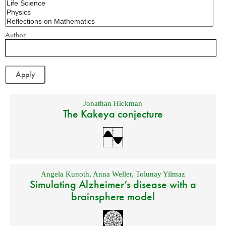
Author
Jonathan Hickman
The Kakeya conjecture
Angela Kunoth
,
Anna Weller
,
Tolunay Yilmaz
Simulating Alzheimer’s disease with a
brainsphere model