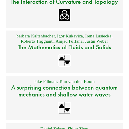
The Interaction of Curvature and Topology
barbara Kaltenbacher
,
Igor Kukavica
,
Irena Lasiecka
,
Roberto Triggianti
,
Amjad Fuffaha
,
Justin Weber
The Mathematics of Fluids and Solids
Jake Fillman
,
Tom van den Boom
A surprising connection between quantum
mechanics and shallow water waves
Daniel Zelazo
,
Shiyu Zhao