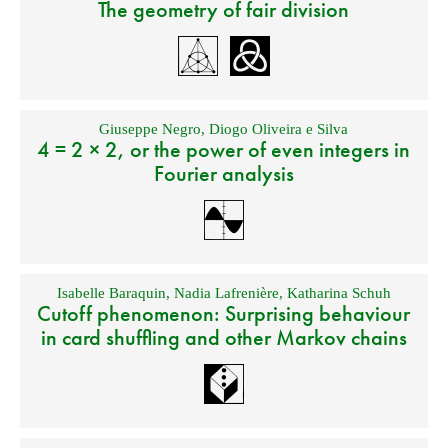
The geometry of fair division
Giuseppe Negro
,
Diogo Oliveira e Silva
4 = 2 × 2, or the power of even integers in
Fourier analysis
Isabelle Baraquin
,
Nadia Lafrenière
,
Katharina Schuh
Cutoff phenomenon: Surprising behaviour
in card shuffling and other Markov chains