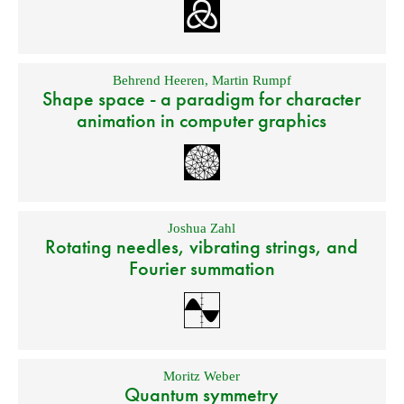
Behrend Heeren
,
Martin Rumpf
Shape space - a paradigm for character
animation in computer graphics
Joshua Zahl
Rotating needles, vibrating strings, and
Fourier summation
Moritz Weber
Quantum symmetry