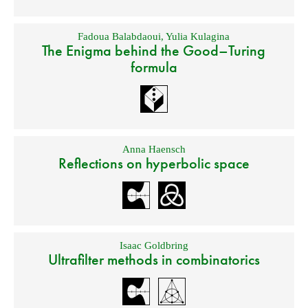
Fadoua Balabdaoui
,
Yulia Kulagina
The Enigma behind the Good–Turing
formula
Anna Haensch
Reflections on hyperbolic space
Isaac Goldbring
Ultrafilter methods in combinatorics