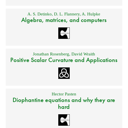
A. S. Detinko
,
D. L. Flannery
,
A. Hulpke
Algebra, matrices, and computers
Jonathan Rosenberg
,
David Wraith
Positive Scalar Curvature and Applications
Hector Pasten
Diophantine equations and why they are
hard