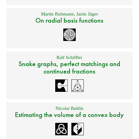
Martin Buhmann
,
Janin Jäger
On radial basis functions
Ralf Schiffler
Snake graphs, perfect matchings and
continued fractions
Nicolai Baldin
Estimating the volume of a convex body