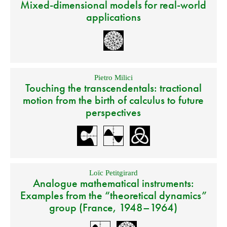
Mixed-dimensional models for real-world
applications
Pietro Milici
Touching the transcendentals: tractional
motion from the birth of calculus to future
perspectives
Loïc Petitgirard
Analogue mathematical instruments:
Examples from the “theoretical dynamics”
group (France, 1948–1964)