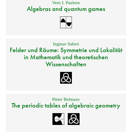
Vern I. Paulsen
Algebras and quantum games
Ingmar Saberi
Felder und Räume: Symmetrie und Lokalität
in Mathematik und theoretischen
Wissenschaften
Pieter Belmans
The periodic tables of algebraic geometry