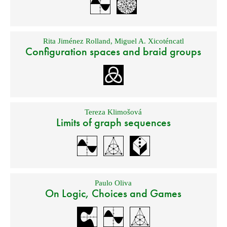
Rita Jiménez Rolland
,
Miguel A. Xicoténcatl
Configuration spaces and braid groups
Tereza Klimošová
Limits of graph sequences
Paulo Oliva
On Logic, Choices and Games