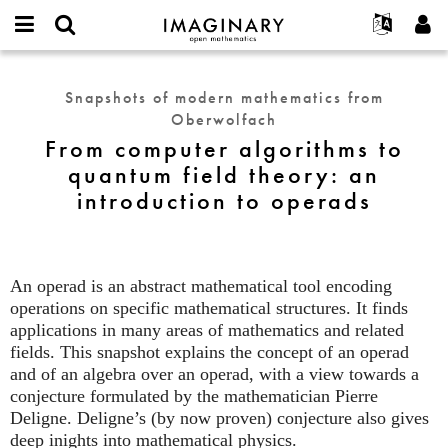
IMAGINARY
open
English
Events
About
E-
mathematics
From
mail
Search
Français
Projects
Programs
Snapshots of modern mathematics from
or
computer
Password
Oberwolfach
username
Participate
Deutsch
Galleries
algorithms
*
*
From computer algorithms to
to
Contact
한국어
Hands-On
quantum field theory: an
quantum
Español
Films
introduction to operads
field
Türkçe
theory:
Create new account
Texts
an
Request new password
Exhibitions
introduction
to
An operad is an abstract mathematical tool encoding
More...
operads
operations on specific mathematical structures. It finds
applications in many areas of mathematics and related
fields. This snapshot explains the concept of an operad
and of an algebra over an operad, with a view towards a
conjecture formulated by the mathematician Pierre
Deligne. Deligne’s (by now proven) conjecture also gives
deep inights into mathematical physics.