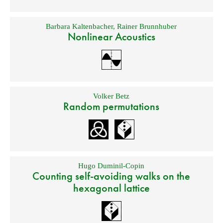
Barbara Kaltenbacher
,
Rainer Brunnhuber
Nonlinear Acoustics
Volker Betz
Random permutations
Hugo Duminil-Copin
Counting self-avoiding walks on the
hexagonal lattice