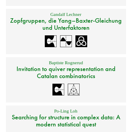
Gandalf Lechner
Zopfgruppen, die Yang–Baxter-Gleichung
und Unterfaktoren
Baptiste Rognerud
Invitation to quiver representation and
Catalan combinatorics
Po-Ling Loh
Searching for structure in complex data: A
modern statistical quest