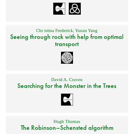
Chr istina Frederick
,
Yunan Yang
Seeing through rock with help from optimal
transport
David A. Craven
Searching for the Monster in the Trees
Hugh Thomas
The Robinson–Schensted algorithm