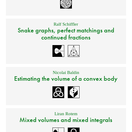
Ralf Schiffler
Snake graphs, perfect matchings and
continued fractions
Nicolai Baldin
Estimating the volume of a convex body
Liran Rotem
Mixed volumes and mixed integrals