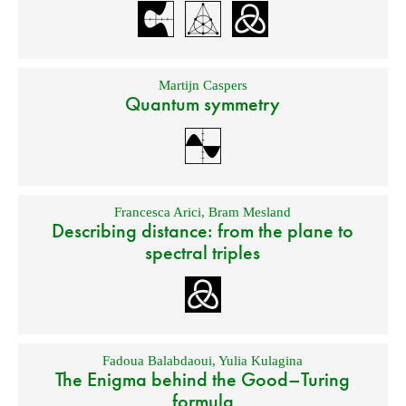
Martijn Caspers
Quantum symmetry
Francesca Arici
,
Bram Mesland
Describing distance: from the plane to
spectral triples
Fadoua Balabdaoui
,
Yulia Kulagina
The Enigma behind the Good–Turing
formula