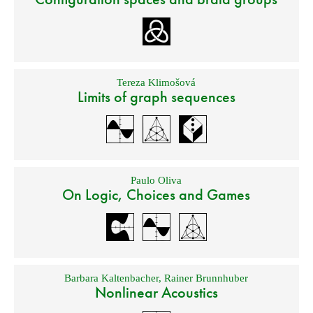
Tereza Klimošová
Limits of graph sequences
Paulo Oliva
On Logic, Choices and Games
Barbara Kaltenbacher
,
Rainer Brunnhuber
Nonlinear Acoustics