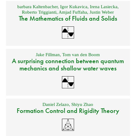
barbara Kaltenbacher
,
Igor Kukavica
,
Irena Lasiecka
,
Roberto Triggianti
,
Amjad Fuffaha
,
Justin Weber
The Mathematics of Fluids and Solids
Jake Fillman
,
Tom van den Boom
A surprising connection between quantum
mechanics and shallow water waves
Daniel Zelazo
,
Shiyu Zhao
Formation Control and Rigidity Theory