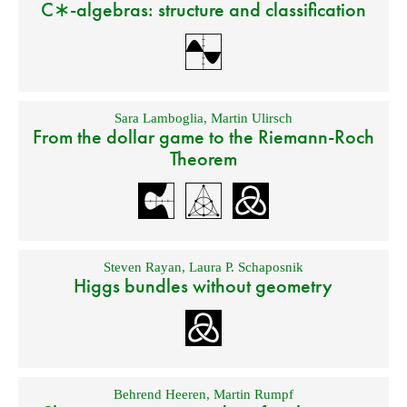
C∗-algebras: structure and classification
Sara Lamboglia
,
Martin Ulirsch
From the dollar game to the Riemann-Roch
Theorem
Steven Rayan
,
Laura P. Schaposnik
Higgs bundles without geometry
Behrend Heeren
,
Martin Rumpf