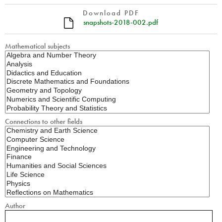
Download PDF
snapshots-2018-002.pdf
Mathematical subjects
Connections to other fields
Author