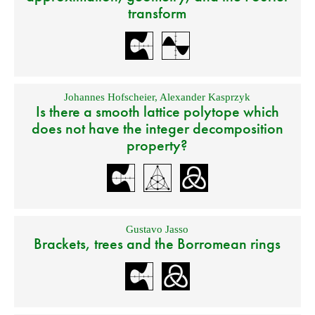
transform
Johannes Hofscheier
,
Alexander Kasprzyk
Is there a smooth lattice polytope which
does not have the integer decomposition
property?
Gustavo Jasso
Brackets, trees and the Borromean rings