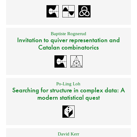
Baptiste Rognerud
Invitation to quiver representation and
Catalan combinatorics
Po-Ling Loh
Searching for structure in complex data: A
modern statistical quest
David Kerr