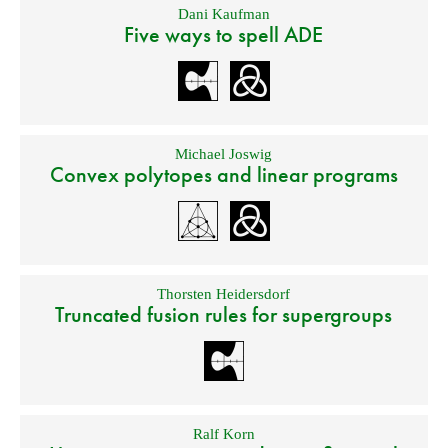
Dani Kaufman
Five ways to spell ADE
Michael Joswig
Convex polytopes and linear programs
Thorsten Heidersdorf
Truncated fusion rules for supergroups
Ralf Korn