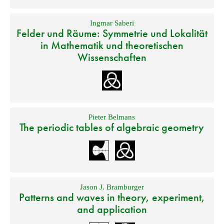
Ingmar Saberi
Felder und Räume: Symmetrie und Lokalität
in Mathematik und theoretischen
Wissenschaften
Pieter Belmans
The periodic tables of algebraic geometry
Jason J. Bramburger
Patterns and waves in theory, experiment,
and application