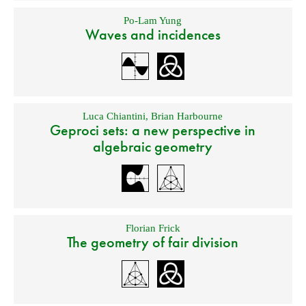
Po-Lam Yung
Waves and incidences
Luca Chiantini
,
Brian Harbourne
Geproci sets: a new perspective in
algebraic geometry
Florian Frick
The geometry of fair division