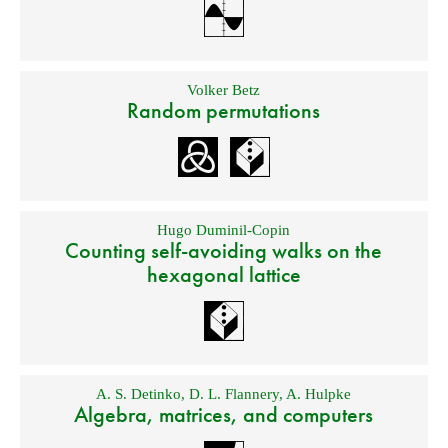
Volker Betz
Random permutations
Hugo Duminil-Copin
Counting self-avoiding walks on the
hexagonal lattice
A. S. Detinko
,
D. L. Flannery
,
A. Hulpke
Algebra, matrices, and computers