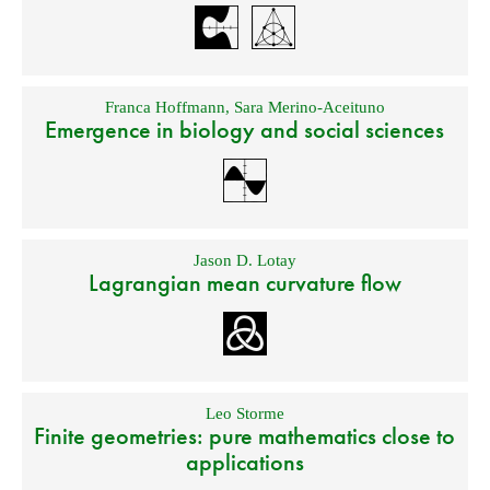
Franca Hoffmann
,
Sara Merino-Aceituno
Emergence in biology and social sciences
Jason D. Lotay
Lagrangian mean curvature flow
Leo Storme
Finite geometries: pure mathematics close to
applications