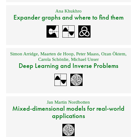
Ana Khukhro
Expander graphs and where to find them
Simon Arridge
,
Maarten de Hoop
,
Peter Maass
,
Ozan Öktem
,
Carola Schönlie
,
Michael Unser
Deep Learning and Inverse Problems
Jan Martin Nordbotten
Mixed-dimensional models for real-world
applications