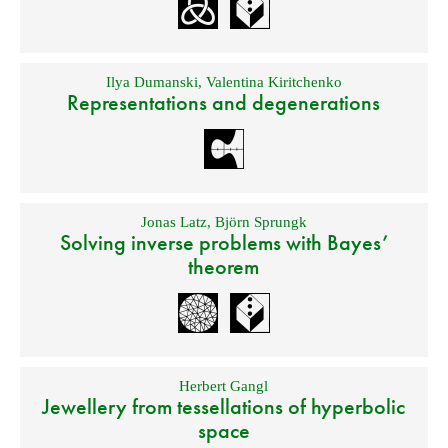
Ilya Dumanski
,
Valentina Kiritchenko
Representations and degenerations
Jonas Latz
,
Björn Sprungk
Solving inverse problems with Bayes’
theorem
Herbert Gangl
Jewellery from tessellations of hyperbolic
space