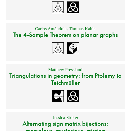
Carlos Améndola
,
Thomas Kahle
The 4-Sample Theorem on planar graphs
Matthew Pressland
Triangulations in geometry: from Ptolemy to
Teichmüller
Jessica Striker
Alternating sign matrix bijections:
marvelous, mysterious, missing