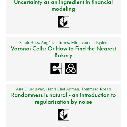
Uncertainty as an ingredient in financial
modeling
Sarah Hess
,
Angélica Torres
,
Mirte van der Eyden
Voronoi Cells: Or How to Find the Nearest
Bakery
Ana Djurdjevac
,
Henri Elad Altman
,
Tommaso Rosati
Randomness is natural - an introduction to
regularisation by noise