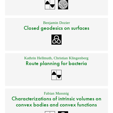
Benjamin Dozier
Closed geodesics on surfaces
Kathrin Hellmuth
,
Christian Klingenberg
Route planning for bacteria
Fabian Mussnig
Characterizations of intrinsic volumes on
convex bodies and convex functions