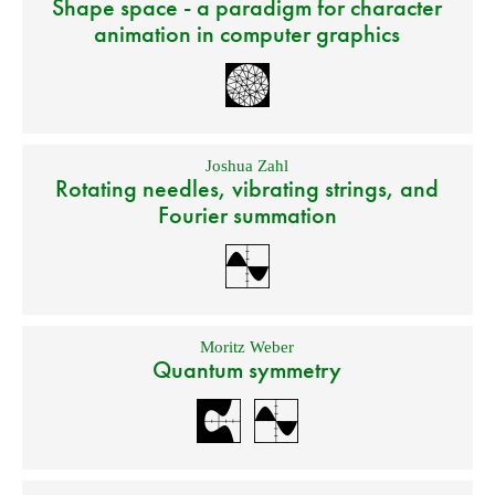
Shape space - a paradigm for character
animation in computer graphics
Joshua Zahl
Rotating needles, vibrating strings, and
Fourier summation
Moritz Weber
Quantum symmetry