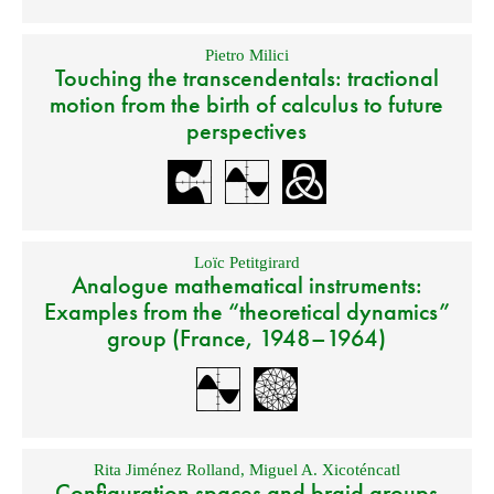
Pietro Milici
Touching the transcendentals: tractional
motion from the birth of calculus to future
perspectives
Loïc Petitgirard
Analogue mathematical instruments:
Examples from the “theoretical dynamics”
group (France, 1948–1964)
Rita Jiménez Rolland
,
Miguel A. Xicoténcatl
Configuration spaces and braid groups