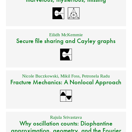
Eilidh McKemmie
Secure file sharing and Cayley graphs
Nicole Buczkowski
,
Mikil Foss
,
Petronela Radu
Fracture Mechanics: A Nonlocal Approach
Rajula Srivastava
Why oscillation counts: Diophantine
approximation, geometry, and the Fourier