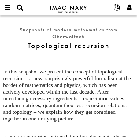
IMAGINARY
open
English
Events
About
E-
mathematics
Topological
mail
Search
Français
Projects
Programs
Snapshots of modern mathematics from
or
recursion
Password
Oberwolfach
username
Participate
Deutsch
Galleries
*
*
Topological recursion
Contact
한국어
Hands-On
Español
Films
Türkçe
Create new account
Texts
In this snapshot we present the concept of topological
Request new password
recursion – a new, surprisingly powerful formalism at the
Exhibitions
border of mathematics and physics, which has been
More...
actively developed within the last decade. After
introducing necessary ingredients – expectation values,
random matrices, quantum theories, recursion relations,
and topology – we explain how they get combined
together in one unifying picture.
If you are interested in translating this Snapshot, please