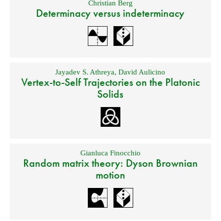
Christian Berg
Determinacy versus indeterminacy
Jayadev S. Athreya
,
David Aulicino
Vertex-to-Self Trajectories on the Platonic
Solids
Gianluca Finocchio
Random matrix theory: Dyson Brownian
motion