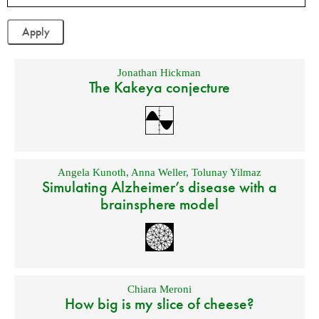
Jonathan Hickman
The Kakeya conjecture
Angela Kunoth
,
Anna Weller
,
Tolunay Yilmaz
Simulating Alzheimer’s disease with a
brainsphere model
Chiara Meroni
How big is my slice of cheese?