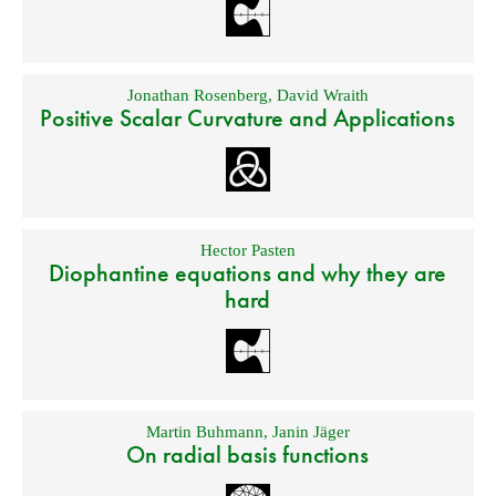
Jonathan Rosenberg
,
David Wraith
Positive Scalar Curvature and Applications
Hector Pasten
Diophantine equations and why they are
hard
Martin Buhmann
,
Janin Jäger
On radial basis functions