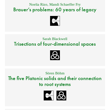
Noelia Rizo
,
Mandi Schaeffer Fry
Brauer’s problems: 60 years of legacy
Sarah Blackwell
Trisections of four-dimensional spaces
Sören Böhm
The five Platonic solids and their connection
to root systems