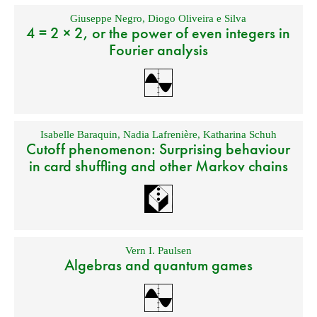
Giuseppe Negro
,
Diogo Oliveira e Silva
4 = 2 × 2, or the power of even integers in
Fourier analysis
Isabelle Baraquin
,
Nadia Lafrenière
,
Katharina Schuh
Cutoff phenomenon: Surprising behaviour
in card shuffling and other Markov chains
Vern I. Paulsen
Algebras and quantum games