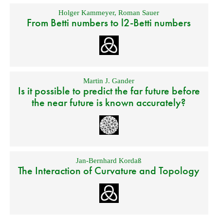
Holger Kammeyer
,
Roman Sauer
From Betti numbers to l2-Betti numbers
Martin J. Gander
Is it possible to predict the far future before
the near future is known accurately?
Jan-Bernhard Kordaß
The Interaction of Curvature and Topology