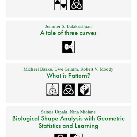
Jennifer S. Balakrishnan
A tale of three curves
Michael Baake
,
Uwe Grimm
,
Robert V. Moody
What is Pattern?
Saiteja Utpala
,
Nina Miolane
Biological Shape Analysis with Geometric
Statistics and Learning