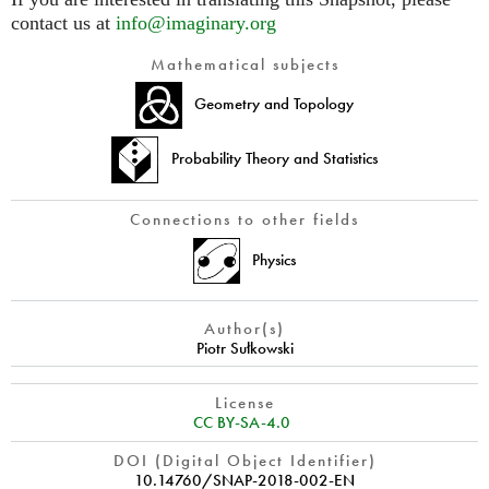
contact us at
info@imaginary.org
Mathematical subjects
Geometry and Topology
Probability Theory and Statistics
Connections to other fields
Physics
Author(s)
Piotr Sułkowski
License
CC BY-SA-4.0
DOI (Digital Object Identifier)
10.14760/SNAP-2018-002-EN