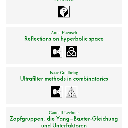
Anna Haensch
Reflections on hyperbolic space
Isaac Goldbring
Ultrafilter methods in combinatorics
Gandalf Lechner
Zopfgruppen, die Yang–Baxter-Gleichung
und Unterfaktoren