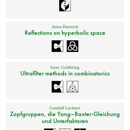
Anna Haensch
Reflections on hyperbolic space
Isaac Goldbring
Ultrafilter methods in combinatorics
Gandalf Lechner
Zopfgruppen, die Yang–Baxter-Gleichung
und Unterfaktoren