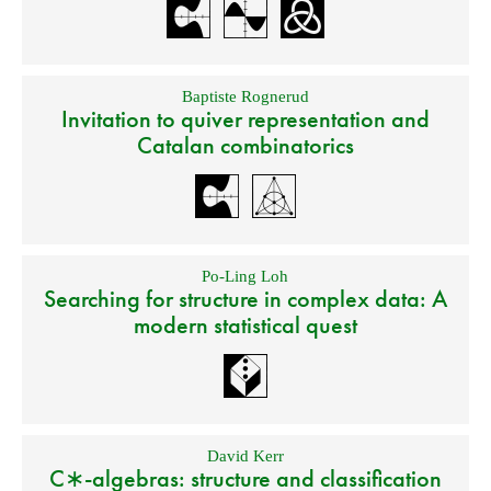
Baptiste Rognerud
Invitation to quiver representation and
Catalan combinatorics
Po-Ling Loh
Searching for structure in complex data: A
modern statistical quest
David Kerr
C∗-algebras: structure and classification