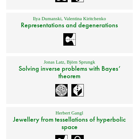
Ilya Dumanski
,
Valentina Kiritchenko
Representations and degenerations
Jonas Latz
,
Björn Sprungk
Solving inverse problems with Bayes’
theorem
Herbert Gangl
Jewellery from tessellations of hyperbolic
space