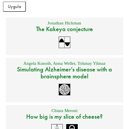
Jonathan Hickman
The Kakeya conjecture
Angela Kunoth
,
Anna Weller
,
Tolunay Yilmaz
Simulating Alzheimer’s disease with a
brainsphere model
Chiara Meroni
How big is my slice of cheese?