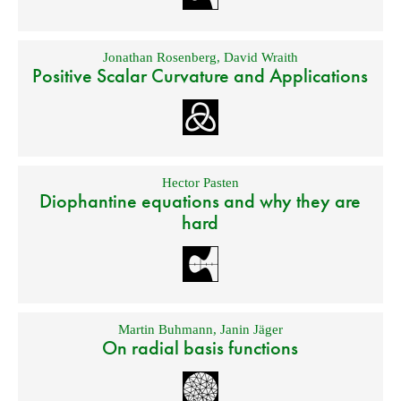
Jonathan Rosenberg
,
David Wraith
Positive Scalar Curvature and Applications
Hector Pasten
Diophantine equations and why they are
hard
Martin Buhmann
,
Janin Jäger
On radial basis functions