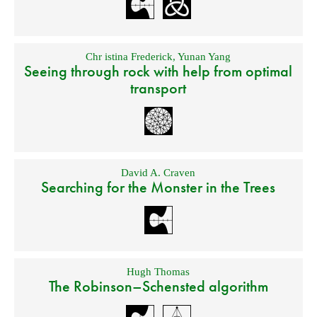
Chr istina Frederick
,
Yunan Yang
Seeing through rock with help from optimal
transport
David A. Craven
Searching for the Monster in the Trees
Hugh Thomas
The Robinson–Schensted algorithm