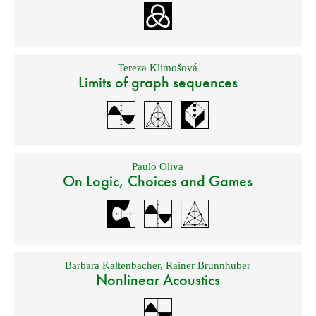
Tereza Klimošová
Limits of graph sequences
Paulo Oliva
On Logic, Choices and Games
Barbara Kaltenbacher
,
Rainer Brunnhuber
Nonlinear Acoustics