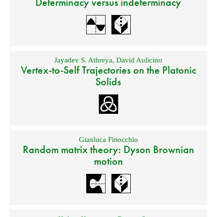
Determinacy versus indeterminacy
Jayadev S. Athreya
,
David Aulicino
Vertex-to-Self Trajectories on the Platonic
Solids
Gianluca Finocchio
Random matrix theory: Dyson Brownian
motion