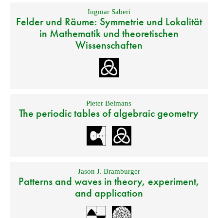
Ingmar Saberi
Felder und Räume: Symmetrie und Lokalität
in Mathematik und theoretischen
Wissenschaften
Pieter Belmans
The periodic tables of algebraic geometry
Jason J. Bramburger
Patterns and waves in theory, experiment,
and application