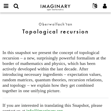
IMAGINARY
open
Hakkımızda
Etkinlikler
English
E-
mathematics
Topological
mail
Ara
Français
Projeler
Programlar
Oberwolfach'tan
or
recursion
Parola
Topological recursion
username
Deutsch
Katılım
Galeriler
*
*
한국어
İletişim
Etkileşimli
Español
Filmler
In this snapshot we present the concept of topological
Türkçe
Yeni hesap oluştur
Metinler
recursion – a new, surprisingly powerful formalism at the
Yeni parola iste
border of mathematics and physics, which has been
Sergiler
actively developed within the last decade. After
Devamı...
introducing necessary ingredients – expectation values,
random matrices, quantum theories, recursion relations,
and topology – we explain how they get combined
together in one unifying picture.
If you are interested in translating this Snapshot, please
contact us at
info@imaginary.org