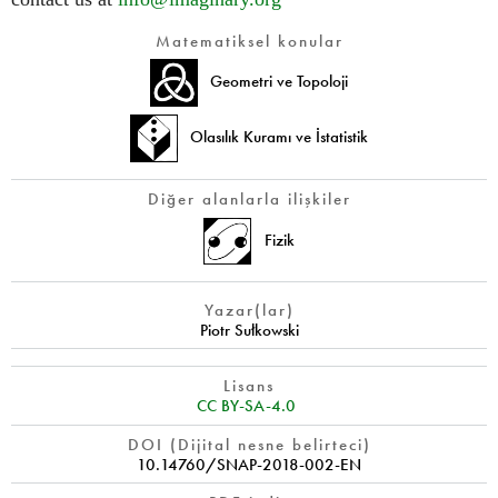
Matematiksel konular
Geometri ve Topoloji
Olasılık Kuramı ve İstatistik
Diğer alanlarla ilişkiler
Fizik
Yazar(lar)
Piotr Sułkowski
Lisans
CC BY-SA-4.0
DOI (Dijital nesne belirteci)
10.14760/SNAP-2018-002-EN