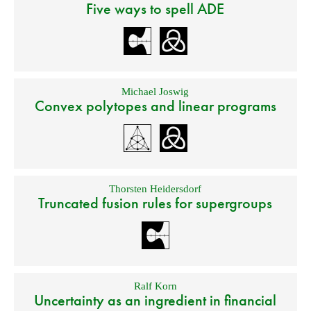
Five ways to spell ADE
Michael Joswig
Convex polytopes and linear programs
Thorsten Heidersdorf
Truncated fusion rules for supergroups
Ralf Korn
Uncertainty as an ingredient in financial