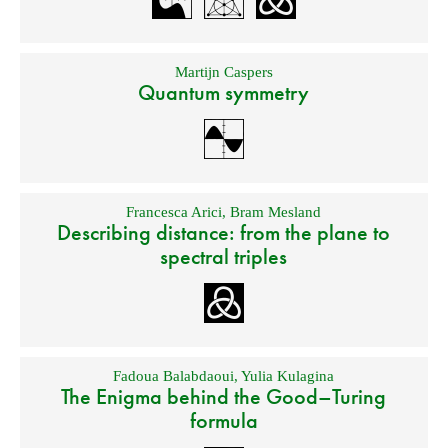
Martijn Caspers
Quantum symmetry
Francesca Arici
,
Bram Mesland
Describing distance: from the plane to
spectral triples
Fadoua Balabdaoui
,
Yulia Kulagina
The Enigma behind the Good–Turing
formula