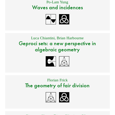
Po-Lam Yung
Waves and incidences
Luca Chiantini
,
Brian Harbourne
Geproci sets: a new perspective in
algebraic geometry
Florian Frick
The geometry of fair division