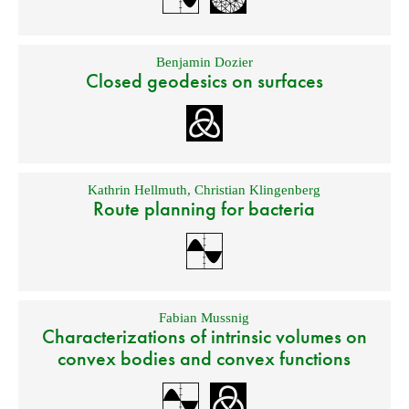
Benjamin Dozier
Closed geodesics on surfaces
Kathrin Hellmuth
,
Christian Klingenberg
Route planning for bacteria
Fabian Mussnig
Characterizations of intrinsic volumes on
convex bodies and convex functions