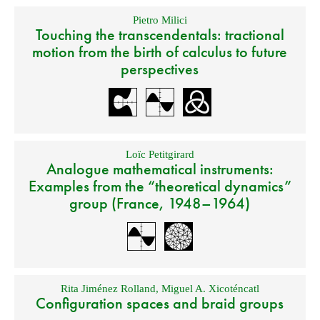
Pietro Milici
Touching the transcendentals: tractional
motion from the birth of calculus to future
perspectives
Loïc Petitgirard
Analogue mathematical instruments:
Examples from the “theoretical dynamics”
group (France, 1948–1964)
Rita Jiménez Rolland
,
Miguel A. Xicoténcatl
Configuration spaces and braid groups