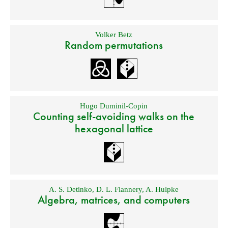
Volker Betz
Random permutations
Hugo Duminil-Copin
Counting self-avoiding walks on the
hexagonal lattice
A. S. Detinko
,
D. L. Flannery
,
A. Hulpke
Algebra, matrices, and computers