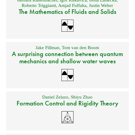
barbara Kaltenbacher
,
Igor Kukavica
,
Irena Lasiecka
,
Roberto Triggianti
,
Amjad Fuffaha
,
Justin Weber
The Mathematics of Fluids and Solids
Jake Fillman
,
Tom van den Boom
A surprising connection between quantum
mechanics and shallow water waves
Daniel Zelazo
,
Shiyu Zhao
Formation Control and Rigidity Theory