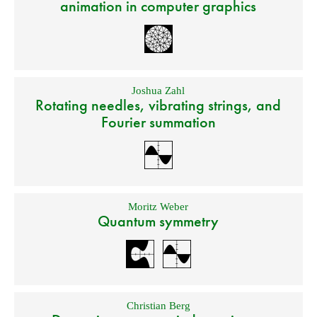
animation in computer graphics
Joshua Zahl
Rotating needles, vibrating strings, and
Fourier summation
Moritz Weber
Quantum symmetry
Christian Berg