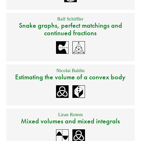
Ralf Schiffler
Snake graphs, perfect matchings and
continued fractions
Nicolai Baldin
Estimating the volume of a convex body
Liran Rotem
Mixed volumes and mixed integrals