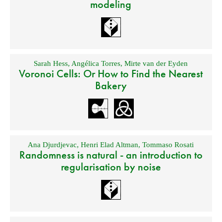
modeling
Sarah Hess
,
Angélica Torres
,
Mirte van der Eyden
Voronoi Cells: Or How to Find the Nearest
Bakery
Ana Djurdjevac
,
Henri Elad Altman
,
Tommaso Rosati
Randomness is natural - an introduction to
regularisation by noise