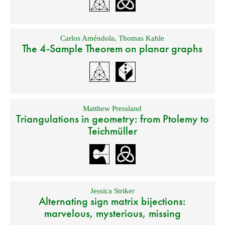
Carlos Améndola
,
Thomas Kahle
The 4-Sample Theorem on planar graphs
Matthew Pressland
Triangulations in geometry: from Ptolemy to
Teichmüller
Jessica Striker
Alternating sign matrix bijections:
marvelous, mysterious, missing