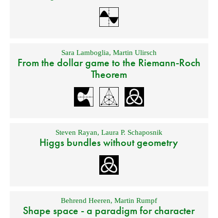
Sara Lamboglia
,
Martin Ulirsch
From the dollar game to the Riemann-Roch
Theorem
Steven Rayan
,
Laura P. Schaposnik
Higgs bundles without geometry
Behrend Heeren
,
Martin Rumpf
Shape space - a paradigm for character