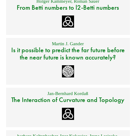
Holger Kammeyer
,
Roman Sauer
From Betti numbers to l2-Betti numbers
Martin J. Gander
Is it possible to predict the far future before
the near future is known accurately?
Jan-Bernhard Kordaß
The Interaction of Curvature and Topology