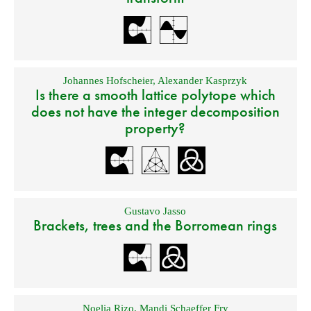
Johannes Hofscheier
,
Alexander Kasprzyk
Is there a smooth lattice polytope which
does not have the integer decomposition
property?
Gustavo Jasso
Brackets, trees and the Borromean rings
Noelia Rizo
,
Mandi Schaeffer Fry