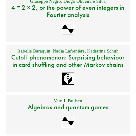
Giuseppe Negro
,
Diogo Oliveira e Silva
4 = 2 × 2, or the power of even integers in
Fourier analysis
Isabelle Baraquin
,
Nadia Lafrenière
,
Katharina Schuh
Cutoff phenomenon: Surprising behaviour
in card shuffling and other Markov chains
Vern I. Paulsen
Algebras and quantum games