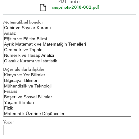
PDF indir
snapshots-2018-002.pdf
Matematiksel konular
Diğer alanlarla ilişkiler
Yazar