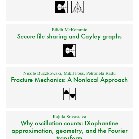
Eilidh McKemmie
Secure file sharing and Cayley graphs
Nicole Buczkowski
,
Mikil Foss
,
Petronela Radu
Fracture Mechanics: A Nonlocal Approach
Rajula Srivastava
Why oscillation counts: Diophantine
approximation, geometry, and the Fourier
transform