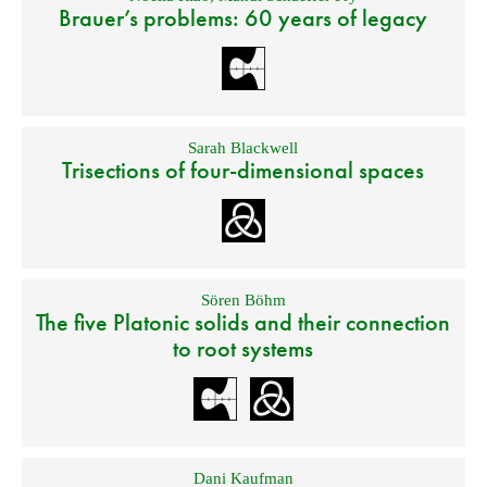
Brauer’s problems: 60 years of legacy
Sarah Blackwell
Trisections of four-dimensional spaces
Sören Böhm
The five Platonic solids and their connection
to root systems
Dani Kaufman