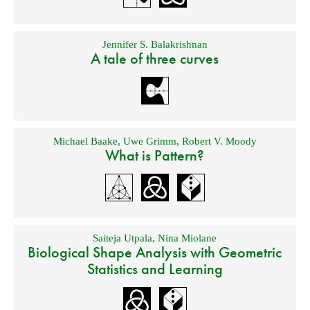
Jennifer S. Balakrishnan
A tale of three curves
Michael Baake
,
Uwe Grimm
,
Robert V. Moody
What is Pattern?
Saiteja Utpala
,
Nina Miolane
Biological Shape Analysis with Geometric
Statistics and Learning