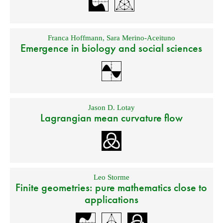
Franca Hoffmann
,
Sara Merino-Aceituno
Emergence in biology and social sciences
Jason D. Lotay
Lagrangian mean curvature flow
Leo Storme
Finite geometries: pure mathematics close to
applications