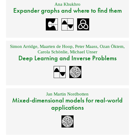
Ana Khukhro
Expander graphs and where to find them
Simon Arridge
,
Maarten de Hoop
,
Peter Maass
,
Ozan Öktem
,
Carola Schönlie
,
Michael Unser
Deep Learning and Inverse Problems
Jan Martin Nordbotten
Mixed-dimensional models for real-world
applications