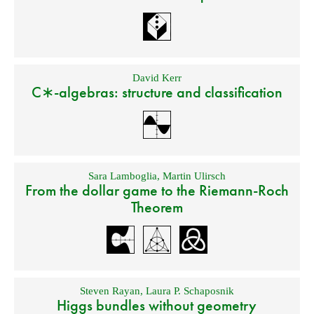
David Kerr
C∗-algebras: structure and classification
Sara Lamboglia
,
Martin Ulirsch
From the dollar game to the Riemann-Roch
Theorem
Steven Rayan
,
Laura P. Schaposnik
Higgs bundles without geometry