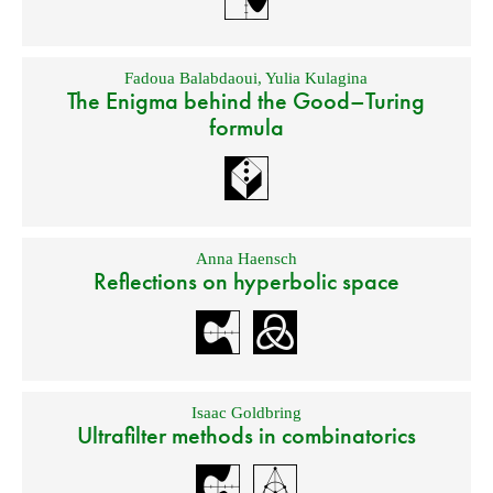
Fadoua Balabdaoui
,
Yulia Kulagina
The Enigma behind the Good–Turing
formula
Anna Haensch
Reflections on hyperbolic space
Isaac Goldbring
Ultrafilter methods in combinatorics