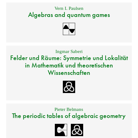
Vern I. Paulsen
Algebras and quantum games
Ingmar Saberi
Felder und Räume: Symmetrie und Lokalität
in Mathematik und theoretischen
Wissenschaften
Pieter Belmans
The periodic tables of algebraic geometry