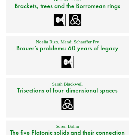
Brackets, trees and the Borromean rings
Noelia Rizo
,
Mandi Schaeffer Fry
Brauer’s problems: 60 years of legacy
Sarah Blackwell
Trisections of four-dimensional spaces
Sören Böhm
The five Platonic solids and their connection