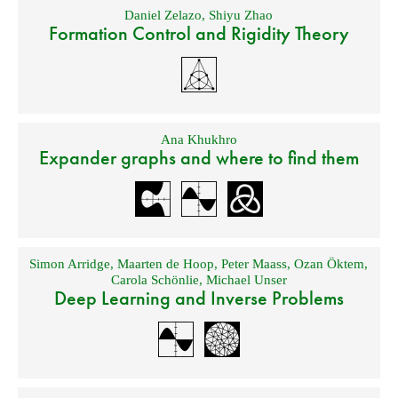
Daniel Zelazo
,
Shiyu Zhao
Formation Control and Rigidity Theory
Ana Khukhro
Expander graphs and where to find them
Simon Arridge
,
Maarten de Hoop
,
Peter Maass
,
Ozan Öktem
,
Carola Schönlie
,
Michael Unser
Deep Learning and Inverse Problems