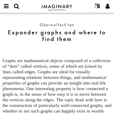
IMAGINARY
open
Hakkımızda
Etkinlikler
English
E-
mathematics
Expander
mail
Ara
Français
Projeler
Programlar
Oberwolfach'tan
or
graphs
Parola
Expander graphs and where to
username
Deutsch
Katılım
Galeriler
and
*
*
find them
where
한국어
İletişim
Etkileşimli
to
Español
Filmler
find
Türkçe
them
Yeni hesap oluştur
Metinler
Graphs are mathematical objects composed of a collection
Yeni parola iste
Sergiler
of “dots” called vertices, some of which are joined by
lines called edges. Graphs are ideal for visually
Devamı...
representing relations between things, and mathematical
properties of graphs can provide an insight into real-life
phenomena. One interesting property is how connected a
graph is, in the sense of how easy it is to move between
the vertices along the edges. The topic dealt with here is
the construction of particularly well-connected graphs, and
whether or not such graphs can happily exist in worlds