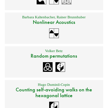
Barbara Kaltenbacher
,
Rainer Brunnhuber
Nonlinear Acoustics
Volker Betz
Random permutations
Hugo Duminil-Copin
Counting self-avoiding walks on the
hexagonal lattice