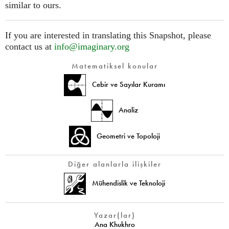
similar to ours.
If you are interested in translating this Snapshot, please
contact us at
info@imaginary.org
Matematiksel konular
Cebir ve Sayılar Kuramı
Analiz
Geometri ve Topoloji
Diğer alanlarla ilişkiler
Mühendislik ve Teknoloji
Yazar(lar)
Ana Khukhro