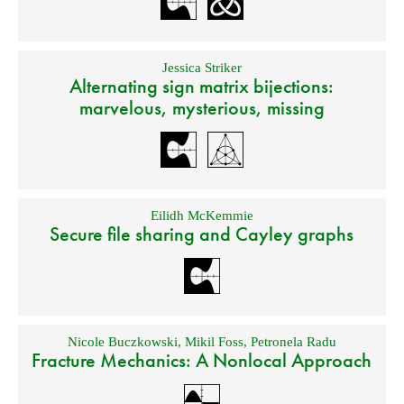
Jessica Striker
Alternating sign matrix bijections:
marvelous, mysterious, missing
Eilidh McKemmie
Secure file sharing and Cayley graphs
Nicole Buczkowski
,
Mikil Foss
,
Petronela Radu
Fracture Mechanics: A Nonlocal Approach