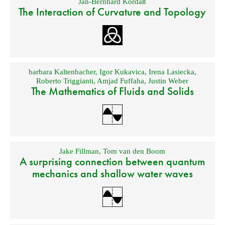
Jan-Bernhard Kordaß
The Interaction of Curvature and Topology
barbara Kaltenbacher
,
Igor Kukavica
,
Irena Lasiecka
,
Roberto Triggianti
,
Amjad Fuffaha
,
Justin Weber
The Mathematics of Fluids and Solids
Jake Fillman
,
Tom van den Boom
A surprising connection between quantum
mechanics and shallow water waves