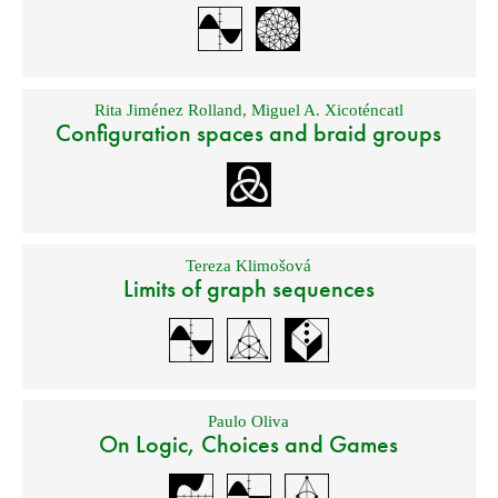
Rita Jiménez Rolland
,
Miguel A. Xicoténcatl
Configuration spaces and braid groups
Tereza Klimošová
Limits of graph sequences
Paulo Oliva
On Logic, Choices and Games