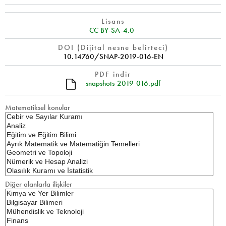
Lisans
CC BY-SA-4.0
DOI (Dijital nesne belirteci)
10.14760/SNAP-2019-016-EN
PDF indir
snapshots-2019-016.pdf
Matematiksel konular
Diğer alanlarla ilişkiler