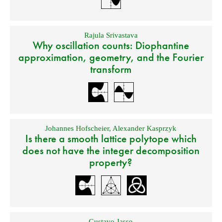
Rajula Srivastava
Why oscillation counts: Diophantine
approximation, geometry, and the Fourier
transform
Johannes Hofscheier
,
Alexander Kasprzyk
Is there a smooth lattice polytope which
does not have the integer decomposition
property?
Gustavo Jasso