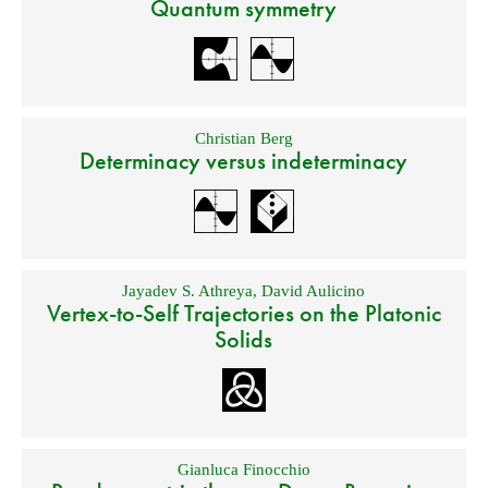
Quantum symmetry
Christian Berg
Determinacy versus indeterminacy
Jayadev S. Athreya
,
David Aulicino
Vertex-to-Self Trajectories on the Platonic
Solids
Gianluca Finocchio