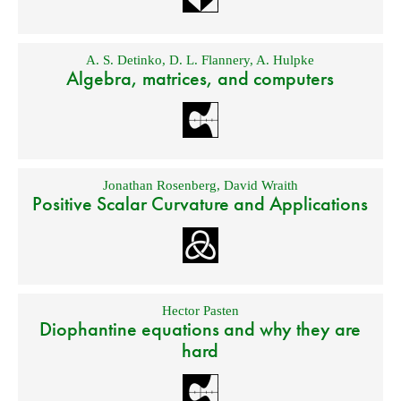
A. S. Detinko
,
D. L. Flannery
,
A. Hulpke
Algebra, matrices, and computers
Jonathan Rosenberg
,
David Wraith
Positive Scalar Curvature and Applications
Hector Pasten
Diophantine equations and why they are
hard