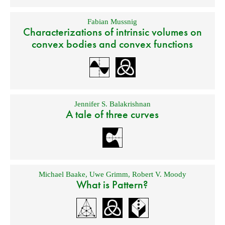
Fabian Mussnig
Characterizations of intrinsic volumes on
convex bodies and convex functions
Jennifer S. Balakrishnan
A tale of three curves
Michael Baake
,
Uwe Grimm
,
Robert V. Moody
What is Pattern?