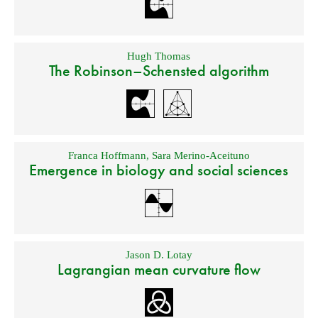
Hugh Thomas
The Robinson–Schensted algorithm
Franca Hoffmann
,
Sara Merino-Aceituno
Emergence in biology and social sciences
Jason D. Lotay
Lagrangian mean curvature flow