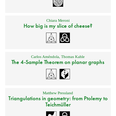
Chiara Meroni
How big is my slice of cheese?
Carlos Améndola
,
Thomas Kahle
The 4-Sample Theorem on planar graphs
Matthew Pressland
Triangulations in geometry: from Ptolemy to
Teichmüller