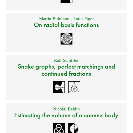
Martin Buhmann
,
Janin Jäger
On radial basis functions
Ralf Schiffler
Snake graphs, perfect matchings and
continued fractions
Nicolai Baldin
Estimating the volume of a convex body