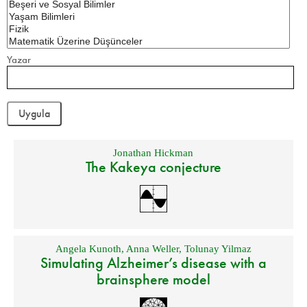
Yazar
Jonathan Hickman
The Kakeya conjecture
Angela Kunoth
,
Anna Weller
,
Tolunay Yilmaz
Simulating Alzheimer’s disease with a
brainsphere model