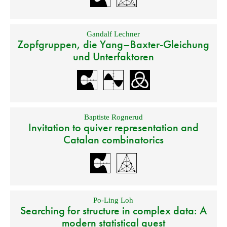
Gandalf Lechner
Zopfgruppen, die Yang–Baxter-Gleichung
und Unterfaktoren
Baptiste Rognerud
Invitation to quiver representation and
Catalan combinatorics
Po-Ling Loh
Searching for structure in complex data: A
modern statistical quest