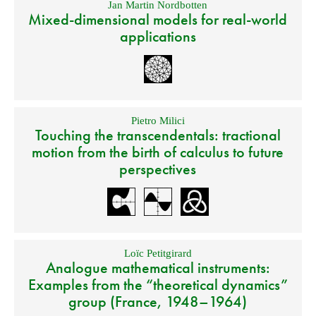
Jan Martin Nordbotten
Mixed-dimensional models for real-world
applications
Pietro Milici
Touching the transcendentals: tractional
motion from the birth of calculus to future
perspectives
Loïc Petitgirard
Analogue mathematical instruments:
Examples from the “theoretical dynamics”
group (France, 1948–1964)