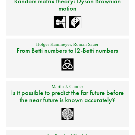
Random matrix theory: Dyson Brownian
motion
Holger Kammeyer
,
Roman Sauer
From Betti numbers to l2-Betti numbers
Martin J. Gander
Is it possible to predict the far future before
the near future is known accurately?