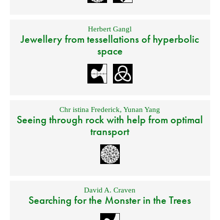
Herbert Gangl
Jewellery from tessellations of hyperbolic
space
Chr istina Frederick
,
Yunan Yang
Seeing through rock with help from optimal
transport
David A. Craven
Searching for the Monster in the Trees