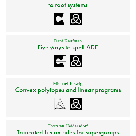
to root systems
Dani Kaufman
Five ways to spell ADE
Michael Joswig
Convex polytopes and linear programs
Thorsten Heidersdorf
Truncated fusion rules for supergroups