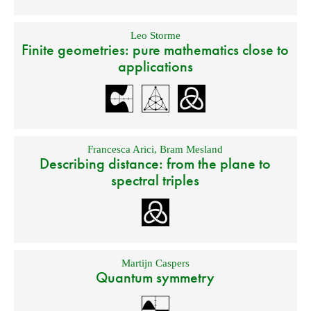
Leo Storme
Finite geometries: pure mathematics close to
applications
Francesca Arici
,
Bram Mesland
Describing distance: from the plane to
spectral triples
Martijn Caspers
Quantum symmetry