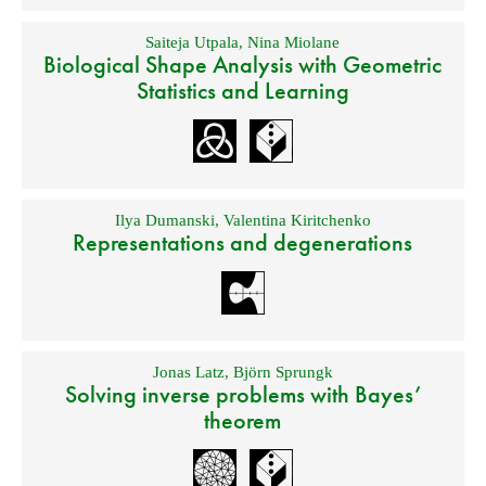
Saiteja Utpala
,
Nina Miolane
Biological Shape Analysis with Geometric
Statistics and Learning
Ilya Dumanski
,
Valentina Kiritchenko
Representations and degenerations
Jonas Latz
,
Björn Sprungk
Solving inverse problems with Bayes’
theorem