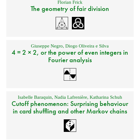
Florian Frick
The geometry of fair division
Giuseppe Negro
,
Diogo Oliveira e Silva
4 = 2 × 2, or the power of even integers in
Fourier analysis
Isabelle Baraquin
,
Nadia Lafrenière
,
Katharina Schuh
Cutoff phenomenon: Surprising behaviour
in card shuffling and other Markov chains