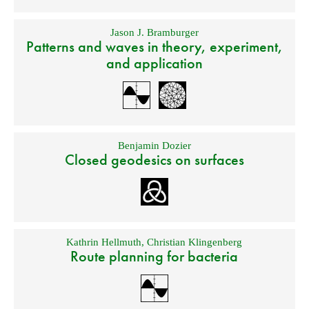
Jason J. Bramburger
Patterns and waves in theory, experiment,
and application
Benjamin Dozier
Closed geodesics on surfaces
Kathrin Hellmuth
,
Christian Klingenberg
Route planning for bacteria