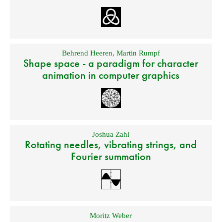
Behrend Heeren
,
Martin Rumpf
Shape space - a paradigm for character
animation in computer graphics
Joshua Zahl
Rotating needles, vibrating strings, and
Fourier summation
Moritz Weber