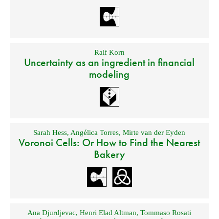
Ralf Korn
Uncertainty as an ingredient in financial
modeling
Sarah Hess
,
Angélica Torres
,
Mirte van der Eyden
Voronoi Cells: Or How to Find the Nearest
Bakery
Ana Djurdjevac
,
Henri Elad Altman
,
Tommaso Rosati