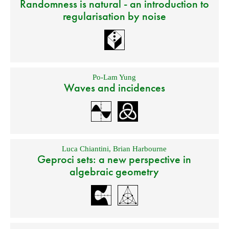
Randomness is natural - an introduction to
regularisation by noise
Po-Lam Yung
Waves and incidences
Luca Chiantini
,
Brian Harbourne
Geproci sets: a new perspective in
algebraic geometry