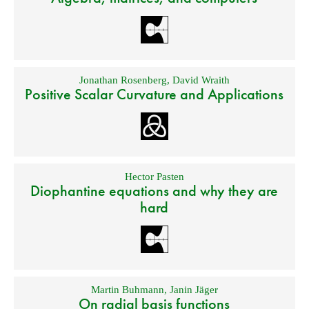
Jonathan Rosenberg
,
David Wraith
Positive Scalar Curvature and Applications
Hector Pasten
Diophantine equations and why they are
hard
Martin Buhmann
,
Janin Jäger
On radial basis functions