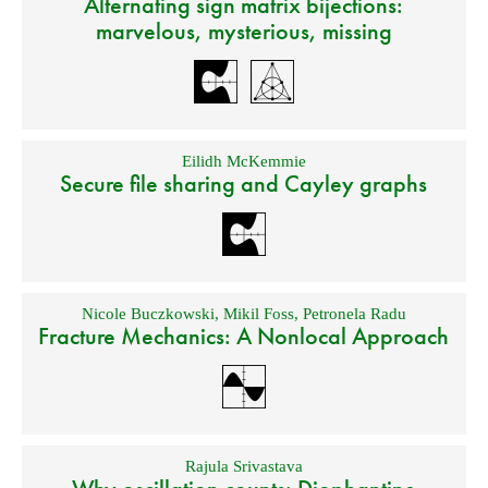
Alternating sign matrix bijections:
marvelous, mysterious, missing
Eilidh McKemmie
Secure file sharing and Cayley graphs
Nicole Buczkowski
,
Mikil Foss
,
Petronela Radu
Fracture Mechanics: A Nonlocal Approach
Rajula Srivastava