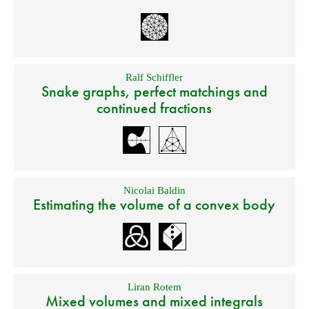
Ralf Schiffler
Snake graphs, perfect matchings and
continued fractions
Nicolai Baldin
Estimating the volume of a convex body
Liran Rotem
Mixed volumes and mixed integrals