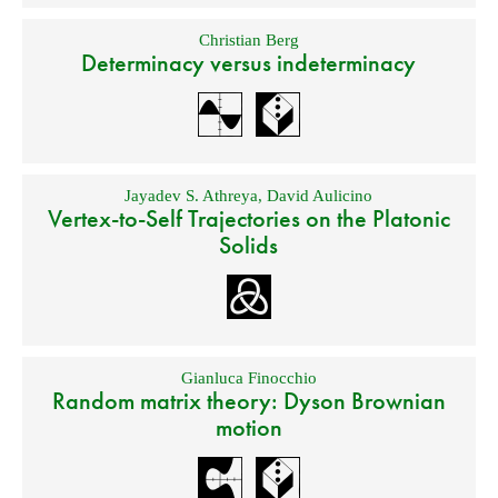
Christian Berg
Determinacy versus indeterminacy
Jayadev S. Athreya
,
David Aulicino
Vertex-to-Self Trajectories on the Platonic
Solids
Gianluca Finocchio
Random matrix theory: Dyson Brownian
motion