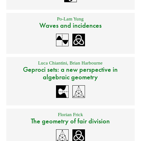
Po-Lam Yung
Waves and incidences
Luca Chiantini
,
Brian Harbourne
Geproci sets: a new perspective in
algebraic geometry
Florian Frick
The geometry of fair division