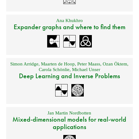
Ana Khukhro
Expander graphs and where to find them
Simon Arridge
,
Maarten de Hoop
,
Peter Maass
,
Ozan Öktem
,
Carola Schönlie
,
Michael Unser
Deep Learning and Inverse Problems
Jan Martin Nordbotten
Mixed-dimensional models for real-world
applications