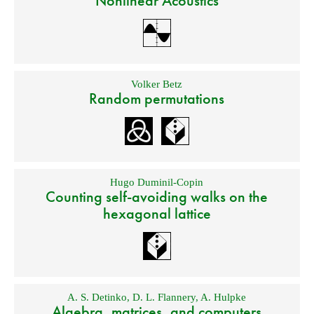
Nonlinear Acoustics
Volker Betz
Random permutations
Hugo Duminil-Copin
Counting self-avoiding walks on the
hexagonal lattice
A. S. Detinko
,
D. L. Flannery
,
A. Hulpke
Algebra, matrices, and computers