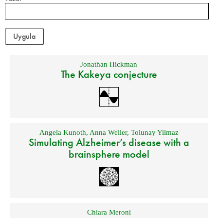
Jonathan Hickman
The Kakeya conjecture
Angela Kunoth
,
Anna Weller
,
Tolunay Yilmaz
Simulating Alzheimer’s disease with a
brainsphere model
Chiara Meroni