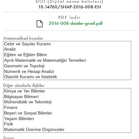
DOI (Dijital nesne belirteci)
10.14760/SNAP-2016-008-EN
PDF indir
2016-008-deistler-graef.pdf
Matematiksel konular
Diğer alanlarla ilişkiler
Yazar