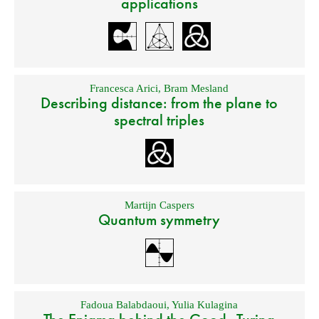
applications
Francesca Arici
,
Bram Mesland
Describing distance: from the plane to
spectral triples
Martijn Caspers
Quantum symmetry
Fadoua Balabdaoui
,
Yulia Kulagina