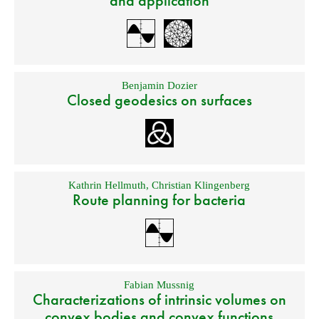
and application
Benjamin Dozier
Closed geodesics on surfaces
Kathrin Hellmuth
,
Christian Klingenberg
Route planning for bacteria
Fabian Mussnig
Characterizations of intrinsic volumes on
convex bodies and convex functions