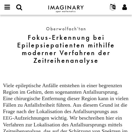
IMAGINARY
open
Hakkımızda
Etkinlikler
English
E-
mathematics
Fokus-
mail
Ara
Français
Projeler
Programlar
Oberwolfach'tan
or
Erkennung
Parola
Fokus-Erkennung bei
username
Deutsch
Katılım
Galeriler
bei
*
*
Epilepsiepatienten mithilfe
Epilepsiepatienten
한국어
İletişim
Etkileşimli
moderner Verfahren der
mithilfe
Español
Filmler
moderner
Zeitreihenanalyse
Türkçe
Verfahren
Yeni hesap oluştur
Metinler
der
Yeni parola iste
Sergiler
Zeitreihenanalyse
Devamı...
Viele epileptische Anfälle entstehen in einer begrenzten
Region im Gehirn, dem sogenannten Anfallsursprung.
Eine chirurgische Entfernung dieser Region kann in vielen
Fällen zu Anfallsfreiheit führen. Aus diesem Grund ist die
Frage nach der Lokalisation des Anfallsursprungs aus
-Aufzeichnungen wichtig. Wir beschreiben hier ein
EEG
Verfahren zur Lokalisation des Anfallsursprungs mittels
Zeitreihenanalyse, das auf der Schätzung von Spektren im