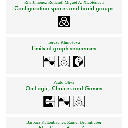
Rita Jiménez Rolland
,
Miguel A. Xicoténcatl
Configuration spaces and braid groups
Tereza Klimošová
Limits of graph sequences
Paulo Oliva
On Logic, Choices and Games
Barbara Kaltenbacher
,
Rainer Brunnhuber