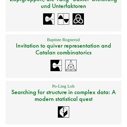
und Unterfaktoren
Baptiste Rognerud
Invitation to quiver representation and
Catalan combinatorics
Po-Ling Loh
Searching for structure in complex data: A
modern statistical quest