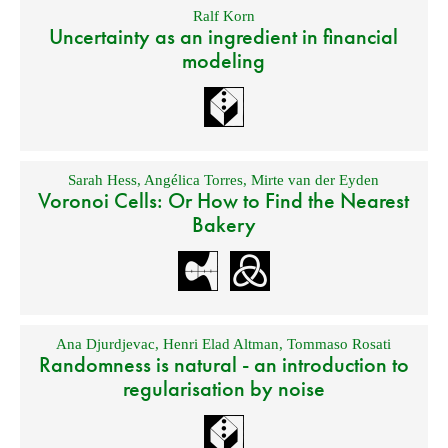
Ralf Korn
Uncertainty as an ingredient in financial
modeling
Sarah Hess
,
Angélica Torres
,
Mirte van der Eyden
Voronoi Cells: Or How to Find the Nearest
Bakery
Ana Djurdjevac
,
Henri Elad Altman
,
Tommaso Rosati
Randomness is natural - an introduction to
regularisation by noise