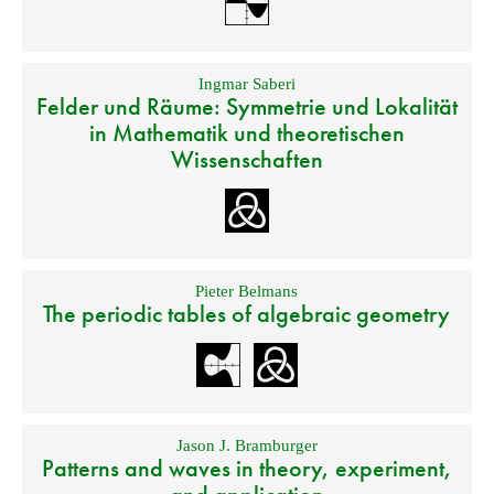
Ingmar Saberi
Felder und Räume: Symmetrie und Lokalität
in Mathematik und theoretischen
Wissenschaften
Pieter Belmans
The periodic tables of algebraic geometry
Jason J. Bramburger
Patterns and waves in theory, experiment,