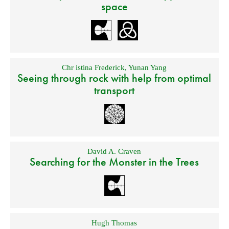
space
Chr istina Frederick
,
Yunan Yang
Seeing through rock with help from optimal
transport
David A. Craven
Searching for the Monster in the Trees
Hugh Thomas