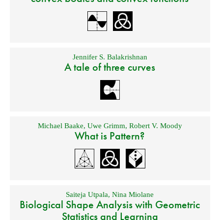
Jennifer S. Balakrishnan
A tale of three curves
Michael Baake
,
Uwe Grimm
,
Robert V. Moody
What is Pattern?
Saiteja Utpala
,
Nina Miolane
Biological Shape Analysis with Geometric
Statistics and Learning