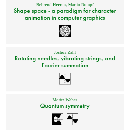
Behrend Heeren
,
Martin Rumpf
Shape space - a paradigm for character
animation in computer graphics
Joshua Zahl
Rotating needles, vibrating strings, and
Fourier summation
Moritz Weber
Quantum symmetry