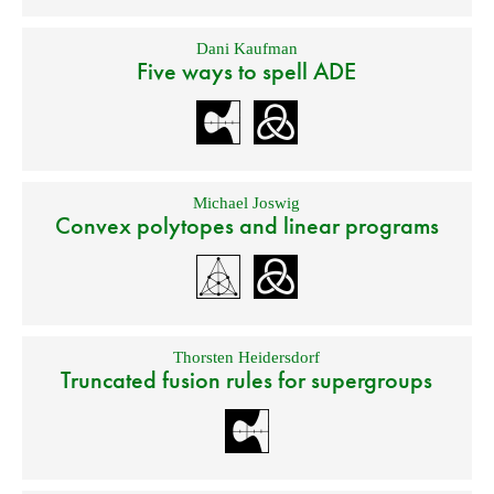
Dani Kaufman
Five ways to spell ADE
Michael Joswig
Convex polytopes and linear programs
Thorsten Heidersdorf
Truncated fusion rules for supergroups