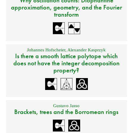
Why oscillation counts: Diophantine
approximation, geometry, and the Fourier
transform
Johannes Hofscheier
,
Alexander Kasprzyk
Is there a smooth lattice polytope which
does not have the integer decomposition
property?
Gustavo Jasso
Brackets, trees and the Borromean rings