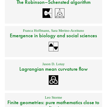
The Robinson–Schensted algorithm
Franca Hoffmann
,
Sara Merino-Aceituno
Emergence in biology and social sciences
Jason D. Lotay
Lagrangian mean curvature flow
Leo Storme
Finite geometries: pure mathematics close to