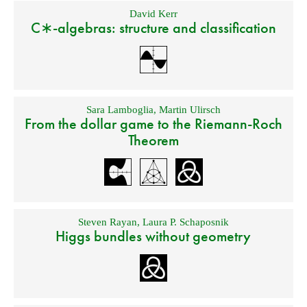
David Kerr
C∗-algebras: structure and classification
Sara Lamboglia
,
Martin Ulirsch
From the dollar game to the Riemann-Roch
Theorem
Steven Rayan
,
Laura P. Schaposnik
Higgs bundles without geometry