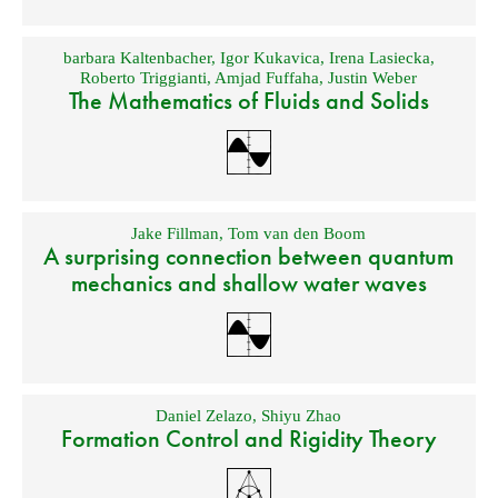
barbara Kaltenbacher
,
Igor Kukavica
,
Irena Lasiecka
,
Roberto Triggianti
,
Amjad Fuffaha
,
Justin Weber
The Mathematics of Fluids and Solids
Jake Fillman
,
Tom van den Boom
A surprising connection between quantum
mechanics and shallow water waves
Daniel Zelazo
,
Shiyu Zhao
Formation Control and Rigidity Theory