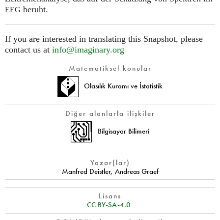
beruht.
EEG
If you are interested in translating this Snapshot, please
contact us at
info@imaginary.org
Matematiksel konular
Olasılık Kuramı ve İstatistik
Diğer alanlarla ilişkiler
Bilgisayar Bilimeri
Yazar(lar)
Manfred Deistler
,
Andreas Graef
Lisans
CC BY-SA-4.0