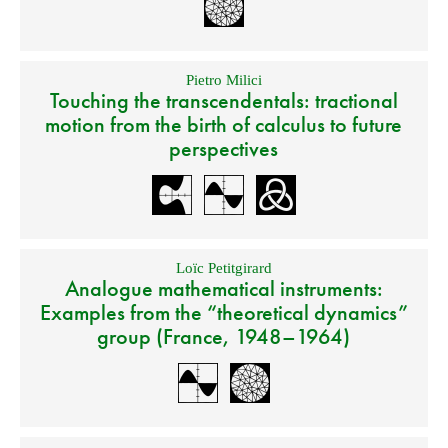
Pietro Milici
Touching the transcendentals: tractional
motion from the birth of calculus to future
perspectives
Loïc Petitgirard
Analogue mathematical instruments:
Examples from the “theoretical dynamics”
group (France, 1948–1964)