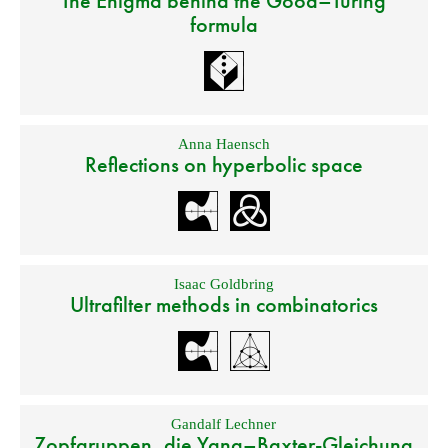
The Enigma behind the Good–Turing
formula
Anna Haensch
Reflections on hyperbolic space
Isaac Goldbring
Ultrafilter methods in combinatorics
Gandalf Lechner
Zopfgruppen, die Yang–Baxter-Gleichung