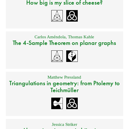
How big is my slice of cheese?
Carlos Améndola
,
Thomas Kahle
The 4-Sample Theorem on planar graphs
Matthew Pressland
Triangulations in geometry: from Ptolemy to
Teichmüller
Jessica Striker