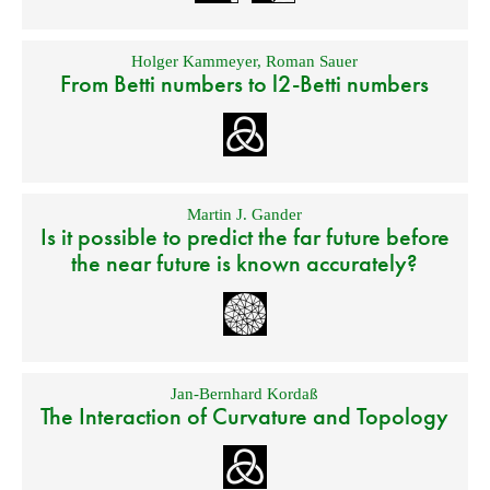
Holger Kammeyer
,
Roman Sauer
From Betti numbers to l2-Betti numbers
Martin J. Gander
Is it possible to predict the far future before
the near future is known accurately?
Jan-Bernhard Kordaß
The Interaction of Curvature and Topology