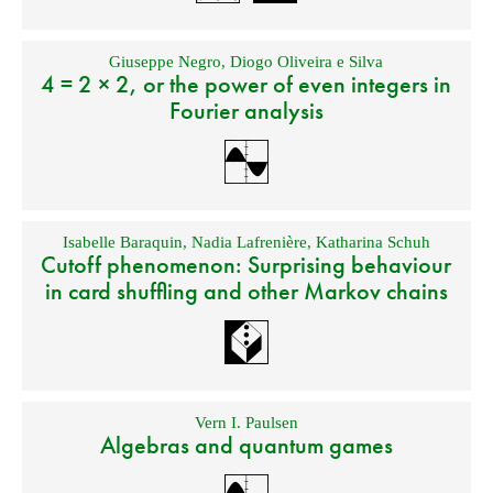
Giuseppe Negro
,
Diogo Oliveira e Silva
4 = 2 × 2, or the power of even integers in
Fourier analysis
Isabelle Baraquin
,
Nadia Lafrenière
,
Katharina Schuh
Cutoff phenomenon: Surprising behaviour
in card shuffling and other Markov chains
Vern I. Paulsen
Algebras and quantum games