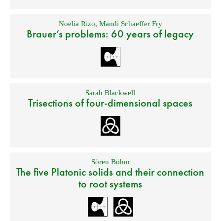
Noelia Rizo
,
Mandi Schaeffer Fry
Brauer’s problems: 60 years of legacy
Sarah Blackwell
Trisections of four-dimensional spaces
Sören Böhm
The five Platonic solids and their connection
to root systems