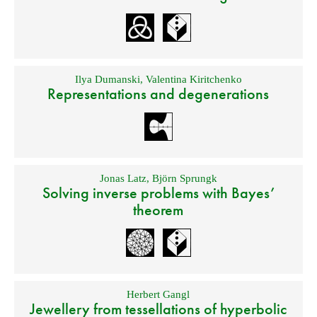
Ilya Dumanski
,
Valentina Kiritchenko
Representations and degenerations
Jonas Latz
,
Björn Sprungk
Solving inverse problems with Bayes’
theorem
Herbert Gangl
Jewellery from tessellations of hyperbolic