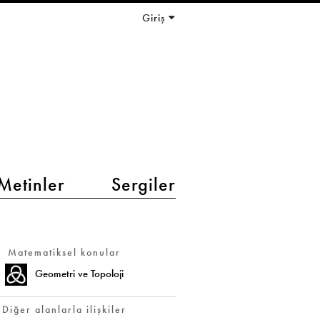
Giriş
Metinler
Sergiler
Matematiksel konular
Geometri ve Topoloji
Diğer alanlarla ilişkiler