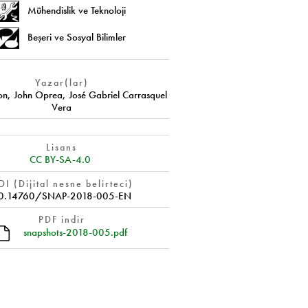
Mühendislik ve Teknoloji
Beşeri ve Sosyal Bilimler
Yazar(lar)
on
,
John Oprea
,
José Gabriel Carrasquel
Vera
Lisans
CC BY-SA-4.0
I (Dijital nesne belirteci)
0.14760/SNAP-2018-005-EN
PDF indir
snapshots-2018-005.pdf