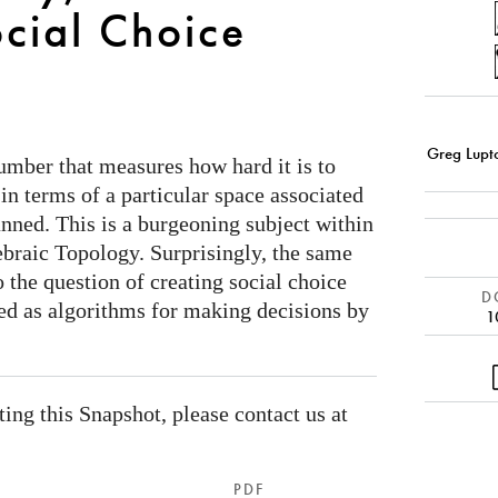
cial Choice
Greg Lupt
umber that measures how hard it is to
 in terms of a particular space associated
anned. This is a burgeoning subject within
ebraic Topology. Surprisingly, the same
 the question of creating social choice
DO
ed as algorithms for making decisions by
1
ating this Snapshot, please contact us at
PDF