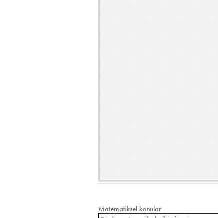
Matematiksel konular