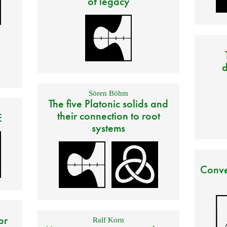
of legacy
d
Sören Böhm
The five Platonic solids and
their connection to root
E
systems
Conve
or
Ralf Korn