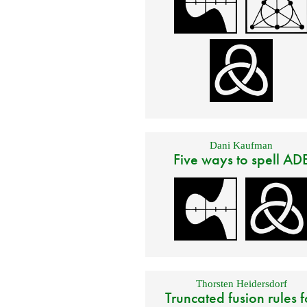
Dani Kaufman
Five ways to spell AD
Thorsten Heidersdorf
Truncated fusion rules f