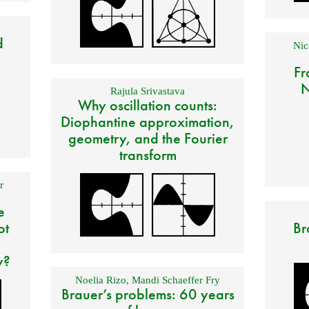
d
Nic
Fr
N
Rajula Srivastava
Why oscillation counts:
Diophantine approximation,
geometry, and the Fourier
transform
r
e
ot
Br
y?
Noelia Rizo
,
Mandi Schaeffer Fry
Brauer’s problems: 60 years