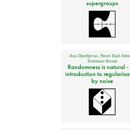
supergroups
Ana Djurdjevac
,
Henri Elad Altm
Tommaso Rosati
Randomness is natural -
introduction to regularisa
by noise