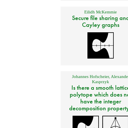
Eilidh McKemmie
Secure file sharing an
Cayley graphs
Johannes Hofscheier
,
Alexande
Kasprzyk
Is there a smooth lattic
polytope which does n
have the integer
decomposition propert