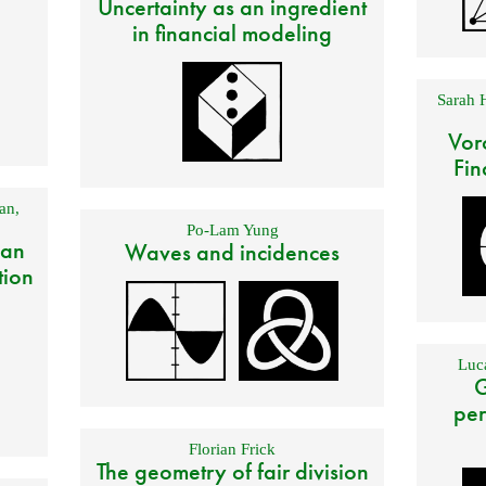
Uncertainty as an ingredient
in financial modeling
Sarah 
Vor
Fin
an
,
Po-Lam Yung
 an
Waves and incidences
tion
Luca
G
per
Florian Frick
The geometry of fair division