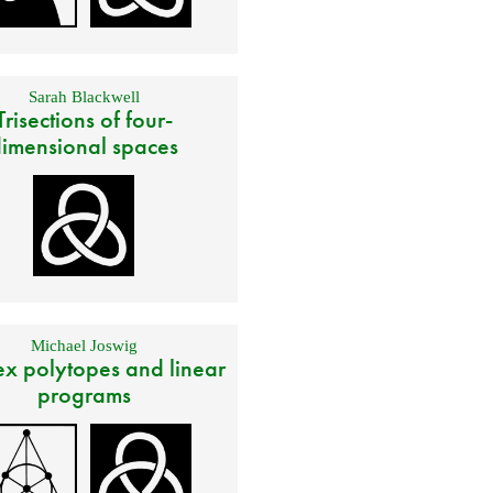
Sarah Blackwell
Trisections of four-
imensional spaces
Michael Joswig
x polytopes and linear
programs