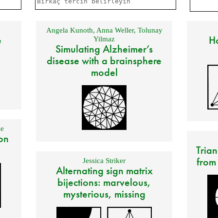
Angela Kunoth
,
Anna Weller
,
Tolunay
e
Ho
Yilmaz
Simulating Alzheimer’s
disease with a brainsphere
model
e
on
Trian
from
Jessica Striker
Alternating sign matrix
bijections: marvelous,
mysterious, missing