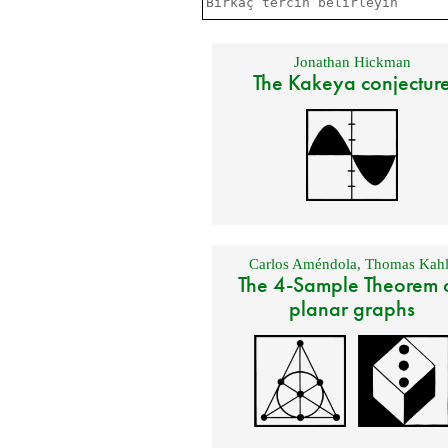
Jonathan Hickman
The Kakeya conjectur
Carlos Améndola
,
Thomas Kahl
The 4-Sample Theorem 
planar graphs