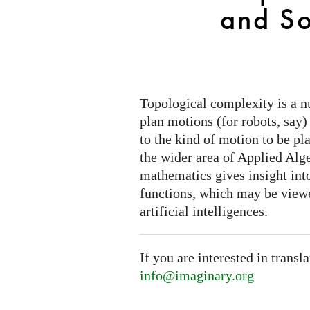
Choice
and So
Topological complexity is a n
plan motions (for robots, say)
to the kind of motion to be pl
the wider area of Applied Alg
mathematics gives insight into
functions, which may be view
artificial intelligences.
If you are interested in transl
info@imaginary.org