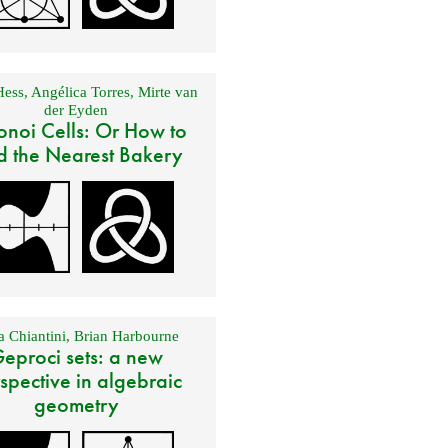
Hess
,
Angélica Torres
,
Mirte van
der Eyden
onoi Cells: Or How to
d the Nearest Bakery
 Chiantini
,
Brian Harbourne
eproci sets: a new
spective in algebraic
geometry