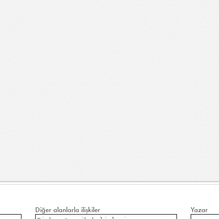
Diğer alanlarla ilişkiler
Yazar