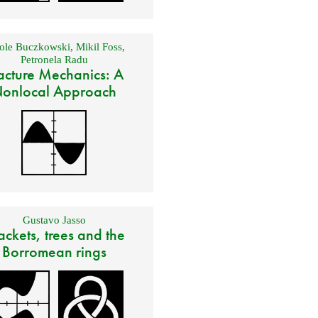
ole Buczkowski
,
Mikil Foss
,
Petronela Radu
acture Mechanics: A
onlocal Approach
Gustavo Jasso
ackets, trees and the
Borromean rings