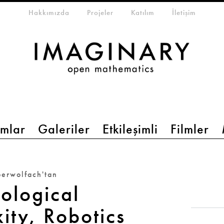
eta-menu
Hakkımızda
Projeler
Katılım
İletişim
mlar
Galeriler
Etkileşimli
Filmler
erwolfach'tan
ological
ity, Robotics