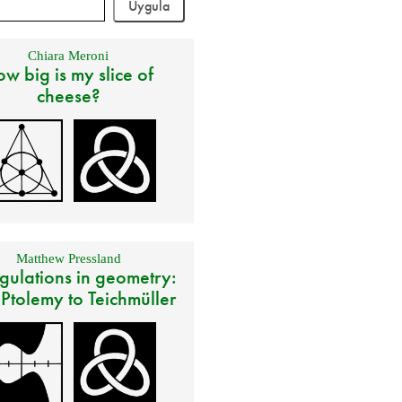
Chiara Meroni
w big is my slice of
cheese?
Matthew Pressland
gulations in geometry:
 Ptolemy to Teichmüller