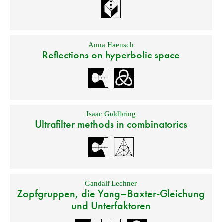
Anna Haensch
Reflections on hyperbolic space
Isaac Goldbring
Ultrafilter methods in combinatorics
Gandalf Lechner
Zopfgruppen, die Yang–Baxter-Gleichung
und Unterfaktoren