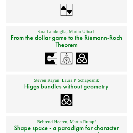
Sara Lamboglia
,
Martin Ulirsch
From the dollar game to the Riemann-Roch
Theorem
Steven Rayan
,
Laura P. Schaposnik
Higgs bundles without geometry
Behrend Heeren
,
Martin Rumpf
Shape space - a paradigm for character