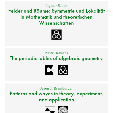
Ingmar Saberi
Felder und Räume: Symmetrie und Lokalität
in Mathematik und theoretischen
Wissenschaften
Pieter Belmans
The periodic tables of algebraic geometry
Jason J. Bramburger
Patterns and waves in theory, experiment,
and application