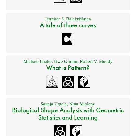
Jennifer S. Balakrishnan
A tale of three curves
Michael Baake
,
Uwe Grimm
,
Robert V. Moody
What is Pattern?
Saiteja Utpala
,
Nina Miolane
Biological Shape Analysis with Geometric
Statistics and Learning