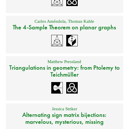
Carlos Améndola
,
Thomas Kahle
The 4-Sample Theorem on planar graphs
Matthew Pressland
Triangulations in geometry: from Ptolemy to
Teichmüller
Jessica Striker
Alternating sign matrix bijections:
marvelous, mysterious, missing