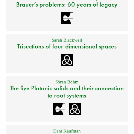
Brauer’s problems: 60 years of legacy
Sarah Blackwell
Trisections of four-dimensional spaces
Sören Böhm
The five Platonic solids and their connection
to root systems
Dani Kaufman