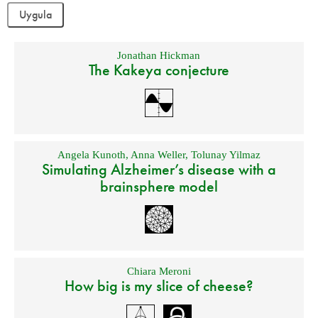
Jonathan Hickman
The Kakeya conjecture
Angela Kunoth
,
Anna Weller
,
Tolunay Yilmaz
Simulating Alzheimer’s disease with a
brainsphere model
Chiara Meroni
How big is my slice of cheese?