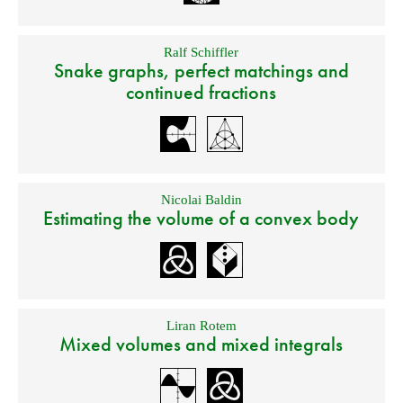
Ralf Schiffler
Snake graphs, perfect matchings and
continued fractions
Nicolai Baldin
Estimating the volume of a convex body
Liran Rotem
Mixed volumes and mixed integrals