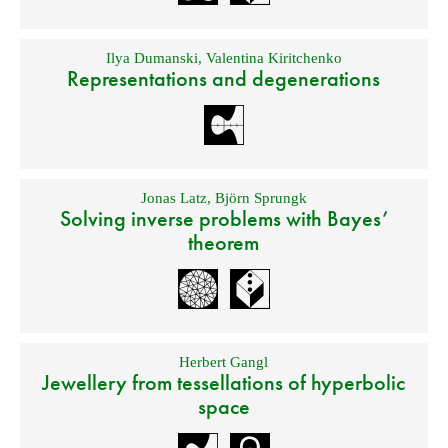
Ilya Dumanski
,
Valentina Kiritchenko
Representations and degenerations
Jonas Latz
,
Björn Sprungk
Solving inverse problems with Bayes’
theorem
Herbert Gangl
Jewellery from tessellations of hyperbolic
space