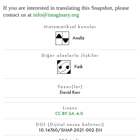
If you are interested in translating this Snapshot, please
contact us at
info@imaginary.org
Matematiksel konular
Analiz
Diğer alanlarla ilişkiler
Fizik
Yazar(lar)
David Kerr
Lisans
CC BY-SA-4.0
DOI (Dijital nesne belirteci)
10.14760/SNAP-2021-002-EN