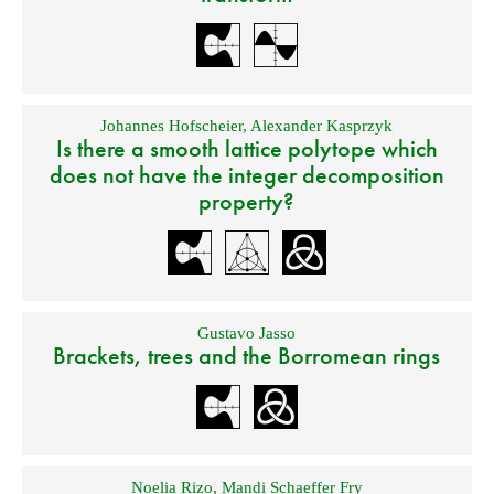
Johannes Hofscheier
,
Alexander Kasprzyk
Is there a smooth lattice polytope which
does not have the integer decomposition
property?
Gustavo Jasso
Brackets, trees and the Borromean rings
Noelia Rizo
,
Mandi Schaeffer Fry