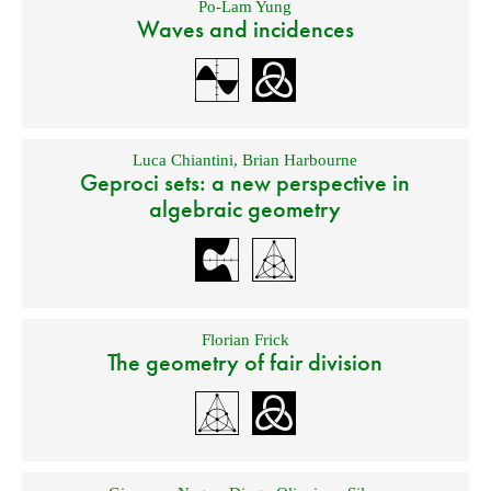
Po-Lam Yung
Waves and incidences
Luca Chiantini
,
Brian Harbourne
Geproci sets: a new perspective in
algebraic geometry
Florian Frick
The geometry of fair division