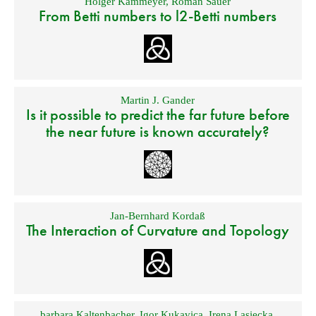
Holger Kammeyer
,
Roman Sauer
From Betti numbers to l2-Betti numbers
Martin J. Gander
Is it possible to predict the far future before
the near future is known accurately?
Jan-Bernhard Kordaß
The Interaction of Curvature and Topology
barbara Kaltenbacher
,
Igor Kukavica
,
Irena Lasiecka
,