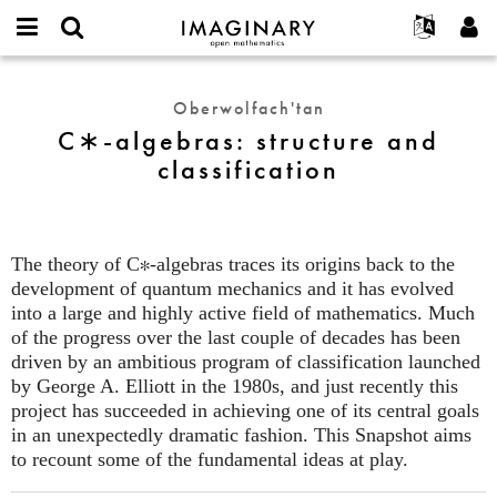
IMAGINARY
open
Hakkımızda
Etkinlikler
English
E-
mathematics
C∗-
mail
Ara
Français
Projeler
Programlar
Oberwolfach'tan
or
algebras:
Parola
C∗-algebras: structure and
username
Deutsch
Katılım
Galeriler
structure
*
*
classification
and
한국어
İletişim
Etkileşimli
classification
Español
Filmler
Türkçe
Yeni hesap oluştur
Metinler
The theory of C
∗
-algebras traces its origins back to the
Yeni parola iste
Sergiler
development of quantum mechanics and it has evolved
into a large and highly active field of mathematics. Much
Devamı...
of the progress over the last couple of decades has been
driven by an ambitious program of classification launched
by George A. Elliott in the 1980s, and just recently this
project has succeeded in achieving one of its central goals
in an unexpectedly dramatic fashion. This Snapshot aims
to recount some of the fundamental ideas at play.