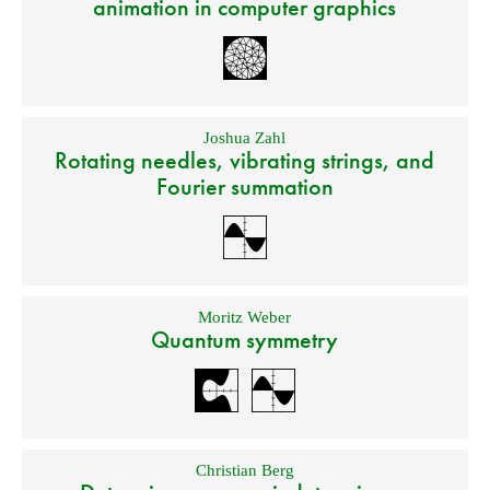
animation in computer graphics
Joshua Zahl
Rotating needles, vibrating strings, and
Fourier summation
Moritz Weber
Quantum symmetry
Christian Berg