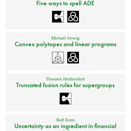
Five ways to spell ADE
Michael Joswig
Convex polytopes and linear programs
Thorsten Heidersdorf
Truncated fusion rules for supergroups
Ralf Korn
Uncertainty as an ingredient in financial