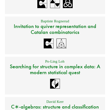
Baptiste Rognerud
Invitation to quiver representation and
Catalan combinatorics
Po-Ling Loh
Searching for structure in complex data: A
modern statistical quest
David Kerr
C∗-algebras: structure and classification