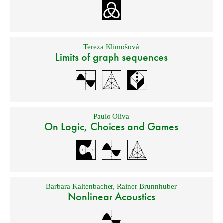
Tereza Klimošová
Limits of graph sequences
Paulo Oliva
On Logic, Choices and Games
Barbara Kaltenbacher
,
Rainer Brunnhuber
Nonlinear Acoustics