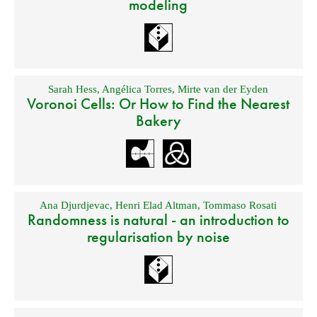
modeling
Sarah Hess
,
Angélica Torres
,
Mirte van der Eyden
Voronoi Cells: Or How to Find the Nearest
Bakery
Ana Djurdjevac
,
Henri Elad Altman
,
Tommaso Rosati
Randomness is natural - an introduction to
regularisation by noise