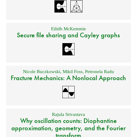
Eilidh McKemmie
Secure file sharing and Cayley graphs
Nicole Buczkowski
,
Mikil Foss
,
Petronela Radu
Fracture Mechanics: A Nonlocal Approach
Rajula Srivastava
Why oscillation counts: Diophantine
approximation, geometry, and the Fourier
transform