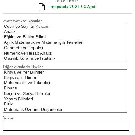
PDF indir
snapshots-2021-002.pdf
Matematiksel konular
Diğer alanlarla ilişkiler
Yazar