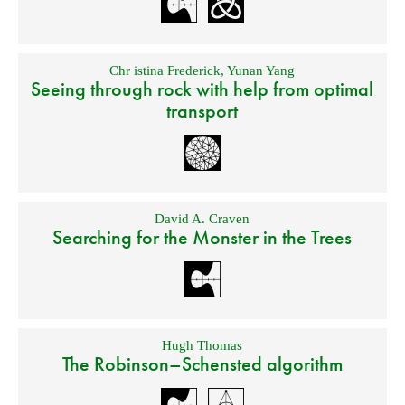
Chr istina Frederick
,
Yunan Yang
Seeing through rock with help from optimal
transport
David A. Craven
Searching for the Monster in the Trees
Hugh Thomas
The Robinson–Schensted algorithm