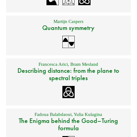
Martijn Caspers
Quantum symmetry
Francesca Arici
,
Bram Mesland
Describing distance: from the plane to
spectral triples
Fadoua Balabdaoui
,
Yulia Kulagina
The Enigma behind the Good–Turing
formula