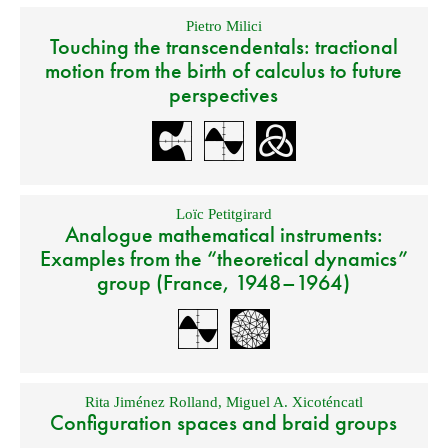
Pietro Milici
Touching the transcendentals: tractional
motion from the birth of calculus to future
perspectives
Loïc Petitgirard
Analogue mathematical instruments:
Examples from the “theoretical dynamics”
group (France, 1948–1964)
Rita Jiménez Rolland
,
Miguel A. Xicoténcatl
Configuration spaces and braid groups