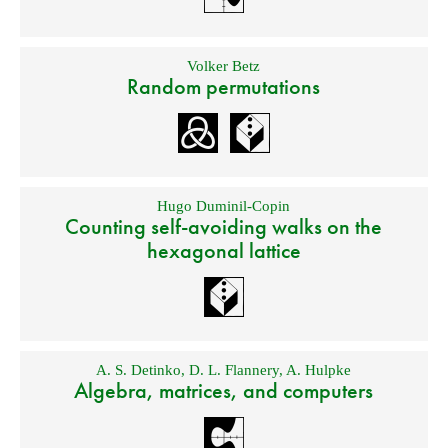
Volker Betz
Random permutations
Hugo Duminil-Copin
Counting self-avoiding walks on the
hexagonal lattice
A. S. Detinko
,
D. L. Flannery
,
A. Hulpke
Algebra, matrices, and computers