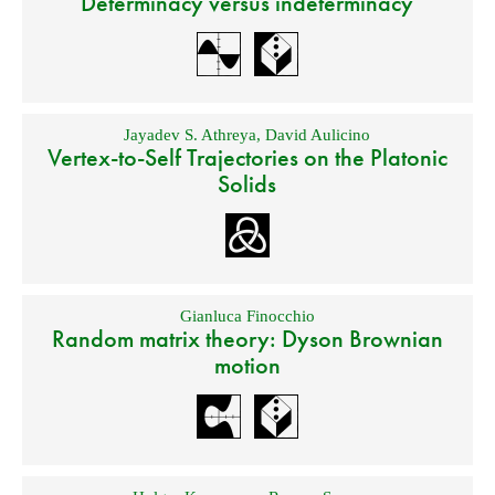
Determinacy versus indeterminacy
Jayadev S. Athreya
,
David Aulicino
Vertex-to-Self Trajectories on the Platonic
Solids
Gianluca Finocchio
Random matrix theory: Dyson Brownian
motion