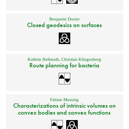
Benjamin Dozier
Closed geodesics on surfaces
Kathrin Hellmuth
,
Christian Klingenberg
Route planning for bacteria
Fabian Mussnig
Characterizations of intrinsic volumes on
convex bodies and convex functions