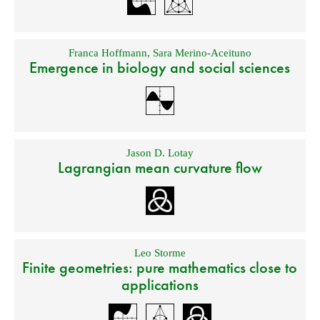
Franca Hoffmann
,
Sara Merino-Aceituno
Emergence in biology and social sciences
Jason D. Lotay
Lagrangian mean curvature flow
Leo Storme
Finite geometries: pure mathematics close to
applications