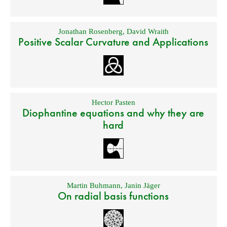
Jonathan Rosenberg
,
David Wraith
Positive Scalar Curvature and Applications
Hector Pasten
Diophantine equations and why they are
hard
Martin Buhmann
,
Janin Jäger
On radial basis functions