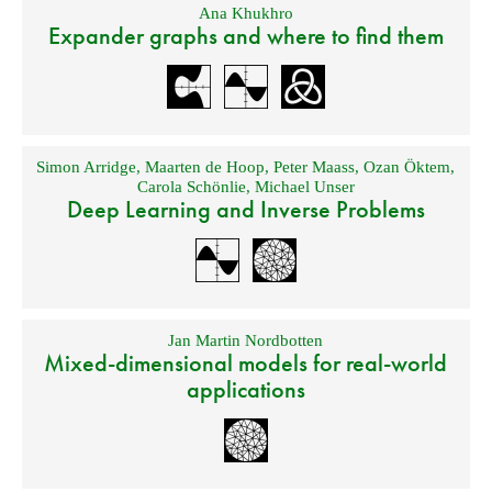
Ana Khukhro
Expander graphs and where to find them
Simon Arridge
,
Maarten de Hoop
,
Peter Maass
,
Ozan Öktem
,
Carola Schönlie
,
Michael Unser
Deep Learning and Inverse Problems
Jan Martin Nordbotten
Mixed-dimensional models for real-world
applications