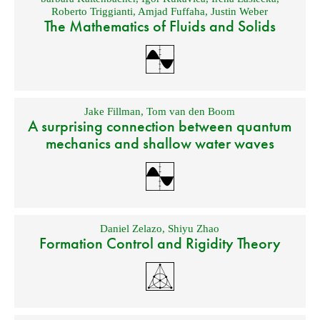
Roberto Triggianti
,
Amjad Fuffaha
,
Justin Weber
The Mathematics of Fluids and Solids
Jake Fillman
,
Tom van den Boom
A surprising connection between quantum
mechanics and shallow water waves
Daniel Zelazo
,
Shiyu Zhao
Formation Control and Rigidity Theory