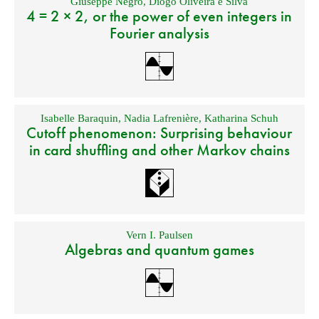
Giuseppe Negro
,
Diogo Oliveira e Silva
4 = 2 × 2, or the power of even integers in
Fourier analysis
Isabelle Baraquin
,
Nadia Lafrenière
,
Katharina Schuh
Cutoff phenomenon: Surprising behaviour
in card shuffling and other Markov chains
Vern I. Paulsen
Algebras and quantum games