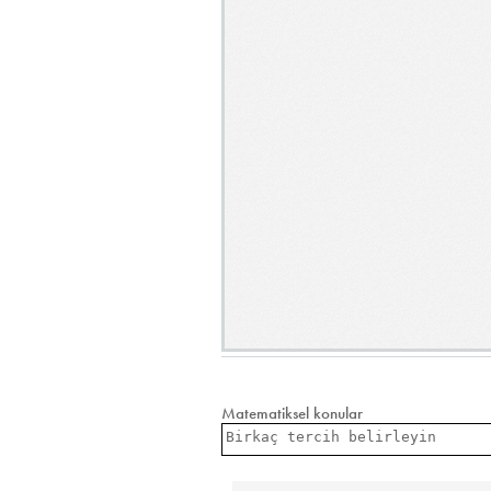
Matematiksel konular