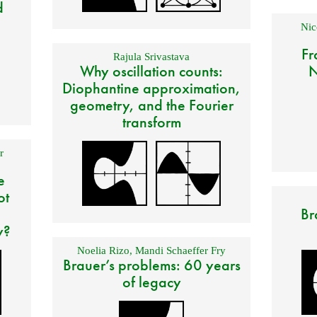
d
Nic
Fr
Rajula Srivastava
Why oscillation counts:
N
Diophantine approximation,
geometry, and the Fourier
transform
r
e
ot
Br
y?
Noelia Rizo
,
Mandi Schaeffer Fry
Brauer’s problems: 60 years
of legacy