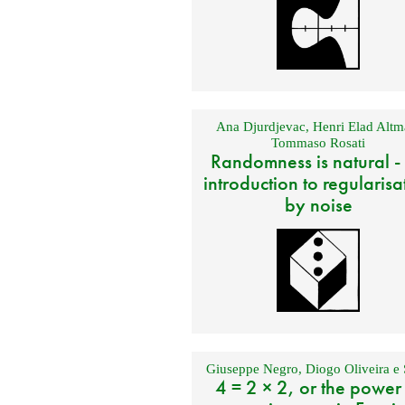
Ana Djurdjevac
,
Henri Elad Altm
Tommaso Rosati
Randomness is natural -
introduction to regularisa
by noise
Giuseppe Negro
,
Diogo Oliveira e 
4 = 2 × 2, or the power