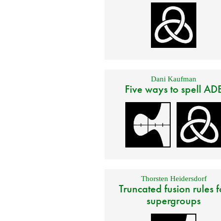
Dani Kaufman
Five ways to spell AD
Thorsten Heidersdorf
Truncated fusion rules f
supergroups