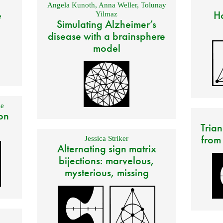
Angela Kunoth
,
Anna Weller
,
Tolunay
e
Ho
Yilmaz
Simulating Alzheimer’s
disease with a brainsphere
model
e
on
Trian
from
Jessica Striker
Alternating sign matrix
bijections: marvelous,
mysterious, missing