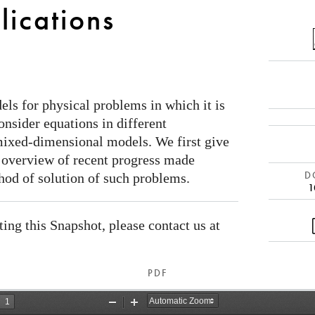
lications
s for physical problems in which it is
nsider equations in different
mixed-dimensional models. We first give
 overview of recent progress made
DO
hod of solution of such problems.
1
ating this Snapshot, please contact us at
PDF