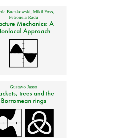
ole Buczkowski
,
Mikil Foss
,
Petronela Radu
acture Mechanics: A
onlocal Approach
Gustavo Jasso
ackets, trees and the
Borromean rings