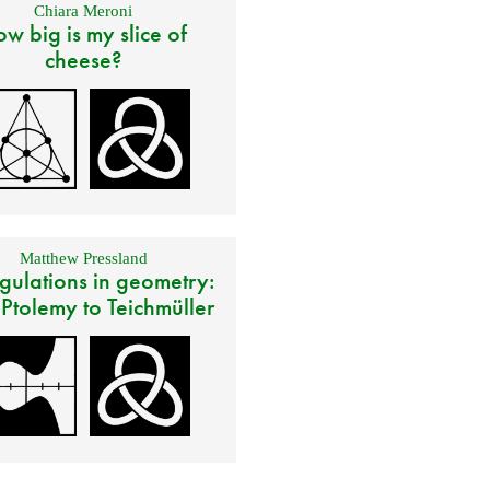
Chiara Meroni
w big is my slice of
cheese?
Matthew Pressland
gulations in geometry:
 Ptolemy to Teichmüller