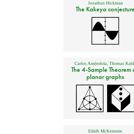
Jonathan Hickman
The Kakeya conjectur
Carlos Améndola
,
Thomas Kahl
The 4-Sample Theorem 
planar graphs
Eilidh McKemmie