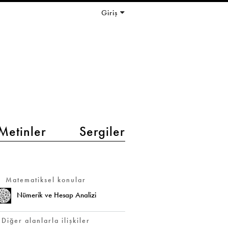
Giriş
Metinler
Sergiler
Matematiksel konular
Nümerik ve Hesap Analizi
Diğer alanlarla ilişkiler