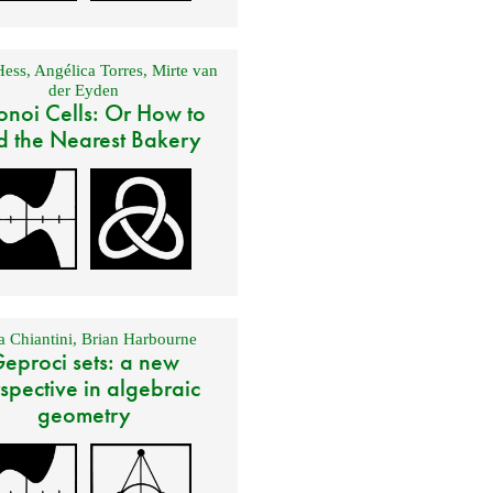
Hess
,
Angélica Torres
,
Mirte van
der Eyden
onoi Cells: Or How to
d the Nearest Bakery
 Chiantini
,
Brian Harbourne
eproci sets: a new
spective in algebraic
geometry