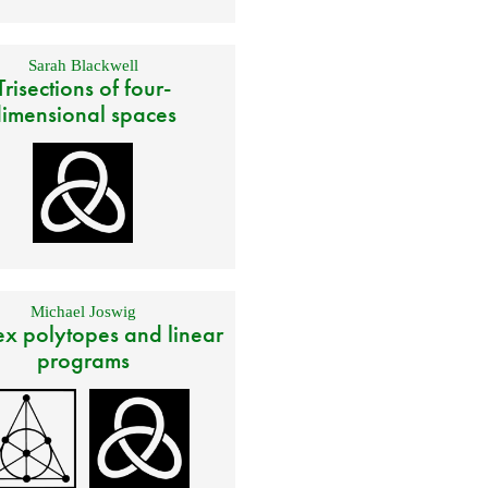
Sarah Blackwell
Trisections of four-
imensional spaces
Michael Joswig
x polytopes and linear
programs