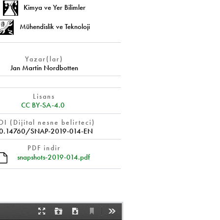
Kimya ve Yer Bilimler
Mühendislik ve Teknoloji
Yazar(lar)
Jan Martin Nordbotten
Lisans
CC BY-SA-4.0
I (Dijital nesne belirteci)
0.14760/SNAP-2019-014-EN
PDF indir
snapshots-2019-014.pdf