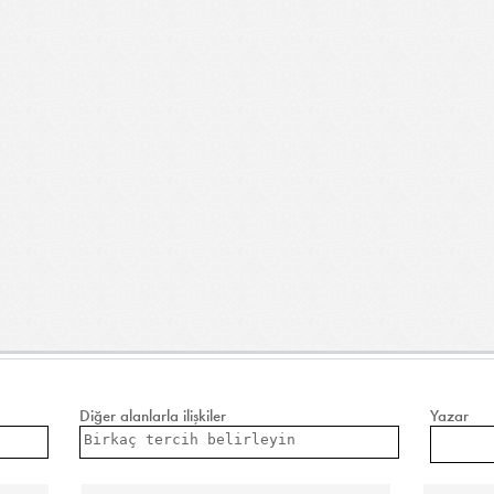
Diğer alanlarla ilişkiler
Yazar