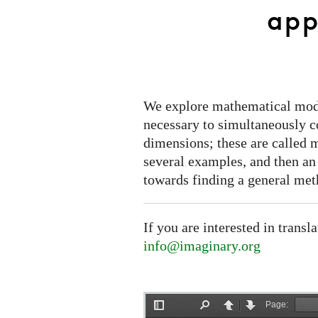
world
app
applications
We explore mathematical model
necessary to simultaneously co
dimensions; these are called 
several examples, and then an
towards finding a general met
If you are interested in transl
info@imaginary.org