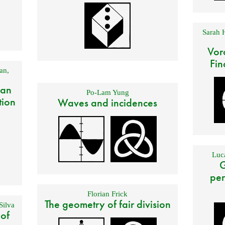
Sarah 
Vor
Fin
an
,
 an
Po-Lam Yung
tion
Waves and incidences
Luca
G
per
Florian Frick
The geometry of fair division
Silva
 of