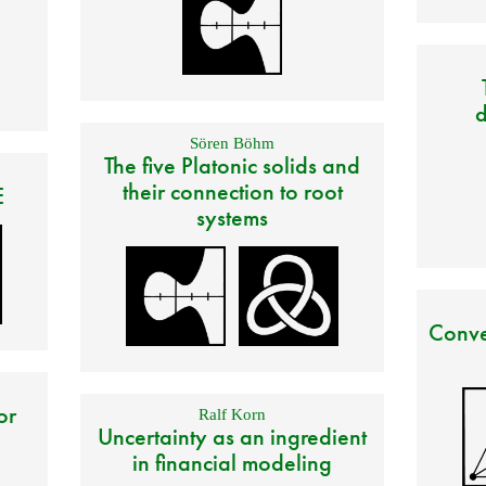
d
Sören Böhm
The five Platonic solids and
their connection to root
E
systems
Conve
or
Ralf Korn
Uncertainty as an ingredient
in financial modeling