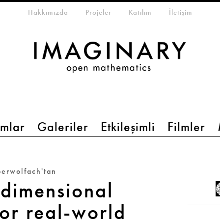
eta-menu
Hakkımızda
Projeler
Katılım
İletişim
mlar
Galeriler
Etkileşimli
Filmler
erwolfach'tan
dimensional
or real-world