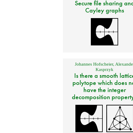
Secure file sharing an
Cayley graphs
Johannes Hofscheier
,
Alexande
Kasprzyk
Is there a smooth lattic
polytope which does n
have the integer
decomposition propert