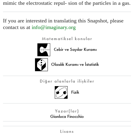
mimic the electrostatic repul- sion of the particles in a gas.
If you are interested in translating this Snapshot, please
contact us at
info@imaginary.org
Matematiksel konular
Cebir ve Sayılar Kuramı
Olasılık Kuramı ve İstatistik
Diğer alanlarla ilişkiler
Fizik
Yazar(lar)
Gianluca Finocchio
Lisans