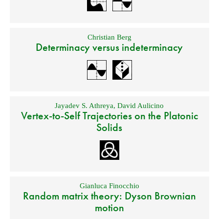
Christian Berg
Determinacy versus indeterminacy
Jayadev S. Athreya
,
David Aulicino
Vertex-to-Self Trajectories on the Platonic
Solids
Gianluca Finocchio
Random matrix theory: Dyson Brownian
motion