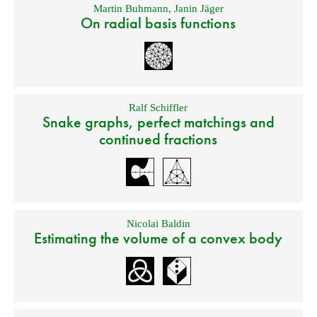
Martin Buhmann
,
Janin Jäger
On radial basis functions
Ralf Schiffler
Snake graphs, perfect matchings and
continued fractions
Nicolai Baldin
Estimating the volume of a convex body