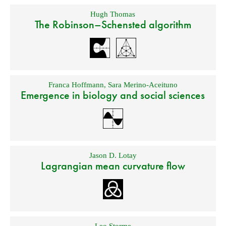
Hugh Thomas
The Robinson–Schensted algorithm
Franca Hoffmann
,
Sara Merino-Aceituno
Emergence in biology and social sciences
Jason D. Lotay
Lagrangian mean curvature flow