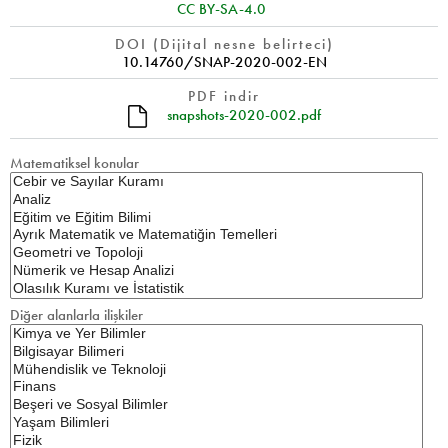
CC BY-SA-4.0
DOI (Dijital nesne belirteci)
10.14760/SNAP-2020-002-EN
PDF indir
snapshots-2020-002.pdf
Matematiksel konular
Diğer alanlarla ilişkiler