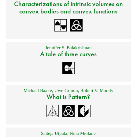
Characterizations of intrinsic volumes on
convex bodies and convex functions
Jennifer S. Balakrishnan
A tale of three curves
Michael Baake
,
Uwe Grimm
,
Robert V. Moody
What is Pattern?
Saiteja Utpala
,
Nina Miolane