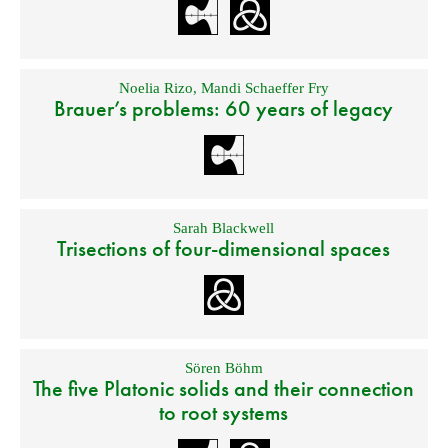
Noelia Rizo
,
Mandi Schaeffer Fry
Brauer’s problems: 60 years of legacy
Sarah Blackwell
Trisections of four-dimensional spaces
Sören Böhm
The five Platonic solids and their connection
to root systems