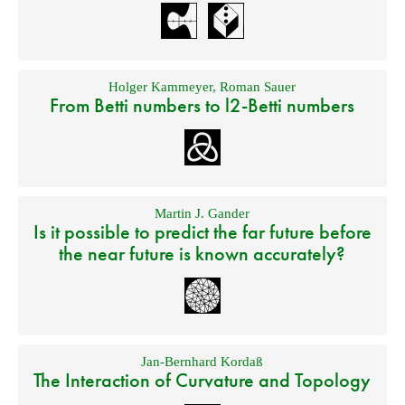
Holger Kammeyer
,
Roman Sauer
From Betti numbers to l2-Betti numbers
Martin J. Gander
Is it possible to predict the far future before
the near future is known accurately?
Jan-Bernhard Kordaß
The Interaction of Curvature and Topology