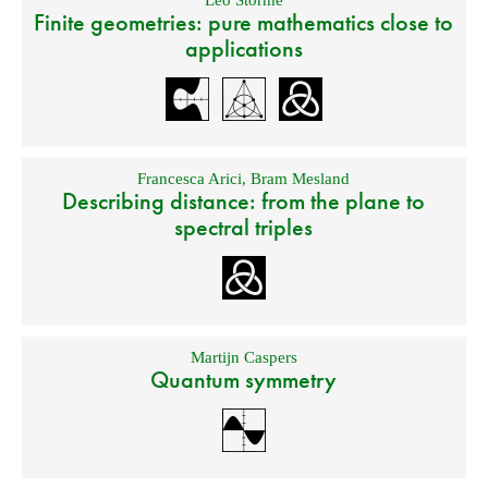
Leo Storme
Finite geometries: pure mathematics close to
applications
Francesca Arici
,
Bram Mesland
Describing distance: from the plane to
spectral triples
Martijn Caspers
Quantum symmetry