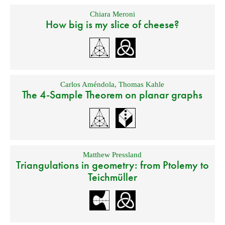
Chiara Meroni
How big is my slice of cheese?
Carlos Améndola
,
Thomas Kahle
The 4-Sample Theorem on planar graphs
Matthew Pressland
Triangulations in geometry: from Ptolemy to
Teichmüller