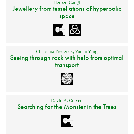
Herbert Gangl
Jewellery from tessellations of hyperbolic
space
Chr istina Frederick
,
Yunan Yang
Seeing through rock with help from optimal
transport
David A. Craven
Searching for the Monster in the Trees