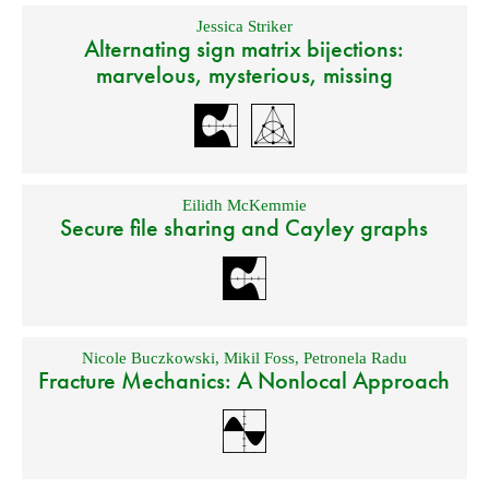
Jessica Striker
Alternating sign matrix bijections:
marvelous, mysterious, missing
Eilidh McKemmie
Secure file sharing and Cayley graphs
Nicole Buczkowski
,
Mikil Foss
,
Petronela Radu
Fracture Mechanics: A Nonlocal Approach