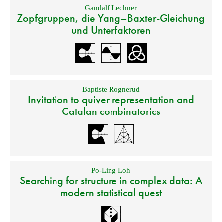
Gandalf Lechner
Zopfgruppen, die Yang–Baxter-Gleichung
und Unterfaktoren
Baptiste Rognerud
Invitation to quiver representation and
Catalan combinatorics
Po-Ling Loh
Searching for structure in complex data: A
modern statistical quest