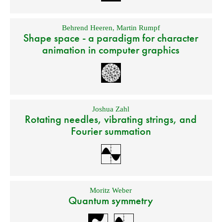
Behrend Heeren
,
Martin Rumpf
Shape space - a paradigm for character
animation in computer graphics
Joshua Zahl
Rotating needles, vibrating strings, and
Fourier summation
Moritz Weber
Quantum symmetry