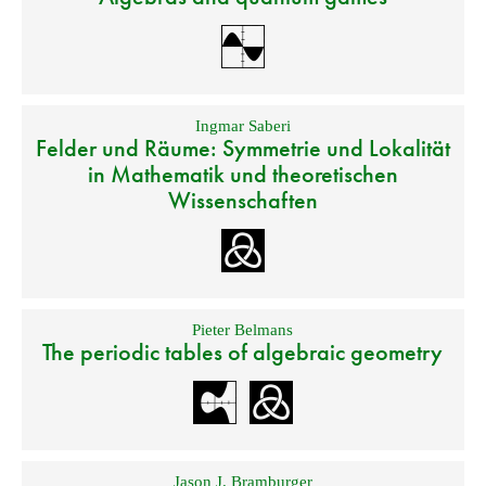
Ingmar Saberi
Felder und Räume: Symmetrie und Lokalität
in Mathematik und theoretischen
Wissenschaften
Pieter Belmans
The periodic tables of algebraic geometry
Jason J. Bramburger