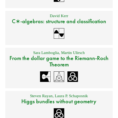
David Kerr
C∗-algebras: structure and classification
Sara Lamboglia
,
Martin Ulirsch
From the dollar game to the Riemann-Roch
Theorem
Steven Rayan
,
Laura P. Schaposnik
Higgs bundles without geometry