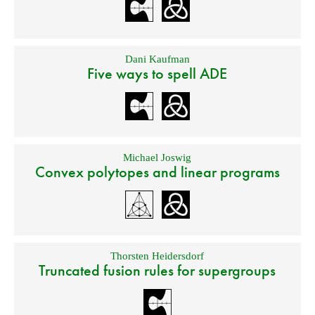
Dani Kaufman
Five ways to spell ADE
Michael Joswig
Convex polytopes and linear programs
Thorsten Heidersdorf
Truncated fusion rules for supergroups