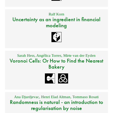
Ralf Korn
Uncertainty as an ingredient in financial
modeling
Sarah Hess
,
Angélica Torres
,
Mirte van der Eyden
Voronoi Cells: Or How to Find the Nearest
Bakery
Ana Djurdjevac
,
Henri Elad Altman
,
Tommaso Rosati
Randomness is natural - an introduction to
regularisation by noise