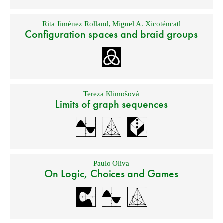
Rita Jiménez Rolland
,
Miguel A. Xicoténcatl
Configuration spaces and braid groups
Tereza Klimošová
Limits of graph sequences
Paulo Oliva
On Logic, Choices and Games