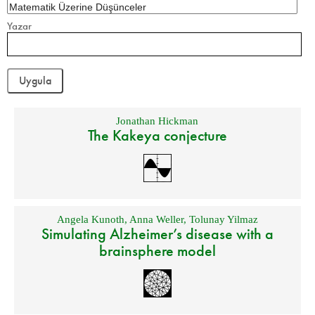
Yazar
Jonathan Hickman
The Kakeya conjecture
Angela Kunoth
,
Anna Weller
,
Tolunay Yilmaz
Simulating Alzheimer’s disease with a
brainsphere model