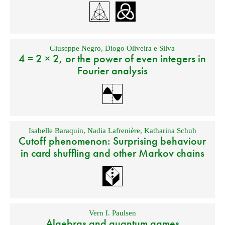
Giuseppe Negro
,
Diogo Oliveira e Silva
4 = 2 × 2, or the power of even integers in
Fourier analysis
Isabelle Baraquin
,
Nadia Lafrenière
,
Katharina Schuh
Cutoff phenomenon: Surprising behaviour
in card shuffling and other Markov chains
Vern I. Paulsen
Algebras and quantum games