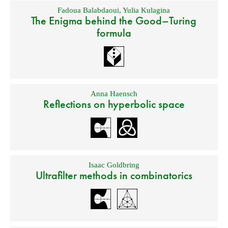
Fadoua Balabdaoui
,
Yulia Kulagina
The Enigma behind the Good–Turing
formula
Anna Haensch
Reflections on hyperbolic space
Isaac Goldbring
Ultrafilter methods in combinatorics