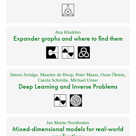
Ana Khukhro
Expander graphs and where to find them
Simon Arridge
,
Maarten de Hoop
,
Peter Maass
,
Ozan Öktem
,
Carola Schönlie
,
Michael Unser
Deep Learning and Inverse Problems
Jan Martin Nordbotten
Mixed-dimensional models for real-world