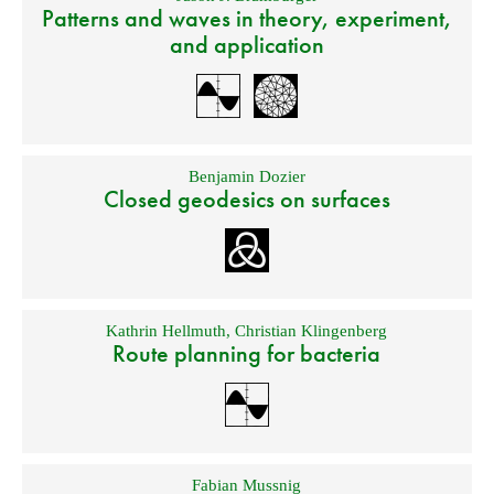
Patterns and waves in theory, experiment,
and application
Benjamin Dozier
Closed geodesics on surfaces
Kathrin Hellmuth
,
Christian Klingenberg
Route planning for bacteria
Fabian Mussnig