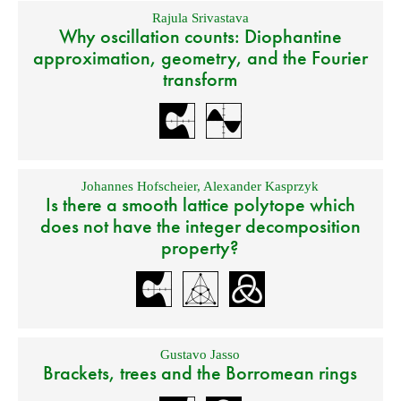
Rajula Srivastava
Why oscillation counts: Diophantine
approximation, geometry, and the Fourier
transform
Johannes Hofscheier
,
Alexander Kasprzyk
Is there a smooth lattice polytope which
does not have the integer decomposition
property?
Gustavo Jasso
Brackets, trees and the Borromean rings