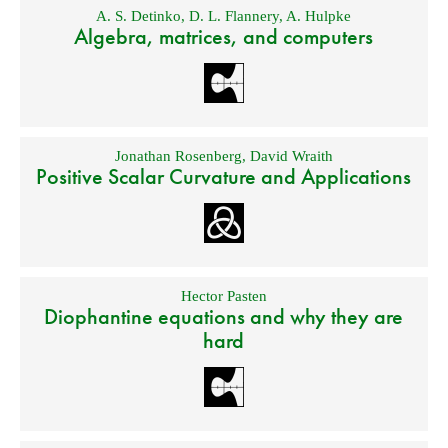
A. S. Detinko
,
D. L. Flannery
,
A. Hulpke
Algebra, matrices, and computers
Jonathan Rosenberg
,
David Wraith
Positive Scalar Curvature and Applications
Hector Pasten
Diophantine equations and why they are
hard