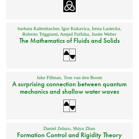
barbara Kaltenbacher
,
Igor Kukavica
,
Irena Lasiecka
,
Roberto Triggianti
,
Amjad Fuffaha
,
Justin Weber
The Mathematics of Fluids and Solids
Jake Fillman
,
Tom van den Boom
A surprising connection between quantum
mechanics and shallow water waves
Daniel Zelazo
,
Shiyu Zhao
Formation Control and Rigidity Theory