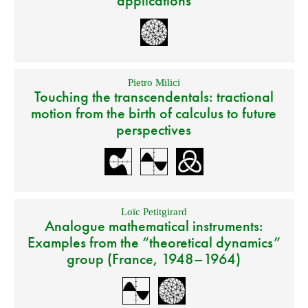
applications
Pietro Milici
Touching the transcendentals: tractional
motion from the birth of calculus to future
perspectives
Loïc Petitgirard
Analogue mathematical instruments:
Examples from the “theoretical dynamics”
group (France, 1948–1964)