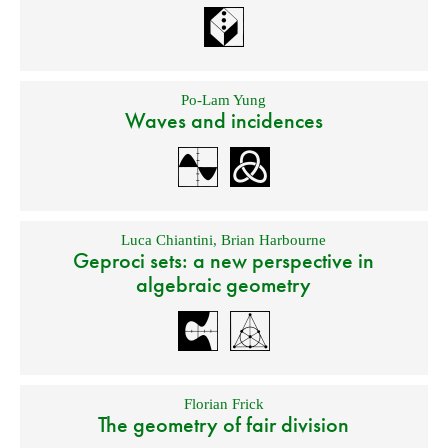
Po-Lam Yung
Waves and incidences
Luca Chiantini
,
Brian Harbourne
Geproci sets: a new perspective in
algebraic geometry
Florian Frick
The geometry of fair division