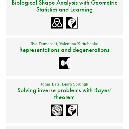
Biological Shape Analysis with Geometric
Statistics and Learning
Ilya Dumanski
,
Valentina Kiritchenko
Representations and degenerations
Jonas Latz
,
Björn Sprungk
Solving inverse problems with Bayes’
theorem