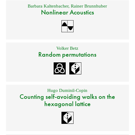
Barbara Kaltenbacher
,
Rainer Brunnhuber
Nonlinear Acoustics
Volker Betz
Random permutations
Hugo Duminil-Copin
Counting self-avoiding walks on the
hexagonal lattice