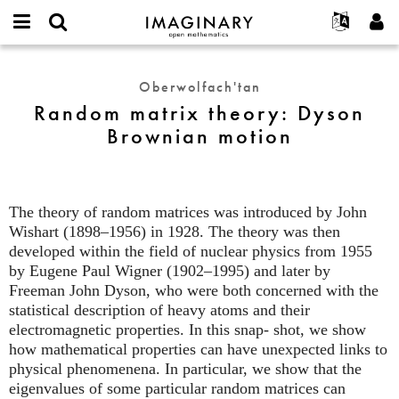
IMAGINARY
open
Hakkımızda
Etkinlikler
English
E-
mathematics
Random
mail
Ara
Français
Projeler
Programlar
Oberwolfach'tan
or
matrix
Parola
Random matrix theory: Dyson
username
Deutsch
Katılım
Galeriler
theory:
*
*
Brownian motion
Dyson
한국어
İletişim
Etkileşimli
Brownian
Español
Filmler
motion
Türkçe
Yeni hesap oluştur
Metinler
The theory of random matrices was introduced by John
Yeni parola iste
Sergiler
Wishart (1898–1956) in 1928. The theory was then
developed within the field of nuclear physics from 1955
Devamı...
by Eugene Paul Wigner (1902–1995) and later by
Freeman John Dyson, who were both concerned with the
statistical description of heavy atoms and their
electromagnetic properties. In this snap- shot, we show
how mathematical properties can have unexpected links to
physical phenomenena. In particular, we show that the
eigenvalues of some particular random matrices can