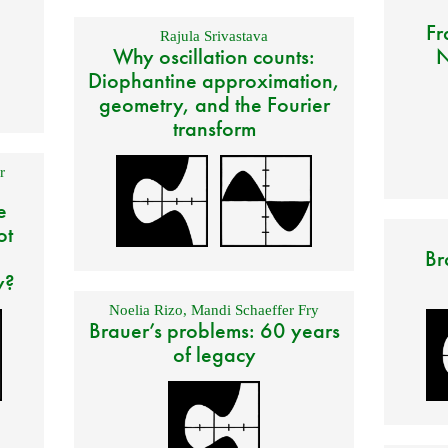
Fr
Rajula Srivastava
Why oscillation counts:
N
Diophantine approximation,
geometry, and the Fourier
transform
r
e
ot
Br
y?
Noelia Rizo
,
Mandi Schaeffer Fry
Brauer’s problems: 60 years
of legacy