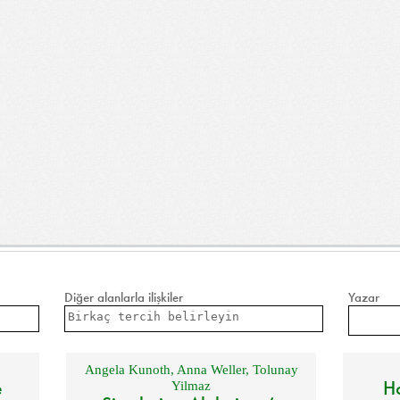
Diğer alanlarla ilişkiler
Yazar
Angela Kunoth
,
Anna Weller
,
Tolunay
e
Ho
Yilmaz