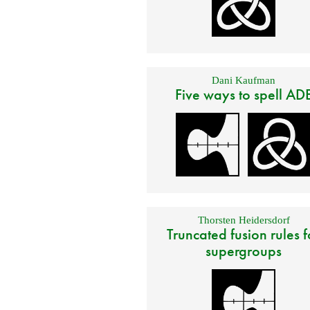
Dani Kaufman
Five ways to spell AD
Thorsten Heidersdorf
Truncated fusion rules f
supergroups