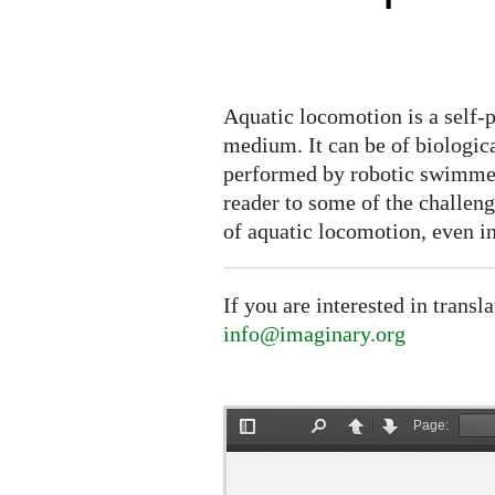
Aquatic locomotion is a self-
medium. It can be of biologic
performed by robotic swimmer
reader to some of the challen
of aquatic locomotion, even i
If you are interested in transl
info@imaginary.org