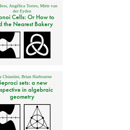
Hess
,
Angélica Torres
,
Mirte van
der Eyden
onoi Cells: Or How to
d the Nearest Bakery
 Chiantini
,
Brian Harbourne
eproci sets: a new
spective in algebraic
geometry