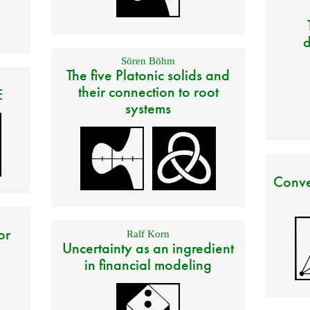
d
Sören Böhm
The five Platonic solids and
their connection to root
E
systems
Conve
or
Ralf Korn
Uncertainty as an ingredient
in financial modeling