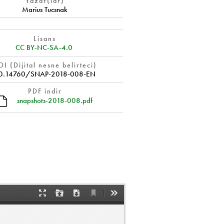
Yazar(lar)
Marius Tucsnak
Lisans
CC BY-NC-SA-4.0
I (Dijital nesne belirteci)
0.14760/SNAP-2018-008-EN
PDF indir
snapshots-2018-008.pdf