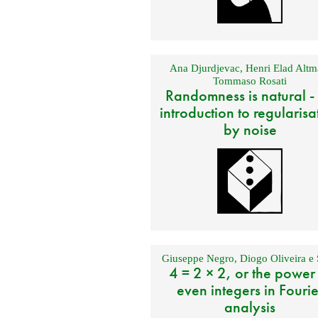
Ana Djurdjevac
,
Henri Elad Altm
Tommaso Rosati
Randomness is natural -
introduction to regularisa
by noise
Giuseppe Negro
,
Diogo Oliveira e 
4 = 2 × 2, or the power
even integers in Fourie
analysis