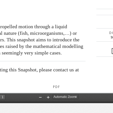
propelled motion through a liquid
al nature (fish, microorganisms,…) or
DO
1
s. This snapshot aims to introduce the
ges raised by the mathematical modelling
n seemingly very simple cases.
ating this Snapshot, please contact us at
PDF