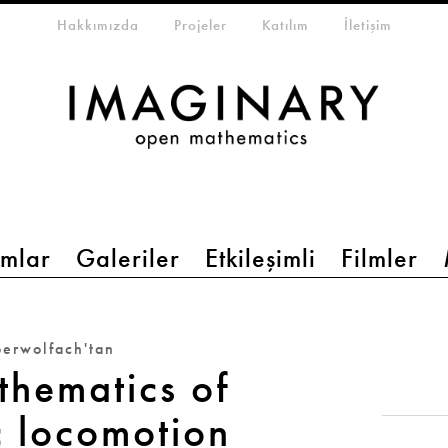
eta-menu
Hakkımızda
Projeler
Katılım
İletişim
mlar
Galeriler
Etkileşimli
Filmler
erwolfach'tan
thematics of
c locomotion