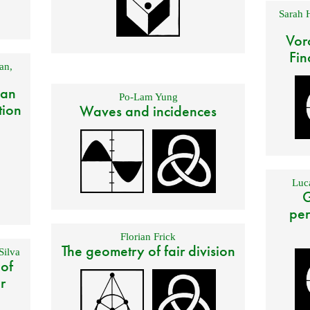
Sarah 
Vor
Fin
an
,
 an
Po-Lam Yung
tion
Waves and incidences
Luca
G
per
Florian Frick
The geometry of fair division
Silva
 of
r