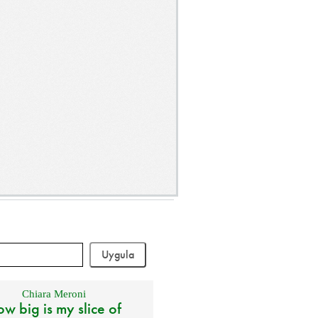
Chiara Meroni
w big is my slice of