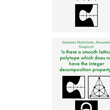
Johannes Hofscheier
,
Alexande
Kasprzyk
Is there a smooth lattic
polytope which does n
have the integer
decomposition propert