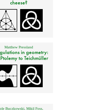
cheese?
Matthew Pressland
gulations in geometry:
 Ptolemy to Teichmüller
ole Buczkowski
,
Mikil Foss
,