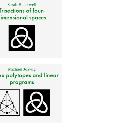
Sarah Blackwell
Trisections of four-
imensional spaces
Michael Joswig
x polytopes and linear
programs