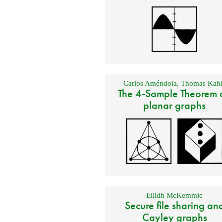
Carlos Améndola
,
Thomas Kahl
The 4-Sample Theorem 
planar graphs
Eilidh McKemmie
Secure file sharing an
Cayley graphs