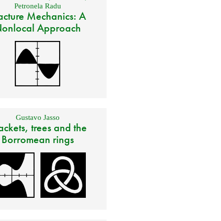
Petronela Radu
acture Mechanics: A
onlocal Approach
Gustavo Jasso
ackets, trees and the
Borromean rings