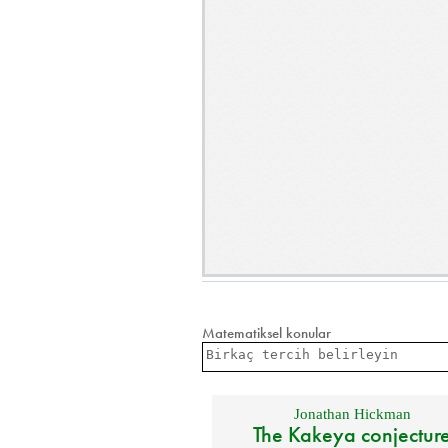
Matematiksel konular
Jonathan Hickman
The Kakeya conjectur