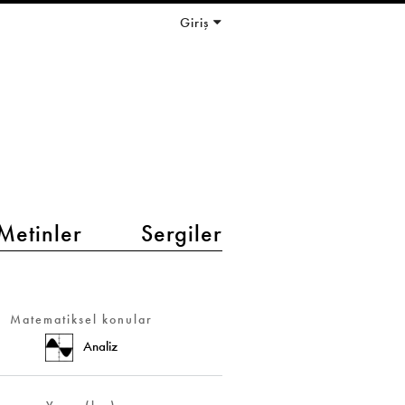
Giriş
Metinler
Sergiler
Matematiksel konular
Analiz