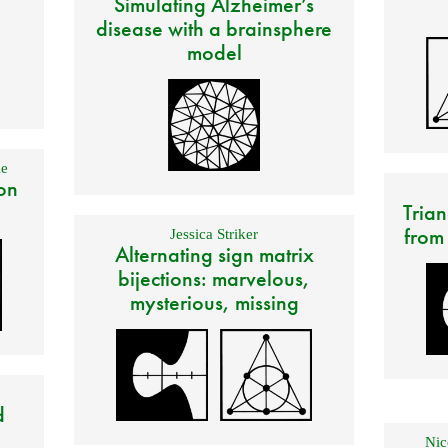
Simulating Alzheimer’s
disease with a brainsphere
model
e
on
Trian
from
Jessica Striker
Alternating sign matrix
bijections: marvelous,
mysterious, missing
d
Nic