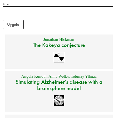
Yazar
Jonathan Hickman
The Kakeya conjecture
Angela Kunoth
,
Anna Weller
,
Tolunay Yilmaz
Simulating Alzheimer’s disease with a
brainsphere model