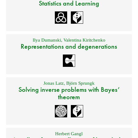
Statistics and Learning
Ilya Dumanski
,
Valentina Kiritchenko
Representations and degenerations
Jonas Latz
,
Björn Sprungk
Solving inverse problems with Bayes’
theorem
Herbert Gangl