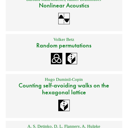
Nonlinear Acoustics
Volker Betz
Random permutations
Hugo Duminil-Copin
Counting self-avoiding walks on the
hexagonal lattice
A. S. Detinko
,
D. L. Flannery
,
A. Hulpke