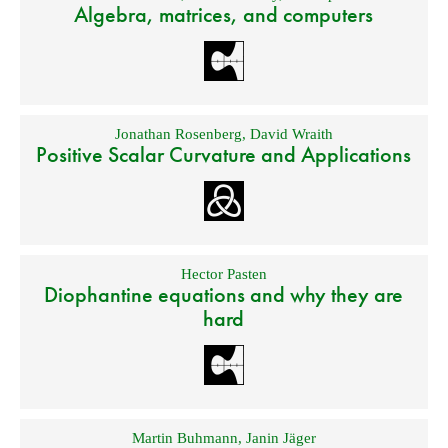
Algebra, matrices, and computers
Jonathan Rosenberg
,
David Wraith
Positive Scalar Curvature and Applications
Hector Pasten
Diophantine equations and why they are
hard
Martin Buhmann
,
Janin Jäger