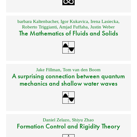
barbara Kaltenbacher
,
Igor Kukavica
,
Irena Lasiecka
,
Roberto Triggianti
,
Amjad Fuffaha
,
Justin Weber
The Mathematics of Fluids and Solids
Jake Fillman
,
Tom van den Boom
A surprising connection between quantum
mechanics and shallow water waves
Daniel Zelazo
,
Shiyu Zhao
Formation Control and Rigidity Theory