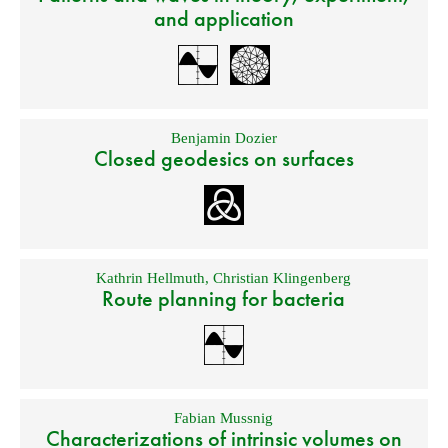
and application
Benjamin Dozier
Closed geodesics on surfaces
Kathrin Hellmuth
,
Christian Klingenberg
Route planning for bacteria
Fabian Mussnig
Characterizations of intrinsic volumes on