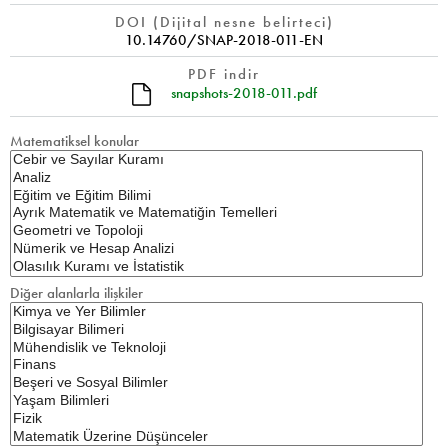
DOI (Dijital nesne belirteci)
10.14760/SNAP-2018-011-EN
PDF indir
snapshots-2018-011.pdf
Matematiksel konular
Diğer alanlarla ilişkiler