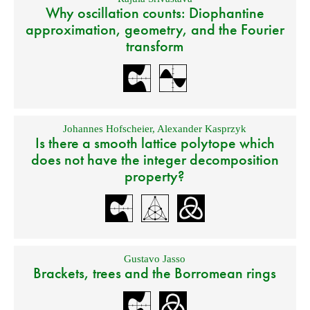
Why oscillation counts: Diophantine
approximation, geometry, and the Fourier
transform
Johannes Hofscheier
,
Alexander Kasprzyk
Is there a smooth lattice polytope which
does not have the integer decomposition
property?
Gustavo Jasso
Brackets, trees and the Borromean rings