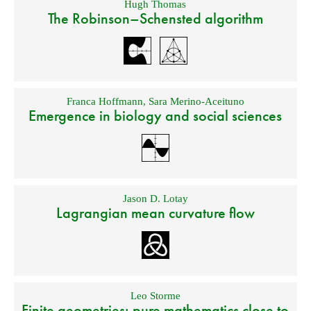
Hugh Thomas
The Robinson–Schensted algorithm
Franca Hoffmann
,
Sara Merino-Aceituno
Emergence in biology and social sciences
Jason D. Lotay
Lagrangian mean curvature flow
Leo Storme
Finite geometries: pure mathematics close to