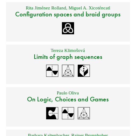
Rita Jiménez Rolland
,
Miguel A. Xicoténcatl
Configuration spaces and braid groups
Tereza Klimošová
Limits of graph sequences
Paulo Oliva
On Logic, Choices and Games
Barbara Kaltenbacher
,
Rainer Brunnhuber