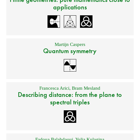
applications
Martijn Caspers
Quantum symmetry
Francesca Arici
,
Bram Mesland
Describing distance: from the plane to
spectral triples
Fadoua Balabdaoui
,
Yulia Kulagina