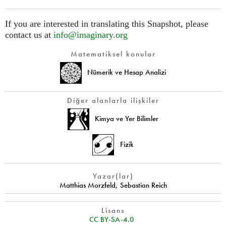
If you are interested in translating this Snapshot, please
contact us at
info@imaginary.org
Matematiksel konular
Nümerik ve Hesap Analizi
Diğer alanlarla ilişkiler
Kimya ve Yer Bilimler
Fizik
Yazar(lar)
Matthias Morzfeld
,
Sebastian Reich
Lisans
CC BY-SA-4.0