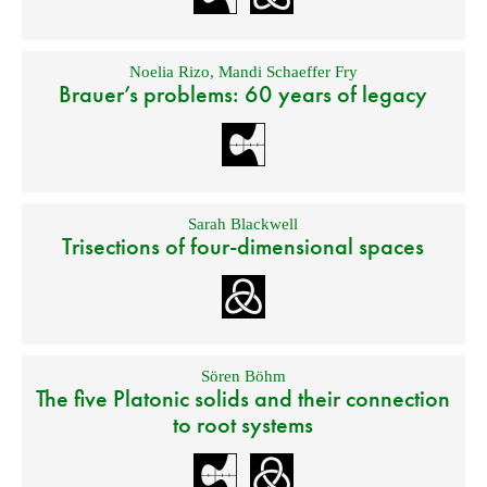
Noelia Rizo
,
Mandi Schaeffer Fry
Brauer’s problems: 60 years of legacy
Sarah Blackwell
Trisections of four-dimensional spaces
Sören Böhm
The five Platonic solids and their connection
to root systems