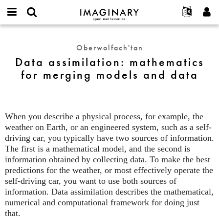
IMAGINARY
open
Hakkımızda
Etkinlikler
English
E-
mathematics
Data
mail
Ara
Français
Projeler
Programlar
Oberwolfach'tan
or
assimilation:
Parola
Data assimilation: mathematics
username
Deutsch
Katılım
Galeriler
mathematics
*
*
for merging models and data
for
한국어
İletişim
Etkileşimli
merging
Español
Filmler
models
Türkçe
and
Yeni hesap oluştur
Metinler
When you describe a physical process, for example, the
data
Yeni parola iste
Sergiler
weather on Earth, or an engineered system, such as a self-
driving car, you typically have two sources of information.
Devamı...
The first is a mathematical model, and the second is
information obtained by collecting data. To make the best
predictions for the weather, or most effectively operate the
self-driving car, you want to use both sources of
information. Data assimilation describes the mathematical,
numerical and computational framework for doing just
that.