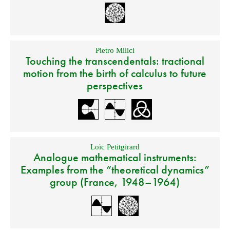
Pietro Milici
Touching the transcendentals: tractional
motion from the birth of calculus to future
perspectives
Loïc Petitgirard
Analogue mathematical instruments:
Examples from the “theoretical dynamics”
group (France, 1948–1964)