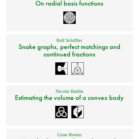
On radial basis functions
Ralf Schiffler
Snake graphs, perfect matchings and
continued fractions
Nicolai Baldin
Estimating the volume of a convex body
Liran Rotem