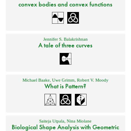
convex bodies and convex functions
Jennifer S. Balakrishnan
A tale of three curves
Michael Baake
,
Uwe Grimm
,
Robert V. Moody
What is Pattern?
Saiteja Utpala
,
Nina Miolane
Biological Shape Analysis with Geometric