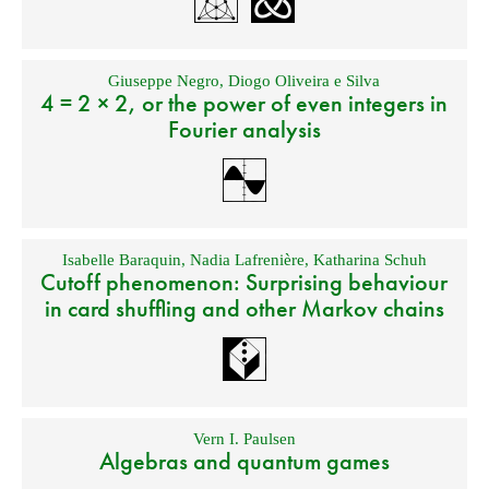
Giuseppe Negro
,
Diogo Oliveira e Silva
4 = 2 × 2, or the power of even integers in
Fourier analysis
Isabelle Baraquin
,
Nadia Lafrenière
,
Katharina Schuh
Cutoff phenomenon: Surprising behaviour
in card shuffling and other Markov chains
Vern I. Paulsen
Algebras and quantum games