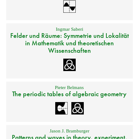
Ingmar Saberi
Felder und Räume: Symmetrie und Lokalität
in Mathematik und theoretischen
Wissenschaften
Pieter Belmans
The periodic tables of algebraic geometry
Jason J. Bramburger
Patterns and waves in theory, experiment,