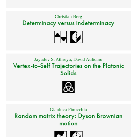
Christian Berg
Determinacy versus indeterminacy
Jayadev S. Athreya
,
David Aulicino
Vertex-to-Self Trajectories on the Platonic
Solids
Gianluca Finocchio
Random matrix theory: Dyson Brownian
motion