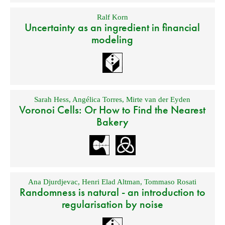
Ralf Korn
Uncertainty as an ingredient in financial
modeling
Sarah Hess
,
Angélica Torres
,
Mirte van der Eyden
Voronoi Cells: Or How to Find the Nearest
Bakery
Ana Djurdjevac
,
Henri Elad Altman
,
Tommaso Rosati
Randomness is natural - an introduction to
regularisation by noise