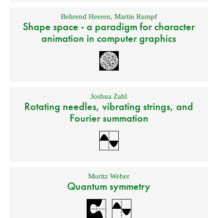
Behrend Heeren
,
Martin Rumpf
Shape space - a paradigm for character
animation in computer graphics
Joshua Zahl
Rotating needles, vibrating strings, and
Fourier summation
Moritz Weber
Quantum symmetry