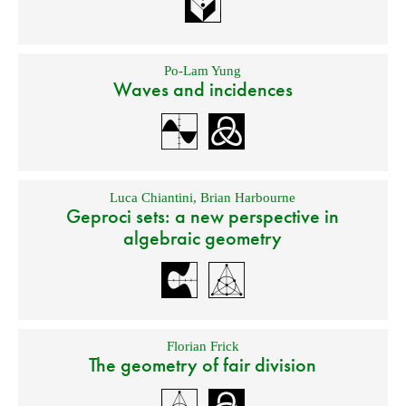
Po-Lam Yung
Waves and incidences
Luca Chiantini
,
Brian Harbourne
Geproci sets: a new perspective in
algebraic geometry
Florian Frick
The geometry of fair division