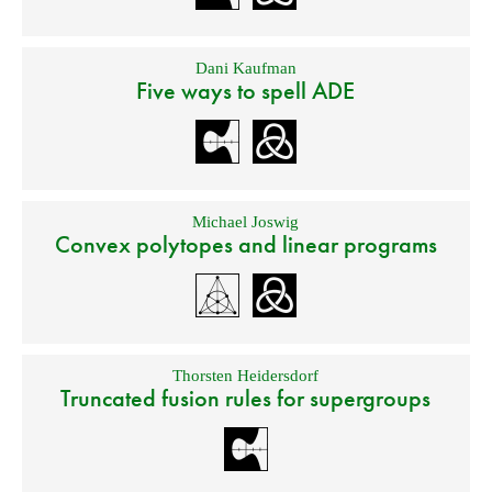
Dani Kaufman
Five ways to spell ADE
Michael Joswig
Convex polytopes and linear programs
Thorsten Heidersdorf
Truncated fusion rules for supergroups