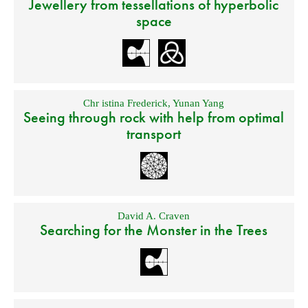
Jewellery from tessellations of hyperbolic
space
Chr istina Frederick
,
Yunan Yang
Seeing through rock with help from optimal
transport
David A. Craven
Searching for the Monster in the Trees