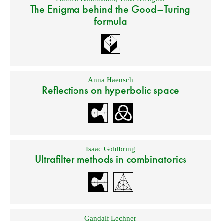
The Enigma behind the Good–Turing
formula
Anna Haensch
Reflections on hyperbolic space
Isaac Goldbring
Ultrafilter methods in combinatorics
Gandalf Lechner