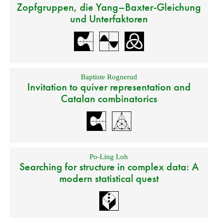
Zopfgruppen, die Yang–Baxter-Gleichung
und Unterfaktoren
Baptiste Rognerud
Invitation to quiver representation and
Catalan combinatorics
Po-Ling Loh
Searching for structure in complex data: A
modern statistical quest