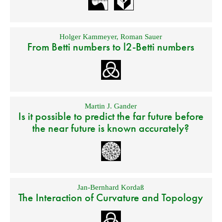
Holger Kammeyer
,
Roman Sauer
From Betti numbers to l2-Betti numbers
Martin J. Gander
Is it possible to predict the far future before
the near future is known accurately?
Jan-Bernhard Kordaß
The Interaction of Curvature and Topology