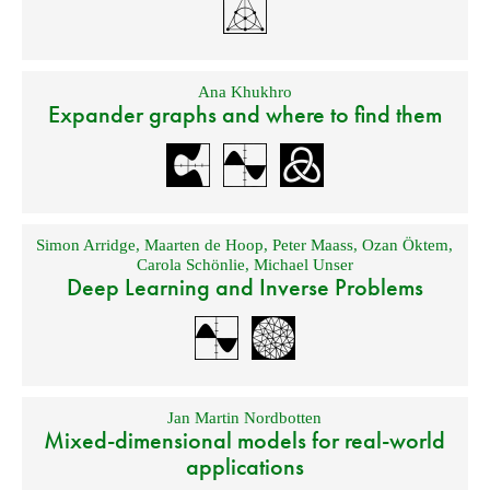
Ana Khukhro
Expander graphs and where to find them
Simon Arridge
,
Maarten de Hoop
,
Peter Maass
,
Ozan Öktem
,
Carola Schönlie
,
Michael Unser
Deep Learning and Inverse Problems
Jan Martin Nordbotten
Mixed-dimensional models for real-world
applications