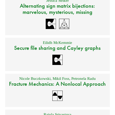
Jessica Striker
Alternating sign matrix bijections:
marvelous, mysterious, missing
Eilidh McKemmie
Secure file sharing and Cayley graphs
Nicole Buczkowski
,
Mikil Foss
,
Petronela Radu
Fracture Mechanics: A Nonlocal Approach
Rajula Srivastava