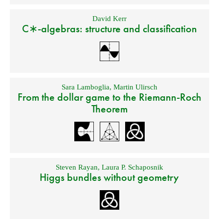
David Kerr
C∗-algebras: structure and classification
Sara Lamboglia
,
Martin Ulirsch
From the dollar game to the Riemann-Roch
Theorem
Steven Rayan
,
Laura P. Schaposnik
Higgs bundles without geometry