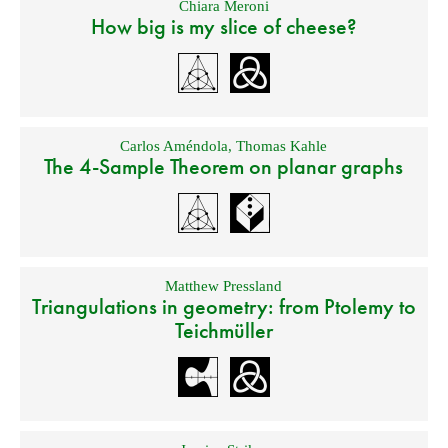
Chiara Meroni
How big is my slice of cheese?
Carlos Améndola
,
Thomas Kahle
The 4-Sample Theorem on planar graphs
Matthew Pressland
Triangulations in geometry: from Ptolemy to
Teichmüller