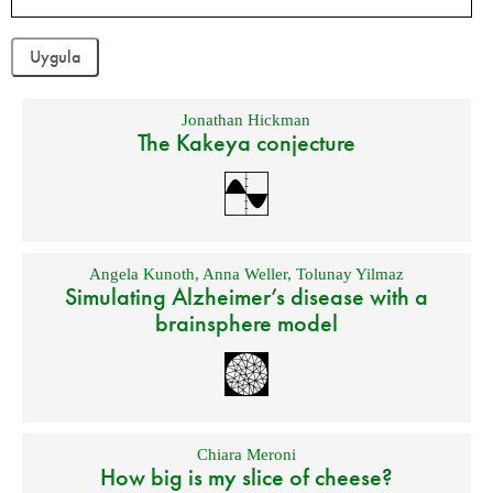
Jonathan Hickman
The Kakeya conjecture
Angela Kunoth
,
Anna Weller
,
Tolunay Yilmaz
Simulating Alzheimer’s disease with a
brainsphere model
Chiara Meroni
How big is my slice of cheese?