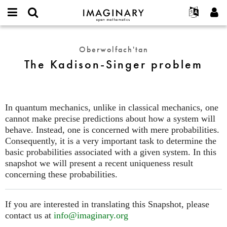
IMAGINARY
open
Hakkımızda
Etkinlikler
English
E-
mathematics
The
mail
Ara
Français
Projeler
Programlar
Oberwolfach'tan
or
Kadison-
Parola
The Kadison-Singer problem
username
Deutsch
Katılım
Galeriler
Singer
*
*
problem
한국어
İletişim
Etkileşimli
Español
Filmler
In quantum mechanics, unlike in classical mechanics, one
Türkçe
Yeni hesap oluştur
Metinler
cannot make precise predictions about how a system will
Yeni parola iste
behave. Instead, one is concerned with mere probabilities.
Sergiler
Consequently, it is a very important task to determine the
Devamı...
basic probabilities associated with a given system. In this
snapshot we will present a recent uniqueness result
concerning these probabilities.
If you are interested in translating this Snapshot, please
contact us at
info@imaginary.org