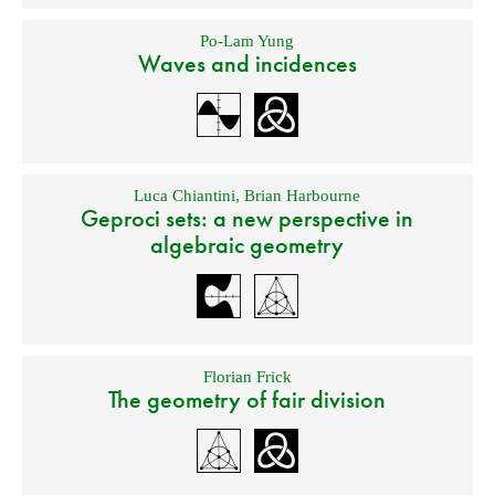
Po-Lam Yung
Waves and incidences
Luca Chiantini
,
Brian Harbourne
Geproci sets: a new perspective in
algebraic geometry
Florian Frick
The geometry of fair division