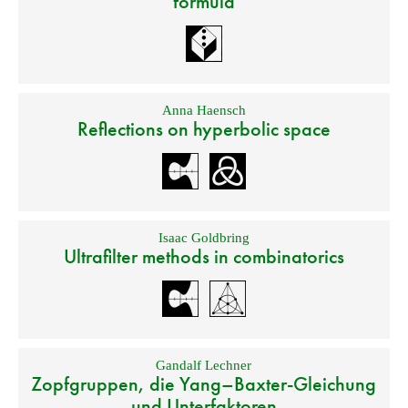
formula
Anna Haensch
Reflections on hyperbolic space
Isaac Goldbring
Ultrafilter methods in combinatorics
Gandalf Lechner
Zopfgruppen, die Yang–Baxter-Gleichung
und Unterfaktoren