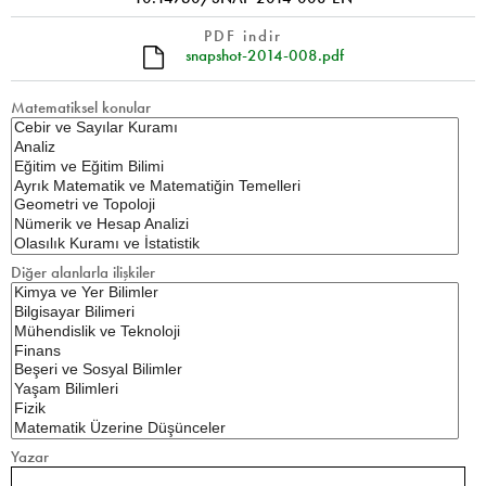
PDF indir
snapshot-2014-008.pdf
Matematiksel konular
Diğer alanlarla ilişkiler
Yazar