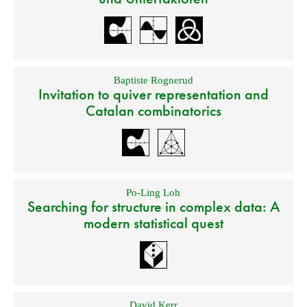
Baptiste Rognerud
Invitation to quiver representation and
Catalan combinatorics
Po-Ling Loh
Searching for structure in complex data: A
modern statistical quest
David Kerr