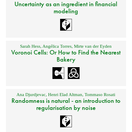
Uncertainty as an ingredient in financial
modeling
Sarah Hess
,
Angélica Torres
,
Mirte van der Eyden
Voronoi Cells: Or How to Find the Nearest
Bakery
Ana Djurdjevac
,
Henri Elad Altman
,
Tommaso Rosati
Randomness is natural - an introduction to
regularisation by noise