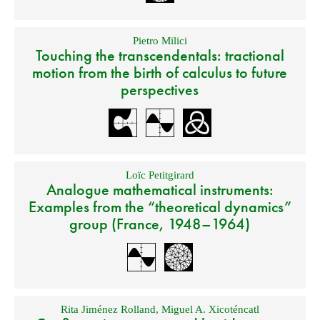
Pietro Milici
Touching the transcendentals: tractional
motion from the birth of calculus to future
perspectives
Loïc Petitgirard
Analogue mathematical instruments:
Examples from the “theoretical dynamics”
group (France, 1948–1964)
Rita Jiménez Rolland
,
Miguel A. Xicoténcatl