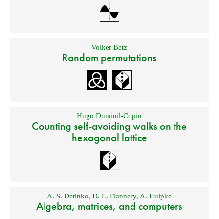
Volker Betz
Random permutations
Hugo Duminil-Copin
Counting self-avoiding walks on the
hexagonal lattice
A. S. Detinko
,
D. L. Flannery
,
A. Hulpke
Algebra, matrices, and computers