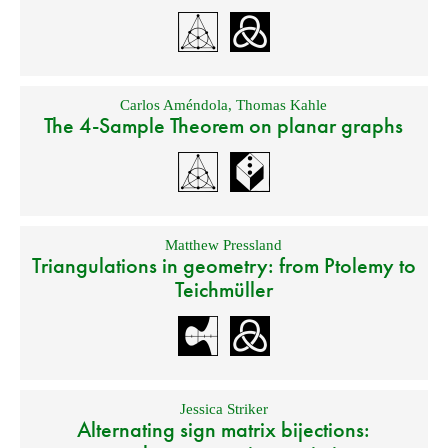
Carlos Améndola
,
Thomas Kahle
The 4-Sample Theorem on planar graphs
Matthew Pressland
Triangulations in geometry: from Ptolemy to
Teichmüller
Jessica Striker
Alternating sign matrix bijections: