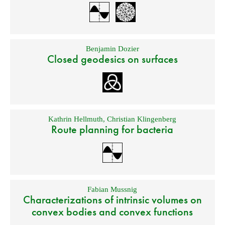
Benjamin Dozier
Closed geodesics on surfaces
Kathrin Hellmuth
,
Christian Klingenberg
Route planning for bacteria
Fabian Mussnig
Characterizations of intrinsic volumes on
convex bodies and convex functions