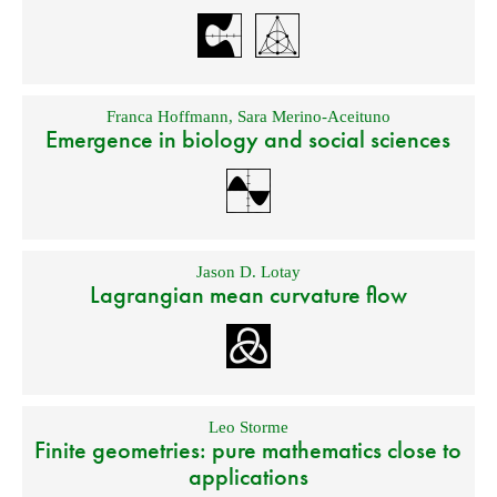
Franca Hoffmann
,
Sara Merino-Aceituno
Emergence in biology and social sciences
Jason D. Lotay
Lagrangian mean curvature flow
Leo Storme
Finite geometries: pure mathematics close to
applications