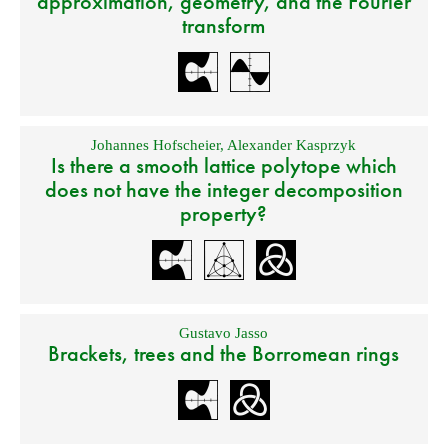
approximation, geometry, and the Fourier
transform
Johannes Hofscheier
,
Alexander Kasprzyk
Is there a smooth lattice polytope which
does not have the integer decomposition
property?
Gustavo Jasso
Brackets, trees and the Borromean rings