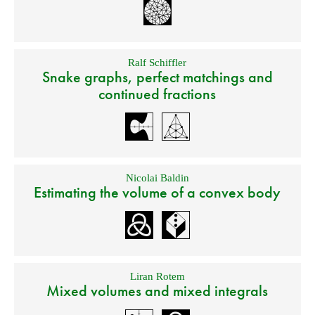
Ralf Schiffler
Snake graphs, perfect matchings and
continued fractions
Nicolai Baldin
Estimating the volume of a convex body
Liran Rotem
Mixed volumes and mixed integrals