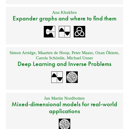
Ana Khukhro
Expander graphs and where to find them
Simon Arridge
,
Maarten de Hoop
,
Peter Maass
,
Ozan Öktem
,
Carola Schönlie
,
Michael Unser
Deep Learning and Inverse Problems
Jan Martin Nordbotten
Mixed-dimensional models for real-world
applications