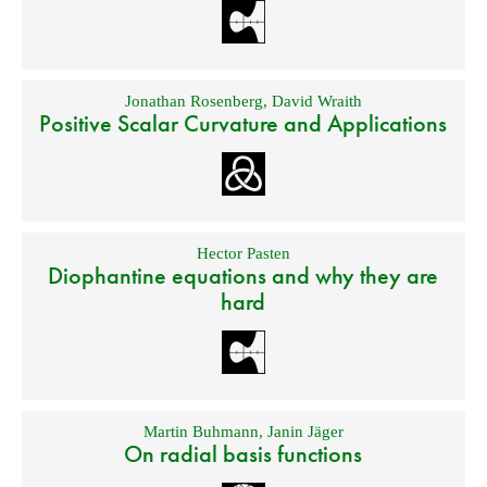
Jonathan Rosenberg
,
David Wraith
Positive Scalar Curvature and Applications
Hector Pasten
Diophantine equations and why they are
hard
Martin Buhmann
,
Janin Jäger
On radial basis functions