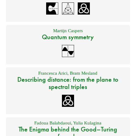
Martijn Caspers
Quantum symmetry
Francesca Arici
,
Bram Mesland
Describing distance: from the plane to
spectral triples
Fadoua Balabdaoui
,
Yulia Kulagina
The Enigma behind the Good–Turing