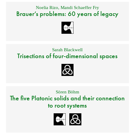
Noelia Rizo
,
Mandi Schaeffer Fry
Brauer’s problems: 60 years of legacy
Sarah Blackwell
Trisections of four-dimensional spaces
Sören Böhm
The five Platonic solids and their connection
to root systems