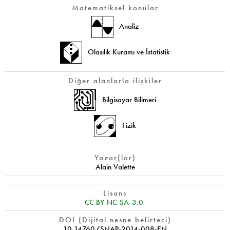
Matematiksel konular
Analiz
Olasılık Kuramı ve İstatistik
Diğer alanlarla ilişkiler
Bilgisayar Bilimeri
Fizik
Yazar(lar)
Alain Valette
Lisans
CC BY-NC-SA-3.0
DOI (Dijital nesne belirteci)
10.14760/SNAP-2014-008-EN