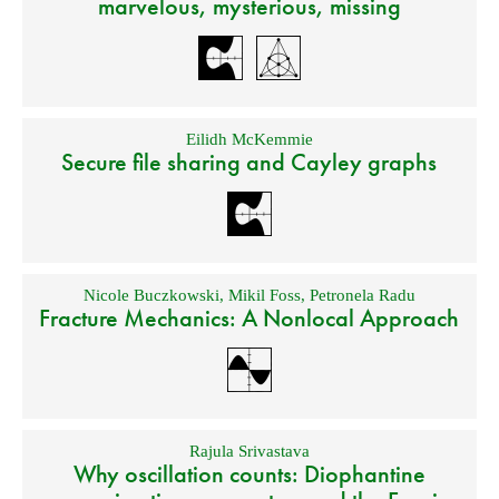
marvelous, mysterious, missing
Eilidh McKemmie
Secure file sharing and Cayley graphs
Nicole Buczkowski
,
Mikil Foss
,
Petronela Radu
Fracture Mechanics: A Nonlocal Approach
Rajula Srivastava
Why oscillation counts: Diophantine