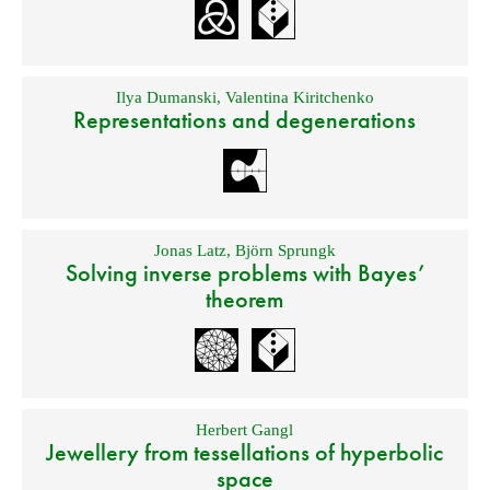
Ilya Dumanski
,
Valentina Kiritchenko
Representations and degenerations
Jonas Latz
,
Björn Sprungk
Solving inverse problems with Bayes’
theorem
Herbert Gangl
Jewellery from tessellations of hyperbolic
space