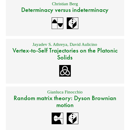
Christian Berg
Determinacy versus indeterminacy
Jayadev S. Athreya
,
David Aulicino
Vertex-to-Self Trajectories on the Platonic
Solids
Gianluca Finocchio
Random matrix theory: Dyson Brownian
motion