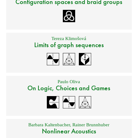
Configuration spaces and braid groups
Tereza Klimošová
Limits of graph sequences
Paulo Oliva
On Logic, Choices and Games
Barbara Kaltenbacher
,
Rainer Brunnhuber
Nonlinear Acoustics