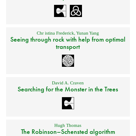
Chr istina Frederick
,
Yunan Yang
Seeing through rock with help from optimal
transport
David A. Craven
Searching for the Monster in the Trees
Hugh Thomas
The Robinson–Schensted algorithm