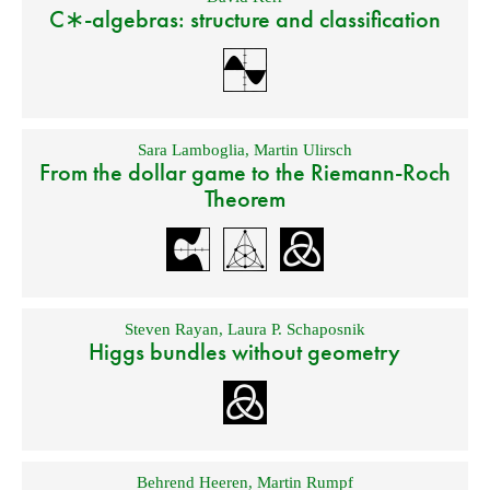
C∗-algebras: structure and classification
Sara Lamboglia
,
Martin Ulirsch
From the dollar game to the Riemann-Roch
Theorem
Steven Rayan
,
Laura P. Schaposnik
Higgs bundles without geometry
Behrend Heeren
,
Martin Rumpf