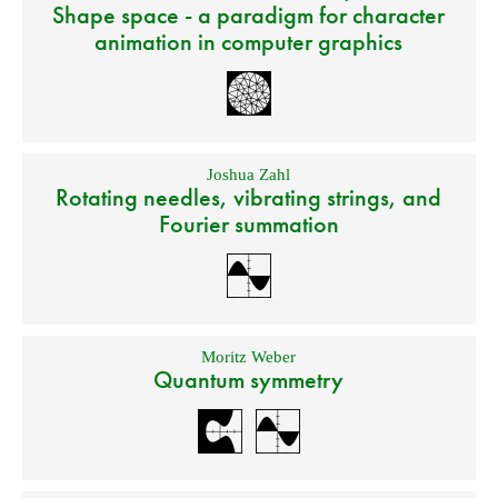
Shape space - a paradigm for character
animation in computer graphics
Joshua Zahl
Rotating needles, vibrating strings, and
Fourier summation
Moritz Weber
Quantum symmetry