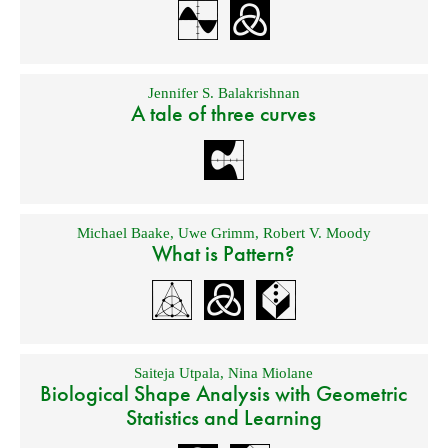
Jennifer S. Balakrishnan
A tale of three curves
Michael Baake
,
Uwe Grimm
,
Robert V. Moody
What is Pattern?
Saiteja Utpala
,
Nina Miolane
Biological Shape Analysis with Geometric
Statistics and Learning