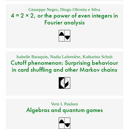
Giuseppe Negro
,
Diogo Oliveira e Silva
4 = 2 × 2, or the power of even integers in
Fourier analysis
Isabelle Baraquin
,
Nadia Lafrenière
,
Katharina Schuh
Cutoff phenomenon: Surprising behaviour
in card shuffling and other Markov chains
Vern I. Paulsen
Algebras and quantum games