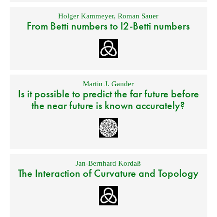
Holger Kammeyer
,
Roman Sauer
From Betti numbers to l2-Betti numbers
Martin J. Gander
Is it possible to predict the far future before
the near future is known accurately?
Jan-Bernhard Kordaß
The Interaction of Curvature and Topology