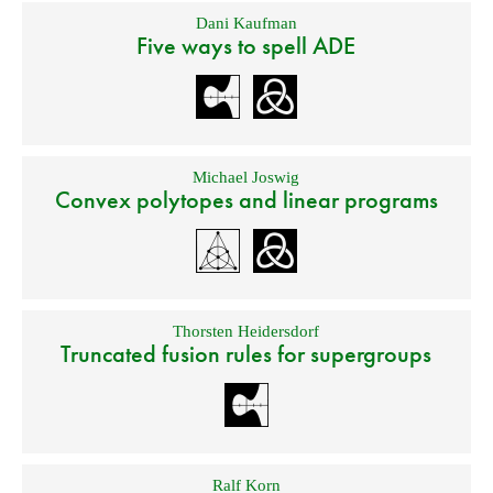
Dani Kaufman
Five ways to spell ADE
Michael Joswig
Convex polytopes and linear programs
Thorsten Heidersdorf
Truncated fusion rules for supergroups
Ralf Korn