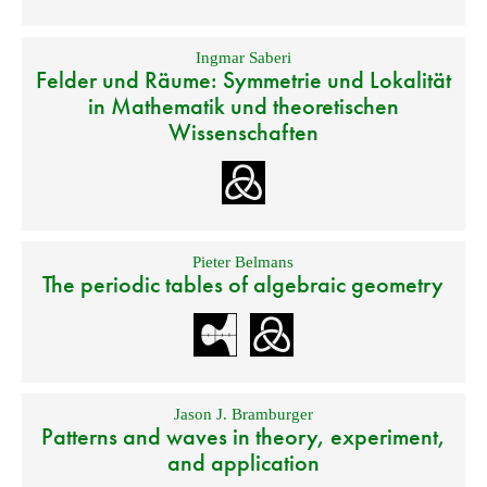
Ingmar Saberi
Felder und Räume: Symmetrie und Lokalität
in Mathematik und theoretischen
Wissenschaften
Pieter Belmans
The periodic tables of algebraic geometry
Jason J. Bramburger
Patterns and waves in theory, experiment,
and application