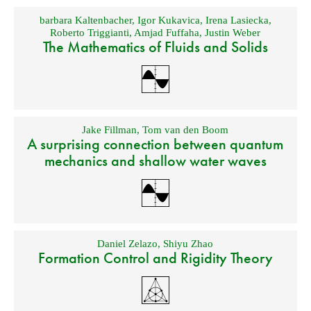
barbara Kaltenbacher
,
Igor Kukavica
,
Irena Lasiecka
,
Roberto Triggianti
,
Amjad Fuffaha
,
Justin Weber
The Mathematics of Fluids and Solids
Jake Fillman
,
Tom van den Boom
A surprising connection between quantum
mechanics and shallow water waves
Daniel Zelazo
,
Shiyu Zhao
Formation Control and Rigidity Theory