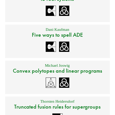
Dani Kaufman
Five ways to spell ADE
Michael Joswig
Convex polytopes and linear programs
Thorsten Heidersdorf
Truncated fusion rules for supergroups