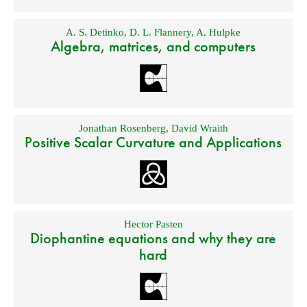
A. S. Detinko
,
D. L. Flannery
,
A. Hulpke
Algebra, matrices, and computers
Jonathan Rosenberg
,
David Wraith
Positive Scalar Curvature and Applications
Hector Pasten
Diophantine equations and why they are
hard