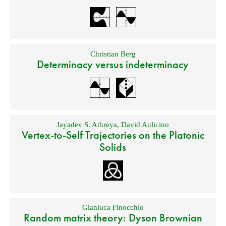
Christian Berg
Determinacy versus indeterminacy
Jayadev S. Athreya
,
David Aulicino
Vertex-to-Self Trajectories on the Platonic
Solids
Gianluca Finocchio
Random matrix theory: Dyson Brownian