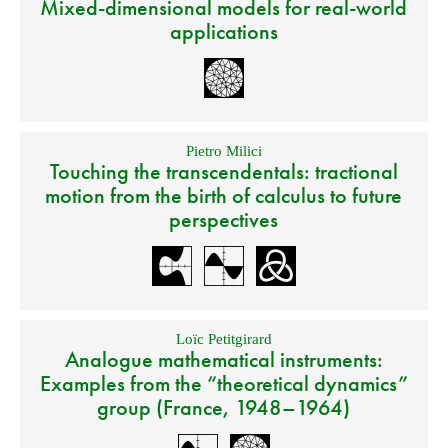
Mixed-dimensional models for real-world
applications
Pietro Milici
Touching the transcendentals: tractional
motion from the birth of calculus to future
perspectives
Loïc Petitgirard
Analogue mathematical instruments:
Examples from the “theoretical dynamics”
group (France, 1948–1964)