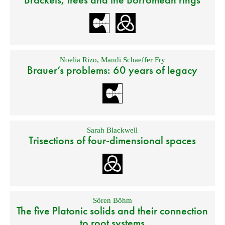
Noelia Rizo
,
Mandi Schaeffer Fry
Brauer’s problems: 60 years of legacy
Sarah Blackwell
Trisections of four-dimensional spaces
Sören Böhm
The five Platonic solids and their connection
to root systems