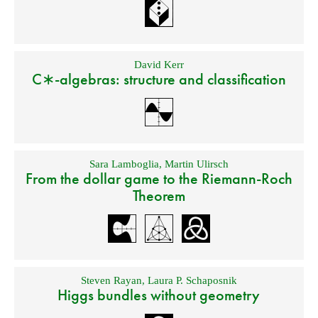
David Kerr
C∗-algebras: structure and classification
Sara Lamboglia
,
Martin Ulirsch
From the dollar game to the Riemann-Roch
Theorem
Steven Rayan
,
Laura P. Schaposnik
Higgs bundles without geometry