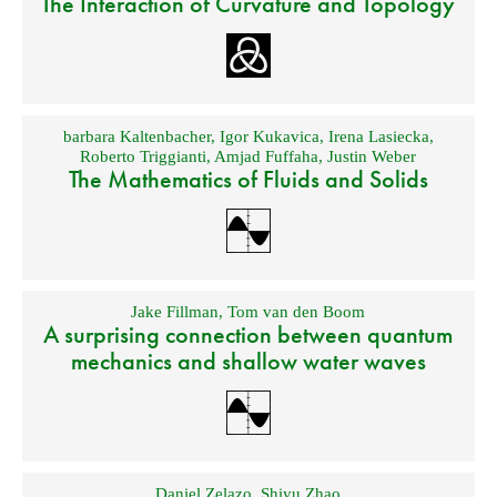
The Interaction of Curvature and Topology
barbara Kaltenbacher
,
Igor Kukavica
,
Irena Lasiecka
,
Roberto Triggianti
,
Amjad Fuffaha
,
Justin Weber
The Mathematics of Fluids and Solids
Jake Fillman
,
Tom van den Boom
A surprising connection between quantum
mechanics and shallow water waves
Daniel Zelazo
,
Shiyu Zhao