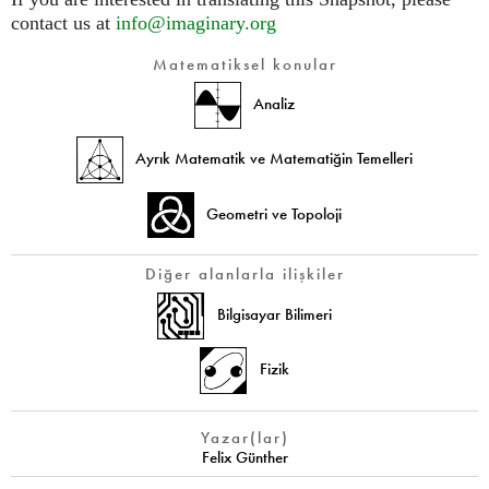
contact us at
info@imaginary.org
Matematiksel konular
Analiz
Ayrık Matematik ve Matematiğin Temelleri
Geometri ve Topoloji
Diğer alanlarla ilişkiler
Bilgisayar Bilimeri
Fizik
Yazar(lar)
Felix Günther