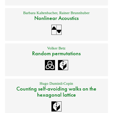
Barbara Kaltenbacher
,
Rainer Brunnhuber
Nonlinear Acoustics
Volker Betz
Random permutations
Hugo Duminil-Copin
Counting self-avoiding walks on the
hexagonal lattice