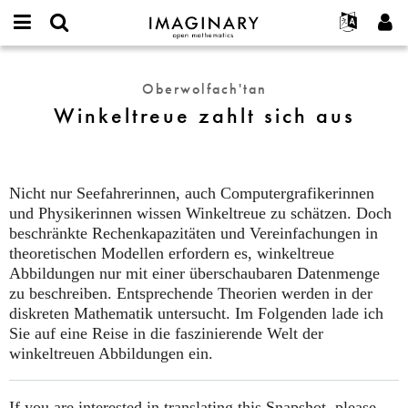
IMAGINARY
open
Hakkımızda
Etkinlikler
English
E-
mathematics
Winkeltreue
mail
Ara
Français
Projeler
Programlar
Oberwolfach'tan
or
zahlt
Parola
Winkeltreue zahlt sich aus
username
Deutsch
Katılım
Galeriler
sich
*
*
aus
한국어
İletişim
Etkileşimli
Español
Filmler
Nicht nur Seefahrerinnen, auch Computergrafikerinnen
Türkçe
Yeni hesap oluştur
Metinler
und Physikerinnen wissen Winkeltreue zu schätzen. Doch
Yeni parola iste
beschränkte Rechenkapazitäten und Vereinfachungen in
Sergiler
theoretischen Modellen erfordern es, winkeltreue
Devamı...
Abbildungen nur mit einer überschaubaren Datenmenge
zu beschreiben. Entsprechende Theorien werden in der
diskreten Mathematik untersucht. Im Folgenden lade ich
Sie auf eine Reise in die faszinierende Welt der
winkeltreuen Abbildungen ein.
If you are interested in translating this Snapshot, please