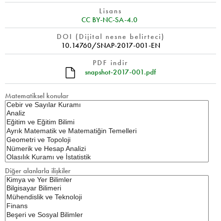
Lisans
CC BY-NC-SA-4.0
DOI (Dijital nesne belirteci)
10.14760/SNAP-2017-001-EN
PDF indir
snapshot-2017-001.pdf
Matematiksel konular
Diğer alanlarla ilişkiler