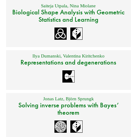
Saiteja Utpala
,
Nina Miolane
Biological Shape Analysis with Geometric
Statistics and Learning
Ilya Dumanski
,
Valentina Kiritchenko
Representations and degenerations
Jonas Latz
,
Björn Sprungk
Solving inverse problems with Bayes’
theorem