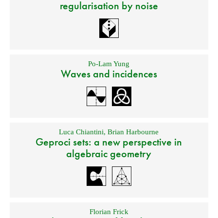
regularisation by noise
Po-Lam Yung
Waves and incidences
Luca Chiantini
,
Brian Harbourne
Geproci sets: a new perspective in
algebraic geometry
Florian Frick