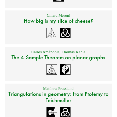
Chiara Meroni
How big is my slice of cheese?
Carlos Améndola
,
Thomas Kahle
The 4-Sample Theorem on planar graphs
Matthew Pressland
Triangulations in geometry: from Ptolemy to
Teichmüller