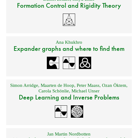
Formation Control and Rigidity Theory
Ana Khukhro
Expander graphs and where to find them
Simon Arridge
,
Maarten de Hoop
,
Peter Maass
,
Ozan Öktem
,
Carola Schönlie
,
Michael Unser
Deep Learning and Inverse Problems
Jan Martin Nordbotten