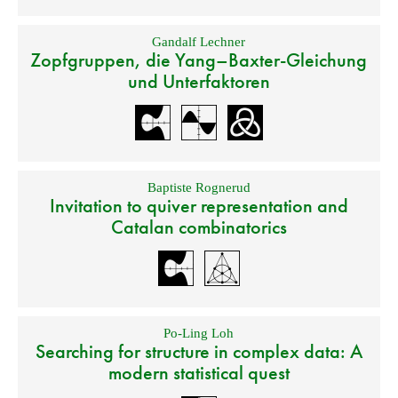
Gandalf Lechner
Zopfgruppen, die Yang–Baxter-Gleichung
und Unterfaktoren
Baptiste Rognerud
Invitation to quiver representation and
Catalan combinatorics
Po-Ling Loh
Searching for structure in complex data: A
modern statistical quest