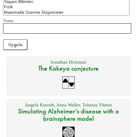
Yazar
Jonathan Hickman
The Kakeya conjecture
Angela Kunoth
,
Anna Weller
,
Tolunay Yilmaz
Simulating Alzheimer’s disease with a
brainsphere model