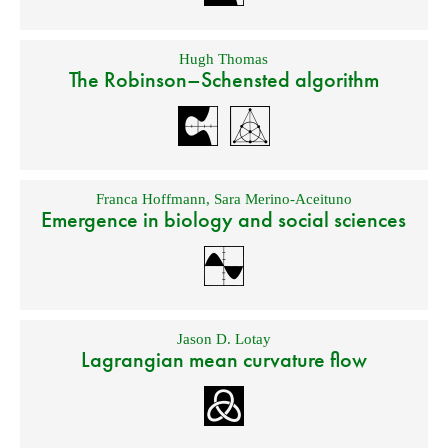
Hugh Thomas
The Robinson–Schensted algorithm
Franca Hoffmann
,
Sara Merino-Aceituno
Emergence in biology and social sciences
Jason D. Lotay
Lagrangian mean curvature flow