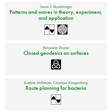
Jason J. Bramburger
Patterns and waves in theory, experiment,
and application
Benjamin Dozier
Closed geodesics on surfaces
Kathrin Hellmuth
,
Christian Klingenberg
Route planning for bacteria