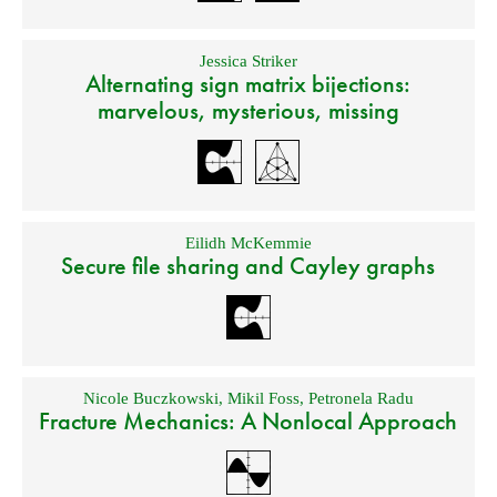
Jessica Striker
Alternating sign matrix bijections:
marvelous, mysterious, missing
Eilidh McKemmie
Secure file sharing and Cayley graphs
Nicole Buczkowski
,
Mikil Foss
,
Petronela Radu
Fracture Mechanics: A Nonlocal Approach