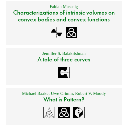
Fabian Mussnig
Characterizations of intrinsic volumes on
convex bodies and convex functions
Jennifer S. Balakrishnan
A tale of three curves
Michael Baake
,
Uwe Grimm
,
Robert V. Moody
What is Pattern?