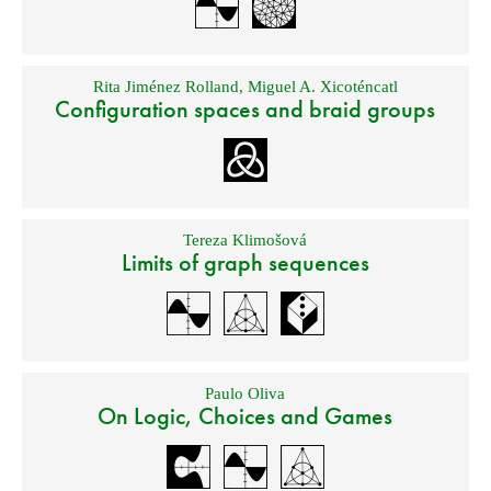
Rita Jiménez Rolland
,
Miguel A. Xicoténcatl
Configuration spaces and braid groups
Tereza Klimošová
Limits of graph sequences
Paulo Oliva
On Logic, Choices and Games