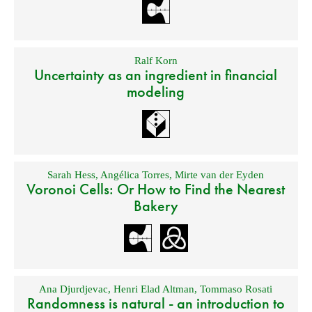
Ralf Korn
Uncertainty as an ingredient in financial
modeling
Sarah Hess
,
Angélica Torres
,
Mirte van der Eyden
Voronoi Cells: Or How to Find the Nearest
Bakery
Ana Djurdjevac
,
Henri Elad Altman
,
Tommaso Rosati
Randomness is natural - an introduction to