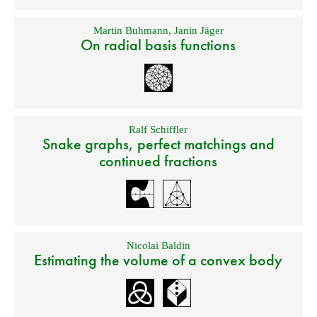
Martin Buhmann
,
Janin Jäger
On radial basis functions
Ralf Schiffler
Snake graphs, perfect matchings and
continued fractions
Nicolai Baldin
Estimating the volume of a convex body