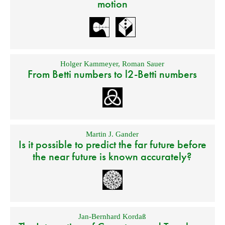
motion
Holger Kammeyer
,
Roman Sauer
From Betti numbers to l2-Betti numbers
Martin J. Gander
Is it possible to predict the far future before
the near future is known accurately?
Jan-Bernhard Kordaß