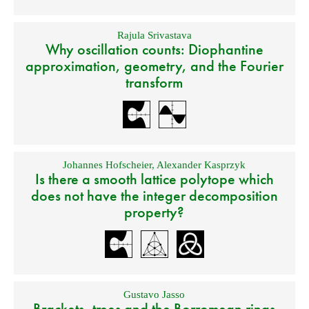
Rajula Srivastava
Why oscillation counts: Diophantine
approximation, geometry, and the Fourier
transform
Johannes Hofscheier
,
Alexander Kasprzyk
Is there a smooth lattice polytope which
does not have the integer decomposition
property?
Gustavo Jasso
Brackets, trees and the Borromean rings