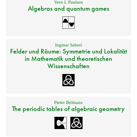
Vern I. Paulsen
Algebras and quantum games
Ingmar Saberi
Felder und Räume: Symmetrie und Lokalität
in Mathematik und theoretischen
Wissenschaften
Pieter Belmans
The periodic tables of algebraic geometry