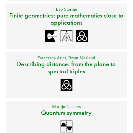
Leo Storme
Finite geometries: pure mathematics close to
applications
Francesca Arici
,
Bram Mesland
Describing distance: from the plane to
spectral triples
Martijn Caspers
Quantum symmetry