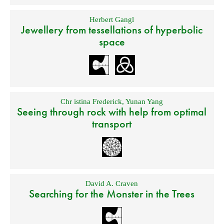
Herbert Gangl
Jewellery from tessellations of hyperbolic
space
Chr istina Frederick
,
Yunan Yang
Seeing through rock with help from optimal
transport
David A. Craven
Searching for the Monster in the Trees