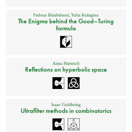
Fadoua Balabdaoui
,
Yulia Kulagina
The Enigma behind the Good–Turing
formula
Anna Haensch
Reflections on hyperbolic space
Isaac Goldbring
Ultrafilter methods in combinatorics