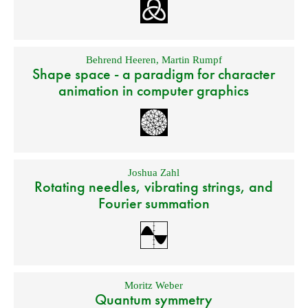
Behrend Heeren
,
Martin Rumpf
Shape space - a paradigm for character
animation in computer graphics
Joshua Zahl
Rotating needles, vibrating strings, and
Fourier summation
Moritz Weber
Quantum symmetry