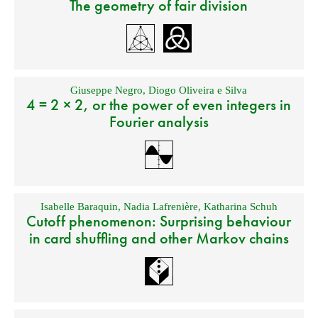
The geometry of fair division
Giuseppe Negro
,
Diogo Oliveira e Silva
4 = 2 × 2, or the power of even integers in
Fourier analysis
Isabelle Baraquin
,
Nadia Lafrenière
,
Katharina Schuh
Cutoff phenomenon: Surprising behaviour
in card shuffling and other Markov chains