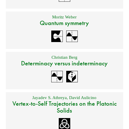
Moritz Weber
Quantum symmetry
Christian Berg
Determinacy versus indeterminacy
Jayadev S. Athreya
,
David Aulicino
Vertex-to-Self Trajectories on the Platonic
Solids