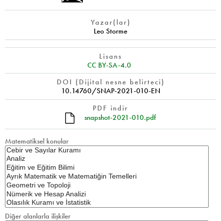
Yazar(lar)
Leo Storme
Lisans
CC BY-SA-4.0
DOI (Dijital nesne belirteci)
10.14760/SNAP-2021-010-EN
PDF indir
snapshot-2021-010.pdf
Matematiksel konular
Diğer alanlarla ilişkiler