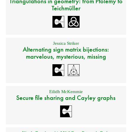
Triangulations in geometry: from Ptolemy to
Teichmüller
Jessica Striker
Alternating sign matrix bijections:
marvelous, mysterious, missing
Eilidh McKemmie
Secure file sharing and Cayley graphs