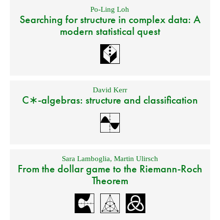
Po-Ling Loh
Searching for structure in complex data: A
modern statistical quest
David Kerr
C∗-algebras: structure and classification
Sara Lamboglia
,
Martin Ulirsch
From the dollar game to the Riemann-Roch
Theorem