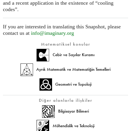
and a recent application in the existence of “cooling
codes”.
If you are interested in translating this Snapshot, please
contact us at
info@imaginary.org
Matematiksel konular
Cebir ve Sayılar Kuramı
Ayrık Matematik ve Matematiğin Temelleri
Geometri ve Topoloji
Diğer alanlarla ilişkiler
Bilgisayar Bilimeri
Mühendislik ve Teknoloji