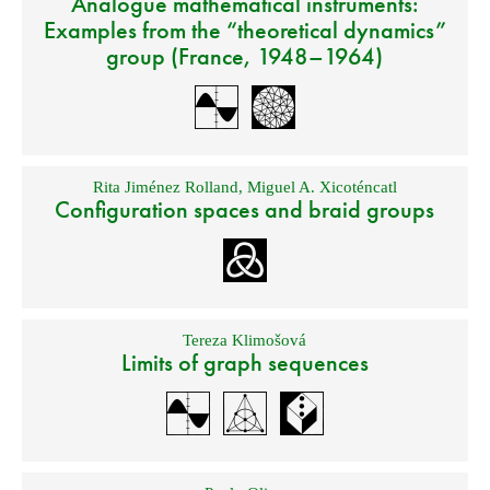
Analogue mathematical instruments:
Examples from the “theoretical dynamics”
group (France, 1948–1964)
Rita Jiménez Rolland
,
Miguel A. Xicoténcatl
Configuration spaces and braid groups
Tereza Klimošová
Limits of graph sequences