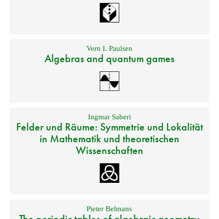
Vern I. Paulsen
Algebras and quantum games
Ingmar Saberi
Felder und Räume: Symmetrie und Lokalität
in Mathematik und theoretischen
Wissenschaften
Pieter Belmans
The periodic tables of algebraic geometry