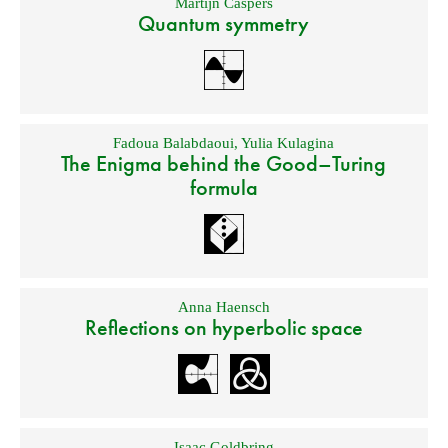
Martijn Caspers
Quantum symmetry
Fadoua Balabdaoui
,
Yulia Kulagina
The Enigma behind the Good–Turing
formula
Anna Haensch
Reflections on hyperbolic space
Isaac Goldbring