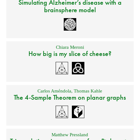
Simulating Alzheimer’s disease with a
brainsphere model
Chiara Meroni
How big is my slice of cheese?
Carlos Améndola
,
Thomas Kahle
The 4-Sample Theorem on planar graphs
Matthew Pressland