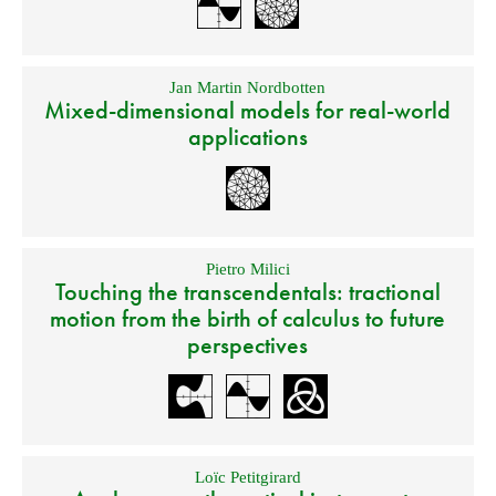
Jan Martin Nordbotten
Mixed-dimensional models for real-world
applications
Pietro Milici
Touching the transcendentals: tractional
motion from the birth of calculus to future
perspectives
Loïc Petitgirard