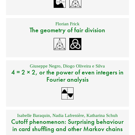
Florian Frick
The geometry of fair division
Giuseppe Negro
,
Diogo Oliveira e Silva
4 = 2 × 2, or the power of even integers in
Fourier analysis
Isabelle Baraquin
,
Nadia Lafrenière
,
Katharina Schuh
Cutoff phenomenon: Surprising behaviour
in card shuffling and other Markov chains