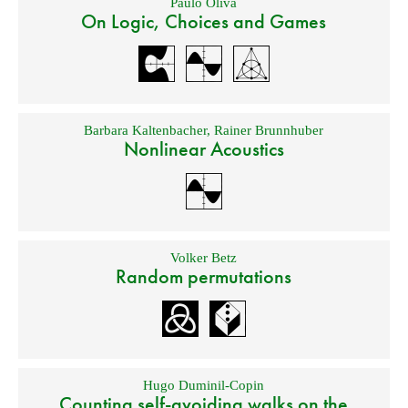
Paulo Oliva
On Logic, Choices and Games
Barbara Kaltenbacher
,
Rainer Brunnhuber
Nonlinear Acoustics
Volker Betz
Random permutations
Hugo Duminil-Copin
Counting self-avoiding walks on the