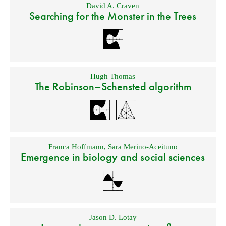
David A. Craven
Searching for the Monster in the Trees
Hugh Thomas
The Robinson–Schensted algorithm
Franca Hoffmann
,
Sara Merino-Aceituno
Emergence in biology and social sciences
Jason D. Lotay