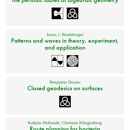
Jason J. Bramburger
Patterns and waves in theory, experiment,
and application
Benjamin Dozier
Closed geodesics on surfaces
Kathrin Hellmuth
,
Christian Klingenberg
Route planning for bacteria