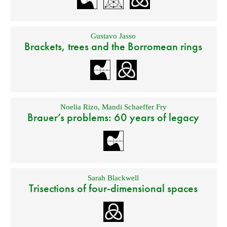
Gustavo Jasso
Brackets, trees and the Borromean rings
Noelia Rizo
,
Mandi Schaeffer Fry
Brauer’s problems: 60 years of legacy
Sarah Blackwell
Trisections of four-dimensional spaces