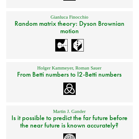
Gianluca Finocchio
Random matrix theory: Dyson Brownian
motion
Holger Kammeyer
,
Roman Sauer
From Betti numbers to l2-Betti numbers
Martin J. Gander
Is it possible to predict the far future before
the near future is known accurately?