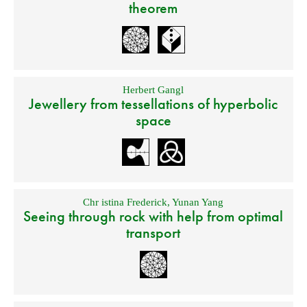
theorem
Herbert Gangl
Jewellery from tessellations of hyperbolic
space
Chr istina Frederick
,
Yunan Yang
Seeing through rock with help from optimal
transport