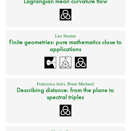
Lagrangian mean curvature flow
Leo Storme
Finite geometries: pure mathematics close to
applications
Francesca Arici
,
Bram Mesland
Describing distance: from the plane to
spectral triples