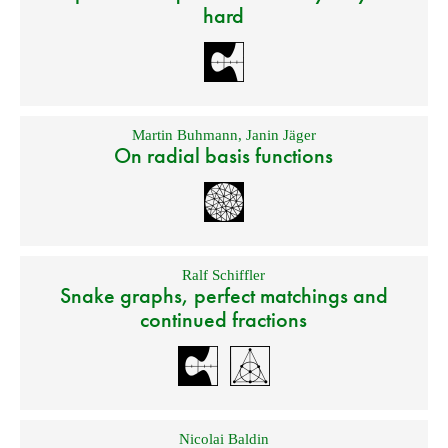
hard
Martin Buhmann
,
Janin Jäger
On radial basis functions
Ralf Schiffler
Snake graphs, perfect matchings and
continued fractions
Nicolai Baldin