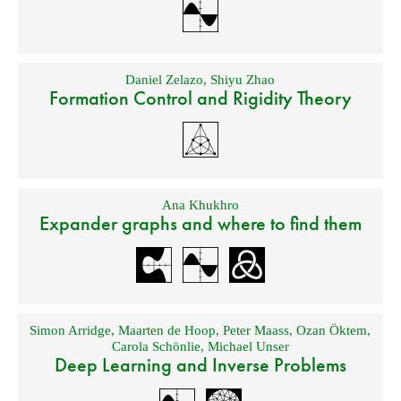
Daniel Zelazo
,
Shiyu Zhao
Formation Control and Rigidity Theory
Ana Khukhro
Expander graphs and where to find them
Simon Arridge
,
Maarten de Hoop
,
Peter Maass
,
Ozan Öktem
,
Carola Schönlie
,
Michael Unser
Deep Learning and Inverse Problems