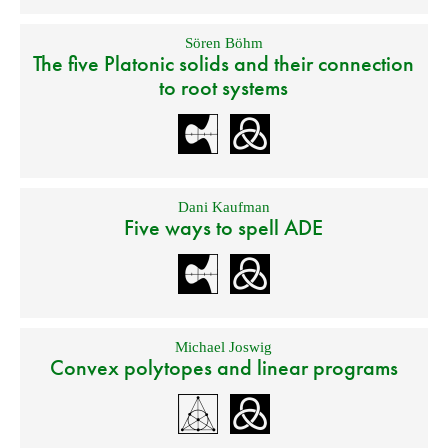
Sören Böhm
The five Platonic solids and their connection
to root systems
Dani Kaufman
Five ways to spell ADE
Michael Joswig
Convex polytopes and linear programs