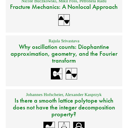
Nicole Buczkowski
,
Mikil Foss
,
Petronela Radu
Fracture Mechanics: A Nonlocal Approach
Rajula Srivastava
Why oscillation counts: Diophantine
approximation, geometry, and the Fourier
transform
Johannes Hofscheier
,
Alexander Kasprzyk
Is there a smooth lattice polytope which
does not have the integer decomposition
property?