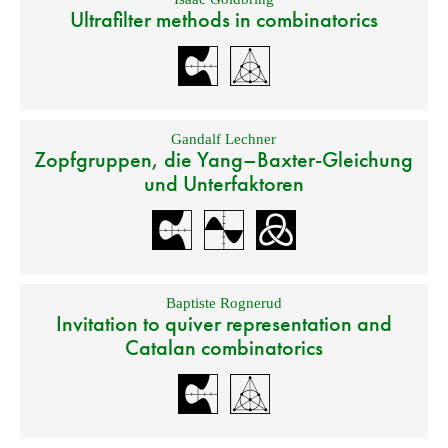
Ultrafilter methods in combinatorics
Gandalf Lechner
Zopfgruppen, die Yang–Baxter-Gleichung
und Unterfaktoren
Baptiste Rognerud
Invitation to quiver representation and
Catalan combinatorics