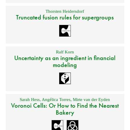
Thorsten Heidersdorf
Truncated fusion rules for supergroups
Ralf Korn
Uncertainty as an ingredient in financial
modeling
Sarah Hess
,
Angélica Torres
,
Mirte van der Eyden
Voronoi Cells: Or How to Find the Nearest
Bakery