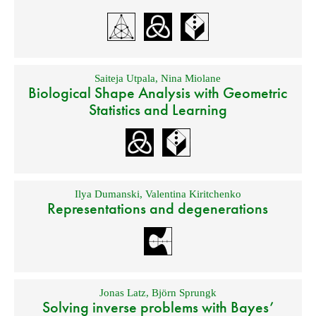
Saiteja Utpala
,
Nina Miolane
Biological Shape Analysis with Geometric
Statistics and Learning
Ilya Dumanski
,
Valentina Kiritchenko
Representations and degenerations
Jonas Latz
,
Björn Sprungk
Solving inverse problems with Bayes’