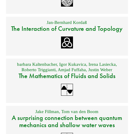
Jan-Bernhard Kordaß
The Interaction of Curvature and Topology
barbara Kaltenbacher
,
Igor Kukavica
,
Irena Lasiecka
,
Roberto Triggianti
,
Amjad Fuffaha
,
Justin Weber
The Mathematics of Fluids and Solids
Jake Fillman
,
Tom van den Boom
A surprising connection between quantum
mechanics and shallow water waves