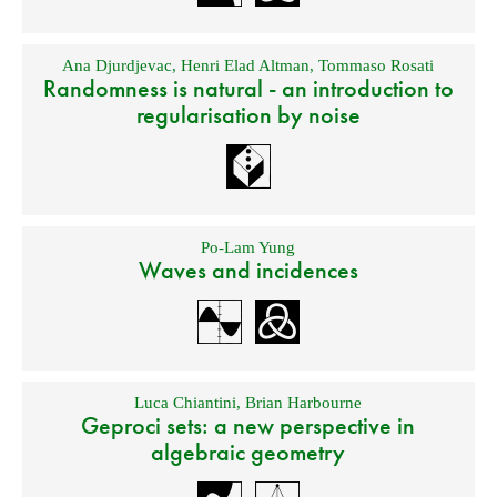
Ana Djurdjevac
,
Henri Elad Altman
,
Tommaso Rosati
Randomness is natural - an introduction to
regularisation by noise
Po-Lam Yung
Waves and incidences
Luca Chiantini
,
Brian Harbourne
Geproci sets: a new perspective in
algebraic geometry