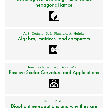
hexagonal lattice
A. S. Detinko
,
D. L. Flannery
,
A. Hulpke
Algebra, matrices, and computers
Jonathan Rosenberg
,
David Wraith
Positive Scalar Curvature and Applications
Hector Pasten
Diophantine equations and why they are