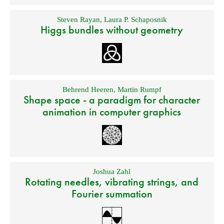
Steven Rayan
,
Laura P. Schaposnik
Higgs bundles without geometry
Behrend Heeren
,
Martin Rumpf
Shape space - a paradigm for character
animation in computer graphics
Joshua Zahl
Rotating needles, vibrating strings, and
Fourier summation