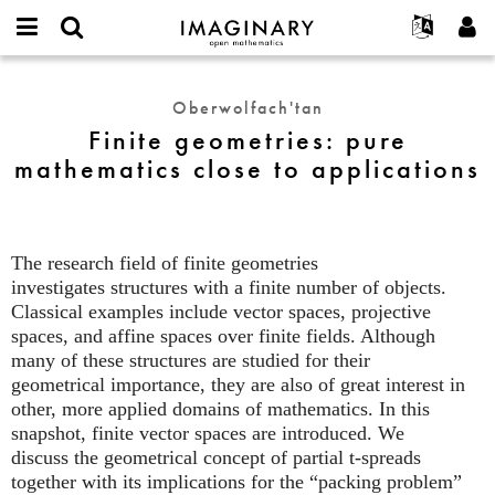
IMAGINARY
open
Hakkımızda
Etkinlikler
English
E-
mathematics
Finite
mail
Ara
Français
Projeler
Programlar
Oberwolfach'tan
or
geometries:
Parola
Finite geometries: pure
username
Deutsch
Katılım
Galeriler
pure
*
*
mathematics close to applications
mathematics
한국어
İletişim
Etkileşimli
close
Español
Filmler
to
Türkçe
applications
Yeni hesap oluştur
Metinler
The research field of finite geometries
Yeni parola iste
Sergiler
investigates structures with a finite number of objects.
Classical examples include vector spaces, projective
Devamı...
spaces, and affine spaces over finite fields. Although
many of these structures are studied for their
geometrical importance, they are also of great interest in
other, more applied domains of mathematics. In this
snapshot, finite vector spaces are introduced. We
discuss the geometrical concept of partial t-spreads
together with its implications for the “packing problem”