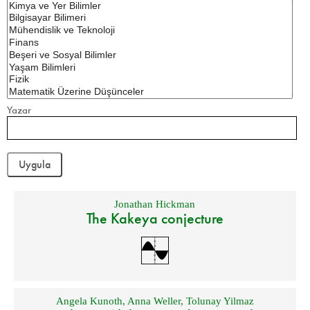
Yazar
Jonathan Hickman
The Kakeya conjecture
Angela Kunoth
,
Anna Weller
,
Tolunay Yilmaz