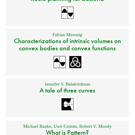
Fabian Mussnig
Characterizations of intrinsic volumes on
convex bodies and convex functions
Jennifer S. Balakrishnan
A tale of three curves
Michael Baake
,
Uwe Grimm
,
Robert V. Moody
What is Pattern?