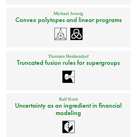
Michael Joswig
Convex polytopes and linear programs
Thorsten Heidersdorf
Truncated fusion rules for supergroups
Ralf Korn
Uncertainty as an ingredient in financial
modeling