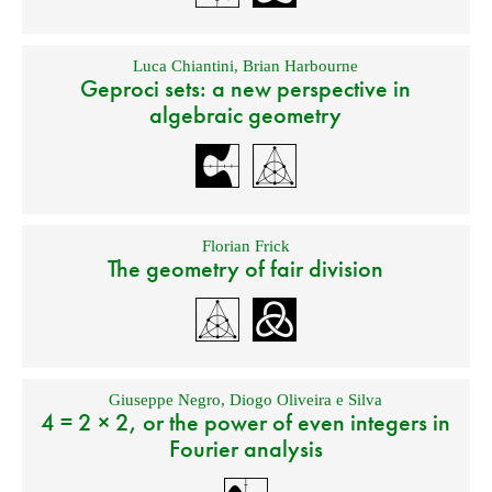
Luca Chiantini
,
Brian Harbourne
Geproci sets: a new perspective in
algebraic geometry
Florian Frick
The geometry of fair division
Giuseppe Negro
,
Diogo Oliveira e Silva
4 = 2 × 2, or the power of even integers in
Fourier analysis