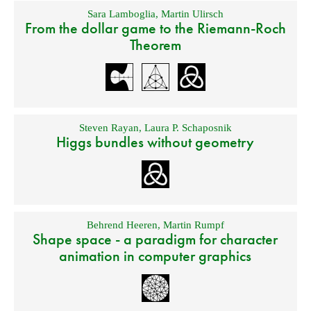
Sara Lamboglia
,
Martin Ulirsch
From the dollar game to the Riemann-Roch
Theorem
Steven Rayan
,
Laura P. Schaposnik
Higgs bundles without geometry
Behrend Heeren
,
Martin Rumpf
Shape space - a paradigm for character
animation in computer graphics