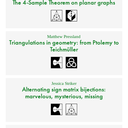
The 4-Sample Theorem on planar graphs
Matthew Pressland
Triangulations in geometry: from Ptolemy to
Teichmüller
Jessica Striker
Alternating sign matrix bijections:
marvelous, mysterious, missing