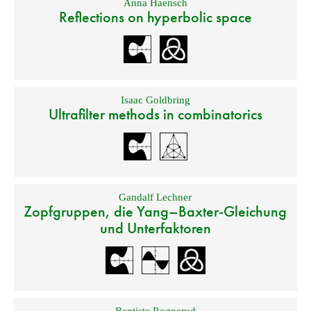
Anna Haensch
Reflections on hyperbolic space
Isaac Goldbring
Ultrafilter methods in combinatorics
Gandalf Lechner
Zopfgruppen, die Yang–Baxter-Gleichung
und Unterfaktoren