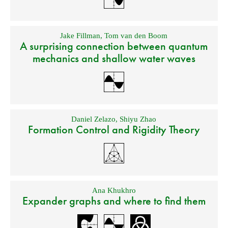
Jake Fillman
,
Tom van den Boom
A surprising connection between quantum
mechanics and shallow water waves
Daniel Zelazo
,
Shiyu Zhao
Formation Control and Rigidity Theory
Ana Khukhro
Expander graphs and where to find them