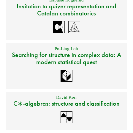
Baptiste Rognerud
Invitation to quiver representation and
Catalan combinatorics
Po-Ling Loh
Searching for structure in complex data: A
modern statistical quest
David Kerr
C∗-algebras: structure and classification