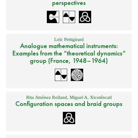
perspectives
Loïc Petitgirard
Analogue mathematical instruments:
Examples from the “theoretical dynamics”
group (France, 1948–1964)
Rita Jiménez Rolland
,
Miguel A. Xicoténcatl
Configuration spaces and braid groups