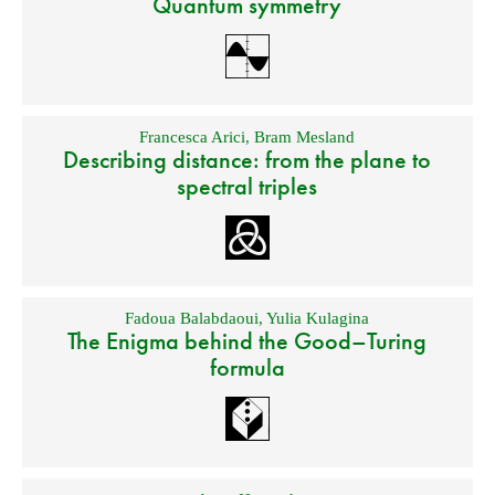
Quantum symmetry
Francesca Arici
,
Bram Mesland
Describing distance: from the plane to
spectral triples
Fadoua Balabdaoui
,
Yulia Kulagina
The Enigma behind the Good–Turing
formula