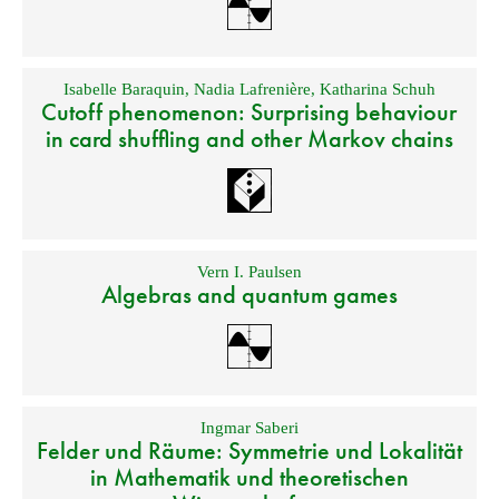
Isabelle Baraquin
,
Nadia Lafrenière
,
Katharina Schuh
Cutoff phenomenon: Surprising behaviour
in card shuffling and other Markov chains
Vern I. Paulsen
Algebras and quantum games
Ingmar Saberi
Felder und Räume: Symmetrie und Lokalität
in Mathematik und theoretischen