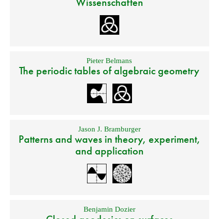
Wissenschaften
Pieter Belmans
The periodic tables of algebraic geometry
Jason J. Bramburger
Patterns and waves in theory, experiment,
and application
Benjamin Dozier