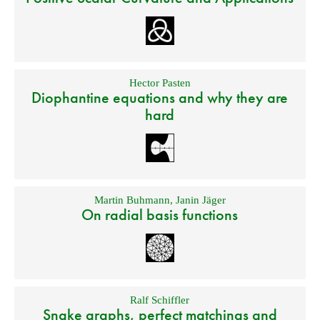
Hector Pasten
Diophantine equations and why they are
hard
Martin Buhmann
,
Janin Jäger
On radial basis functions
Ralf Schiffler
Snake graphs, perfect matchings and