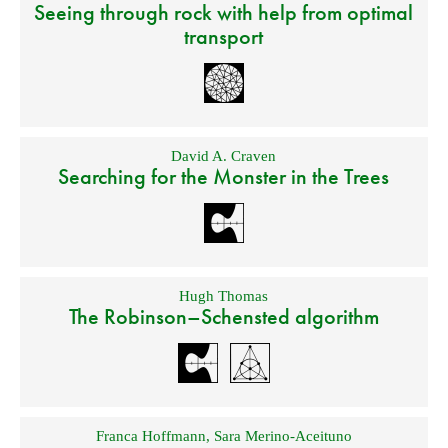
Seeing through rock with help from optimal
transport
David A. Craven
Searching for the Monster in the Trees
Hugh Thomas
The Robinson–Schensted algorithm
Franca Hoffmann
,
Sara Merino-Aceituno