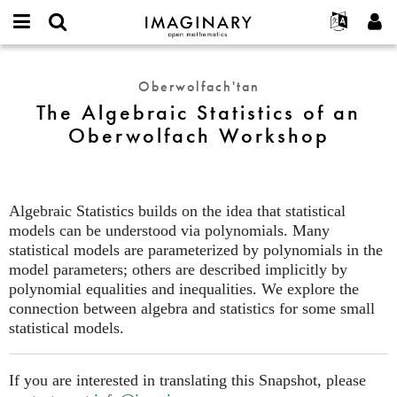
IMAGINARY
open
Hakkımızda
Etkinlikler
English
E-
mathematics
The
mail
Ara
Français
Projeler
Programlar
Oberwolfach'tan
or
Algebraic
Parola
The Algebraic Statistics of an
username
Deutsch
Katılım
Galeriler
Statistics
*
*
Oberwolfach Workshop
of
한국어
İletişim
Etkileşimli
an
Español
Filmler
Oberwolfach
Türkçe
Workshop
Yeni hesap oluştur
Metinler
Algebraic Statistics builds on the idea that statistical
Yeni parola iste
Sergiler
models can be understood via polynomials. Many
statistical models are parameterized by polynomials in the
Devamı...
model parameters; others are described implicitly by
polynomial equalities and inequalities. We explore the
connection between algebra and statistics for some small
statistical models.
If you are interested in translating this Snapshot, please