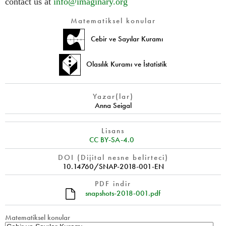
contact us at
info@imaginary.org
Matematiksel konular
Cebir ve Sayılar Kuramı
Olasılık Kuramı ve İstatistik
Yazar(lar)
Anna Seigal
Lisans
CC BY-SA-4.0
DOI (Dijital nesne belirteci)
10.14760/SNAP-2018-001-EN
PDF indir
snapshots-2018-001.pdf
Matematiksel konular