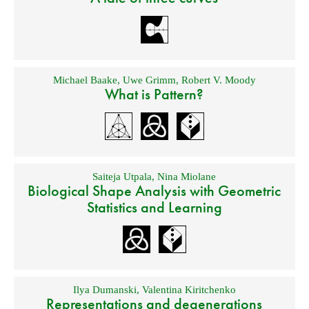
Michael Baake
,
Uwe Grimm
,
Robert V. Moody
What is Pattern?
Saiteja Utpala
,
Nina Miolane
Biological Shape Analysis with Geometric
Statistics and Learning
Ilya Dumanski
,
Valentina Kiritchenko
Representations and degenerations