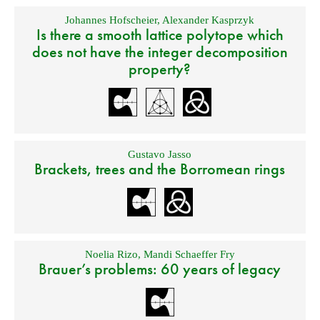
Johannes Hofscheier
,
Alexander Kasprzyk
Is there a smooth lattice polytope which
does not have the integer decomposition
property?
Gustavo Jasso
Brackets, trees and the Borromean rings
Noelia Rizo
,
Mandi Schaeffer Fry
Brauer’s problems: 60 years of legacy