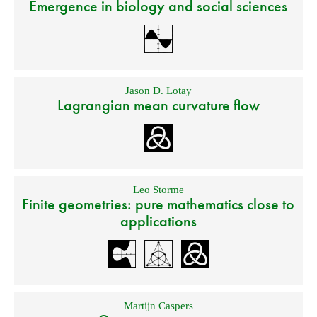
Emergence in biology and social sciences
Jason D. Lotay
Lagrangian mean curvature flow
Leo Storme
Finite geometries: pure mathematics close to
applications
Martijn Caspers