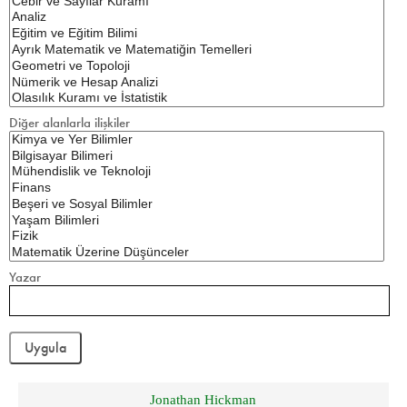
Diğer alanlarla ilişkiler
Yazar
Jonathan Hickman