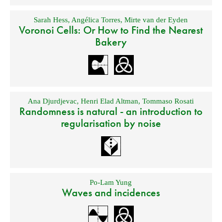
Sarah Hess
,
Angélica Torres
,
Mirte van der Eyden
Voronoi Cells: Or How to Find the Nearest
Bakery
Ana Djurdjevac
,
Henri Elad Altman
,
Tommaso Rosati
Randomness is natural - an introduction to
regularisation by noise
Po-Lam Yung
Waves and incidences