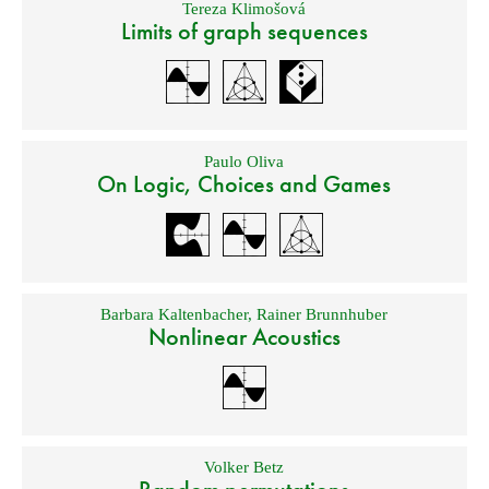
Tereza Klimošová
Limits of graph sequences
Paulo Oliva
On Logic, Choices and Games
Barbara Kaltenbacher
,
Rainer Brunnhuber
Nonlinear Acoustics
Volker Betz