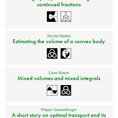
continued fractions
Nicolai Baldin
Estimating the volume of a convex body
Liran Rotem
Mixed volumes and mixed integrals
Filippo Santambrogio
A short story on optimal transport and its