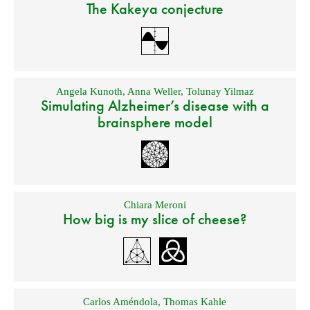
The Kakeya conjecture
Angela Kunoth
,
Anna Weller
,
Tolunay Yilmaz
Simulating Alzheimer’s disease with a
brainsphere model
Chiara Meroni
How big is my slice of cheese?
Carlos Améndola
,
Thomas Kahle