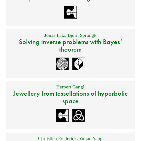
Jonas Latz
,
Björn Sprungk
Solving inverse problems with Bayes’
theorem
Herbert Gangl
Jewellery from tessellations of hyperbolic
space
Chr istina Frederick
,
Yunan Yang