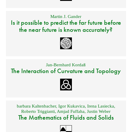
Martin J. Gander
Is it possible to predict the far future before
the near future is known accurately?
Jan-Bernhard Kordaß
The Interaction of Curvature and Topology
barbara Kaltenbacher
,
Igor Kukavica
,
Irena Lasiecka
,
Roberto Triggianti
,
Amjad Fuffaha
,
Justin Weber
The Mathematics of Fluids and Solids