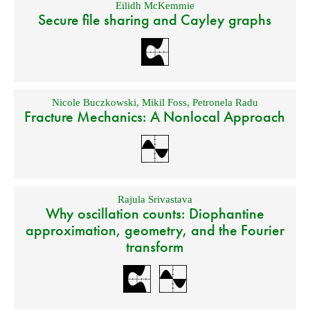
Eilidh McKemmie
Secure file sharing and Cayley graphs
Nicole Buczkowski
,
Mikil Foss
,
Petronela Radu
Fracture Mechanics: A Nonlocal Approach
Rajula Srivastava
Why oscillation counts: Diophantine
approximation, geometry, and the Fourier
transform