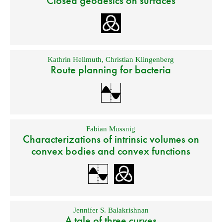
Closed geodesics on surfaces
Kathrin Hellmuth
,
Christian Klingenberg
Route planning for bacteria
Fabian Mussnig
Characterizations of intrinsic volumes on
convex bodies and convex functions
Jennifer S. Balakrishnan
A tale of three curves