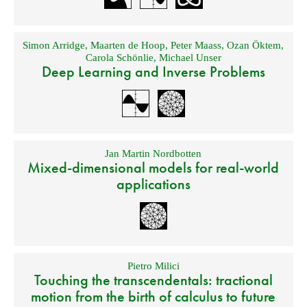
Simon Arridge
,
Maarten de Hoop
,
Peter Maass
,
Ozan Öktem
,
Carola Schönlie
,
Michael Unser
Deep Learning and Inverse Problems
Jan Martin Nordbotten
Mixed-dimensional models for real-world
applications
Pietro Milici
Touching the transcendentals: tractional
motion from the birth of calculus to future