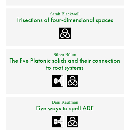
Sarah Blackwell
Trisections of four-dimensional spaces
Sören Böhm
The five Platonic solids and their connection
to root systems
Dani Kaufman
Five ways to spell ADE