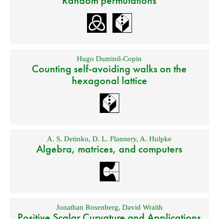
Random permutations
Hugo Duminil-Copin
Counting self-avoiding walks on the
hexagonal lattice
A. S. Detinko
,
D. L. Flannery
,
A. Hulpke
Algebra, matrices, and computers
Jonathan Rosenberg
,
David Wraith
Positive Scalar Curvature and Applications