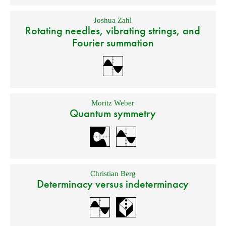
Joshua Zahl
Rotating needles, vibrating strings, and
Fourier summation
Moritz Weber
Quantum symmetry
Christian Berg
Determinacy versus indeterminacy