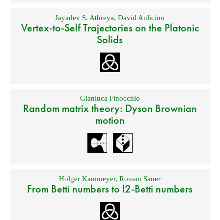
Jayadev S. Athreya
,
David Aulicino
Vertex-to-Self Trajectories on the Platonic
Solids
Gianluca Finocchio
Random matrix theory: Dyson Brownian
motion
Holger Kammeyer
,
Roman Sauer
From Betti numbers to l2-Betti numbers