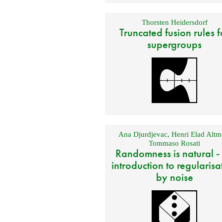
Thorsten Heidersdorf
Truncated fusion rules f
supergroups
Ana Djurdjevac
,
Henri Elad Altm
Tommaso Rosati
Randomness is natural -
introduction to regularisa
by noise