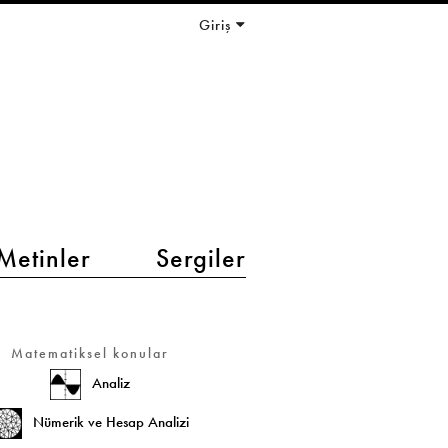
Giriş
Metinler
Sergiler
Matematiksel konular
Analiz
Nümerik ve Hesap Analizi