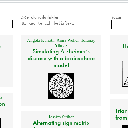
Diğer alanlarla ilişkiler
Yazar
Angela Kunoth
,
Anna Weller
,
Tolunay
e
Ho
Yilmaz
Simulating Alzheimer’s
disease with a brainsphere
model
e
on
Trian
from
Jessica Striker
Alternating sign matrix