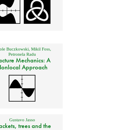
ole Buczkowski
,
Mikil Foss
,
Petronela Radu
acture Mechanics: A
onlocal Approach
Gustavo Jasso
ackets, trees and the