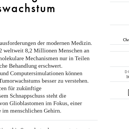
swachstum
Chr
erausforderungen der modernen Medizin.
2 weltweit 8,2 Millionen Menschen an
 molekulare Mechanismen nur in Teilen
iche Behandlung erschwert.
DO
 und Computersimulationen können
1
 Tumorwachstums besser zu verstehen.
en für zukünftige
sem Schnappschuss steht die
von Glioblastomen im Fokus, einer
e im menschlichen Gehirn.