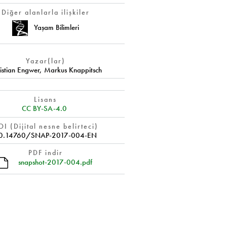
Diğer alanlarla ilişkiler
Yaşam Bilimleri
Yazar(lar)
istian Engwer
,
Markus Knappitsch
Lisans
CC BY-SA-4.0
I (Dijital nesne belirteci)
0.14760/SNAP-2017-004-EN
PDF indir
snapshot-2017-004.pdf