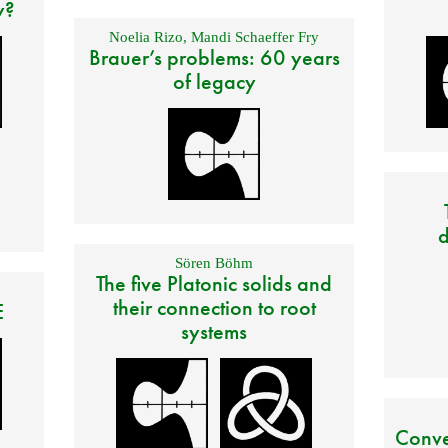
y?
Noelia Rizo
,
Mandi Schaeffer Fry
Brauer’s problems: 60 years
of legacy
d
Sören Böhm
The five Platonic solids and
their connection to root
E
systems
Conve