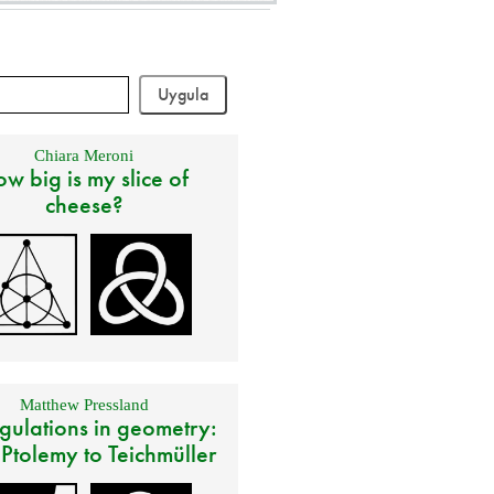
Chiara Meroni
w big is my slice of
cheese?
Matthew Pressland
gulations in geometry:
 Ptolemy to Teichmüller