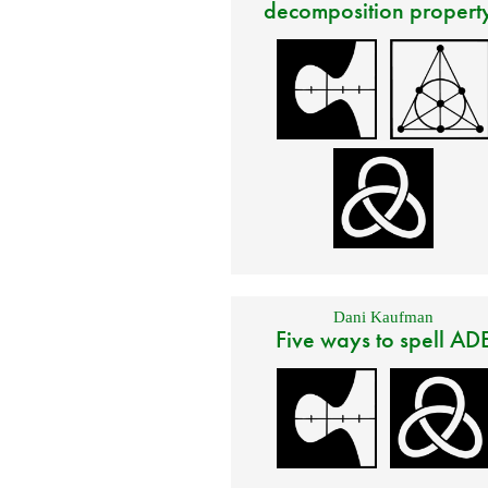
decomposition propert
Dani Kaufman
Five ways to spell AD