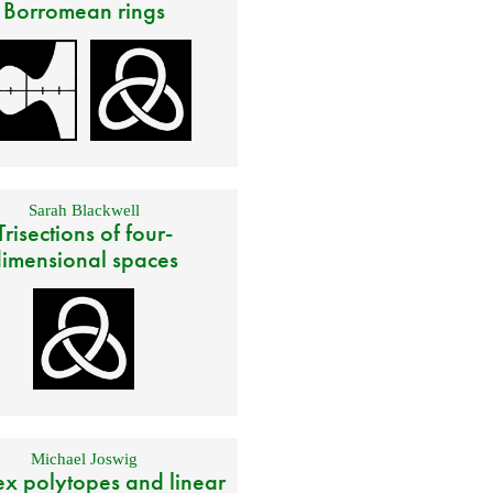
Borromean rings
Sarah Blackwell
Trisections of four-
imensional spaces
Michael Joswig
x polytopes and linear