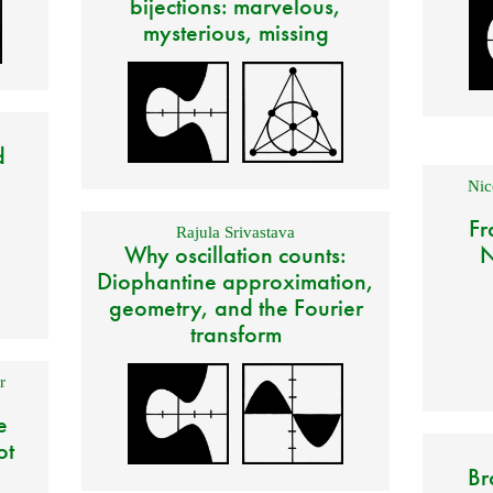
bijections: marvelous,
mysterious, missing
d
Nic
Fr
Rajula Srivastava
Why oscillation counts:
N
Diophantine approximation,
geometry, and the Fourier
transform
r
e
ot
Br