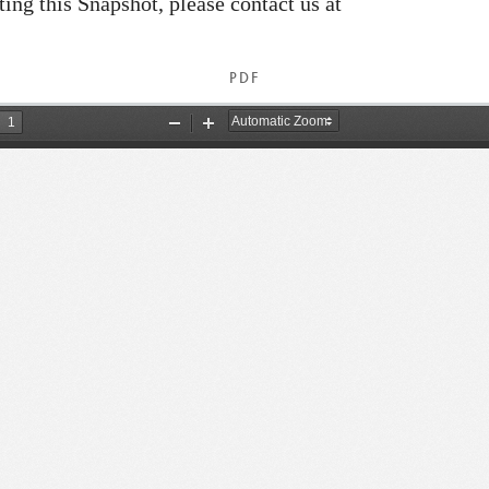
ating this Snapshot, please contact us at
PDF