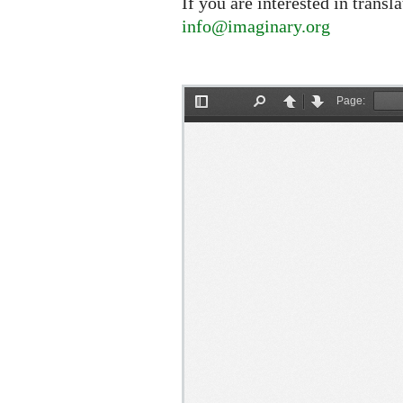
If you are interested in transl
info@imaginary.org