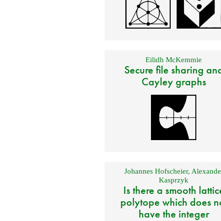
Eilidh McKemmie
Secure file sharing an
Cayley graphs
Johannes Hofscheier
,
Alexande
Kasprzyk
Is there a smooth lattic
polytope which does n
have the integer