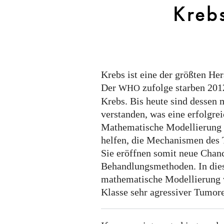
Kreb
Krebs ist eine der größten H
Der
zufolge starben 201
WHO
Krebs. Bis heute sind dessen
verstanden, was eine erfolgre
Mathematische Modellierung
helfen, die Mechanismen des
Sie eröffnen somit neue Chanc
Behandlungsmethoden. In die
mathematische Modellierung 
Klasse sehr agressiver Tumor