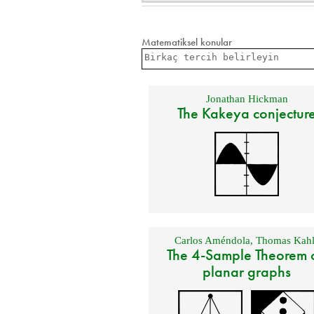
Matematiksel konular
Jonathan Hickman
The Kakeya conjectur
Carlos Améndola
,
Thomas Kahl
The 4-Sample Theorem 
planar graphs