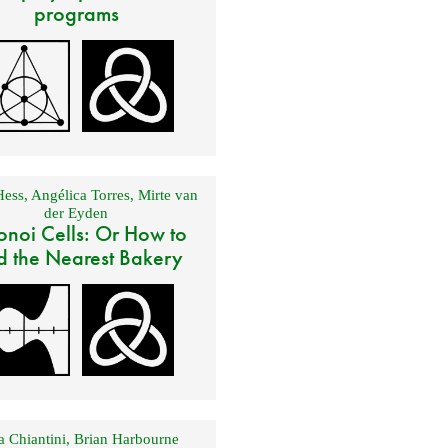
programs
Hess
,
Angélica Torres
,
Mirte van
der Eyden
onoi Cells: Or How to
d the Nearest Bakery
 Chiantini
,
Brian Harbourne