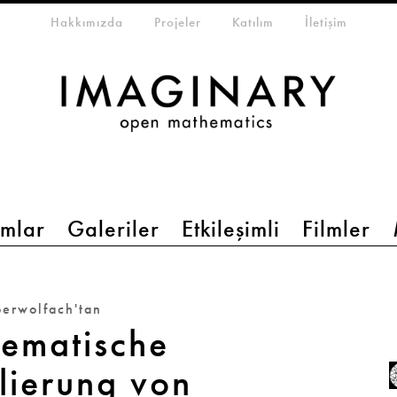
eta-menu
Hakkımızda
Projeler
Katılım
İletişim
mlar
Galeriler
Etkileşimli
Filmler
erwolfach'tan
ematische
lierung von