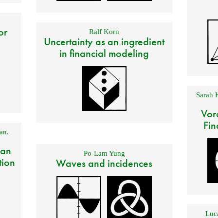
or
Ralf Korn
Uncertainty as an ingredient
in financial modeling
Sarah 
Vor
Fin
an
,
 an
Po-Lam Yung
tion
Waves and incidences
Luca