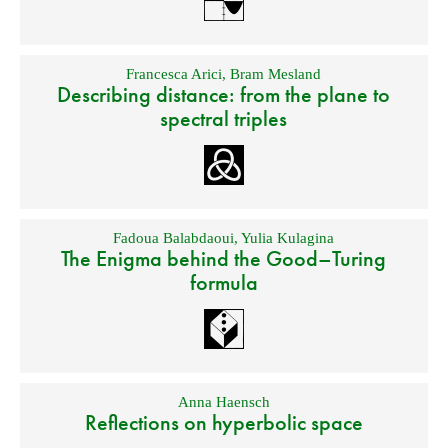
Francesca Arici
,
Bram Mesland
Describing distance: from the plane to
spectral triples
Fadoua Balabdaoui
,
Yulia Kulagina
The Enigma behind the Good–Turing
formula
Anna Haensch
Reflections on hyperbolic space