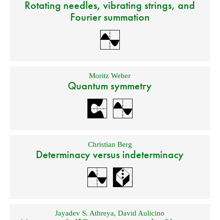
Rotating needles, vibrating strings, and
Fourier summation
Moritz Weber
Quantum symmetry
Christian Berg
Determinacy versus indeterminacy
Jayadev S. Athreya
,
David Aulicino