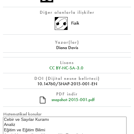
Diğer alanlarla ilişkiler
Fizik
Yazar(lar)
Diana Davis
Lisans
CC BY-NC-SA-3.0
DOI (Dijital nesne belirteci)
10.14760/SNAP-2015-001-EN
PDF indir
snapshot-2015-001.pdf
Matematiksel konular