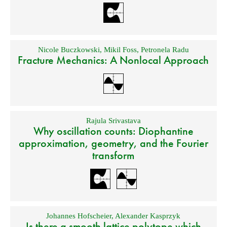
Nicole Buczkowski
,
Mikil Foss
,
Petronela Radu
Fracture Mechanics: A Nonlocal Approach
Rajula Srivastava
Why oscillation counts: Diophantine
approximation, geometry, and the Fourier
transform
Johannes Hofscheier
,
Alexander Kasprzyk
Is there a smooth lattice polytope which