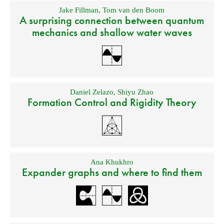
Jake Fillman
,
Tom van den Boom
A surprising connection between quantum
mechanics and shallow water waves
Daniel Zelazo
,
Shiyu Zhao
Formation Control and Rigidity Theory
Ana Khukhro
Expander graphs and where to find them