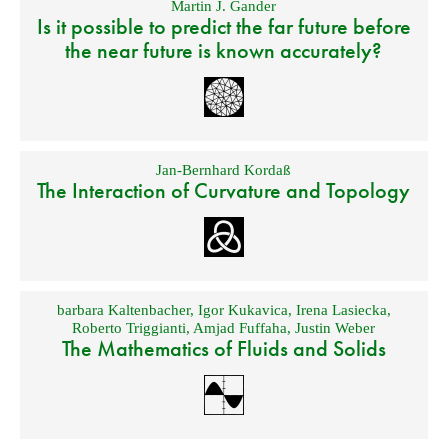
Martin J. Gander
Is it possible to predict the far future before
the near future is known accurately?
Jan-Bernhard Kordaß
The Interaction of Curvature and Topology
barbara Kaltenbacher
,
Igor Kukavica
,
Irena Lasiecka
,
Roberto Triggianti
,
Amjad Fuffaha
,
Justin Weber
The Mathematics of Fluids and Solids