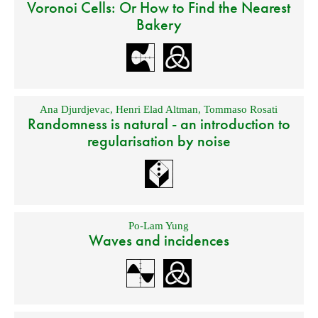
Voronoi Cells: Or How to Find the Nearest
Bakery
Ana Djurdjevac
,
Henri Elad Altman
,
Tommaso Rosati
Randomness is natural - an introduction to
regularisation by noise
Po-Lam Yung
Waves and incidences