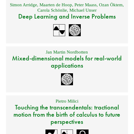
Simon Arridge
,
Maarten de Hoop
,
Peter Maass
,
Ozan Öktem
,
Carola Schönlie
,
Michael Unser
Deep Learning and Inverse Problems
Jan Martin Nordbotten
Mixed-dimensional models for real-world
applications
Pietro Milici
Touching the transcendentals: tractional
motion from the birth of calculus to future
perspectives