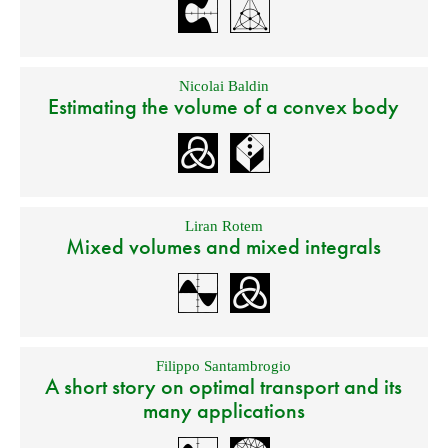
Nicolai Baldin
Estimating the volume of a convex body
Liran Rotem
Mixed volumes and mixed integrals
Filippo Santambrogio
A short story on optimal transport and its
many applications