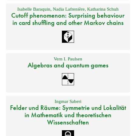
Isabelle Baraquin
,
Nadia Lafrenière
,
Katharina Schuh
Cutoff phenomenon: Surprising behaviour
in card shuffling and other Markov chains
Vern I. Paulsen
Algebras and quantum games
Ingmar Saberi
Felder und Räume: Symmetrie und Lokalität
in Mathematik und theoretischen
Wissenschaften