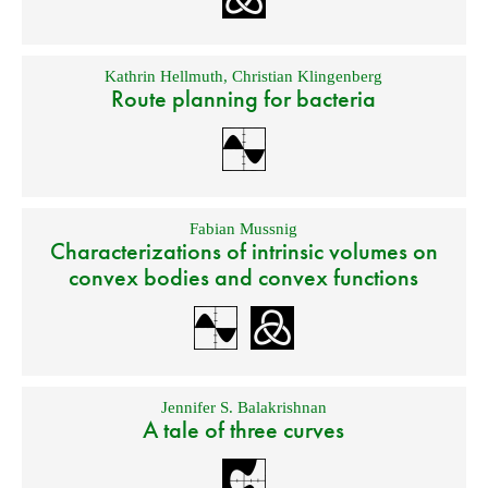
Kathrin Hellmuth
,
Christian Klingenberg
Route planning for bacteria
Fabian Mussnig
Characterizations of intrinsic volumes on
convex bodies and convex functions
Jennifer S. Balakrishnan
A tale of three curves