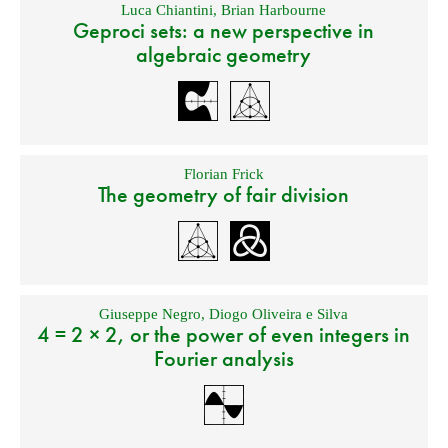
Luca Chiantini
,
Brian Harbourne
Geproci sets: a new perspective in
algebraic geometry
Florian Frick
The geometry of fair division
Giuseppe Negro
,
Diogo Oliveira e Silva
4 = 2 × 2, or the power of even integers in
Fourier analysis