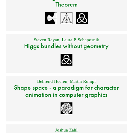
Theorem
Steven Rayan
,
Laura P. Schaposnik
Higgs bundles without geometry
Behrend Heeren
,
Martin Rumpf
Shape space - a paradigm for character
animation in computer graphics
Joshua Zahl