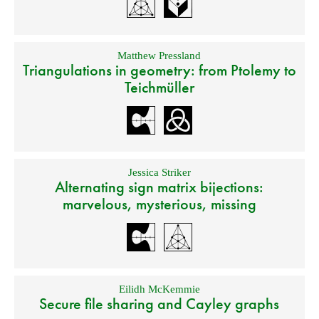
Matthew Pressland
Triangulations in geometry: from Ptolemy to
Teichmüller
Jessica Striker
Alternating sign matrix bijections:
marvelous, mysterious, missing
Eilidh McKemmie
Secure file sharing and Cayley graphs