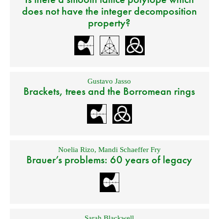
does not have the integer decomposition
property?
Gustavo Jasso
Brackets, trees and the Borromean rings
Noelia Rizo
,
Mandi Schaeffer Fry
Brauer’s problems: 60 years of legacy
Sarah Blackwell