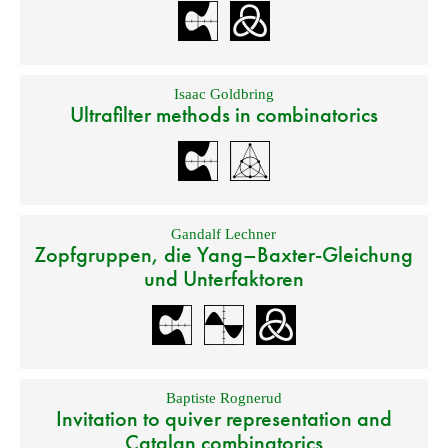
Isaac Goldbring
Ultrafilter methods in combinatorics
Gandalf Lechner
Zopfgruppen, die Yang–Baxter-Gleichung
und Unterfaktoren
Baptiste Rognerud
Invitation to quiver representation and
Catalan combinatorics