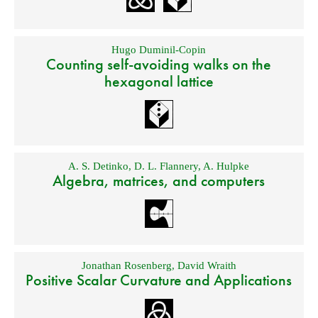
Hugo Duminil-Copin
Counting self-avoiding walks on the
hexagonal lattice
A. S. Detinko
,
D. L. Flannery
,
A. Hulpke
Algebra, matrices, and computers
Jonathan Rosenberg
,
David Wraith
Positive Scalar Curvature and Applications