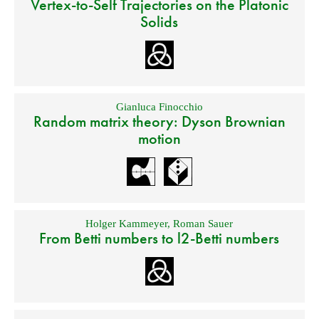
Vertex-to-Self Trajectories on the Platonic
Solids
Gianluca Finocchio
Random matrix theory: Dyson Brownian
motion
Holger Kammeyer
,
Roman Sauer
From Betti numbers to l2-Betti numbers