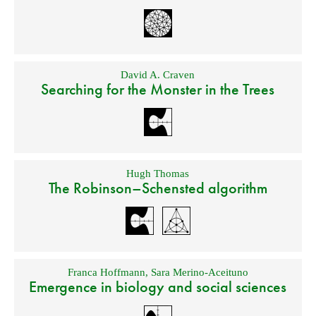
David A. Craven
Searching for the Monster in the Trees
Hugh Thomas
The Robinson–Schensted algorithm
Franca Hoffmann
,
Sara Merino-Aceituno
Emergence in biology and social sciences