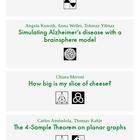
Angela Kunoth
,
Anna Weller
,
Tolunay Yilmaz
Simulating Alzheimer’s disease with a
brainsphere model
Chiara Meroni
How big is my slice of cheese?
Carlos Améndola
,
Thomas Kahle
The 4-Sample Theorem on planar graphs