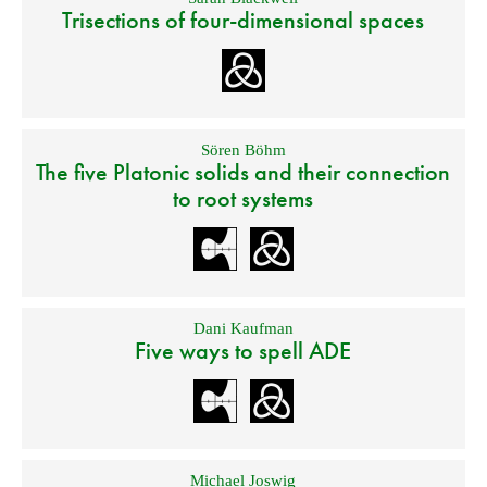
Trisections of four-dimensional spaces
Sören Böhm
The five Platonic solids and their connection
to root systems
Dani Kaufman
Five ways to spell ADE
Michael Joswig