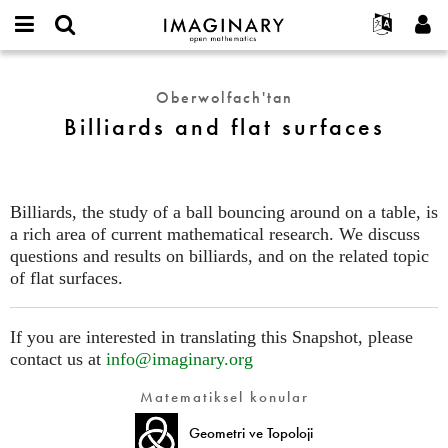
IMAGINARY
open
Hakkımızda
Etkinlikler
English
E-
mathematics
Billiards
mail
Ara
Français
Projeler
Programlar
Oberwolfach'tan
or
and
Parola
Billiards and flat surfaces
username
Deutsch
Katılım
Galeriler
flat
*
*
surfaces
한국어
İletişim
Etkileşimli
Español
Filmler
Billiards, the study of a ball bouncing around on a table, is
Türkçe
Yeni hesap oluştur
Metinler
a rich area of current mathematical research. We discuss
Yeni parola iste
questions and results on billiards, and on the related topic
Sergiler
of flat surfaces.
Devamı...
If you are interested in translating this Snapshot, please
contact us at
info@imaginary.org
Matematiksel konular
Geometri ve Topoloji