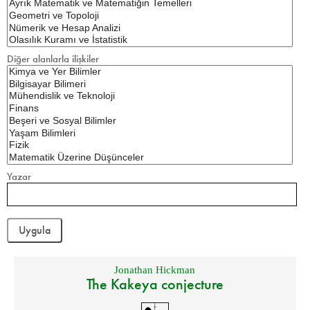
Diğer alanlarla ilişkiler
Yazar
Jonathan Hickman
The Kakeya conjecture