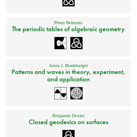
Pieter Belmans
The periodic tables of algebraic geometry
Jason J. Bramburger
Patterns and waves in theory, experiment,
and application
Benjamin Dozier
Closed geodesics on surfaces