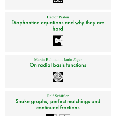
Hector Pasten
Diophantine equations and why they are
hard
Martin Buhmann
,
Janin Jäger
On radial basis functions
Ralf Schiffler
Snake graphs, perfect matchings and
continued fractions