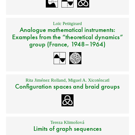
Loïc Petitgirard
Analogue mathematical instruments:
Examples from the “theoretical dynamics”
group (France, 1948–1964)
Rita Jiménez Rolland
,
Miguel A. Xicoténcatl
Configuration spaces and braid groups
Tereza Klimošová
Limits of graph sequences