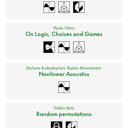
Paulo Oliva
On Logic, Choices and Games
Barbara Kaltenbacher
,
Rainer Brunnhuber
Nonlinear Acoustics
Volker Betz
Random permutations