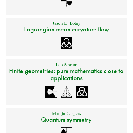
Jason D. Lotay
Lagrangian mean curvature flow
Leo Storme
Finite geometries: pure mathematics close to
applications
Martijn Caspers
Quantum symmetry