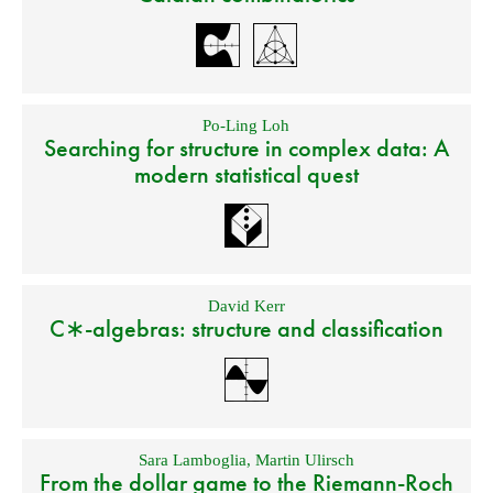
Po-Ling Loh
Searching for structure in complex data: A
modern statistical quest
David Kerr
C∗-algebras: structure and classification
Sara Lamboglia
,
Martin Ulirsch
From the dollar game to the Riemann-Roch