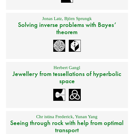
Jonas Latz
,
Björn Sprungk
Solving inverse problems with Bayes’
theorem
Herbert Gangl
Jewellery from tessellations of hyperbolic
space
Chr istina Frederick
,
Yunan Yang
Seeing through rock with help from optimal
transport