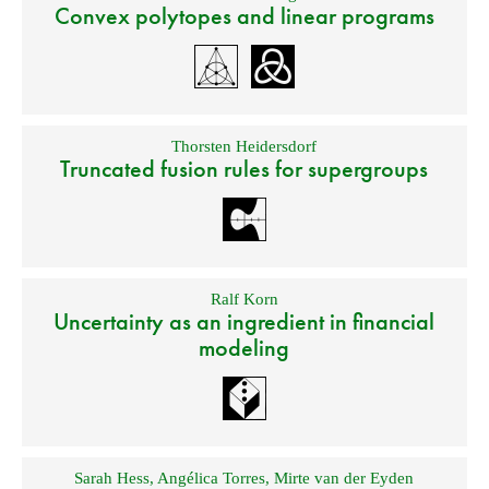
Convex polytopes and linear programs
Thorsten Heidersdorf
Truncated fusion rules for supergroups
Ralf Korn
Uncertainty as an ingredient in financial
modeling
Sarah Hess
,
Angélica Torres
,
Mirte van der Eyden