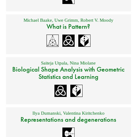
Michael Baake
,
Uwe Grimm
,
Robert V. Moody
What is Pattern?
Saiteja Utpala
,
Nina Miolane
Biological Shape Analysis with Geometric
Statistics and Learning
Ilya Dumanski
,
Valentina Kiritchenko
Representations and degenerations