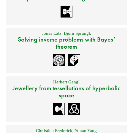
Jonas Latz
,
Björn Sprungk
Solving inverse problems with Bayes’
theorem
Herbert Gangl
Jewellery from tessellations of hyperbolic
space
Chr istina Frederick
,
Yunan Yang