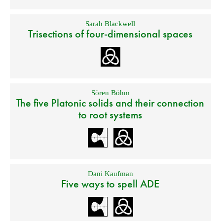
Sarah Blackwell
Trisections of four-dimensional spaces
Sören Böhm
The five Platonic solids and their connection
to root systems
Dani Kaufman
Five ways to spell ADE