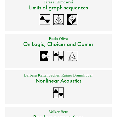
Tereza Klimošová
Limits of graph sequences
Paulo Oliva
On Logic, Choices and Games
Barbara Kaltenbacher
,
Rainer Brunnhuber
Nonlinear Acoustics
Volker Betz