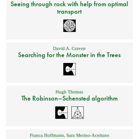
Seeing through rock with help from optimal
transport
David A. Craven
Searching for the Monster in the Trees
Hugh Thomas
The Robinson–Schensted algorithm
Franca Hoffmann
,
Sara Merino-Aceituno