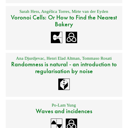
Sarah Hess
,
Angélica Torres
,
Mirte van der Eyden
Voronoi Cells: Or How to Find the Nearest
Bakery
Ana Djurdjevac
,
Henri Elad Altman
,
Tommaso Rosati
Randomness is natural - an introduction to
regularisation by noise
Po-Lam Yung
Waves and incidences