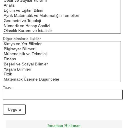
Diğer alanlarla ilişkiler
Yazar
Jonathan Hickman