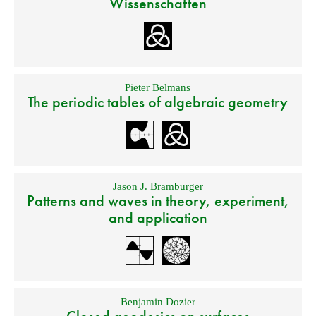
Wissenschaften
Pieter Belmans
The periodic tables of algebraic geometry
Jason J. Bramburger
Patterns and waves in theory, experiment,
and application
Benjamin Dozier