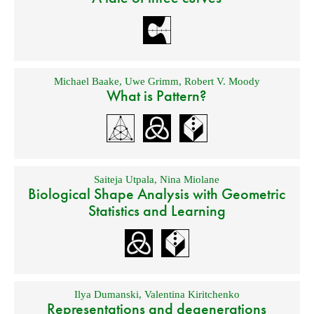
Michael Baake
,
Uwe Grimm
,
Robert V. Moody
What is Pattern?
Saiteja Utpala
,
Nina Miolane
Biological Shape Analysis with Geometric
Statistics and Learning
Ilya Dumanski
,
Valentina Kiritchenko
Representations and degenerations