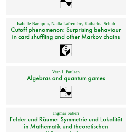
Isabelle Baraquin
,
Nadia Lafrenière
,
Katharina Schuh
Cutoff phenomenon: Surprising behaviour
in card shuffling and other Markov chains
Vern I. Paulsen
Algebras and quantum games
Ingmar Saberi
Felder und Räume: Symmetrie und Lokalität
in Mathematik und theoretischen