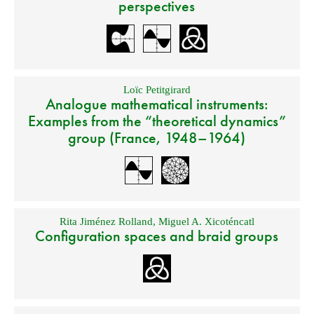
perspectives
Loïc Petitgirard
Analogue mathematical instruments:
Examples from the “theoretical dynamics”
group (France, 1948–1964)
Rita Jiménez Rolland
,
Miguel A. Xicoténcatl
Configuration spaces and braid groups