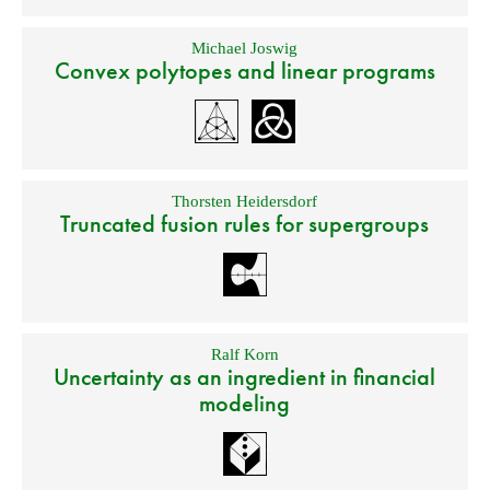
Michael Joswig
Convex polytopes and linear programs
Thorsten Heidersdorf
Truncated fusion rules for supergroups
Ralf Korn
Uncertainty as an ingredient in financial
modeling