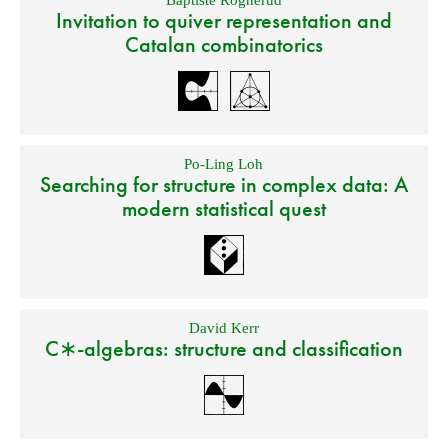
Baptiste Rognerud
Invitation to quiver representation and
Catalan combinatorics
Po-Ling Loh
Searching for structure in complex data: A
modern statistical quest
David Kerr
C∗-algebras: structure and classification