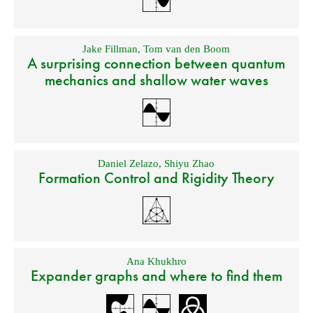
Jake Fillman
,
Tom van den Boom
A surprising connection between quantum
mechanics and shallow water waves
Daniel Zelazo
,
Shiyu Zhao
Formation Control and Rigidity Theory
Ana Khukhro
Expander graphs and where to find them