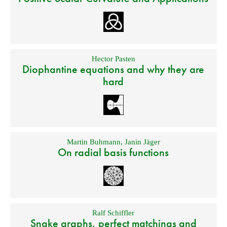
Hector Pasten
Diophantine equations and why they are
hard
Martin Buhmann
,
Janin Jäger
On radial basis functions
Ralf Schiffler
Snake graphs, perfect matchings and