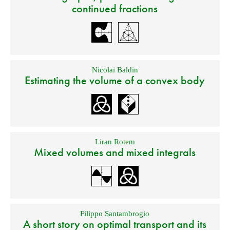
continued fractions
Nicolai Baldin
Estimating the volume of a convex body
Liran Rotem
Mixed volumes and mixed integrals
Filippo Santambrogio
A short story on optimal transport and its