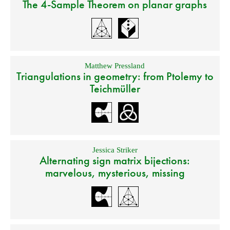
The 4-Sample Theorem on planar graphs
Matthew Pressland
Triangulations in geometry: from Ptolemy to
Teichmüller
Jessica Striker
Alternating sign matrix bijections:
marvelous, mysterious, missing