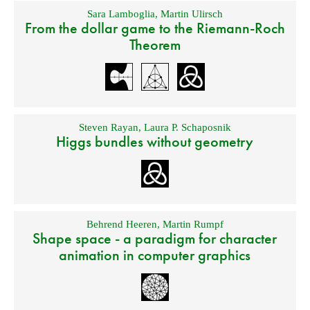
Sara Lamboglia
,
Martin Ulirsch
From the dollar game to the Riemann-Roch
Theorem
Steven Rayan
,
Laura P. Schaposnik
Higgs bundles without geometry
Behrend Heeren
,
Martin Rumpf
Shape space - a paradigm for character
animation in computer graphics