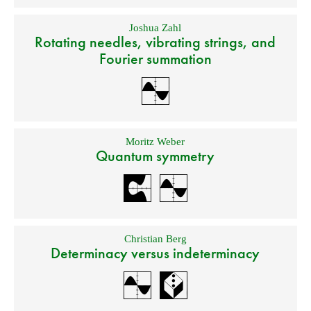
Joshua Zahl
Rotating needles, vibrating strings, and
Fourier summation
Moritz Weber
Quantum symmetry
Christian Berg
Determinacy versus indeterminacy