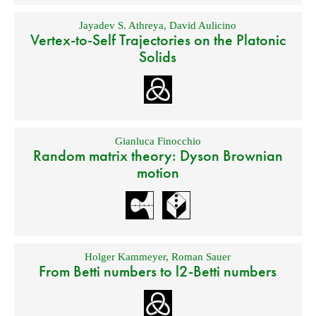
Jayadev S. Athreya
,
David Aulicino
Vertex-to-Self Trajectories on the Platonic
Solids
Gianluca Finocchio
Random matrix theory: Dyson Brownian
motion
Holger Kammeyer
,
Roman Sauer
From Betti numbers to l2-Betti numbers