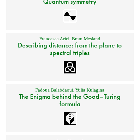
Quantum symmetry
Francesca Arici
,
Bram Mesland
Describing distance: from the plane to
spectral triples
Fadoua Balabdaoui
,
Yulia Kulagina
The Enigma behind the Good–Turing
formula