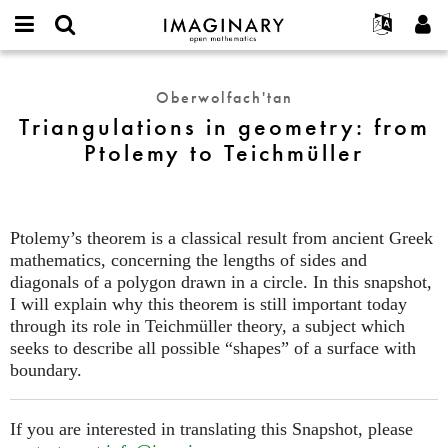
IMAGINARY
open
Hakkımızda
Etkinlikler
English
E-
mathematics
Triangulations
mail
Ara
Français
Projeler
Programlar
Oberwolfach'tan
or
in
Parola
Triangulations in geometry: from
username
Deutsch
Katılım
Galeriler
geometry:
*
*
Ptolemy to Teichmüller
from
한국어
İletişim
Etkileşimli
Ptolemy
Español
Filmler
to
Türkçe
Teichmüller
Yeni hesap oluştur
Metinler
Ptolemy’s theorem is a classical result from ancient Greek
Yeni parola iste
Sergiler
mathematics, concerning the lengths of sides and
diagonals of a polygon drawn in a circle. In this snapshot,
Devamı...
I will explain why this theorem is still important today
through its role in Teichmüller theory, a subject which
seeks to describe all possible “shapes” of a surface with
boundary.
If you are interested in translating this Snapshot, please