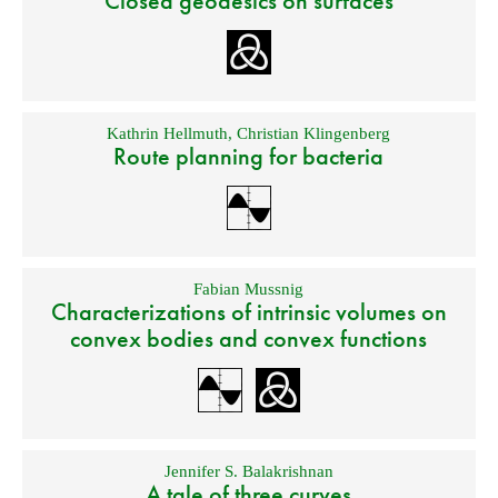
Closed geodesics on surfaces
Kathrin Hellmuth
,
Christian Klingenberg
Route planning for bacteria
Fabian Mussnig
Characterizations of intrinsic volumes on
convex bodies and convex functions
Jennifer S. Balakrishnan
A tale of three curves