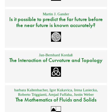
Martin J. Gander
Is it possible to predict the far future before
the near future is known accurately?
Jan-Bernhard Kordaß
The Interaction of Curvature and Topology
barbara Kaltenbacher
,
Igor Kukavica
,
Irena Lasiecka
,
Roberto Triggianti
,
Amjad Fuffaha
,
Justin Weber
The Mathematics of Fluids and Solids