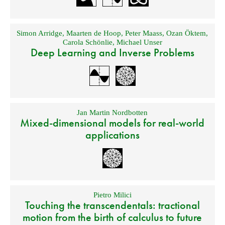
Simon Arridge
,
Maarten de Hoop
,
Peter Maass
,
Ozan Öktem
,
Carola Schönlie
,
Michael Unser
Deep Learning and Inverse Problems
Jan Martin Nordbotten
Mixed-dimensional models for real-world
applications
Pietro Milici
Touching the transcendentals: tractional
motion from the birth of calculus to future