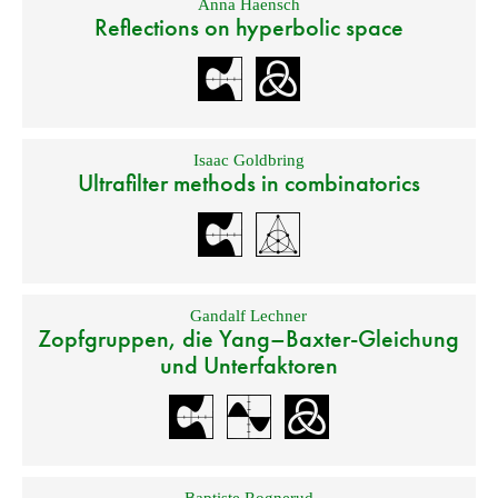
Anna Haensch
Reflections on hyperbolic space
Isaac Goldbring
Ultrafilter methods in combinatorics
Gandalf Lechner
Zopfgruppen, die Yang–Baxter-Gleichung
und Unterfaktoren