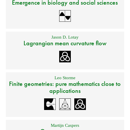
Emergence in biology and social sciences
Jason D. Lotay
Lagrangian mean curvature flow
Leo Storme
Finite geometries: pure mathematics close to
applications
Martijn Caspers