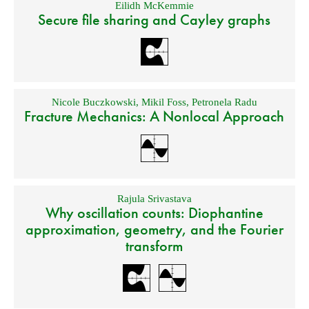
Eilidh McKemmie
Secure file sharing and Cayley graphs
Nicole Buczkowski
,
Mikil Foss
,
Petronela Radu
Fracture Mechanics: A Nonlocal Approach
Rajula Srivastava
Why oscillation counts: Diophantine
approximation, geometry, and the Fourier
transform