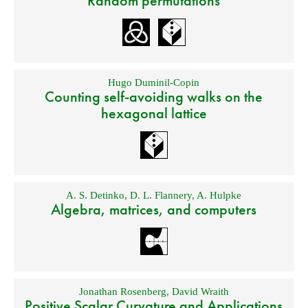
Random permutations
Hugo Duminil-Copin
Counting self-avoiding walks on the
hexagonal lattice
A. S. Detinko
,
D. L. Flannery
,
A. Hulpke
Algebra, matrices, and computers
Jonathan Rosenberg
,
David Wraith
Positive Scalar Curvature and Applications