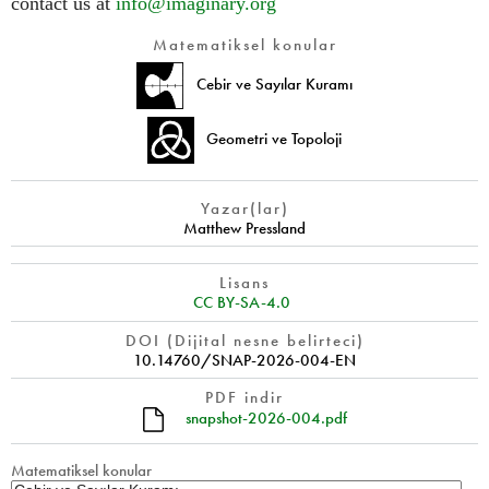
contact us at
info@imaginary.org
Matematiksel konular
Cebir ve Sayılar Kuramı
Geometri ve Topoloji
Yazar(lar)
Matthew Pressland
Lisans
CC BY-SA-4.0
DOI (Dijital nesne belirteci)
10.14760/SNAP-2026-004-EN
PDF indir
snapshot-2026-004.pdf
Matematiksel konular