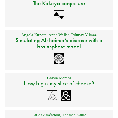
The Kakeya conjecture
Angela Kunoth
,
Anna Weller
,
Tolunay Yilmaz
Simulating Alzheimer’s disease with a
brainsphere model
Chiara Meroni
How big is my slice of cheese?
Carlos Améndola
,
Thomas Kahle