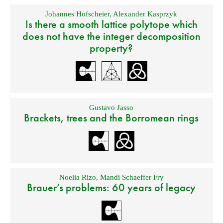
Johannes Hofscheier
,
Alexander Kasprzyk
Is there a smooth lattice polytope which
does not have the integer decomposition
property?
Gustavo Jasso
Brackets, trees and the Borromean rings
Noelia Rizo
,
Mandi Schaeffer Fry
Brauer’s problems: 60 years of legacy