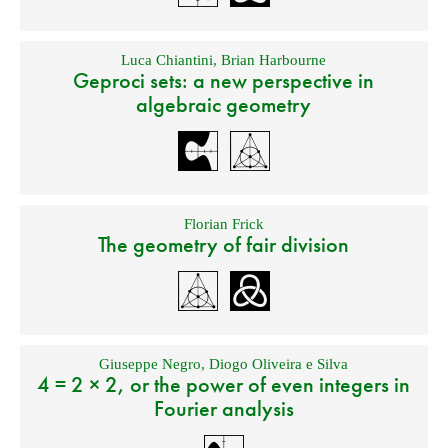
Luca Chiantini
,
Brian Harbourne
Geproci sets: a new perspective in
algebraic geometry
Florian Frick
The geometry of fair division
Giuseppe Negro
,
Diogo Oliveira e Silva
4 = 2 × 2, or the power of even integers in
Fourier analysis