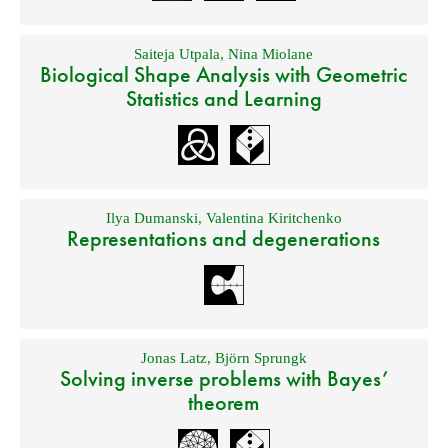
Saiteja Utpala
,
Nina Miolane
Biological Shape Analysis with Geometric
Statistics and Learning
Ilya Dumanski
,
Valentina Kiritchenko
Representations and degenerations
Jonas Latz
,
Björn Sprungk
Solving inverse problems with Bayes’
theorem