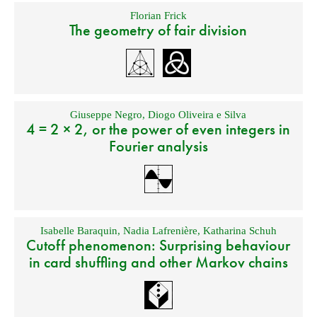
Florian Frick
The geometry of fair division
Giuseppe Negro
,
Diogo Oliveira e Silva
4 = 2 × 2, or the power of even integers in
Fourier analysis
Isabelle Baraquin
,
Nadia Lafrenière
,
Katharina Schuh
Cutoff phenomenon: Surprising behaviour
in card shuffling and other Markov chains