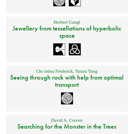
Herbert Gangl
Jewellery from tessellations of hyperbolic
space
Chr istina Frederick
,
Yunan Yang
Seeing through rock with help from optimal
transport
David A. Craven
Searching for the Monster in the Trees