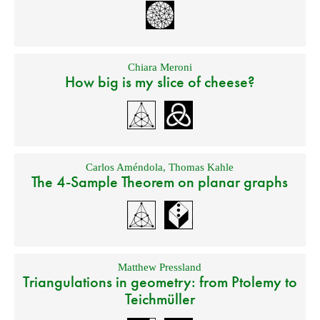
Chiara Meroni
How big is my slice of cheese?
Carlos Améndola
,
Thomas Kahle
The 4-Sample Theorem on planar graphs
Matthew Pressland
Triangulations in geometry: from Ptolemy to
Teichmüller