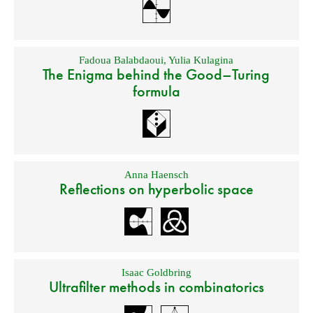
Fadoua Balabdaoui
,
Yulia Kulagina
The Enigma behind the Good–Turing
formula
Anna Haensch
Reflections on hyperbolic space
Isaac Goldbring
Ultrafilter methods in combinatorics