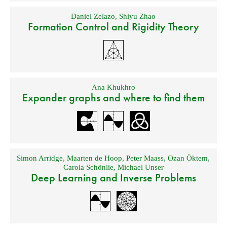
Daniel Zelazo
,
Shiyu Zhao
Formation Control and Rigidity Theory
Ana Khukhro
Expander graphs and where to find them
Simon Arridge
,
Maarten de Hoop
,
Peter Maass
,
Ozan Öktem
,
Carola Schönlie
,
Michael Unser
Deep Learning and Inverse Problems