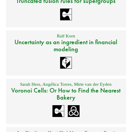
Truncated fusion rules for supergroups
Ralf Korn
Uncertainty as an ingredient in financial
modeling
Sarah Hess
,
Angélica Torres
,
Mirte van der Eyden
Voronoi Cells: Or How to Find the Nearest
Bakery