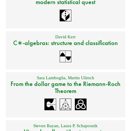
modern statistical quest
David Kerr
C∗-algebras: structure and classification
Sara Lamboglia
,
Martin Ulirsch
From the dollar game to the Riemann-Roch
Theorem
Steven Rayan
,
Laura P. Schaposnik