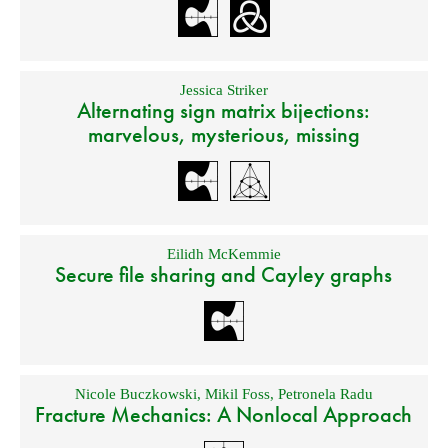
Jessica Striker
Alternating sign matrix bijections:
marvelous, mysterious, missing
Eilidh McKemmie
Secure file sharing and Cayley graphs
Nicole Buczkowski
,
Mikil Foss
,
Petronela Radu
Fracture Mechanics: A Nonlocal Approach