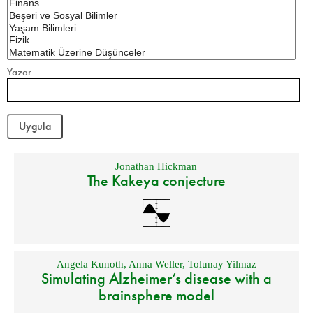
Yazar
Jonathan Hickman
The Kakeya conjecture
Angela Kunoth
,
Anna Weller
,
Tolunay Yilmaz
Simulating Alzheimer’s disease with a
brainsphere model