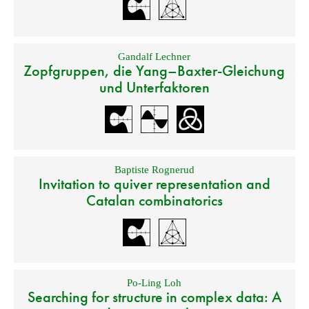
Gandalf Lechner
Zopfgruppen, die Yang–Baxter-Gleichung
und Unterfaktoren
Baptiste Rognerud
Invitation to quiver representation and
Catalan combinatorics
Po-Ling Loh
Searching for structure in complex data: A