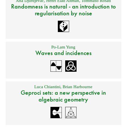
Ana Djurdjevac
,
Henri Elad Altman
,
Tommaso Rosati
Randomness is natural - an introduction to
regularisation by noise
Po-Lam Yung
Waves and incidences
Luca Chiantini
,
Brian Harbourne
Geproci sets: a new perspective in
algebraic geometry