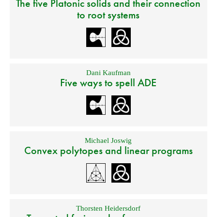
The five Platonic solids and their connection
to root systems
Dani Kaufman
Five ways to spell ADE
Michael Joswig
Convex polytopes and linear programs
Thorsten Heidersdorf