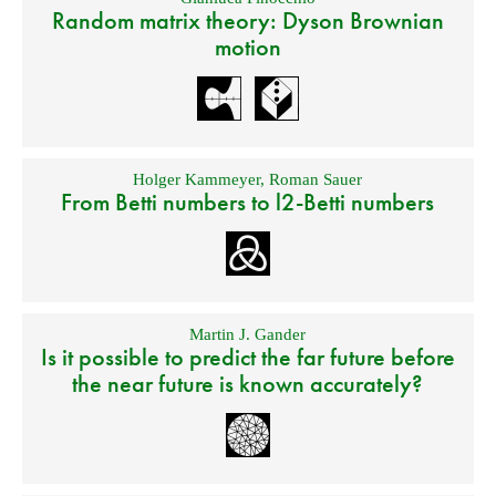
Random matrix theory: Dyson Brownian
motion
Holger Kammeyer
,
Roman Sauer
From Betti numbers to l2-Betti numbers
Martin J. Gander
Is it possible to predict the far future before
the near future is known accurately?