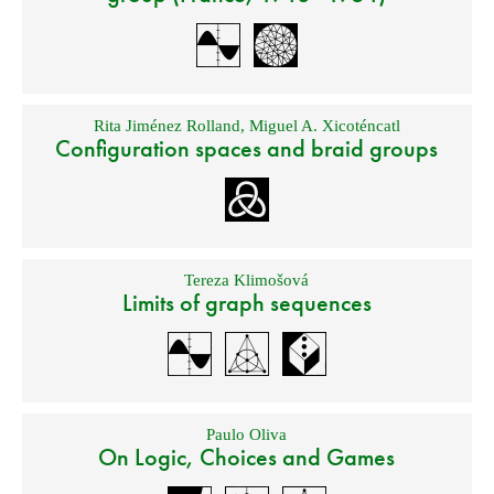
Rita Jiménez Rolland
,
Miguel A. Xicoténcatl
Configuration spaces and braid groups
Tereza Klimošová
Limits of graph sequences
Paulo Oliva
On Logic, Choices and Games