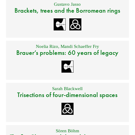
Gustavo Jasso
Brackets, trees and the Borromean rings
Noelia Rizo
,
Mandi Schaeffer Fry
Brauer’s problems: 60 years of legacy
Sarah Blackwell
Trisections of four-dimensional spaces
Sören Böhm