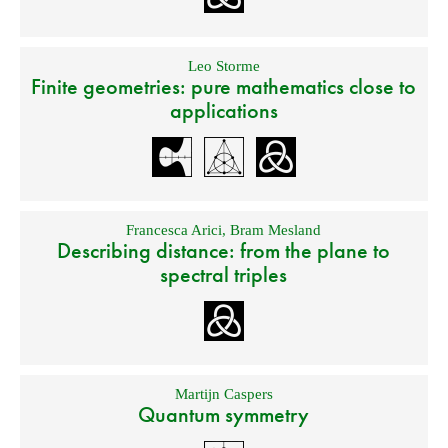
Leo Storme
Finite geometries: pure mathematics close to
applications
Francesca Arici
,
Bram Mesland
Describing distance: from the plane to
spectral triples
Martijn Caspers
Quantum symmetry