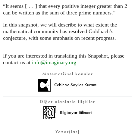
“It seems [ … ] that every positive integer greater than 2
can be written as the sum of three prime numbers.”
In this snapshot, we will describe to what extent the
mathematical community has resolved Goldbach’s
conjecture, with some emphasis on recent progress.
If you are interested in translating this Snapshot, please
contact us at
info@imaginary.org
Matematiksel konular
Cebir ve Sayılar Kuramı
Diğer alanlarla ilişkiler
Bilgisayar Bilimeri
Yazar(lar)