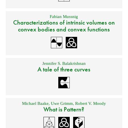
Fabian Mussnig
Characterizations of intrinsic volumes on
convex bodies and convex functions
Jennifer S. Balakrishnan
A tale of three curves
Michael Baake
,
Uwe Grimm
,
Robert V. Moody
What is Pattern?