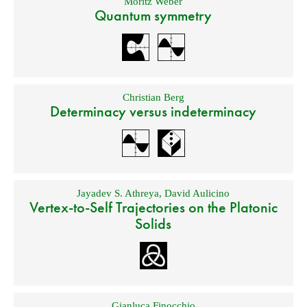
Moritz Weber
Quantum symmetry
Christian Berg
Determinacy versus indeterminacy
Jayadev S. Athreya
,
David Aulicino
Vertex-to-Self Trajectories on the Platonic
Solids
Gianluca Finocchio