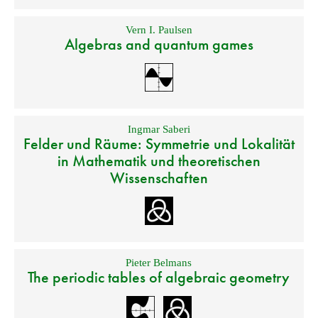
Vern I. Paulsen
Algebras and quantum games
Ingmar Saberi
Felder und Räume: Symmetrie und Lokalität
in Mathematik und theoretischen
Wissenschaften
Pieter Belmans
The periodic tables of algebraic geometry