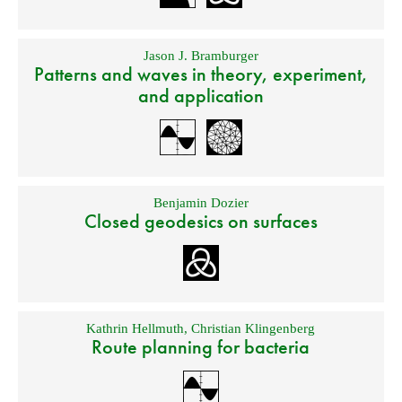
Jason J. Bramburger
Patterns and waves in theory, experiment,
and application
Benjamin Dozier
Closed geodesics on surfaces
Kathrin Hellmuth
,
Christian Klingenberg
Route planning for bacteria