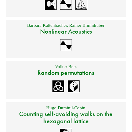
Barbara Kaltenbacher
,
Rainer Brunnhuber
Nonlinear Acoustics
Volker Betz
Random permutations
Hugo Duminil-Copin
Counting self-avoiding walks on the
hexagonal lattice