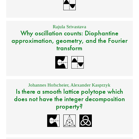
Rajula Srivastava
Why oscillation counts: Diophantine
approximation, geometry, and the Fourier
transform
Johannes Hofscheier
,
Alexander Kasprzyk
Is there a smooth lattice polytope which
does not have the integer decomposition
property?