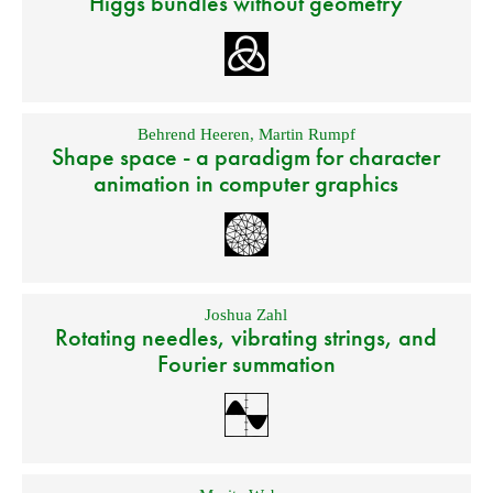
Higgs bundles without geometry
Behrend Heeren
,
Martin Rumpf
Shape space - a paradigm for character
animation in computer graphics
Joshua Zahl
Rotating needles, vibrating strings, and
Fourier summation