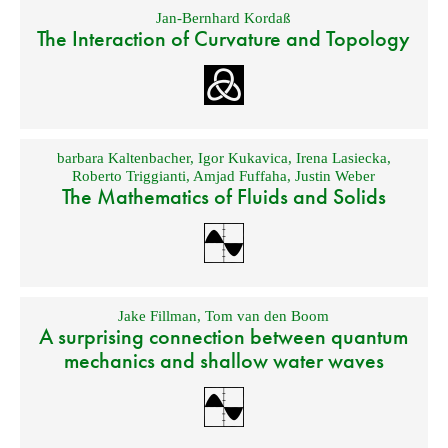
Jan-Bernhard Kordaß
The Interaction of Curvature and Topology
barbara Kaltenbacher
,
Igor Kukavica
,
Irena Lasiecka
,
Roberto Triggianti
,
Amjad Fuffaha
,
Justin Weber
The Mathematics of Fluids and Solids
Jake Fillman
,
Tom van den Boom
A surprising connection between quantum
mechanics and shallow water waves