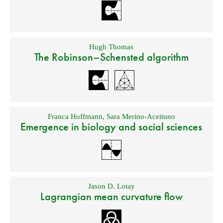
Hugh Thomas
The Robinson–Schensted algorithm
Franca Hoffmann
,
Sara Merino-Aceituno
Emergence in biology and social sciences
Jason D. Lotay
Lagrangian mean curvature flow