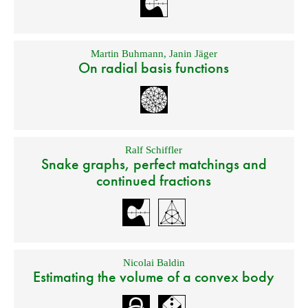
Martin Buhmann
,
Janin Jäger
On radial basis functions
Ralf Schiffler
Snake graphs, perfect matchings and
continued fractions
Nicolai Baldin
Estimating the volume of a convex body