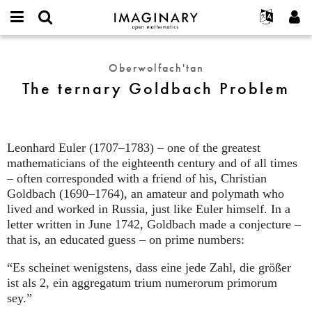
IMAGINARY
open
Hakkımızda
Etkinlikler
English
E-
mathematics
The
mail
Ara
Français
Projeler
Programlar
Oberwolfach'tan
or
ternary
Parola
The ternary Goldbach Problem
username
Deutsch
Katılım
Galeriler
Goldbach
*
*
Problem
한국어
İletişim
Etkileşimli
Español
Filmler
Leonhard Euler (1707–1783) – one of the greatest
Türkçe
Yeni hesap oluştur
Metinler
mathematicians of the eighteenth century and of all times
Yeni parola iste
– often corresponded with a friend of his, Christian
Sergiler
Goldbach (1690–1764), an amateur and polymath who
Devamı...
lived and worked in Russia, just like Euler himself. In a
letter written in June 1742, Goldbach made a conjecture –
that is, an educated guess – on prime numbers:
“Es scheinet wenigstens, dass eine jede Zahl, die größer
ist als 2, ein aggregatum trium numerorum primorum
sey.”