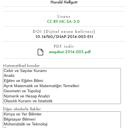
Harald Helfgott
Lisans
CC BY-NC-SA-3.0
DOI (Dijital nesne belirteci)
10.14760/SNAP-2014-003-EN
PDF indir
snapshot-2014-003.pdf
Matematiksel konular
Diğer alanlarla ilişkiler