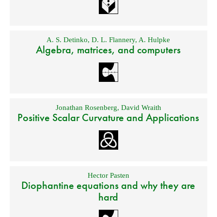
A. S. Detinko
,
D. L. Flannery
,
A. Hulpke
Algebra, matrices, and computers
Jonathan Rosenberg
,
David Wraith
Positive Scalar Curvature and Applications
Hector Pasten
Diophantine equations and why they are
hard