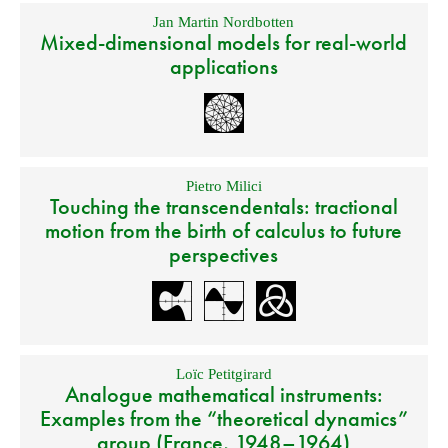
Jan Martin Nordbotten
Mixed-dimensional models for real-world
applications
Pietro Milici
Touching the transcendentals: tractional
motion from the birth of calculus to future
perspectives
Loïc Petitgirard
Analogue mathematical instruments:
Examples from the “theoretical dynamics”
group (France, 1948–1964)