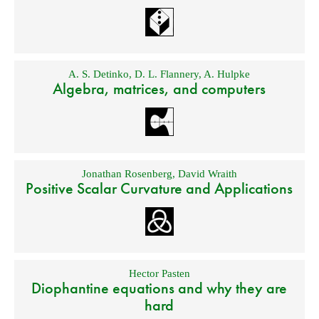
A. S. Detinko
,
D. L. Flannery
,
A. Hulpke
Algebra, matrices, and computers
Jonathan Rosenberg
,
David Wraith
Positive Scalar Curvature and Applications
Hector Pasten
Diophantine equations and why they are
hard