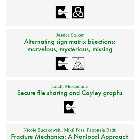
Jessica Striker
Alternating sign matrix bijections:
marvelous, mysterious, missing
Eilidh McKemmie
Secure file sharing and Cayley graphs
Nicole Buczkowski
,
Mikil Foss
,
Petronela Radu
Fracture Mechanics: A Nonlocal Approach