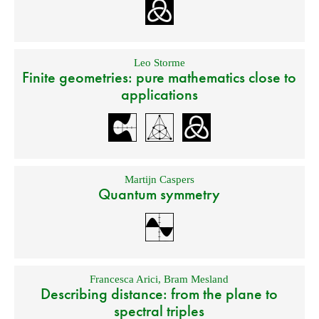
Leo Storme
Finite geometries: pure mathematics close to
applications
Martijn Caspers
Quantum symmetry
Francesca Arici
,
Bram Mesland
Describing distance: from the plane to
spectral triples