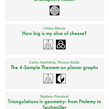
Chiara Meroni
How big is my slice of cheese?
Carlos Améndola
,
Thomas Kahle
The 4-Sample Theorem on planar graphs
Matthew Pressland
Triangulations in geometry: from Ptolemy to
Teichmüller