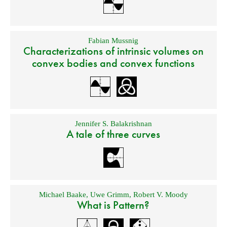
Fabian Mussnig
Characterizations of intrinsic volumes on
convex bodies and convex functions
Jennifer S. Balakrishnan
A tale of three curves
Michael Baake
,
Uwe Grimm
,
Robert V. Moody
What is Pattern?