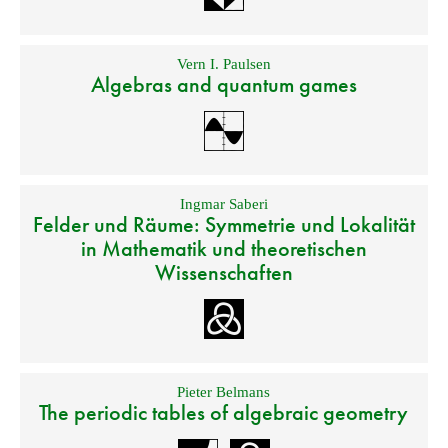
Vern I. Paulsen
Algebras and quantum games
Ingmar Saberi
Felder und Räume: Symmetrie und Lokalität
in Mathematik und theoretischen
Wissenschaften
Pieter Belmans
The periodic tables of algebraic geometry