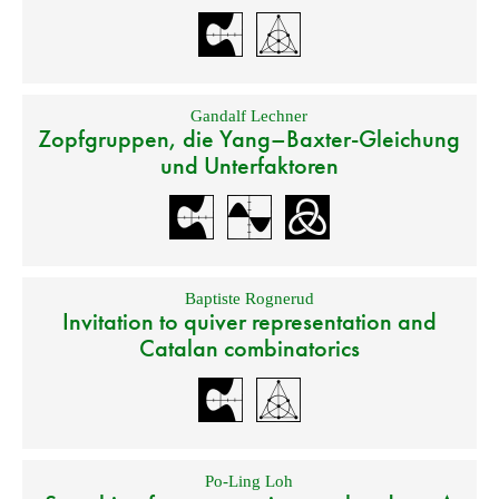
Gandalf Lechner
Zopfgruppen, die Yang–Baxter-Gleichung
und Unterfaktoren
Baptiste Rognerud
Invitation to quiver representation and
Catalan combinatorics
Po-Ling Loh