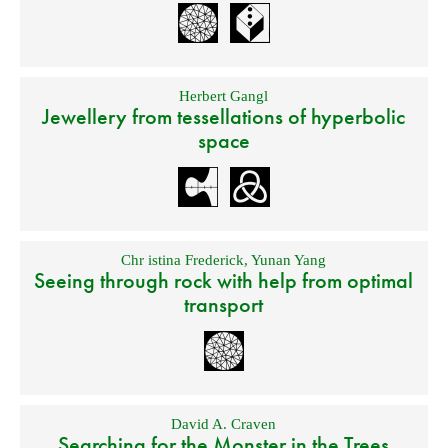
Herbert Gangl
Jewellery from tessellations of hyperbolic
space
Chr istina Frederick
,
Yunan Yang
Seeing through rock with help from optimal
transport
David A. Craven
Searching for the Monster in the Trees