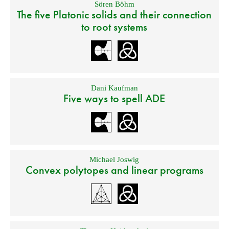
Sören Böhm
The five Platonic solids and their connection
to root systems
Dani Kaufman
Five ways to spell ADE
Michael Joswig
Convex polytopes and linear programs