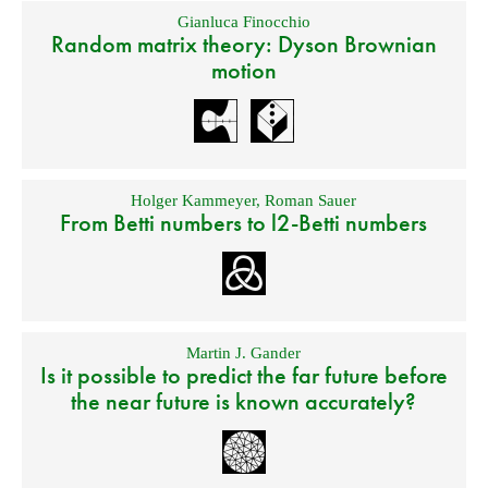
Gianluca Finocchio
Random matrix theory: Dyson Brownian
motion
Holger Kammeyer
,
Roman Sauer
From Betti numbers to l2-Betti numbers
Martin J. Gander
Is it possible to predict the far future before
the near future is known accurately?