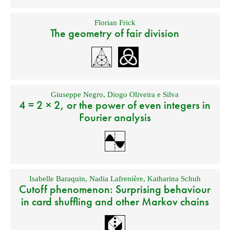
Florian Frick
The geometry of fair division
Giuseppe Negro
,
Diogo Oliveira e Silva
4 = 2 × 2, or the power of even integers in
Fourier analysis
Isabelle Baraquin
,
Nadia Lafrenière
,
Katharina Schuh
Cutoff phenomenon: Surprising behaviour
in card shuffling and other Markov chains