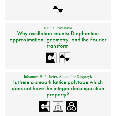
Rajula Srivastava
Why oscillation counts: Diophantine
approximation, geometry, and the Fourier
transform
Johannes Hofscheier
,
Alexander Kasprzyk
Is there a smooth lattice polytope which
does not have the integer decomposition
property?