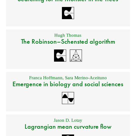
Hugh Thomas
The Robinson–Schensted algorithm
Franca Hoffmann
,
Sara Merino-Aceituno
Emergence in biology and social sciences
Jason D. Lotay
Lagrangian mean curvature flow