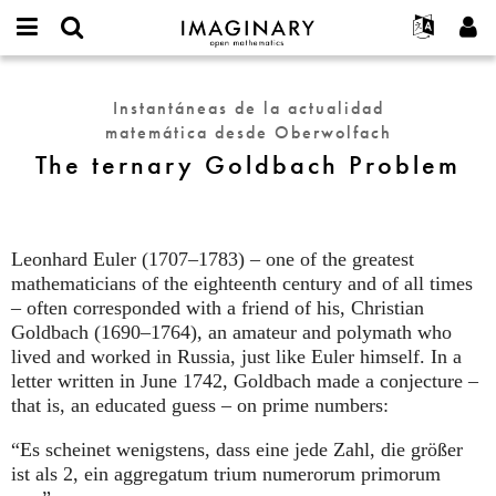
IMAGINARY
open
Acerca de
Eventos
English
E-
mathematics
The
mail
Buscar
Proyectos
Français
Programas
Instantáneas de la actualidad
or
ternary
Contraseña
matemática desde Oberwolfach
username
Participar
Deutsch
Galerías
Goldbach
*
*
The ternary Goldbach Problem
Problem
Contacto
한국어
Interactivos
Español
Películas
Türkçe
Crear nueva cuenta
Textos
Leonhard Euler (1707–1783) – one of the greatest
Solicitar una nueva contraseña
mathematicians of the eighteenth century and of all times
Exposiciones
– often corresponded with a friend of his, Christian
Más...
Goldbach (1690–1764), an amateur and polymath who
lived and worked in Russia, just like Euler himself. In a
letter written in June 1742, Goldbach made a conjecture –
that is, an educated guess – on prime numbers:
“Es scheinet wenigstens, dass eine jede Zahl, die größer
ist als 2, ein aggregatum trium numerorum primorum