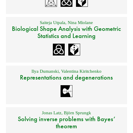
Saiteja Utpala
,
Nina Miolane
Biological Shape Analysis with Geometric
Statistics and Learning
Ilya Dumanski
,
Valentina Kiritchenko
Representations and degenerations
Jonas Latz
,
Björn Sprungk
Solving inverse problems with Bayes’
theorem