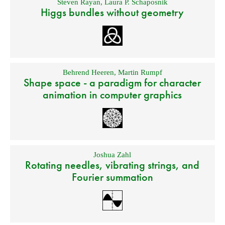
Steven Rayan
,
Laura P. Schaposnik
Higgs bundles without geometry
Behrend Heeren
,
Martin Rumpf
Shape space - a paradigm for character
animation in computer graphics
Joshua Zahl
Rotating needles, vibrating strings, and
Fourier summation