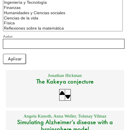
Autor
Jonathan Hickman
The Kakeya conjecture
Angela Kunoth
,
Anna Weller
,
Tolunay Yilmaz
Simulating Alzheimer’s disease with a
brainsphere model