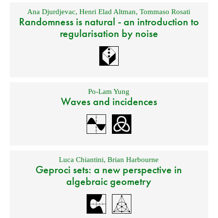
Ana Djurdjevac
,
Henri Elad Altman
,
Tommaso Rosati
Randomness is natural - an introduction to
regularisation by noise
Po-Lam Yung
Waves and incidences
Luca Chiantini
,
Brian Harbourne
Geproci sets: a new perspective in
algebraic geometry