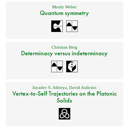
Moritz Weber
Quantum symmetry
Christian Berg
Determinacy versus indeterminacy
Jayadev S. Athreya
,
David Aulicino
Vertex-to-Self Trajectories on the Platonic
Solids