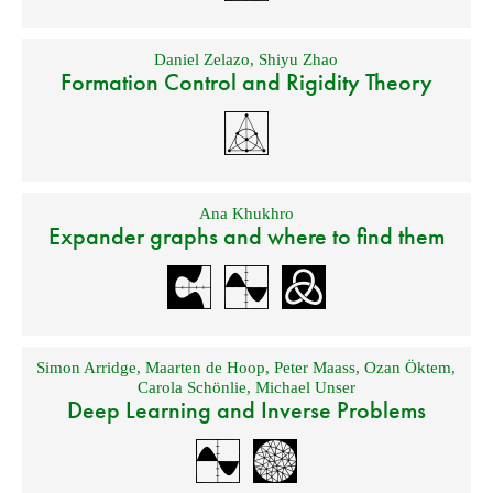
Daniel Zelazo
,
Shiyu Zhao
Formation Control and Rigidity Theory
Ana Khukhro
Expander graphs and where to find them
Simon Arridge
,
Maarten de Hoop
,
Peter Maass
,
Ozan Öktem
,
Carola Schönlie
,
Michael Unser
Deep Learning and Inverse Problems