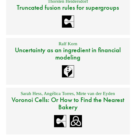
Thorsten Heidersdorf
Truncated fusion rules for supergroups
Ralf Korn
Uncertainty as an ingredient in financial
modeling
Sarah Hess
,
Angélica Torres
,
Mirte van der Eyden
Voronoi Cells: Or How to Find the Nearest
Bakery