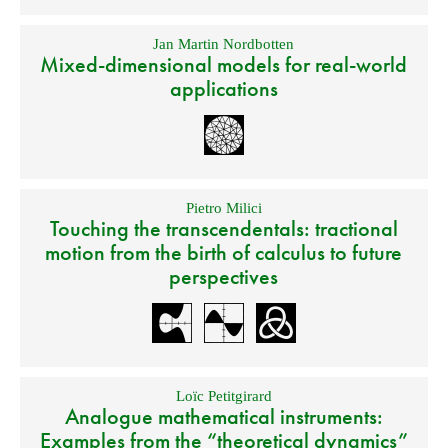
Jan Martin Nordbotten
Mixed-dimensional models for real-world
applications
Pietro Milici
Touching the transcendentals: tractional
motion from the birth of calculus to future
perspectives
Loïc Petitgirard
Analogue mathematical instruments:
Examples from the “theoretical dynamics”