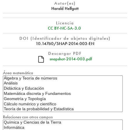
Autor(es)
Harald Helfgott
Licencia
CC BY-NC-SA-3.0
DOI (Identificador de objetos digitales)
10.14760/SNAP-2014-003-EN
Descargar PDF
snapshot-2014-003.pdf
Área matemática
Relaciones con otros campos