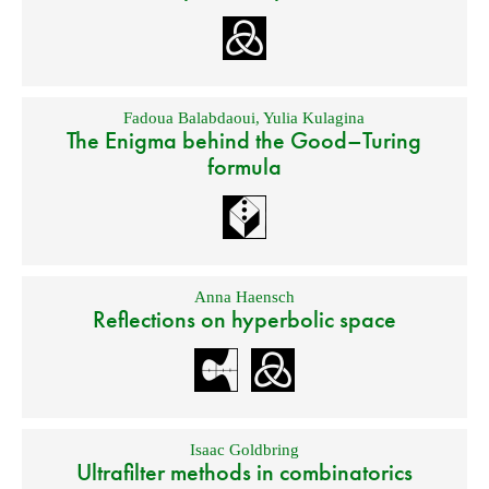
Fadoua Balabdaoui
,
Yulia Kulagina
The Enigma behind the Good–Turing
formula
Anna Haensch
Reflections on hyperbolic space
Isaac Goldbring
Ultrafilter methods in combinatorics