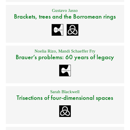
Gustavo Jasso
Brackets, trees and the Borromean rings
Noelia Rizo
,
Mandi Schaeffer Fry
Brauer’s problems: 60 years of legacy
Sarah Blackwell
Trisections of four-dimensional spaces