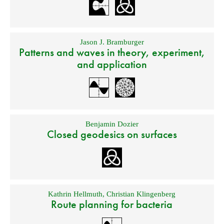
Jason J. Bramburger
Patterns and waves in theory, experiment,
and application
Benjamin Dozier
Closed geodesics on surfaces
Kathrin Hellmuth
,
Christian Klingenberg
Route planning for bacteria