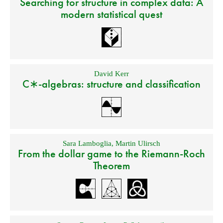
Searching for structure in complex data: A
modern statistical quest
David Kerr
C∗-algebras: structure and classification
Sara Lamboglia
,
Martin Ulirsch
From the dollar game to the Riemann-Roch
Theorem