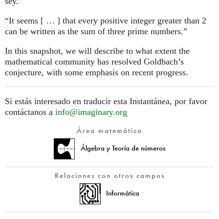
sey.”
“It seems [ … ] that every positive integer greater than 2
can be written as the sum of three prime numbers.”
In this snapshot, we will describe to what extent the
mathematical community has resolved Goldbach’s
conjecture, with some emphasis on recent progress.
Si estás interesado en traducir esta Instantánea, por favor
contáctanos a
info@imaginary.org
Área matemática
Álgebra y Teoría de números
Relaciones con otros campos
Informática