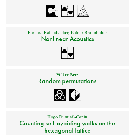
Barbara Kaltenbacher
,
Rainer Brunnhuber
Nonlinear Acoustics
Volker Betz
Random permutations
Hugo Duminil-Copin
Counting self-avoiding walks on the
hexagonal lattice