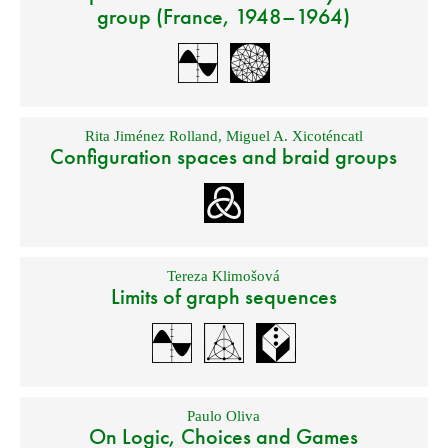
group (France, 1948–1964)
Rita Jiménez Rolland
,
Miguel A. Xicoténcatl
Configuration spaces and braid groups
Tereza Klimošová
Limits of graph sequences
Paulo Oliva
On Logic, Choices and Games