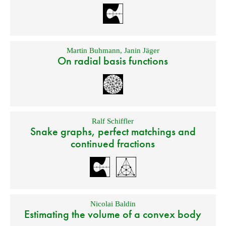
Martin Buhmann
,
Janin Jäger
On radial basis functions
Ralf Schiffler
Snake graphs, perfect matchings and
continued fractions
Nicolai Baldin
Estimating the volume of a convex body