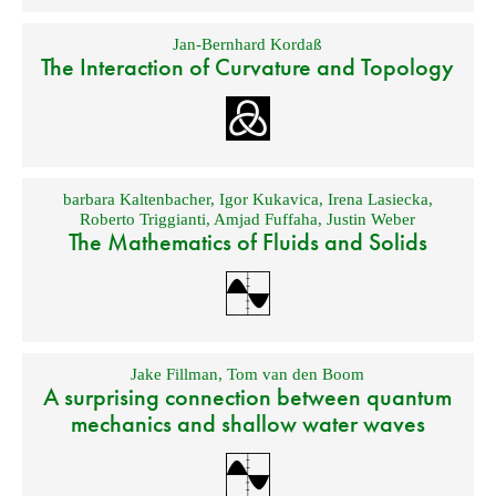
Jan-Bernhard Kordaß
The Interaction of Curvature and Topology
barbara Kaltenbacher
,
Igor Kukavica
,
Irena Lasiecka
,
Roberto Triggianti
,
Amjad Fuffaha
,
Justin Weber
The Mathematics of Fluids and Solids
Jake Fillman
,
Tom van den Boom
A surprising connection between quantum
mechanics and shallow water waves