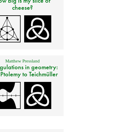
w big is my slice of
cheese?
Matthew Pressland
gulations in geometry:
 Ptolemy to Teichmüller