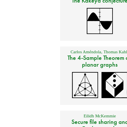
The Kakeya conjectur
Carlos Améndola
,
Thomas Kahl
The 4-Sample Theorem 
planar graphs
Eilidh McKemmie
Secure file sharing an