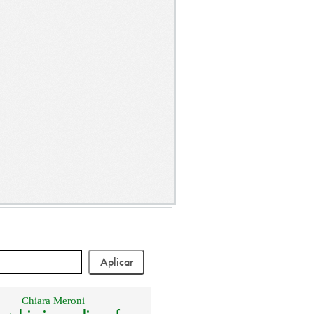
Chiara Meroni