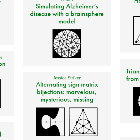
e
Ho
Simulating Alzheimer’s
disease with a brainsphere
model
e
on
Trian
from
Jessica Striker
Alternating sign matrix
bijections: marvelous,
mysterious, missing
d