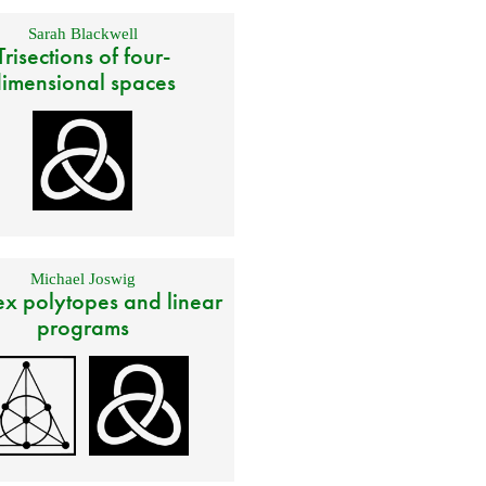
Sarah Blackwell
Trisections of four-
imensional spaces
Michael Joswig
x polytopes and linear
programs