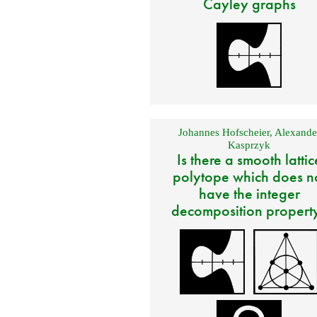
Cayley graphs
Johannes Hofscheier
,
Alexande
Kasprzyk
Is there a smooth lattic
polytope which does n
have the integer
decomposition propert