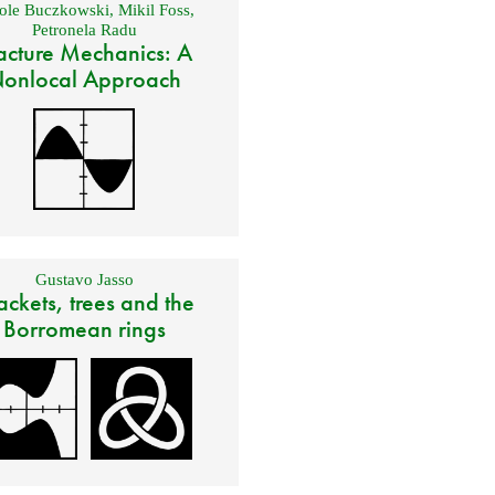
ole Buczkowski
,
Mikil Foss
,
Petronela Radu
acture Mechanics: A
onlocal Approach
Gustavo Jasso
ackets, trees and the
Borromean rings