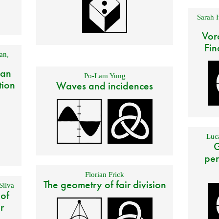
Sarah 
Vor
Fin
an
,
 an
Po-Lam Yung
tion
Waves and incidences
Luca
G
per
Florian Frick
The geometry of fair division
Silva
 of
r