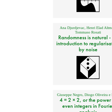
Ana Djurdjevac
,
Henri Elad Altm
Tommaso Rosati
Randomness is natural -
introduction to regularisa
by noise
Giuseppe Negro
,
Diogo Oliveira e 
4 = 2 × 2, or the power
even integers in Fourie
analysis