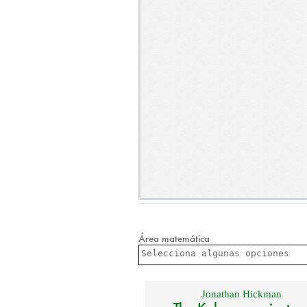
Área matemática
Jonathan Hickman