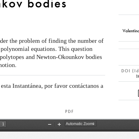
kov bodies
Valentin
ider the problem of finding the number of
f polynomial equations. This question
n polytopes and Newton-Okounkov bodies
notion.
DOI (Id
1
 esta Instantánea, por favor contáctanos a
PDF