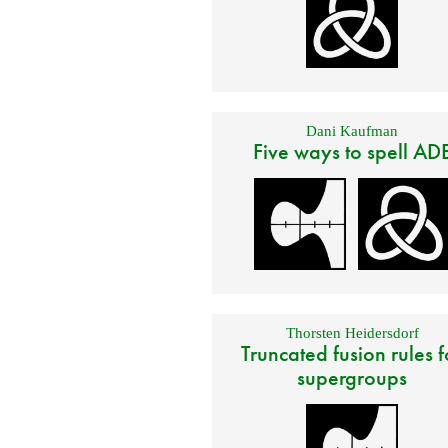
Dani Kaufman
Five ways to spell AD
Thorsten Heidersdorf
Truncated fusion rules f
supergroups