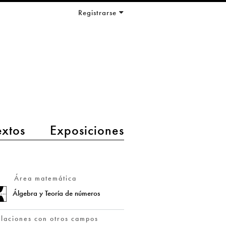
Registrarse
extos
Exposiciones
Área matemática
Álgebra y Teoría de números
elaciones con otros campos