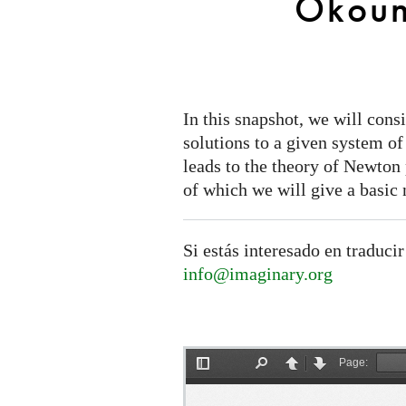
Okoun
In this snapshot, we will cons
solutions to a given system o
leads to the theory of Newto
of which we will give a basic 
Si estás interesado en traducir
info@imaginary.org