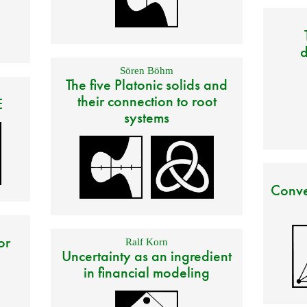
d
Sören Böhm
The five Platonic solids and
their connection to root
E
systems
Conve
or
Ralf Korn
Uncertainty as an ingredient
in financial modeling