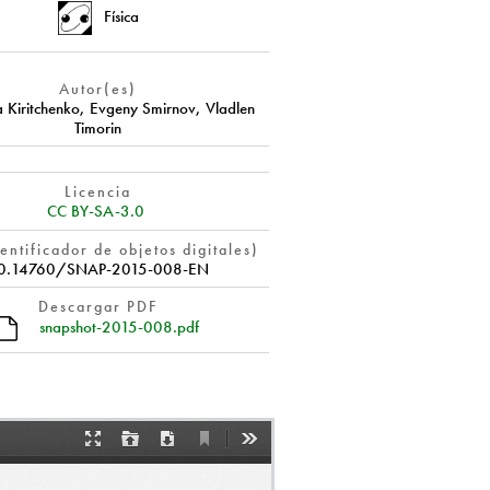
Física
Autor(es)
a Kiritchenko
,
Evgeny Smirnov
,
Vladlen
Timorin
Licencia
CC BY-SA-3.0
entificador de objetos digitales)
0.14760/SNAP-2015-008-EN
Descargar PDF
snapshot-2015-008.pdf