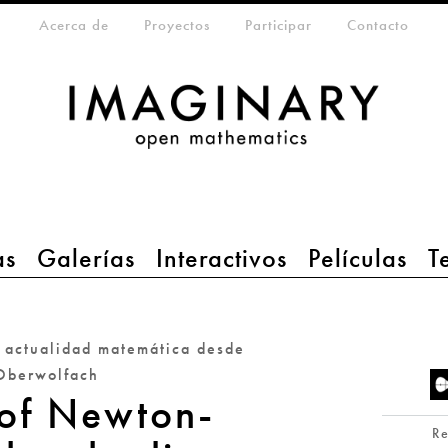
eta-menu
Acerca de
Proyectos
Participar
Contacto
as
Galerías
Interactivos
Películas
T
a actualidad matemática desde
Oberwolfach
 of Newton-
R