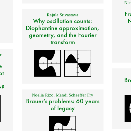
Nic
Fr
Rajula Srivastava
Why oscillation counts:
N
Diophantine approximation,
geometry, and the Fourier
transform
r
e
ot
Br
y?
Noelia Rizo
,
Mandi Schaeffer Fry
Brauer’s problems: 60 years
of legacy