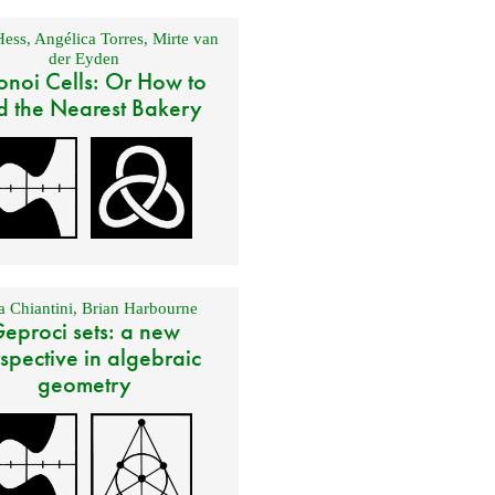
Hess
,
Angélica Torres
,
Mirte van
der Eyden
onoi Cells: Or How to
d the Nearest Bakery
 Chiantini
,
Brian Harbourne
eproci sets: a new
spective in algebraic
geometry