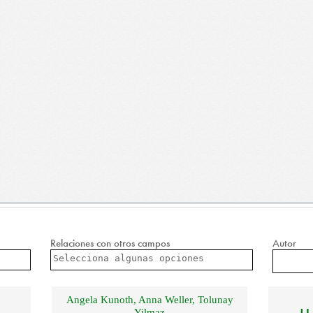
Relaciones con otros campos
Autor
Angela Kunoth
,
Anna Weller
,
Tolunay
Yilmaz