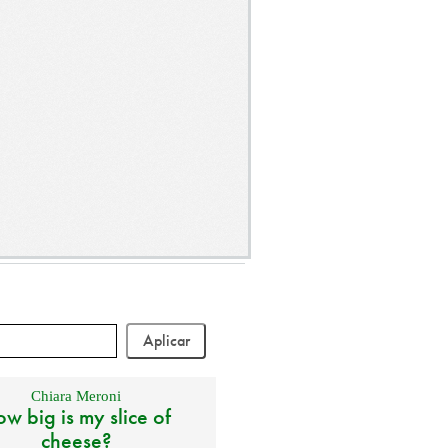
Chiara Meroni
w big is my slice of
cheese?