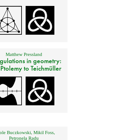
Matthew Pressland
gulations in geometry:
 Ptolemy to Teichmüller
ole Buczkowski
,
Mikil Foss
,
Petronela Radu