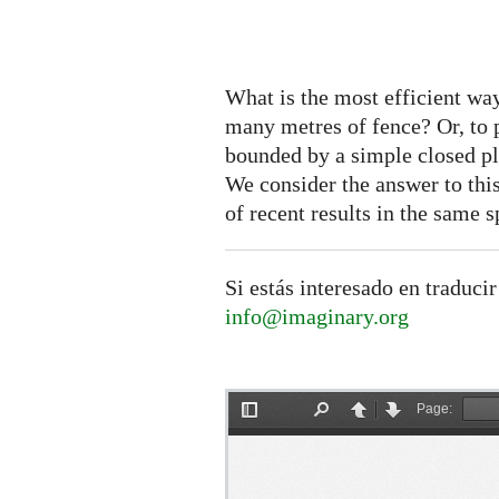
What is the most efficient wa
many metres of fence? Or, to pu
bounded by a simple closed pl
We consider the answer to this
of recent results in the same sp
Si estás interesado en traducir
info@imaginary.org