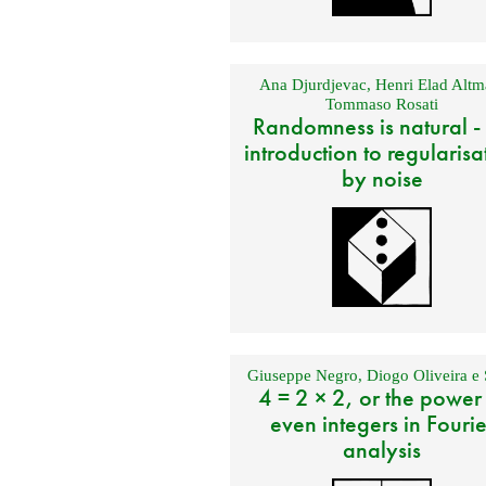
Ana Djurdjevac
,
Henri Elad Altm
Tommaso Rosati
Randomness is natural -
introduction to regularisa
by noise
Giuseppe Negro
,
Diogo Oliveira e 
4 = 2 × 2, or the power
even integers in Fourie
analysis