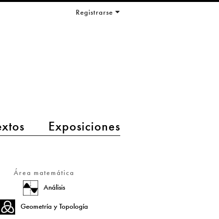
Registrarse
extos
Exposiciones
Área matemática
Análisis
Geometría y Topología