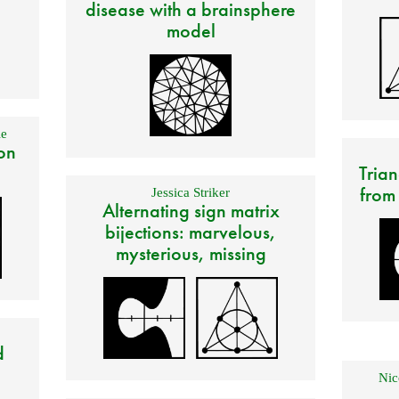
disease with a brainsphere
model
e
on
Trian
from
Jessica Striker
Alternating sign matrix
bijections: marvelous,
mysterious, missing
d
Nic