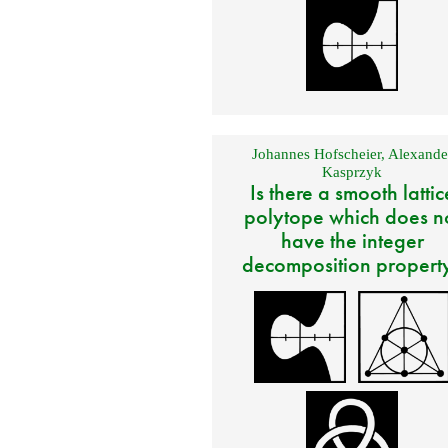
Johannes Hofscheier
,
Alexande
Kasprzyk
Is there a smooth lattic
polytope which does n
have the integer
decomposition propert