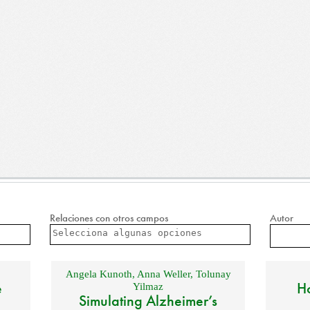
Relaciones con otros campos
Autor
Angela Kunoth
,
Anna Weller
,
Tolunay
e
Ho
Yilmaz
Simulating Alzheimer’s