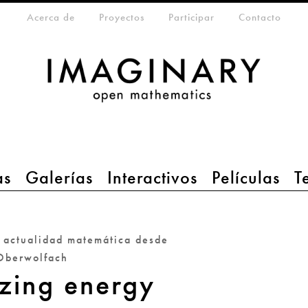
eta-menu
Acerca de
Proyectos
Participar
Contacto
as
Galerías
Interactivos
Películas
T
a actualidad matemática desde
Oberwolfach
zing energy