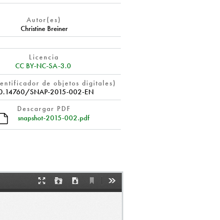
Autor(es)
Christine Breiner
Licencia
CC BY-NC-SA-3.0
entificador de objetos digitales)
0.14760/SNAP-2015-002-EN
Descargar PDF
snapshot-2015-002.pdf