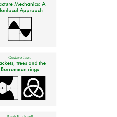
acture Mechanics: A
onlocal Approach
Gustavo Jasso
ackets, trees and the
Borromean rings
Sarah Blackwell