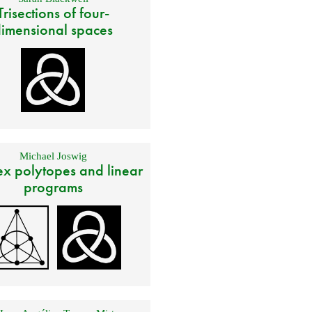
Trisections of four-
imensional spaces
Michael Joswig
x polytopes and linear
programs