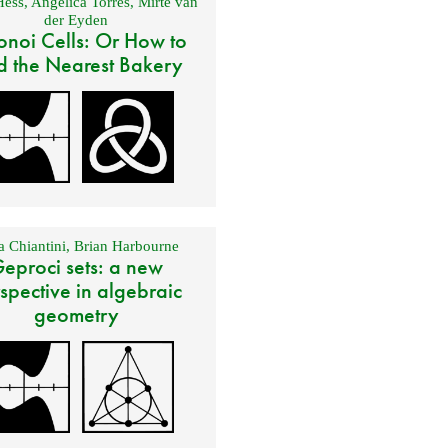
Hess
,
Angélica Torres
,
Mirte van
der Eyden
onoi Cells: Or How to
d the Nearest Bakery
 Chiantini
,
Brian Harbourne
eproci sets: a new
spective in algebraic
geometry