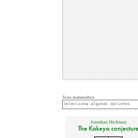
Área matemática
Jonathan Hickman
The Kakeya conjectur