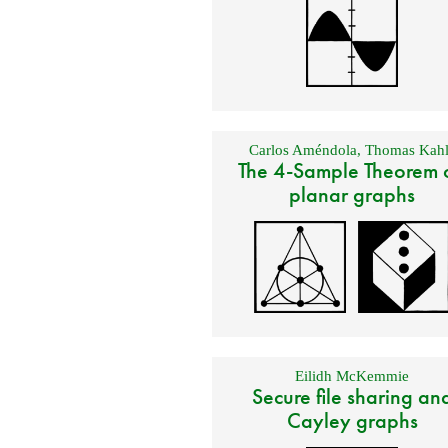
Carlos Améndola
,
Thomas Kahl
The 4-Sample Theorem 
planar graphs
Eilidh McKemmie
Secure file sharing an
Cayley graphs