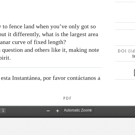
y to fence land when you’ve only got so
t it differently, what is the largest area
anar curve of fixed length?
 question and others like it, making note
DOI (Id
1
irit.
 esta Instantánea, por favor contáctanos a
PDF