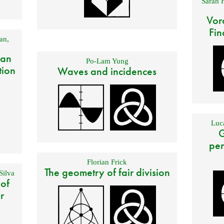
Sarah 
Vor
Fin
an
,
 an
Po-Lam Yung
tion
Waves and incidences
Luca
G
per
Florian Frick
The geometry of fair division
Silva
 of
r