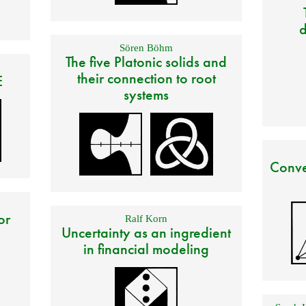
d
Sören Böhm
The five Platonic solids and
their connection to root
E
systems
Conve
or
Ralf Korn
Uncertainty as an ingredient
in financial modeling