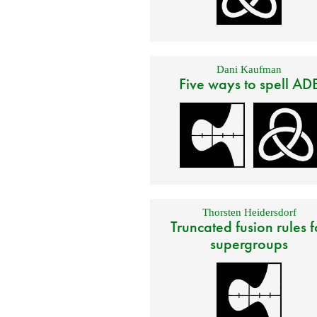
Dani Kaufman
Five ways to spell AD
Thorsten Heidersdorf
Truncated fusion rules f
supergroups