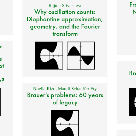
Fr
Rajula Srivastava
Why oscillation counts:
N
Diophantine approximation,
geometry, and the Fourier
transform
r
e
ot
Br
y?
Noelia Rizo
,
Mandi Schaeffer Fry
Brauer’s problems: 60 years
of legacy