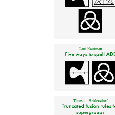
Dani Kaufman
Five ways to spell AD
Thorsten Heidersdorf
Truncated fusion rules f
supergroups