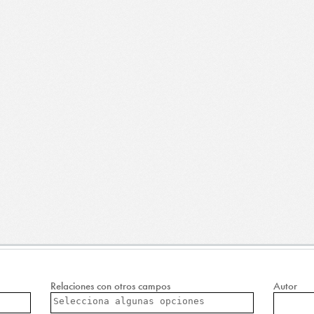
Relaciones con otros campos
Autor