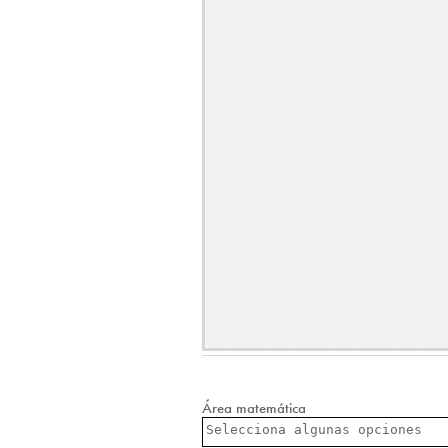
Área matemática