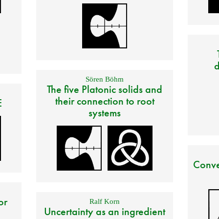
d
Sören Böhm
The five Platonic solids and
their connection to root
E
systems
Conve
or
Ralf Korn
Uncertainty as an ingredient