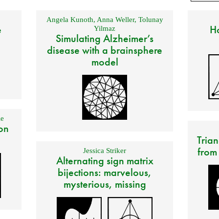
Angela Kunoth
,
Anna Weller
,
Tolunay
e
Ho
Yilmaz
Simulating Alzheimer’s
disease with a brainsphere
model
e
on
Trian
from
Jessica Striker
Alternating sign matrix
bijections: marvelous,
mysterious, missing