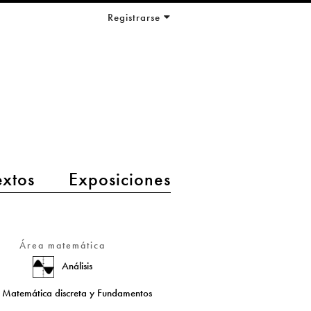
Registrarse
extos
Exposiciones
Área matemática
Análisis
Matemática discreta y Fundamentos