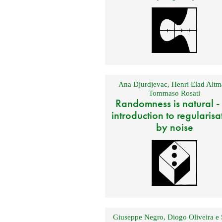
Ana Djurdjevac
,
Henri Elad Altm
Tommaso Rosati
Randomness is natural -
introduction to regularisa
by noise
Giuseppe Negro
,
Diogo Oliveira e 