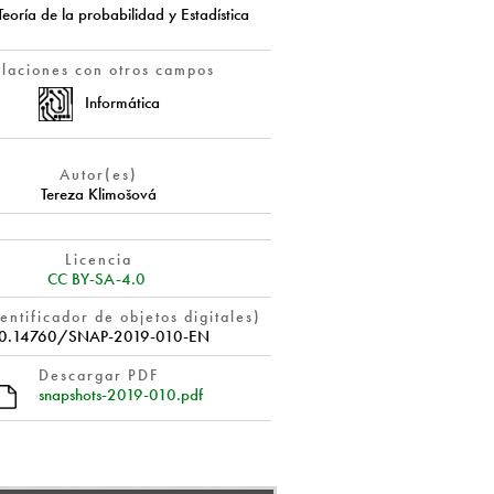
Teoría de la probabilidad y Estadística
elaciones con otros campos
Informática
Autor(es)
Tereza Klimošová
Licencia
CC BY-SA-4.0
entificador de objetos digitales)
0.14760/SNAP-2019-010-EN
Descargar PDF
snapshots-2019-010.pdf