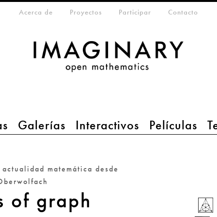
eta-menu
Acerca de
Proyectos
Participar
Contacto
as
Galerías
Interactivos
Películas
T
a actualidad matemática desde
Oberwolfach
s of graph