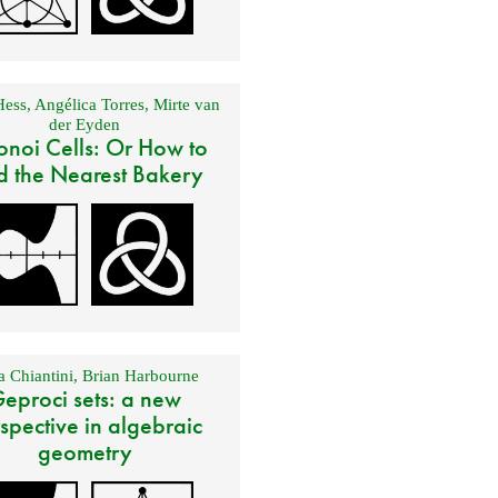
Hess
,
Angélica Torres
,
Mirte van
der Eyden
onoi Cells: Or How to
d the Nearest Bakery
 Chiantini
,
Brian Harbourne
eproci sets: a new
spective in algebraic
geometry