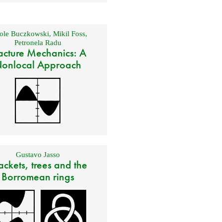
ole Buczkowski
,
Mikil Foss
,
Petronela Radu
acture Mechanics: A
onlocal Approach
Gustavo Jasso
ackets, trees and the
Borromean rings