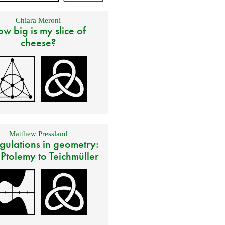
Chiara Meroni
w big is my slice of
cheese?
Matthew Pressland
gulations in geometry:
 Ptolemy to Teichmüller