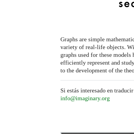
se
Graphs are simple mathematic
variety of real-life objects. W
graphs used for these models
efficiently represent and stud
to the development of the theo
Si estás interesado en traducir
info@imaginary.org