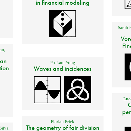
in financial modeling
Sarah 
Vor
Fin
an
,
 an
Po-Lam Yung
tion
Waves and incidences
Luca
G
per
Florian Frick
The geometry of fair division
Silva