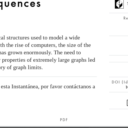
quences
R
al structures used to model a wide
ith the rise of computers, the size of the
 has grown enormously. The need to
y properties of extremely large graphs led
ry of graph limits.
DOI (Id
 esta Instantánea, por favor contáctanos a
1
PDF