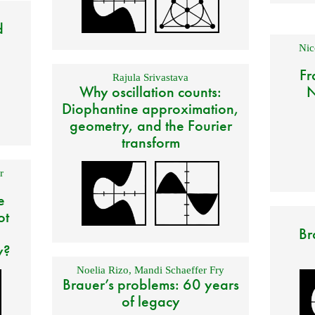
d
Nic
Fr
Rajula Srivastava
Why oscillation counts:
N
Diophantine approximation,
geometry, and the Fourier
transform
r
e
ot
Br
y?
Noelia Rizo
,
Mandi Schaeffer Fry
Brauer’s problems: 60 years
of legacy