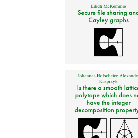
Eilidh McKemmie
Secure file sharing an
Cayley graphs
Johannes Hofscheier
,
Alexande
Kasprzyk
Is there a smooth lattic
polytope which does n
have the integer
decomposition propert