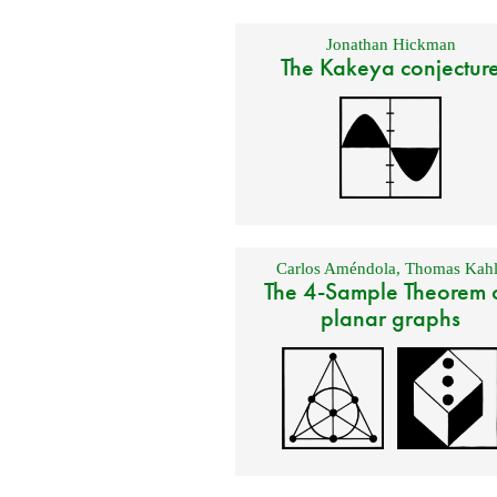
Jonathan Hickman
The Kakeya conjectur
Carlos Améndola
,
Thomas Kahl
The 4-Sample Theorem 
planar graphs