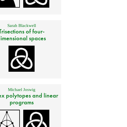
Sarah Blackwell
Trisections of four-
imensional spaces
Michael Joswig
x polytopes and linear
programs