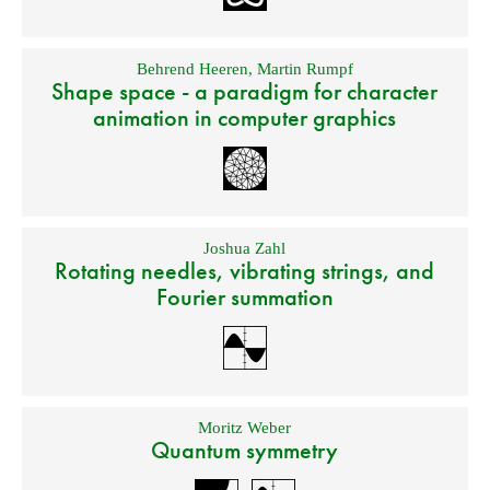
Behrend Heeren
,
Martin Rumpf
Shape space - a paradigm for character
animation in computer graphics
Joshua Zahl
Rotating needles, vibrating strings, and
Fourier summation
Moritz Weber
Quantum symmetry