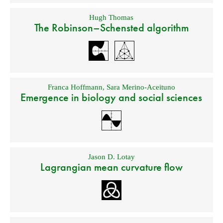
Hugh Thomas
The Robinson–Schensted algorithm
Franca Hoffmann
,
Sara Merino-Aceituno
Emergence in biology and social sciences
Jason D. Lotay
Lagrangian mean curvature flow