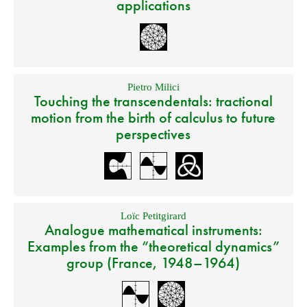
applications
Pietro Milici
Touching the transcendentals: tractional
motion from the birth of calculus to future
perspectives
Loïc Petitgirard
Analogue mathematical instruments:
Examples from the “theoretical dynamics”
group (France, 1948–1964)