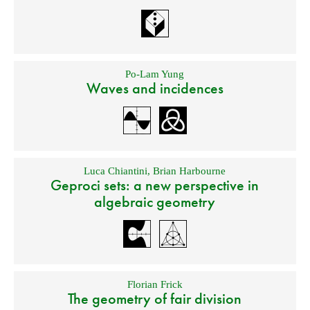
Po-Lam Yung
Waves and incidences
Luca Chiantini
,
Brian Harbourne
Geproci sets: a new perspective in
algebraic geometry
Florian Frick
The geometry of fair division