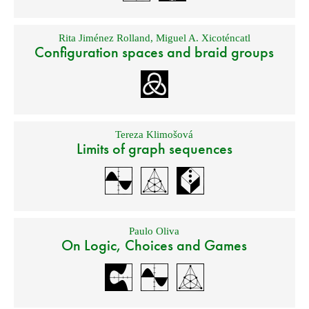
Rita Jiménez Rolland
,
Miguel A. Xicoténcatl
Configuration spaces and braid groups
Tereza Klimošová
Limits of graph sequences
Paulo Oliva
On Logic, Choices and Games