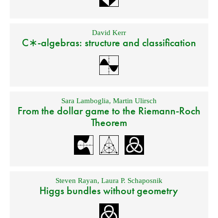
David Kerr
C∗-algebras: structure and classification
Sara Lamboglia
,
Martin Ulirsch
From the dollar game to the Riemann-Roch
Theorem
Steven Rayan
,
Laura P. Schaposnik
Higgs bundles without geometry