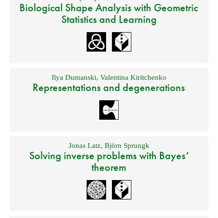
Biological Shape Analysis with Geometric
Statistics and Learning
Ilya Dumanski
,
Valentina Kiritchenko
Representations and degenerations
Jonas Latz
,
Björn Sprungk
Solving inverse problems with Bayes’
theorem