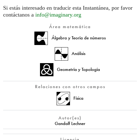
Si estás interesado en traducir esta Instantánea, por favor
contáctanos a
info@imaginary.org
Área matemática
Álgebra y Teoría de números
Análisis
Geometría y Topología
Relaciones con otros campos
Física
Autor(es)
Gandalf Lechner
Licencia