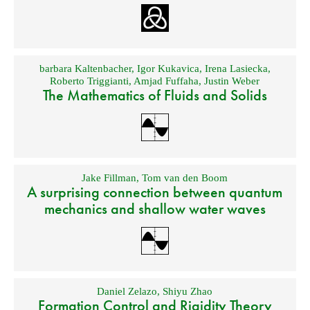
barbara Kaltenbacher
,
Igor Kukavica
,
Irena Lasiecka
,
Roberto Triggianti
,
Amjad Fuffaha
,
Justin Weber
The Mathematics of Fluids and Solids
Jake Fillman
,
Tom van den Boom
A surprising connection between quantum
mechanics and shallow water waves
Daniel Zelazo
,
Shiyu Zhao
Formation Control and Rigidity Theory