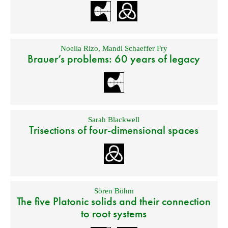
Noelia Rizo
,
Mandi Schaeffer Fry
Brauer’s problems: 60 years of legacy
Sarah Blackwell
Trisections of four-dimensional spaces
Sören Böhm
The five Platonic solids and their connection
to root systems