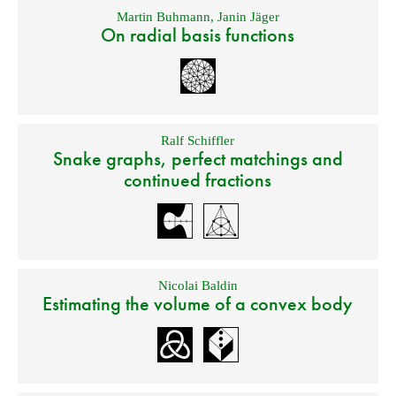
Martin Buhmann
,
Janin Jäger
On radial basis functions
Ralf Schiffler
Snake graphs, perfect matchings and
continued fractions
Nicolai Baldin
Estimating the volume of a convex body