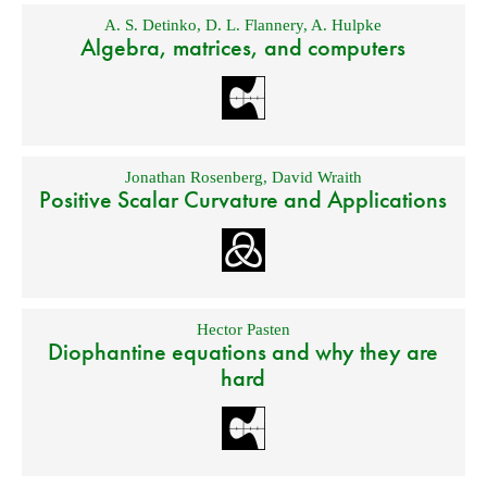
A. S. Detinko
,
D. L. Flannery
,
A. Hulpke
Algebra, matrices, and computers
Jonathan Rosenberg
,
David Wraith
Positive Scalar Curvature and Applications
Hector Pasten
Diophantine equations and why they are
hard