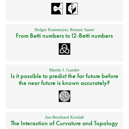
Holger Kammeyer
,
Roman Sauer
From Betti numbers to l2-Betti numbers
Martin J. Gander
Is it possible to predict the far future before
the near future is known accurately?
Jan-Bernhard Kordaß
The Interaction of Curvature and Topology