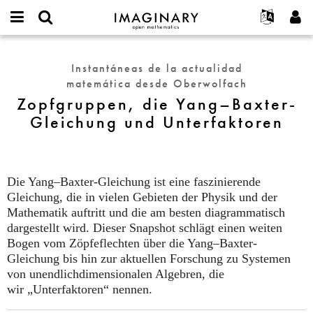
IMAGINARY
open
Acerca de
Eventos
English
E-
mathematics
Zopfgruppen,
mail
Buscar
Proyectos
Français
Programas
Instantáneas de la actualidad
or
die
Contraseña
matemática desde Oberwolfach
username
Participar
Deutsch
Galerías
Yang–
*
*
Zopfgruppen, die Yang–Baxter-
Baxter-
Contacto
한국어
Interactivos
Gleichung und Unterfaktoren
Gleichung
Español
Películas
und
Türkçe
Unterfaktoren
Crear nueva cuenta
Textos
Solicitar una nueva contraseña
Exposiciones
Die Yang–Baxter-Gleichung ist eine faszinierende
Gleichung, die in vielen Gebieten der Physik und der
Más...
Mathematik auftritt und die am besten diagrammatisch
dargestellt wird. Dieser Snapshot schlägt einen weiten
Bogen vom Zöpfeflechten über die Yang–Baxter-
Gleichung bis hin zur aktuellen Forschung zu Systemen
von unendlichdimensionalen Algebren, die
wir
„Unterfaktoren“ nennen.