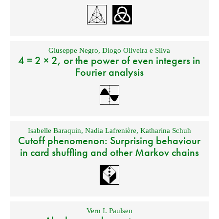
Giuseppe Negro
,
Diogo Oliveira e Silva
4 = 2 × 2, or the power of even integers in
Fourier analysis
Isabelle Baraquin
,
Nadia Lafrenière
,
Katharina Schuh
Cutoff phenomenon: Surprising behaviour
in card shuffling and other Markov chains
Vern I. Paulsen