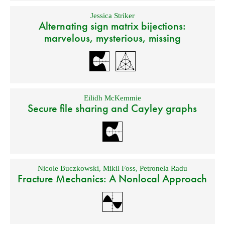
Jessica Striker
Alternating sign matrix bijections:
marvelous, mysterious, missing
Eilidh McKemmie
Secure file sharing and Cayley graphs
Nicole Buczkowski
,
Mikil Foss
,
Petronela Radu
Fracture Mechanics: A Nonlocal Approach