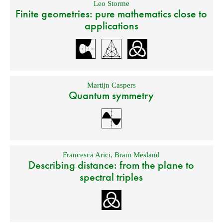
Leo Storme
Finite geometries: pure mathematics close to
applications
Martijn Caspers
Quantum symmetry
Francesca Arici
,
Bram Mesland
Describing distance: from the plane to
spectral triples