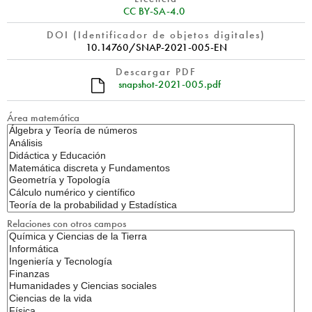
CC BY-SA-4.0
DOI (Identificador de objetos digitales)
10.14760/SNAP-2021-005-EN
Descargar PDF
snapshot-2021-005.pdf
Área matemática
Relaciones con otros campos