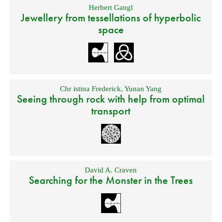
Herbert Gangl
Jewellery from tessellations of hyperbolic
space
Chr istina Frederick
,
Yunan Yang
Seeing through rock with help from optimal
transport
David A. Craven
Searching for the Monster in the Trees