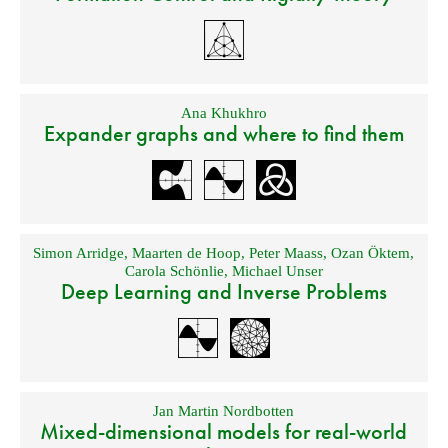
Ana Khukhro
Expander graphs and where to find them
Simon Arridge
,
Maarten de Hoop
,
Peter Maass
,
Ozan Öktem
,
Carola Schönlie
,
Michael Unser
Deep Learning and Inverse Problems
Jan Martin Nordbotten
Mixed-dimensional models for real-world