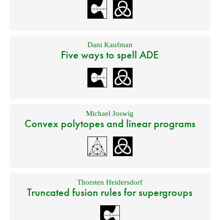
Dani Kaufman
Five ways to spell ADE
Michael Joswig
Convex polytopes and linear programs
Thorsten Heidersdorf
Truncated fusion rules for supergroups