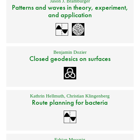
Jason J. Bramburger
Patterns and waves in theory, experiment,
and application
Benjamin Dozier
Closed geodesics on surfaces
Kathrin Hellmuth
,
Christian Klingenberg
Route planning for bacteria
Fabian Mussnig