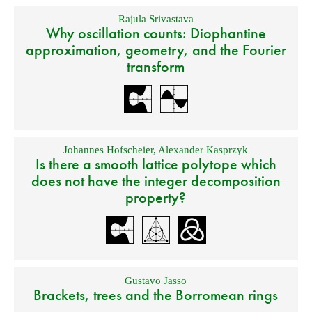
Rajula Srivastava
Why oscillation counts: Diophantine
approximation, geometry, and the Fourier
transform
Johannes Hofscheier
,
Alexander Kasprzyk
Is there a smooth lattice polytope which
does not have the integer decomposition
property?
Gustavo Jasso
Brackets, trees and the Borromean rings