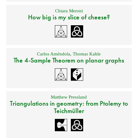
Chiara Meroni
How big is my slice of cheese?
Carlos Améndola
,
Thomas Kahle
The 4-Sample Theorem on planar graphs
Matthew Pressland
Triangulations in geometry: from Ptolemy to
Teichmüller