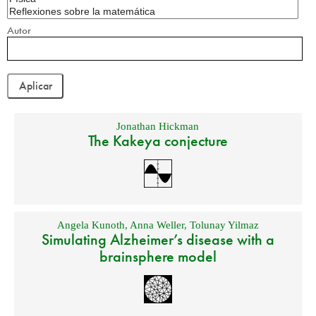
Autor
Jonathan Hickman
The Kakeya conjecture
Angela Kunoth
,
Anna Weller
,
Tolunay Yilmaz
Simulating Alzheimer’s disease with a
brainsphere model