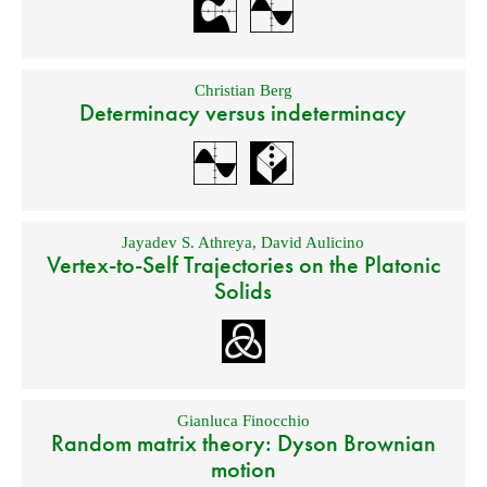
Christian Berg
Determinacy versus indeterminacy
Jayadev S. Athreya
,
David Aulicino
Vertex-to-Self Trajectories on the Platonic
Solids
Gianluca Finocchio
Random matrix theory: Dyson Brownian
motion