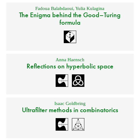
Fadoua Balabdaoui
,
Yulia Kulagina
The Enigma behind the Good–Turing
formula
Anna Haensch
Reflections on hyperbolic space
Isaac Goldbring
Ultrafilter methods in combinatorics