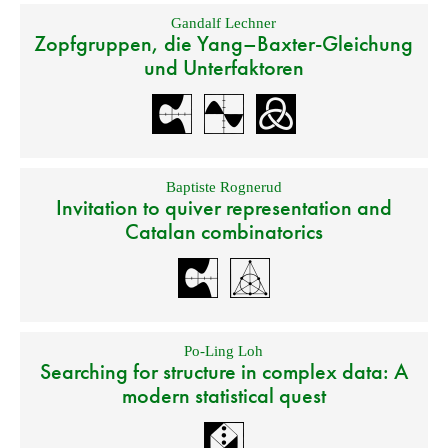
Gandalf Lechner
Zopfgruppen, die Yang–Baxter-Gleichung
und Unterfaktoren
Baptiste Rognerud
Invitation to quiver representation and
Catalan combinatorics
Po-Ling Loh
Searching for structure in complex data: A
modern statistical quest