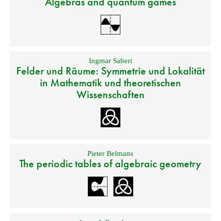
Algebras and quantum games
Ingmar Saberi
Felder und Räume: Symmetrie und Lokalität
in Mathematik und theoretischen
Wissenschaften
Pieter Belmans
The periodic tables of algebraic geometry