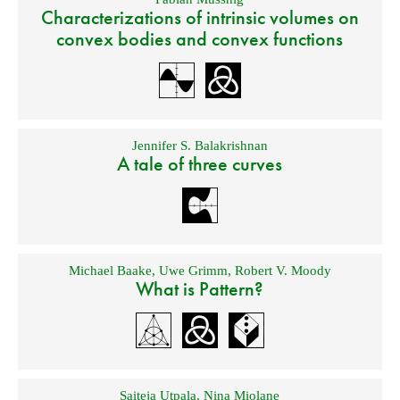
Characterizations of intrinsic volumes on
convex bodies and convex functions
Jennifer S. Balakrishnan
A tale of three curves
Michael Baake
,
Uwe Grimm
,
Robert V. Moody
What is Pattern?
Saiteja Utpala
,
Nina Miolane