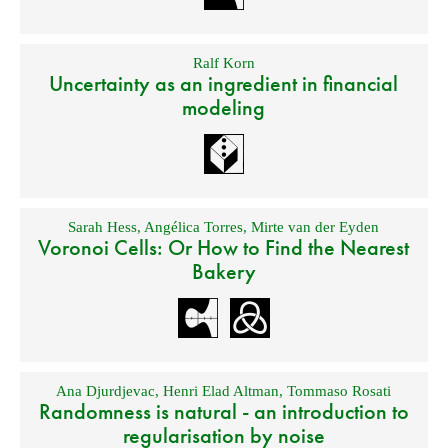
Ralf Korn
Uncertainty as an ingredient in financial
modeling
Sarah Hess
,
Angélica Torres
,
Mirte van der Eyden
Voronoi Cells: Or How to Find the Nearest
Bakery
Ana Djurdjevac
,
Henri Elad Altman
,
Tommaso Rosati
Randomness is natural - an introduction to
regularisation by noise