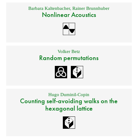
Barbara Kaltenbacher
,
Rainer Brunnhuber
Nonlinear Acoustics
Volker Betz
Random permutations
Hugo Duminil-Copin
Counting self-avoiding walks on the
hexagonal lattice