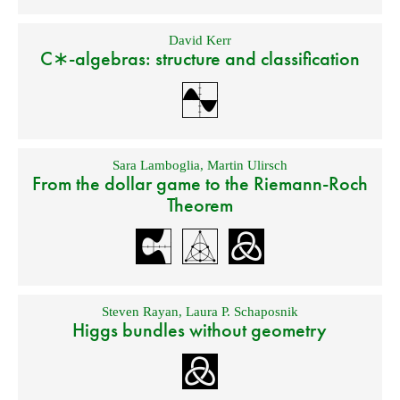
David Kerr
C∗-algebras: structure and classification
Sara Lamboglia
,
Martin Ulirsch
From the dollar game to the Riemann-Roch
Theorem
Steven Rayan
,
Laura P. Schaposnik
Higgs bundles without geometry