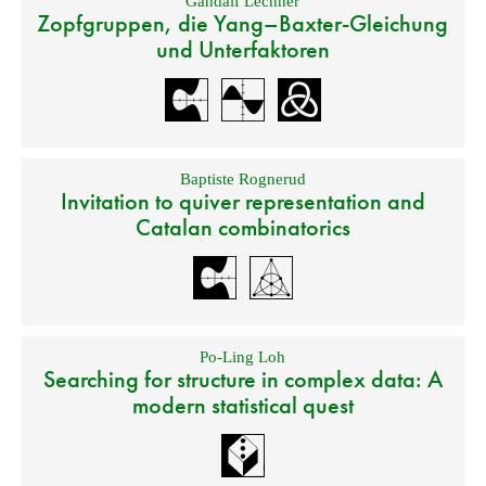
Gandalf Lechner
Zopfgruppen, die Yang–Baxter-Gleichung
und Unterfaktoren
Baptiste Rognerud
Invitation to quiver representation and
Catalan combinatorics
Po-Ling Loh
Searching for structure in complex data: A
modern statistical quest