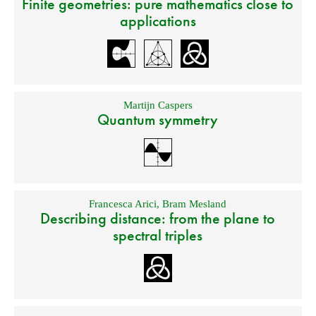
Finite geometries: pure mathematics close to
applications
Martijn Caspers
Quantum symmetry
Francesca Arici
,
Bram Mesland
Describing distance: from the plane to
spectral triples