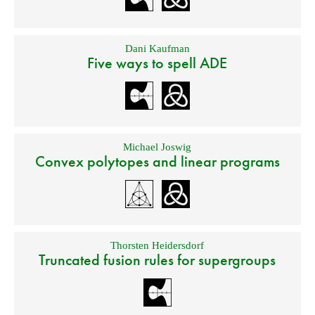
Dani Kaufman
Five ways to spell ADE
Michael Joswig
Convex polytopes and linear programs
Thorsten Heidersdorf
Truncated fusion rules for supergroups