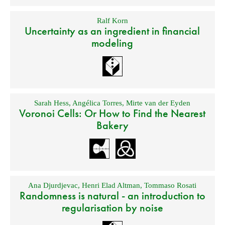
Ralf Korn
Uncertainty as an ingredient in financial
modeling
Sarah Hess
,
Angélica Torres
,
Mirte van der Eyden
Voronoi Cells: Or How to Find the Nearest
Bakery
Ana Djurdjevac
,
Henri Elad Altman
,
Tommaso Rosati
Randomness is natural - an introduction to
regularisation by noise