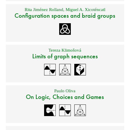
Rita Jiménez Rolland
,
Miguel A. Xicoténcatl
Configuration spaces and braid groups
Tereza Klimošová
Limits of graph sequences
Paulo Oliva
On Logic, Choices and Games