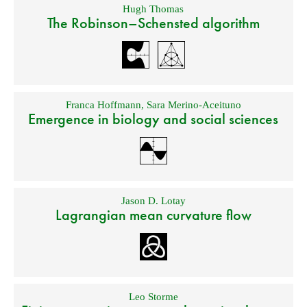
Hugh Thomas
The Robinson–Schensted algorithm
Franca Hoffmann
,
Sara Merino-Aceituno
Emergence in biology and social sciences
Jason D. Lotay
Lagrangian mean curvature flow
Leo Storme