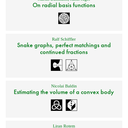
On radial basis functions
Ralf Schiffler
Snake graphs, perfect matchings and
continued fractions
Nicolai Baldin
Estimating the volume of a convex body
Liran Rotem