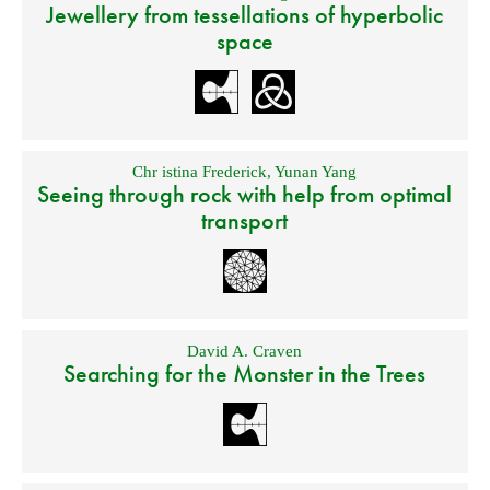
Jewellery from tessellations of hyperbolic
space
Chr istina Frederick
,
Yunan Yang
Seeing through rock with help from optimal
transport
David A. Craven
Searching for the Monster in the Trees