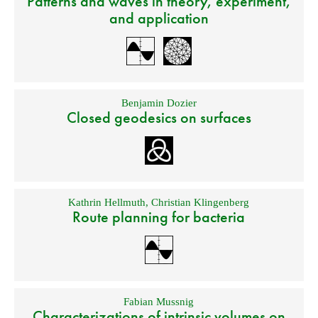
Patterns and waves in theory, experiment,
and application
Benjamin Dozier
Closed geodesics on surfaces
Kathrin Hellmuth
,
Christian Klingenberg
Route planning for bacteria
Fabian Mussnig
Characterizations of intrinsic volumes on