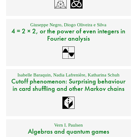
Giuseppe Negro
,
Diogo Oliveira e Silva
4 = 2 × 2, or the power of even integers in
Fourier analysis
Isabelle Baraquin
,
Nadia Lafrenière
,
Katharina Schuh
Cutoff phenomenon: Surprising behaviour
in card shuffling and other Markov chains
Vern I. Paulsen
Algebras and quantum games