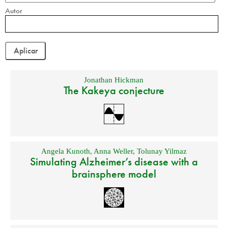
Autor
Jonathan Hickman
The Kakeya conjecture
Angela Kunoth
,
Anna Weller
,
Tolunay Yilmaz
Simulating Alzheimer’s disease with a
brainsphere model