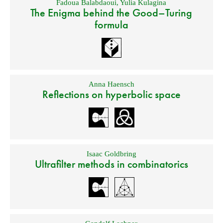
Fadoua Balabdaoui
,
Yulia Kulagina
The Enigma behind the Good–Turing
formula
Anna Haensch
Reflections on hyperbolic space
Isaac Goldbring
Ultrafilter methods in combinatorics