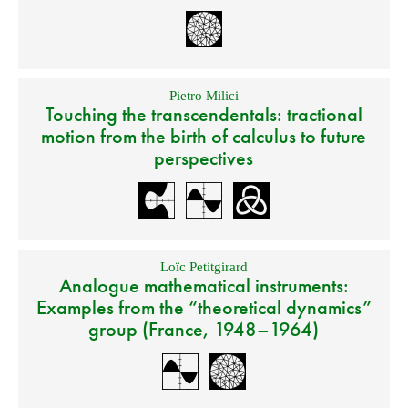
Pietro Milici
Touching the transcendentals: tractional
motion from the birth of calculus to future
perspectives
Loïc Petitgirard
Analogue mathematical instruments:
Examples from the “theoretical dynamics”
group (France, 1948–1964)