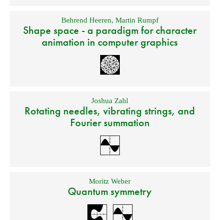
Behrend Heeren
,
Martin Rumpf
Shape space - a paradigm for character
animation in computer graphics
Joshua Zahl
Rotating needles, vibrating strings, and
Fourier summation
Moritz Weber
Quantum symmetry