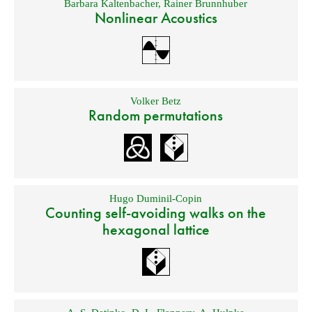
Barbara Kaltenbacher
,
Rainer Brunnhuber
Nonlinear Acoustics
Volker Betz
Random permutations
Hugo Duminil-Copin
Counting self-avoiding walks on the
hexagonal lattice