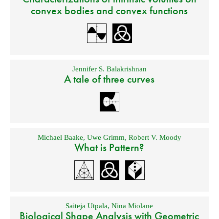
convex bodies and convex functions
Jennifer S. Balakrishnan
A tale of three curves
Michael Baake
,
Uwe Grimm
,
Robert V. Moody
What is Pattern?
Saiteja Utpala
,
Nina Miolane
Biological Shape Analysis with Geometric