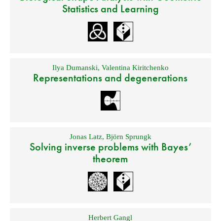
Statistics and Learning
Ilya Dumanski
,
Valentina Kiritchenko
Representations and degenerations
Jonas Latz
,
Björn Sprungk
Solving inverse problems with Bayes’
theorem
Herbert Gangl