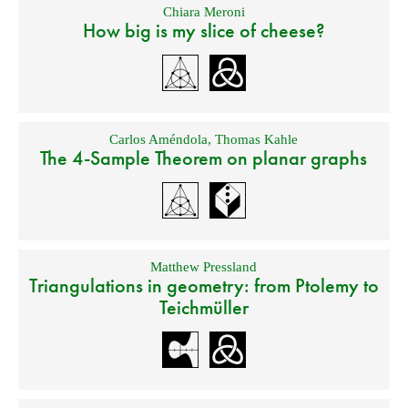
Chiara Meroni
How big is my slice of cheese?
Carlos Améndola
,
Thomas Kahle
The 4-Sample Theorem on planar graphs
Matthew Pressland
Triangulations in geometry: from Ptolemy to
Teichmüller