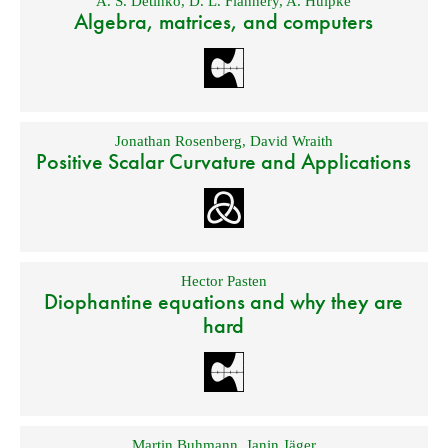
A. S. Detinko
,
D. L. Flannery
,
A. Hulpke
Algebra, matrices, and computers
Jonathan Rosenberg
,
David Wraith
Positive Scalar Curvature and Applications
Hector Pasten
Diophantine equations and why they are
hard
Martin Buhmann
,
Janin Jäger