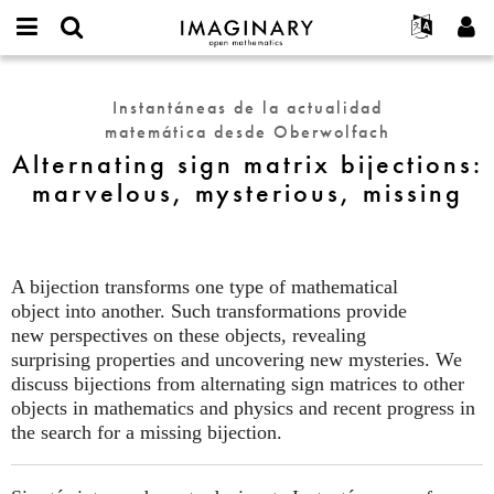
IMAGINARY
open
Acerca de
Eventos
English
E-
mathematics
Alternating
mail
Buscar
Proyectos
Français
Programas
Instantáneas de la actualidad
or
sign
Contraseña
matemática desde Oberwolfach
username
Participar
Deutsch
Galerías
matrix
*
*
Alternating sign matrix bijections:
bijections:
Contacto
한국어
Interactivos
marvelous, mysterious, missing
marvelous,
Español
Películas
mysterious,
Türkçe
missing
Crear nueva cuenta
Textos
Solicitar una nueva contraseña
Exposiciones
A bijection transforms one type of mathematical
object into another. Such transformations provide
Más...
new perspectives on these objects, revealing
surprising properties and uncovering new mysteries. We
discuss bijections from alternating sign matrices to other
objects in mathematics and physics and recent progress in
the search for a missing bijection.