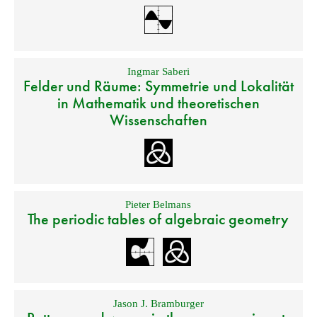
Ingmar Saberi
Felder und Räume: Symmetrie und Lokalität
in Mathematik und theoretischen
Wissenschaften
Pieter Belmans
The periodic tables of algebraic geometry
Jason J. Bramburger