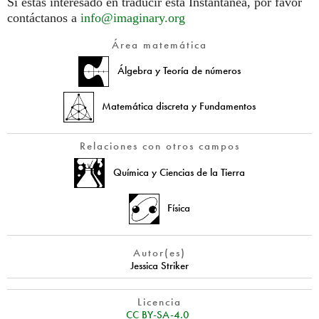
Si estás interesado en traducir esta Instantánea, por favor
contáctanos a
info@imaginary.org
Área matemática
Álgebra y Teoría de números
Matemática discreta y Fundamentos
Relaciones con otros campos
Química y Ciencias de la Tierra
Física
Autor(es)
Jessica Striker
Licencia
CC BY-SA-4.0