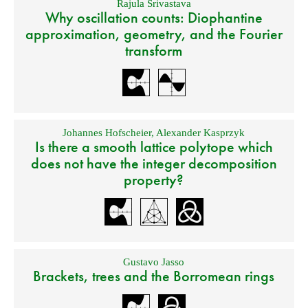
Rajula Srivastava
Why oscillation counts: Diophantine
approximation, geometry, and the Fourier
transform
Johannes Hofscheier
,
Alexander Kasprzyk
Is there a smooth lattice polytope which
does not have the integer decomposition
property?
Gustavo Jasso
Brackets, trees and the Borromean rings