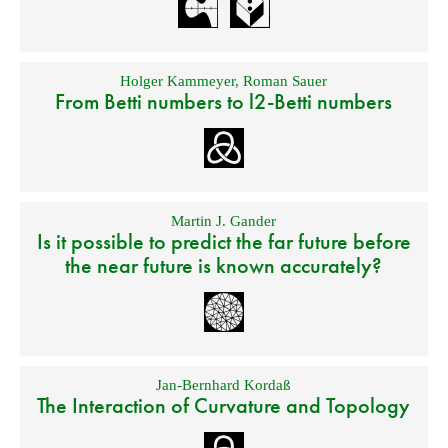
Holger Kammeyer
,
Roman Sauer
From Betti numbers to l2-Betti numbers
Martin J. Gander
Is it possible to predict the far future before
the near future is known accurately?
Jan-Bernhard Kordaß
The Interaction of Curvature and Topology