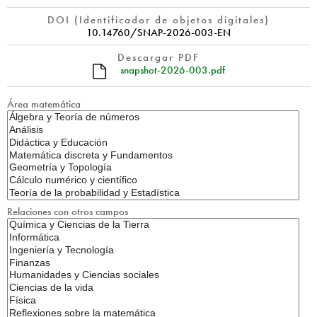
DOI (Identificador de objetos digitales)
10.14760/SNAP-2026-003-EN
Descargar PDF
snapshot-2026-003.pdf
Área matemática
Relaciones con otros campos