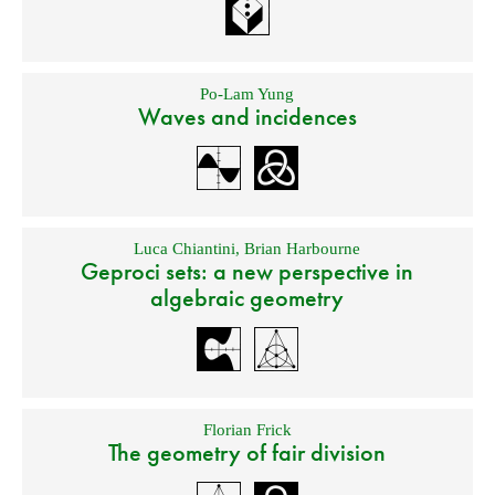
Po-Lam Yung
Waves and incidences
Luca Chiantini
,
Brian Harbourne
Geproci sets: a new perspective in
algebraic geometry
Florian Frick
The geometry of fair division