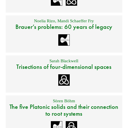
Noelia Rizo
,
Mandi Schaeffer Fry
Brauer’s problems: 60 years of legacy
Sarah Blackwell
Trisections of four-dimensional spaces
Sören Böhm
The five Platonic solids and their connection
to root systems