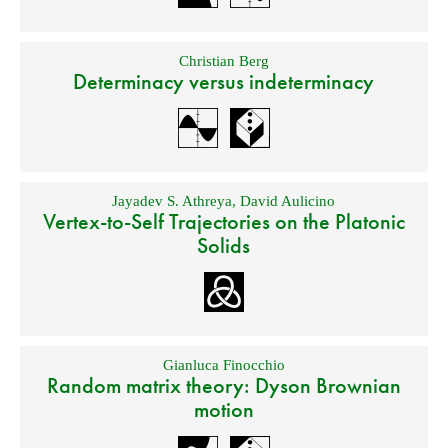
Christian Berg
Determinacy versus indeterminacy
Jayadev S. Athreya
,
David Aulicino
Vertex-to-Self Trajectories on the Platonic
Solids
Gianluca Finocchio
Random matrix theory: Dyson Brownian
motion