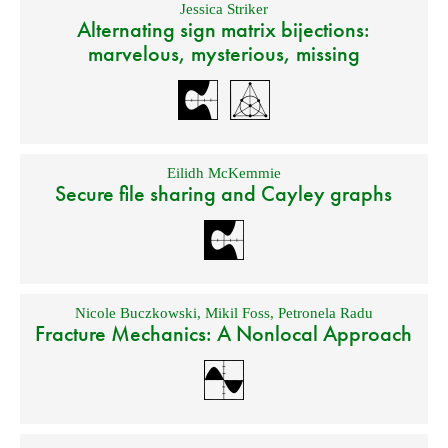
Jessica Striker
Alternating sign matrix bijections:
marvelous, mysterious, missing
Eilidh McKemmie
Secure file sharing and Cayley graphs
Nicole Buczkowski
,
Mikil Foss
,
Petronela Radu
Fracture Mechanics: A Nonlocal Approach