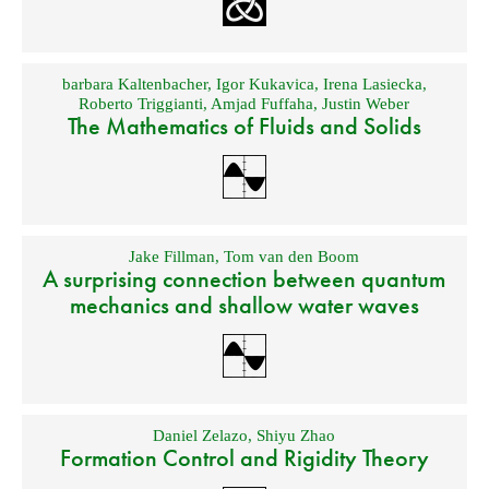
barbara Kaltenbacher
,
Igor Kukavica
,
Irena Lasiecka
,
Roberto Triggianti
,
Amjad Fuffaha
,
Justin Weber
The Mathematics of Fluids and Solids
Jake Fillman
,
Tom van den Boom
A surprising connection between quantum
mechanics and shallow water waves
Daniel Zelazo
,
Shiyu Zhao
Formation Control and Rigidity Theory