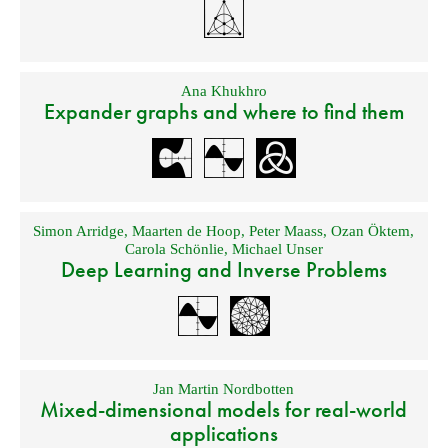
Ana Khukhro
Expander graphs and where to find them
Simon Arridge
,
Maarten de Hoop
,
Peter Maass
,
Ozan Öktem
,
Carola Schönlie
,
Michael Unser
Deep Learning and Inverse Problems
Jan Martin Nordbotten
Mixed-dimensional models for real-world
applications