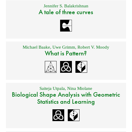
Jennifer S. Balakrishnan
A tale of three curves
Michael Baake
,
Uwe Grimm
,
Robert V. Moody
What is Pattern?
Saiteja Utpala
,
Nina Miolane
Biological Shape Analysis with Geometric
Statistics and Learning