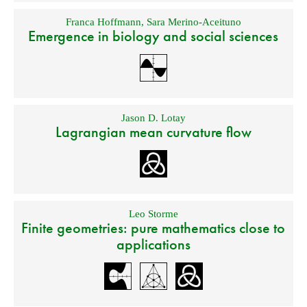
Franca Hoffmann
,
Sara Merino-Aceituno
Emergence in biology and social sciences
Jason D. Lotay
Lagrangian mean curvature flow
Leo Storme
Finite geometries: pure mathematics close to
applications