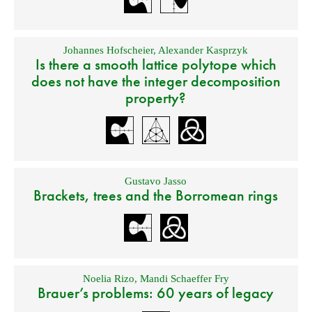
Johannes Hofscheier
,
Alexander Kasprzyk
Is there a smooth lattice polytope which
does not have the integer decomposition
property?
Gustavo Jasso
Brackets, trees and the Borromean rings
Noelia Rizo
,
Mandi Schaeffer Fry
Brauer’s problems: 60 years of legacy