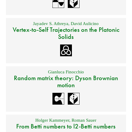
Jayadev S. Athreya
,
David Aulicino
Vertex-to-Self Trajectories on the Platonic
Solids
Gianluca Finocchio
Random matrix theory: Dyson Brownian
motion
Holger Kammeyer
,
Roman Sauer
From Betti numbers to l2-Betti numbers