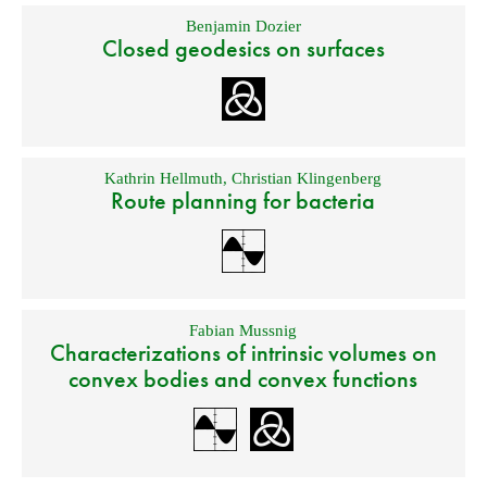
Benjamin Dozier
Closed geodesics on surfaces
Kathrin Hellmuth
,
Christian Klingenberg
Route planning for bacteria
Fabian Mussnig
Characterizations of intrinsic volumes on
convex bodies and convex functions