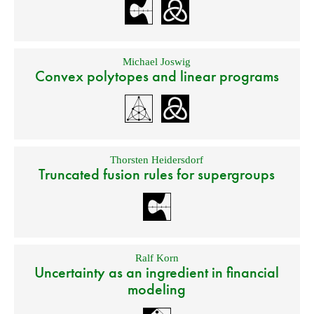
Michael Joswig
Convex polytopes and linear programs
Thorsten Heidersdorf
Truncated fusion rules for supergroups
Ralf Korn
Uncertainty as an ingredient in financial
modeling