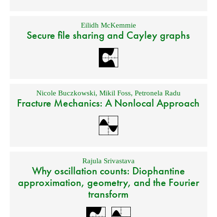
Eilidh McKemmie
Secure file sharing and Cayley graphs
Nicole Buczkowski
,
Mikil Foss
,
Petronela Radu
Fracture Mechanics: A Nonlocal Approach
Rajula Srivastava
Why oscillation counts: Diophantine
approximation, geometry, and the Fourier
transform