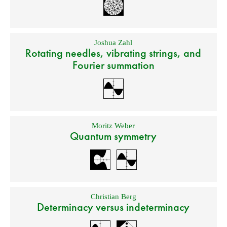
Joshua Zahl
Rotating needles, vibrating strings, and
Fourier summation
Moritz Weber
Quantum symmetry
Christian Berg
Determinacy versus indeterminacy