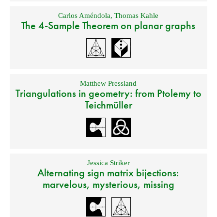
Carlos Améndola
,
Thomas Kahle
The 4-Sample Theorem on planar graphs
Matthew Pressland
Triangulations in geometry: from Ptolemy to
Teichmüller
Jessica Striker
Alternating sign matrix bijections:
marvelous, mysterious, missing