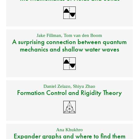
Jake Fillman
,
Tom van den Boom
A surprising connection between quantum
mechanics and shallow water waves
Daniel Zelazo
,
Shiyu Zhao
Formation Control and Rigidity Theory
Ana Khukhro
Expander graphs and where to find them