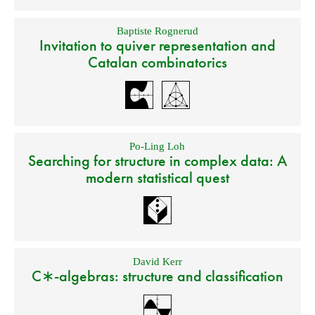
Baptiste Rognerud
Invitation to quiver representation and
Catalan combinatorics
Po-Ling Loh
Searching for structure in complex data: A
modern statistical quest
David Kerr
C∗-algebras: structure and classification