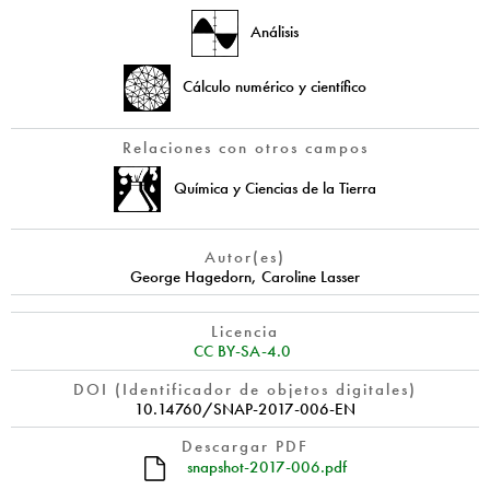
Análisis
Cálculo numérico y científico
Relaciones con otros campos
Química y Ciencias de la Tierra
Autor(es)
George Hagedorn
,
Caroline Lasser
Licencia
CC BY-SA-4.0
DOI (Identificador de objetos digitales)
10.14760/SNAP-2017-006-EN
Descargar PDF
snapshot-2017-006.pdf