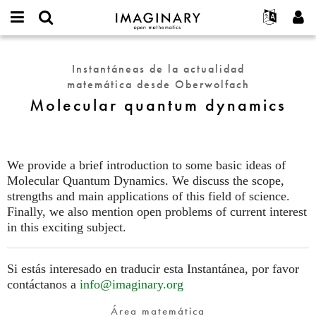
IMAGINARY
open
Acerca de
Eventos
English
E-
mathematics
Molecular
mail
Buscar
Proyectos
Français
Programas
Instantáneas de la actualidad
or
quantum
Contraseña
matemática desde Oberwolfach
username
Participar
Deutsch
Galerías
dynamics
*
*
Molecular quantum dynamics
Contacto
한국어
Interactivos
Español
Películas
Türkçe
Crear nueva cuenta
Textos
We provide a brief introduction to some basic ideas of
Solicitar una nueva contraseña
Molecular Quantum Dynamics. We discuss the scope,
Exposiciones
strengths and main applications of this field of science.
Más...
Finally, we also mention open problems of current interest
in this exciting subject.
Si estás interesado en traducir esta Instantánea, por favor
contáctanos a
info@imaginary.org
Área matemática