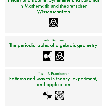
Felder und Räume: Symmetrie und Lokalität
in Mathematik und theoretischen
Wissenschaften
Pieter Belmans
The periodic tables of algebraic geometry
Jason J. Bramburger
Patterns and waves in theory, experiment,
and application