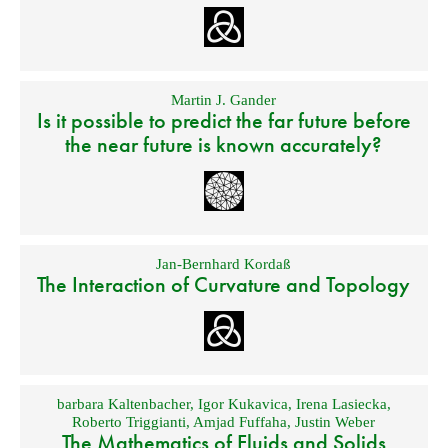
Martin J. Gander
Is it possible to predict the far future before
the near future is known accurately?
Jan-Bernhard Kordaß
The Interaction of Curvature and Topology
barbara Kaltenbacher
,
Igor Kukavica
,
Irena Lasiecka
,
Roberto Triggianti
,
Amjad Fuffaha
,
Justin Weber
The Mathematics of Fluids and Solids