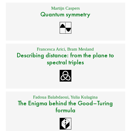
Martijn Caspers
Quantum symmetry
Francesca Arici
,
Bram Mesland
Describing distance: from the plane to
spectral triples
Fadoua Balabdaoui
,
Yulia Kulagina
The Enigma behind the Good–Turing
formula