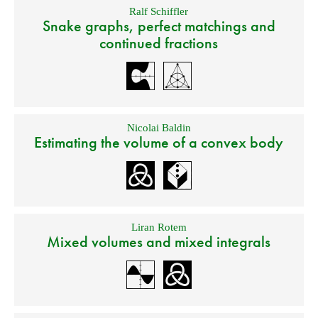
Ralf Schiffler
Snake graphs, perfect matchings and
continued fractions
Nicolai Baldin
Estimating the volume of a convex body
Liran Rotem
Mixed volumes and mixed integrals