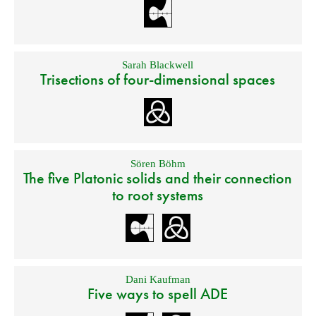
Sarah Blackwell
Trisections of four-dimensional spaces
Sören Böhm
The five Platonic solids and their connection
to root systems
Dani Kaufman
Five ways to spell ADE