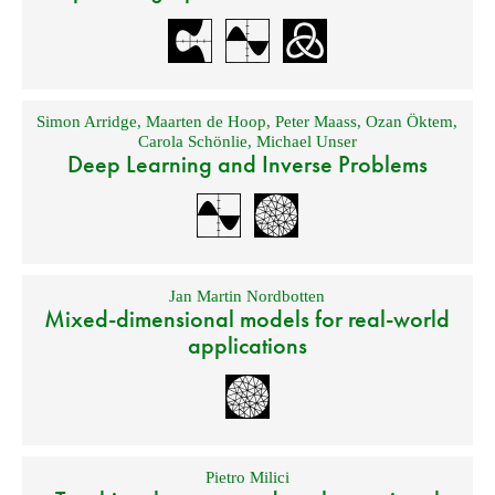
Simon Arridge
,
Maarten de Hoop
,
Peter Maass
,
Ozan Öktem
,
Carola Schönlie
,
Michael Unser
Deep Learning and Inverse Problems
Jan Martin Nordbotten
Mixed-dimensional models for real-world
applications
Pietro Milici