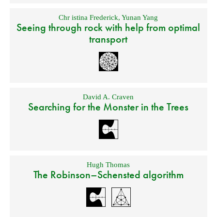
Chr istina Frederick
,
Yunan Yang
Seeing through rock with help from optimal
transport
David A. Craven
Searching for the Monster in the Trees
Hugh Thomas
The Robinson–Schensted algorithm