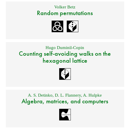
Volker Betz
Random permutations
Hugo Duminil-Copin
Counting self-avoiding walks on the
hexagonal lattice
A. S. Detinko
,
D. L. Flannery
,
A. Hulpke
Algebra, matrices, and computers