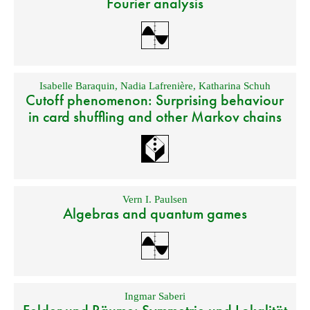
Fourier analysis
Isabelle Baraquin
,
Nadia Lafrenière
,
Katharina Schuh
Cutoff phenomenon: Surprising behaviour
in card shuffling and other Markov chains
Vern I. Paulsen
Algebras and quantum games
Ingmar Saberi