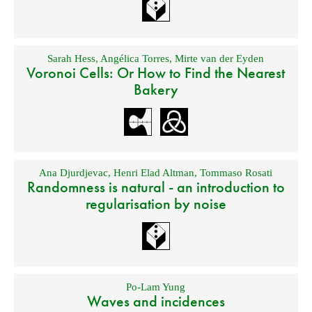
Sarah Hess
,
Angélica Torres
,
Mirte van der Eyden
Voronoi Cells: Or How to Find the Nearest
Bakery
Ana Djurdjevac
,
Henri Elad Altman
,
Tommaso Rosati
Randomness is natural - an introduction to
regularisation by noise
Po-Lam Yung
Waves and incidences