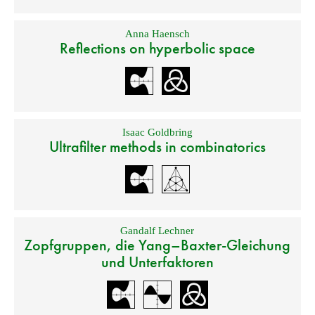
Anna Haensch
Reflections on hyperbolic space
Isaac Goldbring
Ultrafilter methods in combinatorics
Gandalf Lechner
Zopfgruppen, die Yang–Baxter-Gleichung
und Unterfaktoren