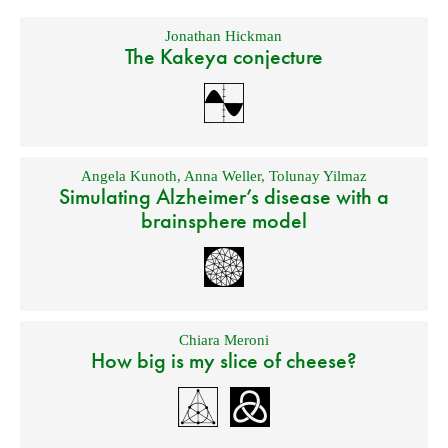
Jonathan Hickman
The Kakeya conjecture
Angela Kunoth
,
Anna Weller
,
Tolunay Yilmaz
Simulating Alzheimer’s disease with a
brainsphere model
Chiara Meroni
How big is my slice of cheese?