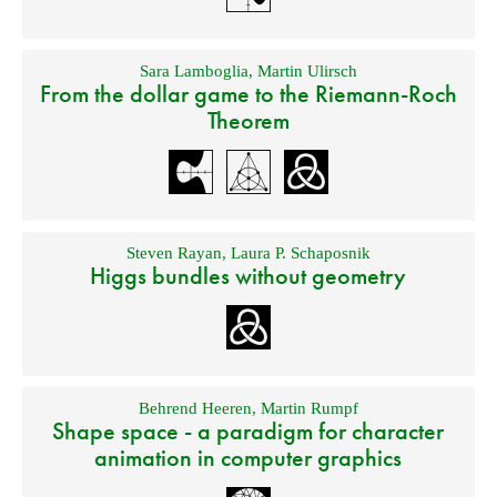
Sara Lamboglia
,
Martin Ulirsch
From the dollar game to the Riemann-Roch
Theorem
Steven Rayan
,
Laura P. Schaposnik
Higgs bundles without geometry
Behrend Heeren
,
Martin Rumpf
Shape space - a paradigm for character
animation in computer graphics