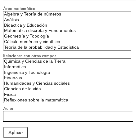
Área matemática
Relaciones con otros campos
Autor