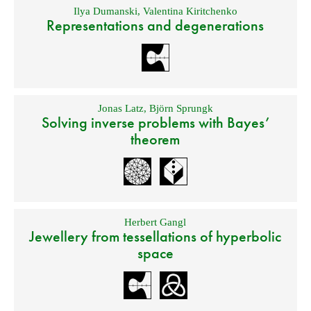
Ilya Dumanski
,
Valentina Kiritchenko
Representations and degenerations
Jonas Latz
,
Björn Sprungk
Solving inverse problems with Bayes’
theorem
Herbert Gangl
Jewellery from tessellations of hyperbolic
space