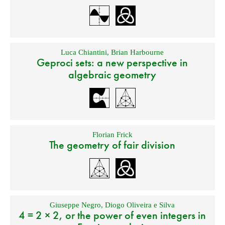
Luca Chiantini
,
Brian Harbourne
Geproci sets: a new perspective in
algebraic geometry
Florian Frick
The geometry of fair division
Giuseppe Negro
,
Diogo Oliveira e Silva
4 = 2 × 2, or the power of even integers in