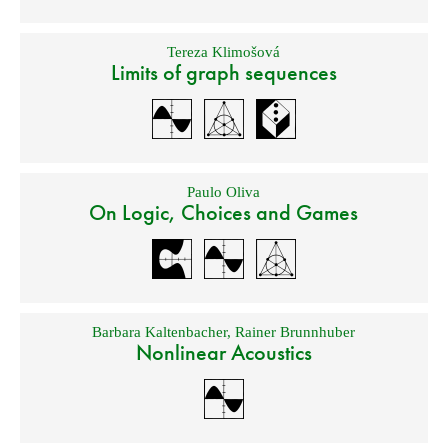
Tereza Klimošová
Limits of graph sequences
Paulo Oliva
On Logic, Choices and Games
Barbara Kaltenbacher
,
Rainer Brunnhuber
Nonlinear Acoustics