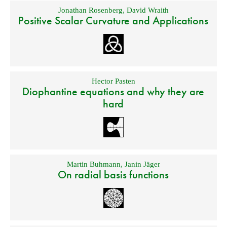
Jonathan Rosenberg
,
David Wraith
Positive Scalar Curvature and Applications
Hector Pasten
Diophantine equations and why they are
hard
Martin Buhmann
,
Janin Jäger
On radial basis functions