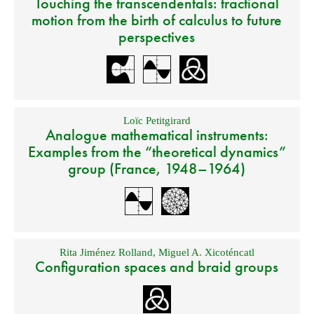
Touching the transcendentals: tractional
motion from the birth of calculus to future
perspectives
Loïc Petitgirard
Analogue mathematical instruments:
Examples from the “theoretical dynamics”
group (France, 1948–1964)
Rita Jiménez Rolland
,
Miguel A. Xicoténcatl
Configuration spaces and braid groups