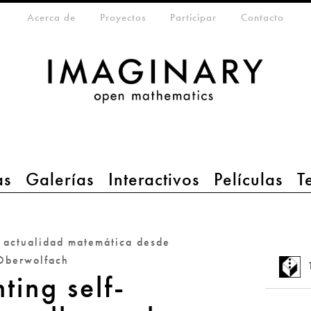
eta-menu
Acerca de
Proyectos
Participar
Contacto
as
Galerías
Interactivos
Películas
T
a actualidad matemática desde
Oberwolfach
ting self-