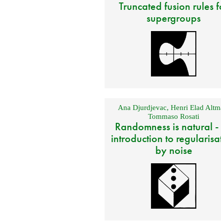
Truncated fusion rules f
supergroups
Ana Djurdjevac
,
Henri Elad Altm
Tommaso Rosati
Randomness is natural -
introduction to regularisa
by noise