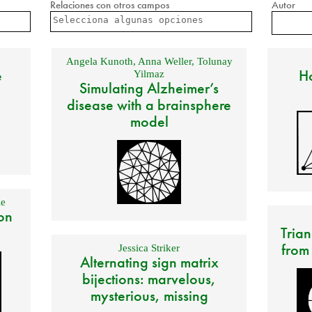
Relaciones con otros campos
Autor
Angela Kunoth
,
Anna Weller
,
Tolunay
e
Ho
Yilmaz
Simulating Alzheimer’s
disease with a brainsphere
model
e
on
Trian
from
Jessica Striker
Alternating sign matrix
bijections: marvelous,
mysterious, missing