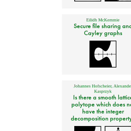
Eilidh McKemmie
Secure file sharing an
Cayley graphs
Johannes Hofscheier
,
Alexande
Kasprzyk
Is there a smooth lattic
polytope which does n
have the integer
decomposition propert