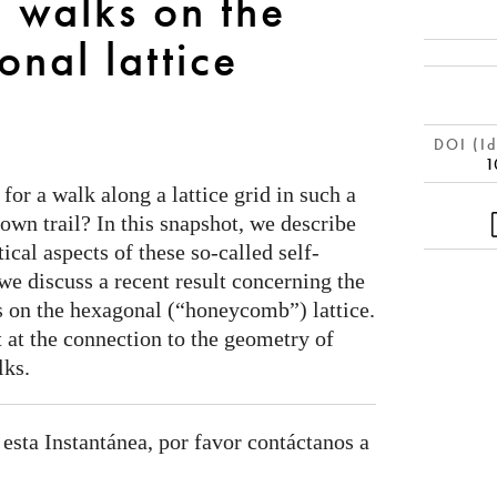
 walks on the
nal lattice
DOI (Id
1
or a walk along a lattice grid in such a
own trail? In this snapshot, we describe
ical aspects of these so-called self-
 we discuss a recent result concerning the
 on the hexagonal (“honeycomb”) lattice.
nt at the connection to the geometry of
lks.
 esta Instantánea, por favor contáctanos a