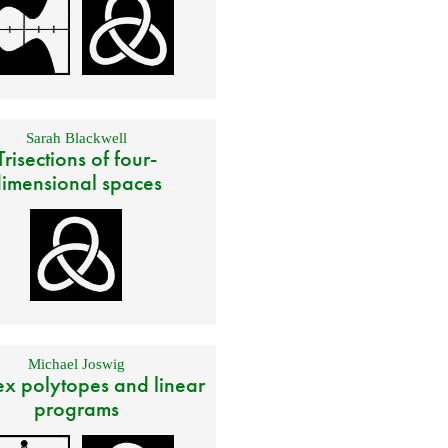
Sarah Blackwell
Trisections of four-
imensional spaces
Michael Joswig
x polytopes and linear
programs