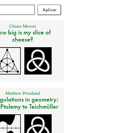
Chiara Meroni
w big is my slice of
cheese?
Matthew Pressland
gulations in geometry:
 Ptolemy to Teichmüller