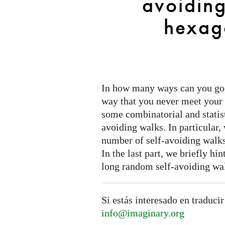
avoiding
the
hexagonal
hexago
lattice
In how many ways can you go f
way that you never meet your 
some combinatorial and statist
avoiding walks. In particular,
number of self-avoiding walks
In the last part, we briefly hi
long random self-avoiding wa
Si estás interesado en traducir
info@imaginary.org