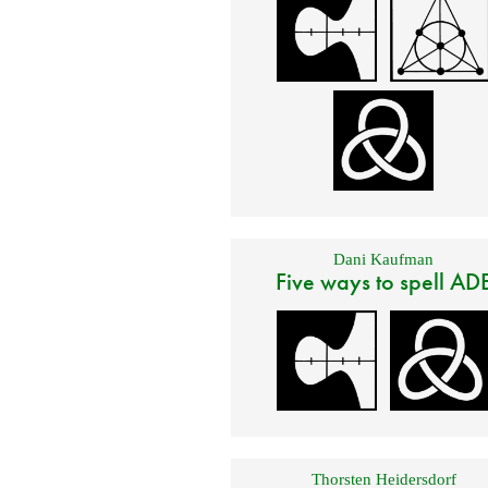
Dani Kaufman
Five ways to spell AD
Thorsten Heidersdorf