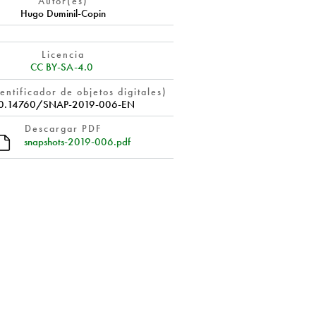
Autor(es)
Hugo Duminil-Copin
Licencia
CC BY-SA-4.0
entificador de objetos digitales)
0.14760/SNAP-2019-006-EN
Descargar PDF
snapshots-2019-006.pdf