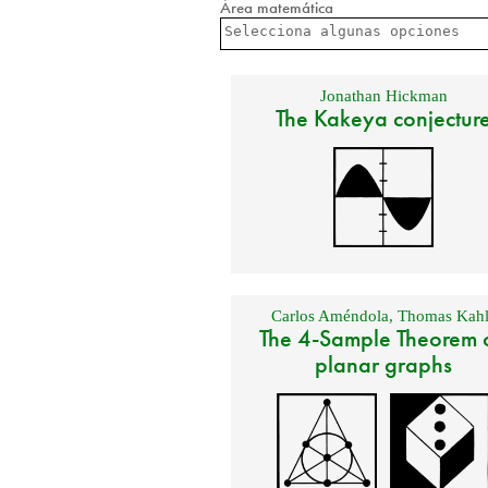
Área matemática
Jonathan Hickman
The Kakeya conjectur
Carlos Améndola
,
Thomas Kahl
The 4-Sample Theorem 
planar graphs