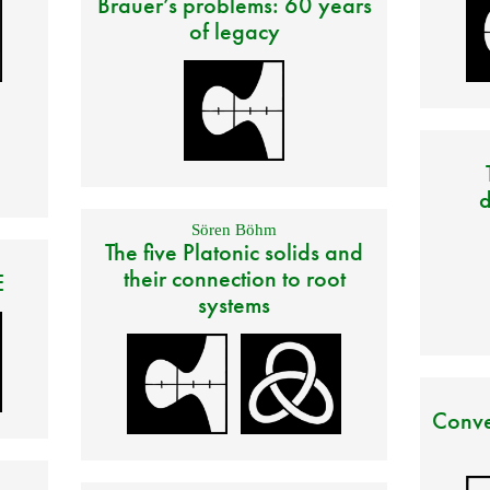
Brauer’s problems: 60 years
of legacy
d
Sören Böhm
The five Platonic solids and
their connection to root
E
systems
Conve