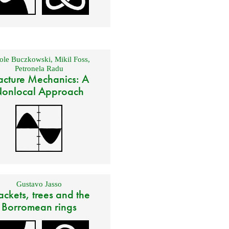
ole Buczkowski
,
Mikil Foss
,
Petronela Radu
acture Mechanics: A
onlocal Approach
Gustavo Jasso
ackets, trees and the
Borromean rings