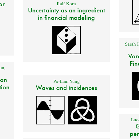
or
Ralf Korn
Uncertainty as an ingredient
in financial modeling
Sarah 
Vor
Fin
an
,
 an
Po-Lam Yung
tion
Waves and incidences
Luca
G
per