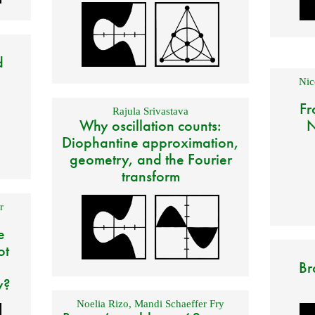
d
Nic
Fr
Rajula Srivastava
Why oscillation counts:
N
Diophantine approximation,
geometry, and the Fourier
transform
r
e
ot
Br
y?
Noelia Rizo
,
Mandi Schaeffer Fry