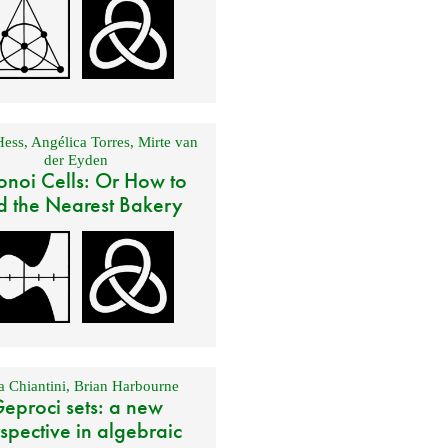
Hess
,
Angélica Torres
,
Mirte van
der Eyden
onoi Cells: Or How to
d the Nearest Bakery
 Chiantini
,
Brian Harbourne
eproci sets: a new
spective in algebraic