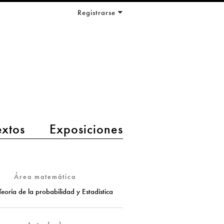
Registrarse
extos
Exposiciones
Área matemática
Teoría de la probabilidad y Estadística