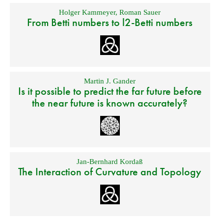
Holger Kammeyer
,
Roman Sauer
From Betti numbers to l2-Betti numbers
Martin J. Gander
Is it possible to predict the far future before
the near future is known accurately?
Jan-Bernhard Kordaß
The Interaction of Curvature and Topology