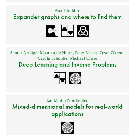
Ana Khukhro
Expander graphs and where to find them
Simon Arridge
,
Maarten de Hoop
,
Peter Maass
,
Ozan Öktem
,
Carola Schönlie
,
Michael Unser
Deep Learning and Inverse Problems
Jan Martin Nordbotten
Mixed-dimensional models for real-world
applications