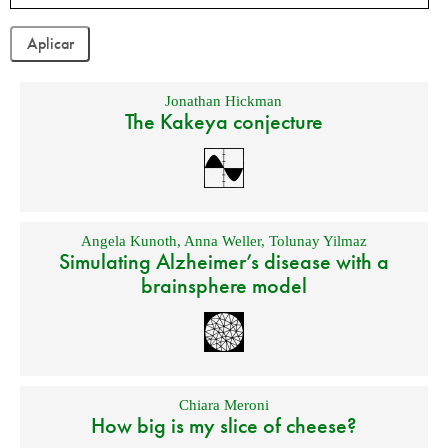
Jonathan Hickman
The Kakeya conjecture
Angela Kunoth
,
Anna Weller
,
Tolunay Yilmaz
Simulating Alzheimer’s disease with a
brainsphere model
Chiara Meroni
How big is my slice of cheese?