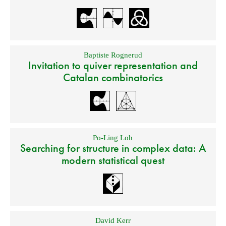
Baptiste Rognerud
Invitation to quiver representation and
Catalan combinatorics
Po-Ling Loh
Searching for structure in complex data: A
modern statistical quest
David Kerr