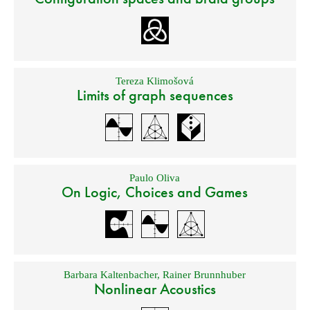
Tereza Klimošová
Limits of graph sequences
Paulo Oliva
On Logic, Choices and Games
Barbara Kaltenbacher
,
Rainer Brunnhuber
Nonlinear Acoustics