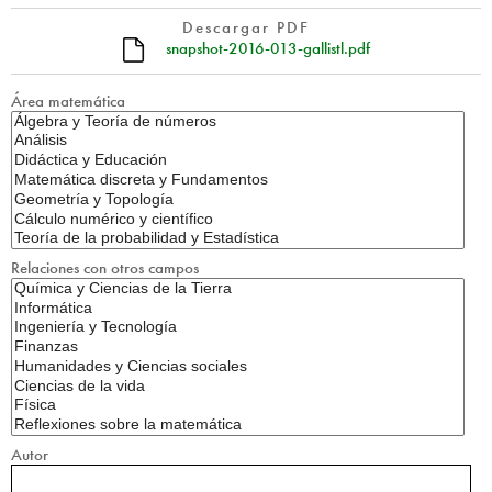
Descargar PDF
snapshot-2016-013-gallistl.pdf
Área matemática
Relaciones con otros campos
Autor