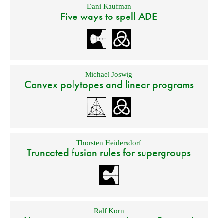
Dani Kaufman
Five ways to spell ADE
Michael Joswig
Convex polytopes and linear programs
Thorsten Heidersdorf
Truncated fusion rules for supergroups
Ralf Korn