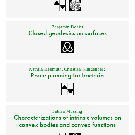
Benjamin Dozier
Closed geodesics on surfaces
Kathrin Hellmuth
,
Christian Klingenberg
Route planning for bacteria
Fabian Mussnig
Characterizations of intrinsic volumes on
convex bodies and convex functions