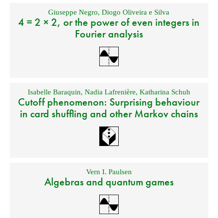
Giuseppe Negro
,
Diogo Oliveira e Silva
4 = 2 × 2, or the power of even integers in
Fourier analysis
Isabelle Baraquin
,
Nadia Lafrenière
,
Katharina Schuh
Cutoff phenomenon: Surprising behaviour
in card shuffling and other Markov chains
Vern I. Paulsen
Algebras and quantum games