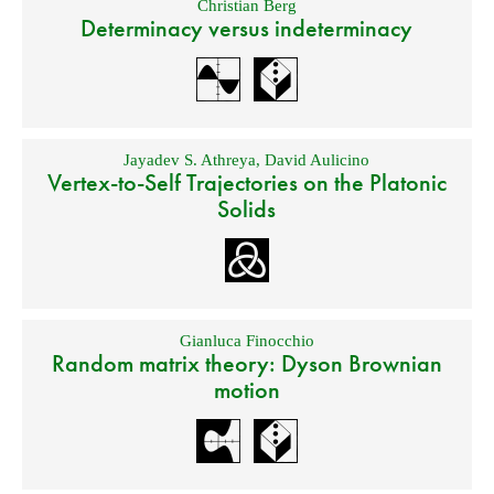
Christian Berg
Determinacy versus indeterminacy
Jayadev S. Athreya
,
David Aulicino
Vertex-to-Self Trajectories on the Platonic
Solids
Gianluca Finocchio
Random matrix theory: Dyson Brownian
motion