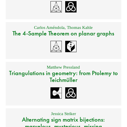
Carlos Améndola
,
Thomas Kahle
The 4-Sample Theorem on planar graphs
Matthew Pressland
Triangulations in geometry: from Ptolemy to
Teichmüller
Jessica Striker
Alternating sign matrix bijections:
marvelous, mysterious, missing