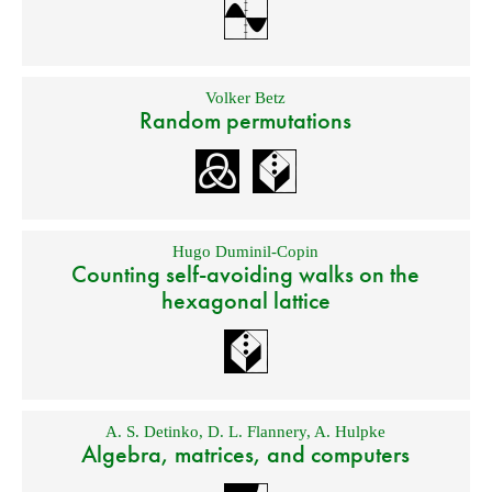
Volker Betz
Random permutations
Hugo Duminil-Copin
Counting self-avoiding walks on the
hexagonal lattice
A. S. Detinko
,
D. L. Flannery
,
A. Hulpke
Algebra, matrices, and computers