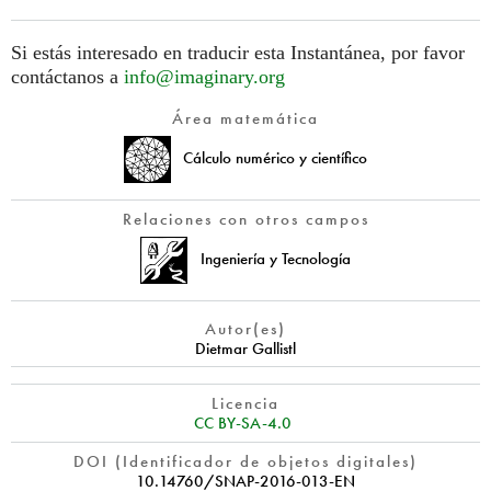
Si estás interesado en traducir esta Instantánea, por favor
contáctanos a
info@imaginary.org
Área matemática
Cálculo numérico y científico
Relaciones con otros campos
Ingeniería y Tecnología
Autor(es)
Dietmar Gallistl
Licencia
CC BY-SA-4.0
DOI (Identificador de objetos digitales)
10.14760/SNAP-2016-013-EN