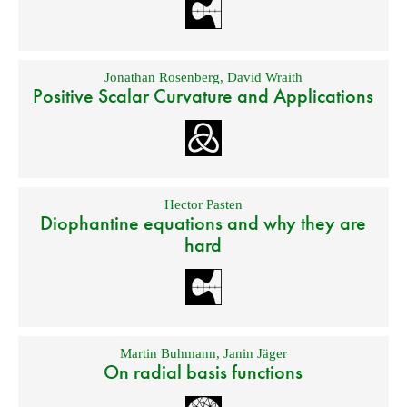
Jonathan Rosenberg
,
David Wraith
Positive Scalar Curvature and Applications
Hector Pasten
Diophantine equations and why they are
hard
Martin Buhmann
,
Janin Jäger
On radial basis functions