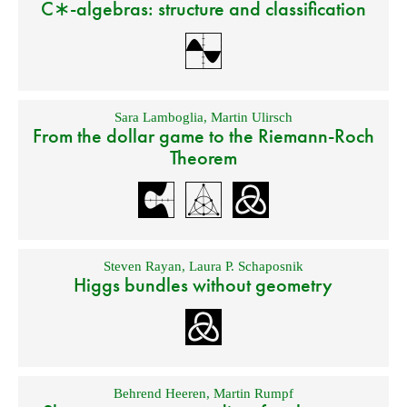
C∗-algebras: structure and classification
Sara Lamboglia
,
Martin Ulirsch
From the dollar game to the Riemann-Roch
Theorem
Steven Rayan
,
Laura P. Schaposnik
Higgs bundles without geometry
Behrend Heeren
,
Martin Rumpf