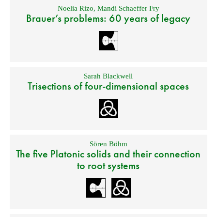
Noelia Rizo
,
Mandi Schaeffer Fry
Brauer’s problems: 60 years of legacy
Sarah Blackwell
Trisections of four-dimensional spaces
Sören Böhm
The five Platonic solids and their connection
to root systems