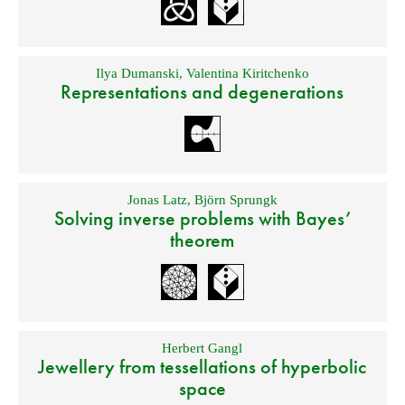
Ilya Dumanski
,
Valentina Kiritchenko
Representations and degenerations
Jonas Latz
,
Björn Sprungk
Solving inverse problems with Bayes’
theorem
Herbert Gangl
Jewellery from tessellations of hyperbolic
space