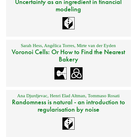
Uncertainty as an ingredient in financial
modeling
Sarah Hess
,
Angélica Torres
,
Mirte van der Eyden
Voronoi Cells: Or How to Find the Nearest
Bakery
Ana Djurdjevac
,
Henri Elad Altman
,
Tommaso Rosati
Randomness is natural - an introduction to
regularisation by noise