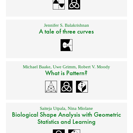
Jennifer S. Balakrishnan
A tale of three curves
Michael Baake
,
Uwe Grimm
,
Robert V. Moody
What is Pattern?
Saiteja Utpala
,
Nina Miolane
Biological Shape Analysis with Geometric
Statistics and Learning