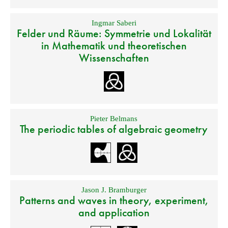
Ingmar Saberi
Felder und Räume: Symmetrie und Lokalität
in Mathematik und theoretischen
Wissenschaften
Pieter Belmans
The periodic tables of algebraic geometry
Jason J. Bramburger
Patterns and waves in theory, experiment,
and application