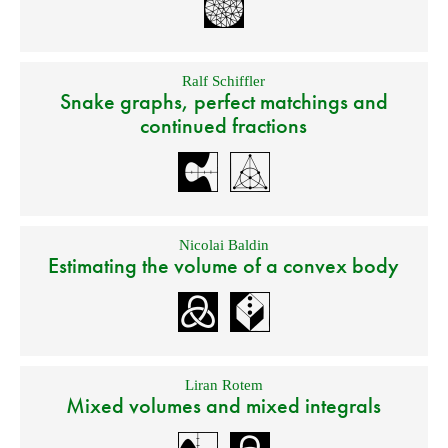
Ralf Schiffler
Snake graphs, perfect matchings and
continued fractions
Nicolai Baldin
Estimating the volume of a convex body
Liran Rotem
Mixed volumes and mixed integrals