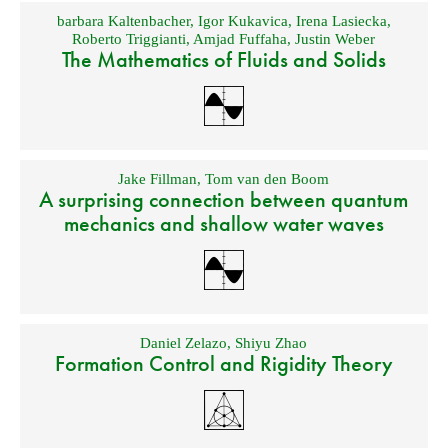
barbara Kaltenbacher
,
Igor Kukavica
,
Irena Lasiecka
,
Roberto Triggianti
,
Amjad Fuffaha
,
Justin Weber
The Mathematics of Fluids and Solids
Jake Fillman
,
Tom van den Boom
A surprising connection between quantum
mechanics and shallow water waves
Daniel Zelazo
,
Shiyu Zhao
Formation Control and Rigidity Theory