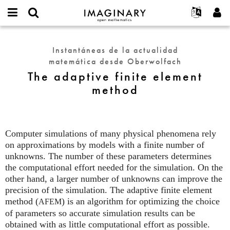
IMAGINARY
open
Acerca de
Eventos
English
E-
mathematics
The
mail
Buscar
Proyectos
Français
Programas
Instantáneas de la actualidad
or
adaptive
Contraseña
matemática desde Oberwolfach
username
Participar
Deutsch
Galerías
finite
*
*
The adaptive finite element
element
Contacto
한국어
Interactivos
method
method
Español
Películas
Türkçe
Crear nueva cuenta
Textos
Solicitar una nueva contraseña
Exposiciones
Computer simulations of many physical phenomena rely
on approximations by models with a finite number of
Más...
unknowns. The number of these parameters determines
the computational effort needed for the simulation. On the
other hand, a larger number of unknowns can improve the
precision of the simulation. The adaptive finite element
method (
) is an algorithm for optimizing the choice
AFEM
of parameters so accurate simulation results can be
obtained with as little computational effort as possible.