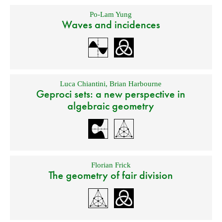
Po-Lam Yung
Waves and incidences
Luca Chiantini
,
Brian Harbourne
Geproci sets: a new perspective in
algebraic geometry
Florian Frick
The geometry of fair division