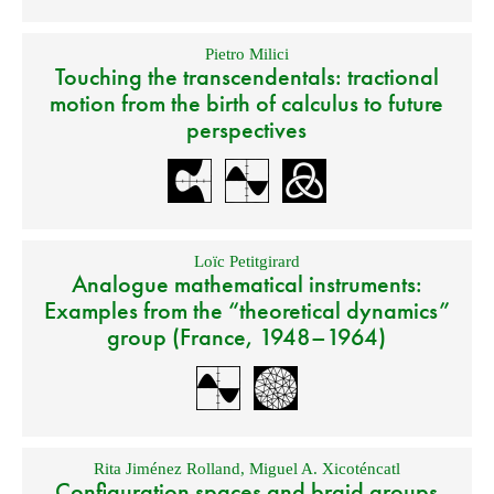
Pietro Milici
Touching the transcendentals: tractional
motion from the birth of calculus to future
perspectives
Loïc Petitgirard
Analogue mathematical instruments:
Examples from the “theoretical dynamics”
group (France, 1948–1964)
Rita Jiménez Rolland
,
Miguel A. Xicoténcatl
Configuration spaces and braid groups