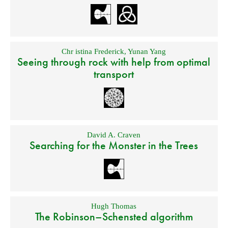
Chr istina Frederick
,
Yunan Yang
Seeing through rock with help from optimal
transport
David A. Craven
Searching for the Monster in the Trees
Hugh Thomas
The Robinson–Schensted algorithm