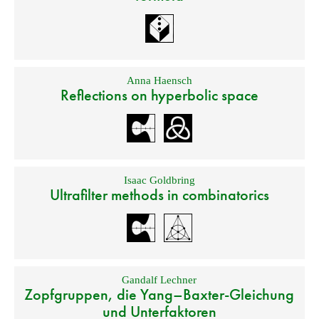
Anna Haensch
Reflections on hyperbolic space
Isaac Goldbring
Ultrafilter methods in combinatorics
Gandalf Lechner
Zopfgruppen, die Yang–Baxter-Gleichung
und Unterfaktoren