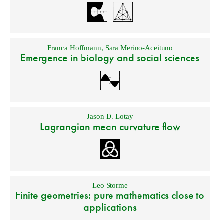
Franca Hoffmann
,
Sara Merino-Aceituno
Emergence in biology and social sciences
Jason D. Lotay
Lagrangian mean curvature flow
Leo Storme
Finite geometries: pure mathematics close to
applications