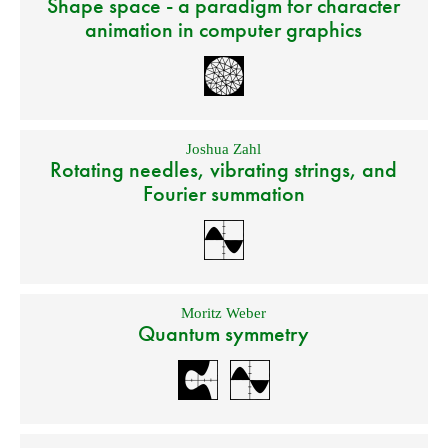
Shape space - a paradigm for character
animation in computer graphics
Joshua Zahl
Rotating needles, vibrating strings, and
Fourier summation
Moritz Weber
Quantum symmetry