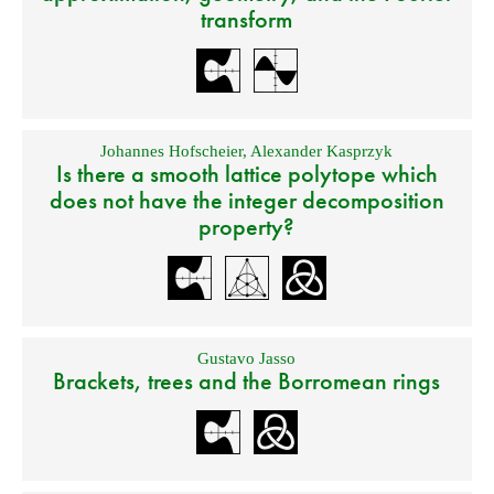
transform
Johannes Hofscheier
,
Alexander Kasprzyk
Is there a smooth lattice polytope which
does not have the integer decomposition
property?
Gustavo Jasso
Brackets, trees and the Borromean rings