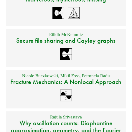
Eilidh McKemmie
Secure file sharing and Cayley graphs
Nicole Buczkowski
,
Mikil Foss
,
Petronela Radu
Fracture Mechanics: A Nonlocal Approach
Rajula Srivastava
Why oscillation counts: Diophantine
approximation, geometry, and the Fourier