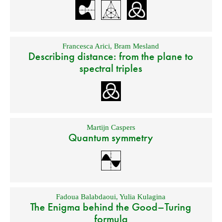
Francesca Arici
,
Bram Mesland
Describing distance: from the plane to
spectral triples
Martijn Caspers
Quantum symmetry
Fadoua Balabdaoui
,
Yulia Kulagina
The Enigma behind the Good–Turing
formula