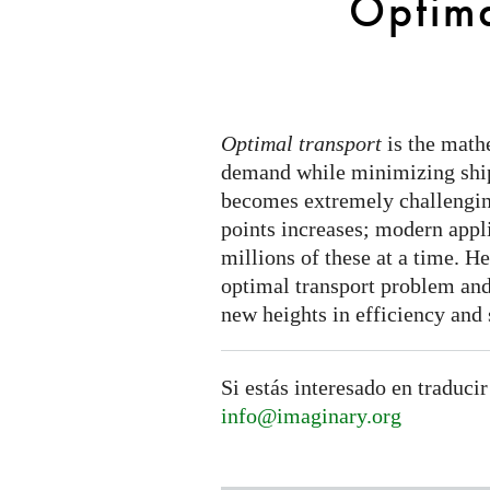
Optima
Optimal transport
is the math
demand while minimizing ship
becomes extremely challengin
points increases; modern appl
millions of these at a time. H
optimal transport problem and
new heights in efficiency and 
Si estás interesado en traducir
info@imaginary.org