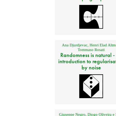
Ana Djurdjevac
,
Henri Elad Altm
Tommaso Rosati
Randomness is natural -
introduction to regularisa
by noise
Giuseppe Negro
,
Diogo Oliveira e 