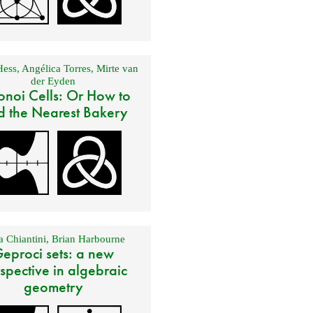
Hess
,
Angélica Torres
,
Mirte van
der Eyden
onoi Cells: Or How to
d the Nearest Bakery
 Chiantini
,
Brian Harbourne
eproci sets: a new
spective in algebraic
geometry