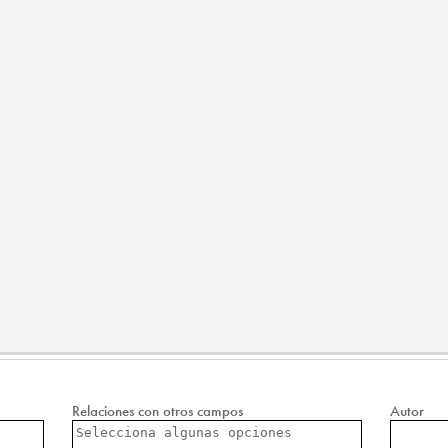
Relaciones con otros campos
Autor