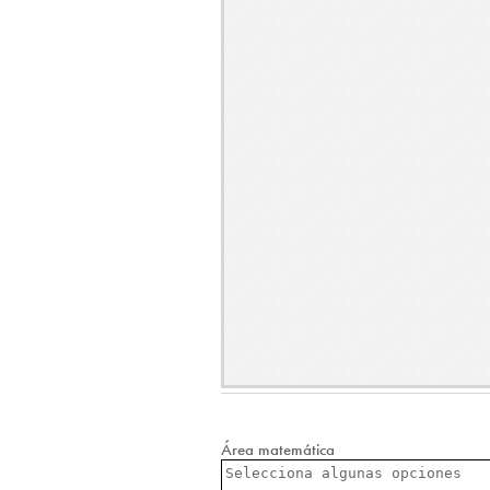
Área matemática