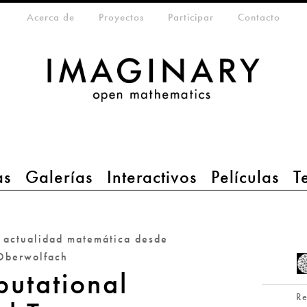
eta-menu
Acerca de
Proyectos
Participar
Contacto
as
Galerías
Interactivos
Películas
T
a actualidad matemática desde
Oberwolfach
utational
R