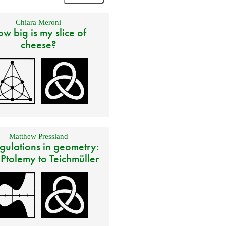
Chiara Meroni
w big is my slice of
cheese?
Matthew Pressland
gulations in geometry:
 Ptolemy to Teichmüller