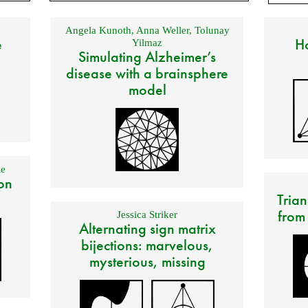
Angela Kunoth
,
Anna Weller
,
Tolunay
e
Ho
Yilmaz
Simulating Alzheimer’s
disease with a brainsphere
model
e
on
Trian
from
Jessica Striker
Alternating sign matrix
bijections: marvelous,
mysterious, missing