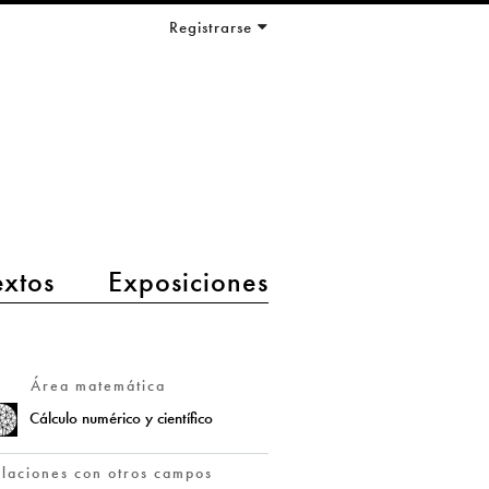
Registrarse
extos
Exposiciones
Área matemática
Cálculo numérico y científico
elaciones con otros campos