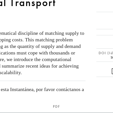
l Transport
ematical discipline of matching supply to
ping costs. This matching problem
g as the quantity of supply and demand
ications must cope with thousands or
DOI (Id
1
ere, we introduce the computational
 summarize recent ideas for achieving
scalability.
 esta Instantánea, por favor contáctanos a
PDF