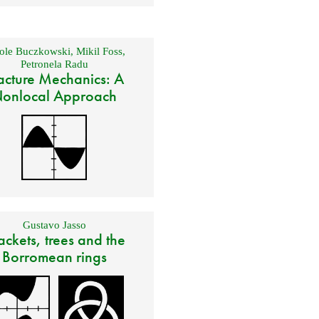
ole Buczkowski
,
Mikil Foss
,
Petronela Radu
acture Mechanics: A
onlocal Approach
Gustavo Jasso
ackets, trees and the
Borromean rings