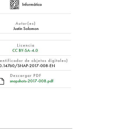
Informática
Autor(es)
Justin Solomon
Licencia
CC BY-SA-4.0
entificador de objetos digitales)
0.14760/SNAP-2017-008-EN
Descargar PDF
snapshots-2017-008.pdf