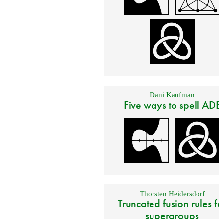
Dani Kaufman
Five ways to spell AD
Thorsten Heidersdorf
Truncated fusion rules f
supergroups