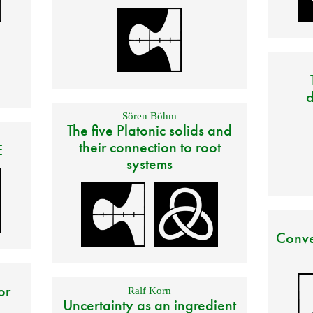
d
Sören Böhm
The five Platonic solids and
their connection to root
E
systems
Conve
or
Ralf Korn
Uncertainty as an ingredient