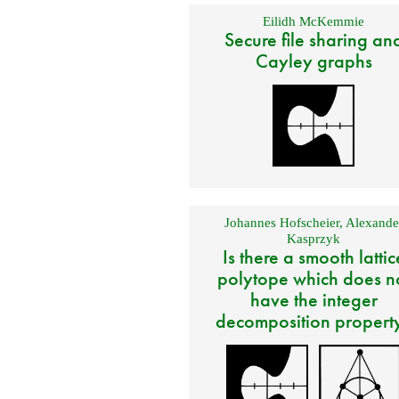
Eilidh McKemmie
Secure file sharing an
Cayley graphs
Johannes Hofscheier
,
Alexande
Kasprzyk
Is there a smooth lattic
polytope which does n
have the integer
decomposition propert