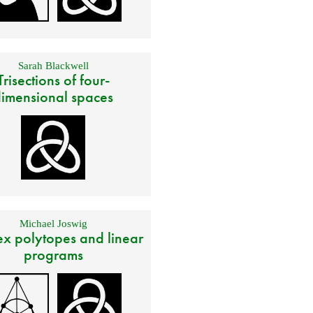
Sarah Blackwell
Trisections of four-
imensional spaces
Michael Joswig
x polytopes and linear
programs