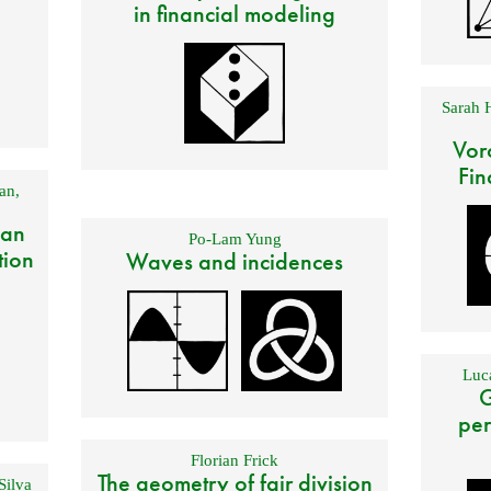
in financial modeling
Sarah 
Vor
Fin
an
,
 an
Po-Lam Yung
tion
Waves and incidences
Luca
G
per
Florian Frick
The geometry of fair division
Silva