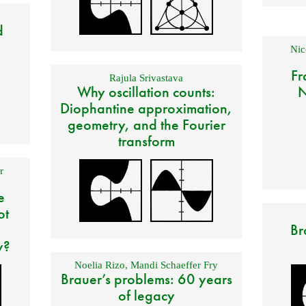
d
Nic
Fr
Rajula Srivastava
Why oscillation counts:
N
Diophantine approximation,
geometry, and the Fourier
transform
r
e
ot
Br
y?
Noelia Rizo
,
Mandi Schaeffer Fry
Brauer’s problems: 60 years
of legacy