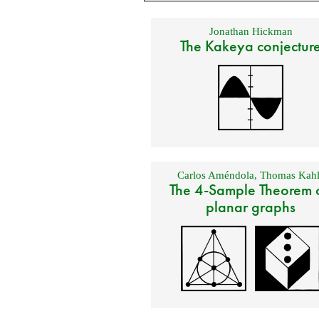
Jonathan Hickman
The Kakeya conjectur
Carlos Améndola
,
Thomas Kahl
The 4-Sample Theorem 
planar graphs