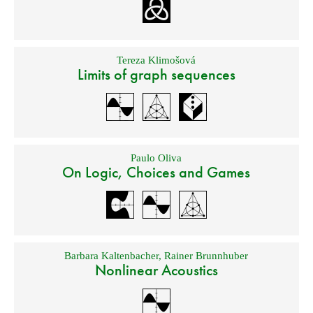
Tereza Klimošová
Limits of graph sequences
Paulo Oliva
On Logic, Choices and Games
Barbara Kaltenbacher
,
Rainer Brunnhuber
Nonlinear Acoustics