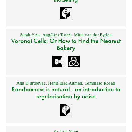
Sarah Hess
,
Angélica Torres
,
Mirte van der Eyden
Voronoi Cells: Or How to Find the Nearest
Bakery
Ana Djurdjevac
,
Henri Elad Altman
,
Tommaso Rosati
Randomness is natural - an introduction to
regularisation by noise
Po-Lam Yung