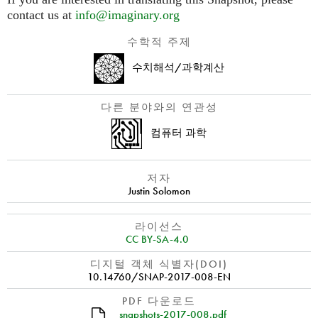
contact us at
info@imaginary.org
수학적 주제
수치해석/과학계산
다른 분야와의 연관성
컴퓨터 과학
저자
Justin Solomon
라이선스
CC BY-SA-4.0
디지털 객체 식별자(DOI)
10.14760/SNAP-2017-008-EN
PDF 다운로드
snapshots-2017-008.pdf