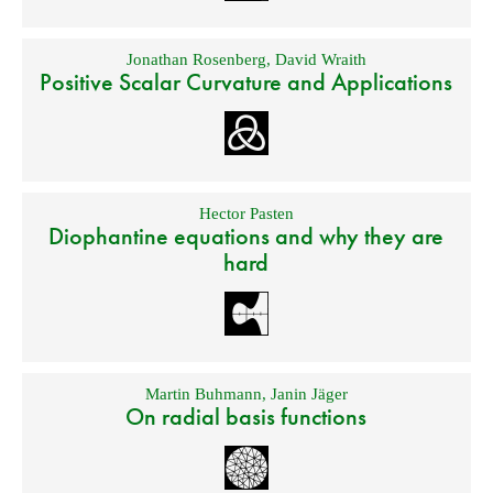
Jonathan Rosenberg
,
David Wraith
Positive Scalar Curvature and Applications
Hector Pasten
Diophantine equations and why they are
hard
Martin Buhmann
,
Janin Jäger
On radial basis functions