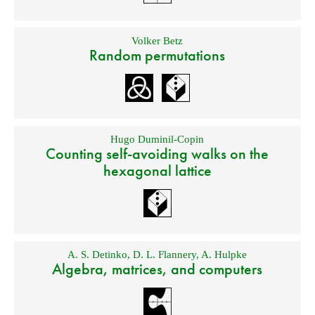
Volker Betz
Random permutations
Hugo Duminil-Copin
Counting self-avoiding walks on the
hexagonal lattice
A. S. Detinko
,
D. L. Flannery
,
A. Hulpke
Algebra, matrices, and computers