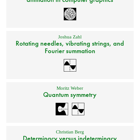
Joshua Zahl
Rotating needles, vibrating strings, and
Fourier summation
Moritz Weber
Quantum symmetry
Christian Berg
Determinacy versus indeterminacy