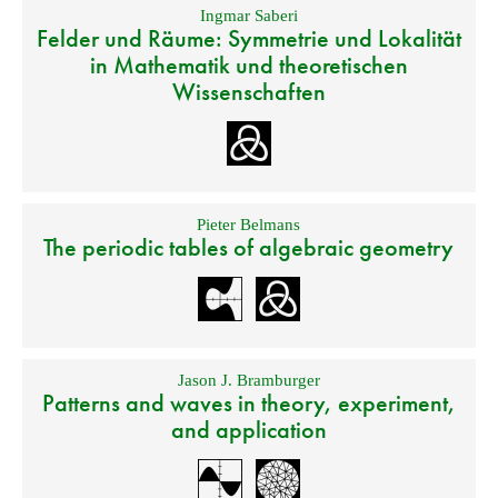
Ingmar Saberi
Felder und Räume: Symmetrie und Lokalität
in Mathematik und theoretischen
Wissenschaften
Pieter Belmans
The periodic tables of algebraic geometry
Jason J. Bramburger
Patterns and waves in theory, experiment,
and application