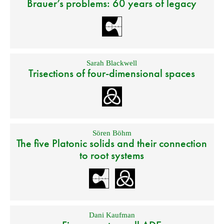
Brauer’s problems: 60 years of legacy
Sarah Blackwell
Trisections of four-dimensional spaces
Sören Böhm
The five Platonic solids and their connection
to root systems
Dani Kaufman