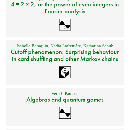
4 = 2 × 2, or the power of even integers in
Fourier analysis
Isabelle Baraquin
,
Nadia Lafrenière
,
Katharina Schuh
Cutoff phenomenon: Surprising behaviour
in card shuffling and other Markov chains
Vern I. Paulsen
Algebras and quantum games