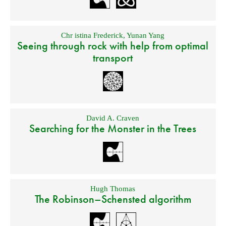
Chr istina Frederick
,
Yunan Yang
Seeing through rock with help from optimal
transport
David A. Craven
Searching for the Monster in the Trees
Hugh Thomas
The Robinson–Schensted algorithm