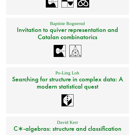
Baptiste Rognerud
Invitation to quiver representation and
Catalan combinatorics
Po-Ling Loh
Searching for structure in complex data: A
modern statistical quest
David Kerr
C∗-algebras: structure and classification