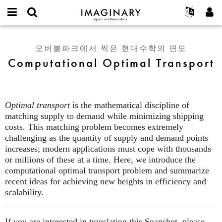
IMAGINARY
open
IMAGINARY란
English
Events
E-
mathematics
Computational
mail
찾기
프로젝트
Français
Programs
오버불파크에서 찍은 현대수학의 면모
or
Optimal
비
Computational Optimal Transport
username
참가하기
Deutsch
Galleries
Transport
밀
*
번
한국어
연락처
Hands-On
호
Español
*
Films
Optimal transport
is the mathematical discipline of
Türkçe
가입하기
Texts
matching supply to demand while minimizing shipping
새로운 비밀번호 요청하기
costs. This matching problem becomes extremely
Exhibitions
challenging as the quantity of supply and demand points
나머지 보기...
increases; modern applications must cope with thousands
or millions of these at a time. Here, we introduce the
computational optimal transport problem and summarize
recent ideas for achieving new heights in efficiency and
scalability.
If you are interested in translating this Snapshot, please