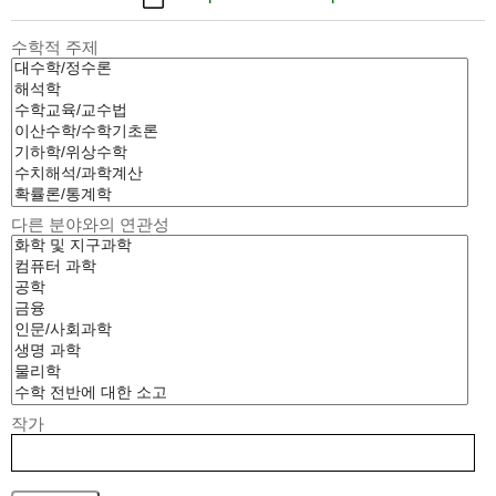
수학적 주제
다른 분야와의 연관성
작가