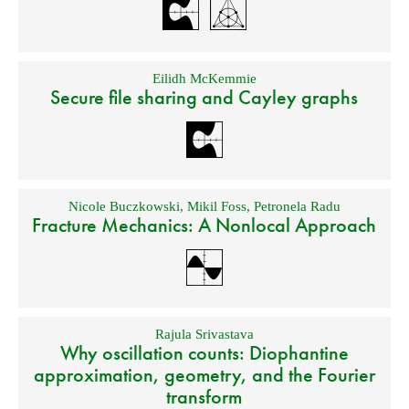
Eilidh McKemmie
Secure file sharing and Cayley graphs
Nicole Buczkowski
,
Mikil Foss
,
Petronela Radu
Fracture Mechanics: A Nonlocal Approach
Rajula Srivastava
Why oscillation counts: Diophantine
approximation, geometry, and the Fourier
transform