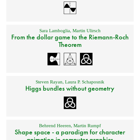
Sara Lamboglia
,
Martin Ulirsch
From the dollar game to the Riemann-Roch
Theorem
Steven Rayan
,
Laura P. Schaposnik
Higgs bundles without geometry
Behrend Heeren
,
Martin Rumpf
Shape space - a paradigm for character
animation in computer graphics