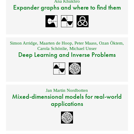
Ana Khukhro
Expander graphs and where to find them
Simon Arridge
,
Maarten de Hoop
,
Peter Maass
,
Ozan Öktem
,
Carola Schönlie
,
Michael Unser
Deep Learning and Inverse Problems
Jan Martin Nordbotten
Mixed-dimensional models for real-world
applications