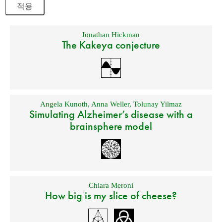
Jonathan Hickman
The Kakeya conjecture
Angela Kunoth
,
Anna Weller
,
Tolunay Yilmaz
Simulating Alzheimer’s disease with a
brainsphere model
Chiara Meroni
How big is my slice of cheese?