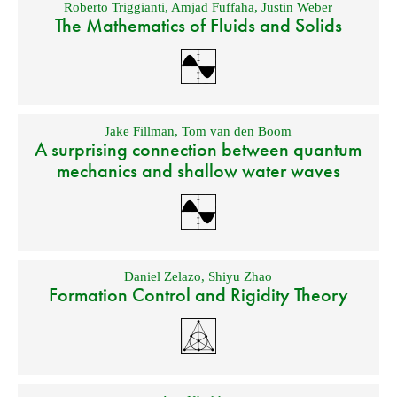
Roberto Triggianti
,
Amjad Fuffaha
,
Justin Weber
The Mathematics of Fluids and Solids
Jake Fillman
,
Tom van den Boom
A surprising connection between quantum
mechanics and shallow water waves
Daniel Zelazo
,
Shiyu Zhao
Formation Control and Rigidity Theory