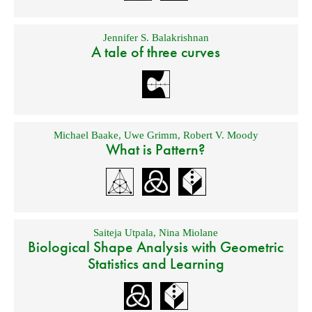
Jennifer S. Balakrishnan
A tale of three curves
Michael Baake
,
Uwe Grimm
,
Robert V. Moody
What is Pattern?
Saiteja Utpala
,
Nina Miolane
Biological Shape Analysis with Geometric
Statistics and Learning