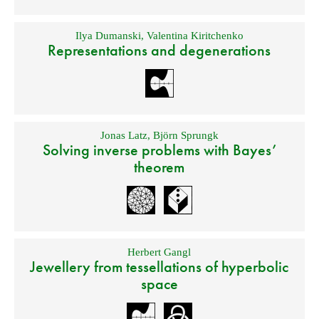
Ilya Dumanski
,
Valentina Kiritchenko
Representations and degenerations
Jonas Latz
,
Björn Sprungk
Solving inverse problems with Bayes’
theorem
Herbert Gangl
Jewellery from tessellations of hyperbolic
space