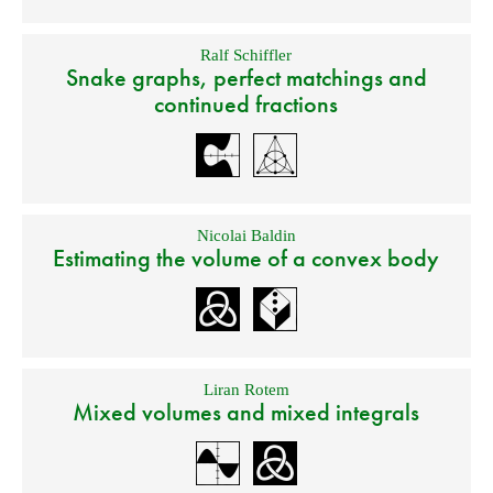
Ralf Schiffler
Snake graphs, perfect matchings and
continued fractions
Nicolai Baldin
Estimating the volume of a convex body
Liran Rotem
Mixed volumes and mixed integrals