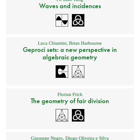
Waves and incidences
Luca Chiantini
,
Brian Harbourne
Geproci sets: a new perspective in
algebraic geometry
Florian Frick
The geometry of fair division
Giuseppe Negro
,
Diogo Oliveira e Silva