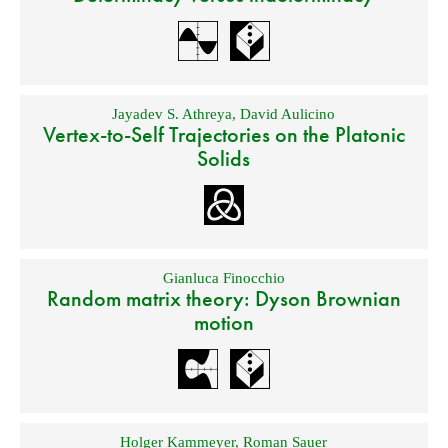
Jayadev S. Athreya
,
David Aulicino
Vertex-to-Self Trajectories on the Platonic
Solids
Gianluca Finocchio
Random matrix theory: Dyson Brownian
motion
Holger Kammeyer
,
Roman Sauer