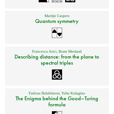
Martijn Caspers
Quantum symmetry
Francesca Arici
,
Bram Mesland
Describing distance: from the plane to
spectral triples
Fadoua Balabdaoui
,
Yulia Kulagina
The Enigma behind the Good–Turing
formula