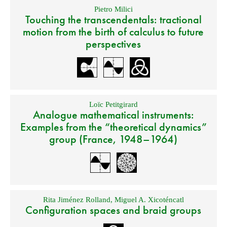
Pietro Milici
Touching the transcendentals: tractional
motion from the birth of calculus to future
perspectives
Loïc Petitgirard
Analogue mathematical instruments:
Examples from the “theoretical dynamics”
group (France, 1948–1964)
Rita Jiménez Rolland
,
Miguel A. Xicoténcatl
Configuration spaces and braid groups