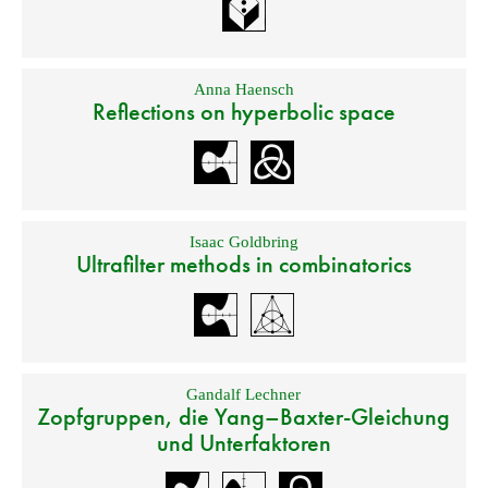
Anna Haensch
Reflections on hyperbolic space
Isaac Goldbring
Ultrafilter methods in combinatorics
Gandalf Lechner
Zopfgruppen, die Yang–Baxter-Gleichung
und Unterfaktoren