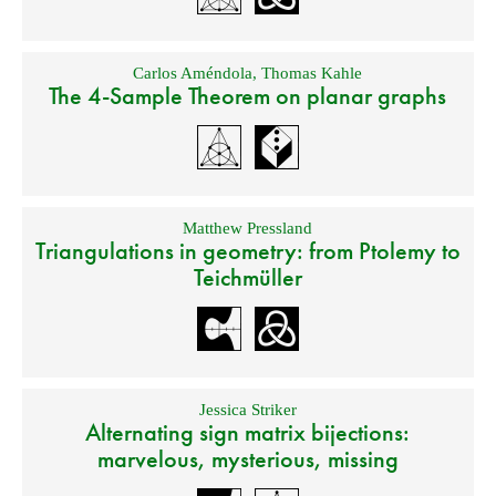
Carlos Améndola
,
Thomas Kahle
The 4-Sample Theorem on planar graphs
Matthew Pressland
Triangulations in geometry: from Ptolemy to
Teichmüller
Jessica Striker
Alternating sign matrix bijections:
marvelous, mysterious, missing