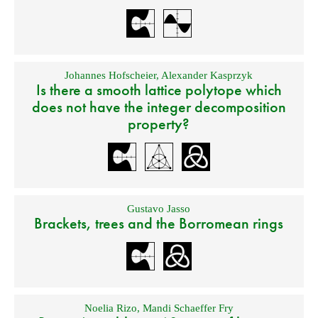
Johannes Hofscheier
,
Alexander Kasprzyk
Is there a smooth lattice polytope which
does not have the integer decomposition
property?
Gustavo Jasso
Brackets, trees and the Borromean rings
Noelia Rizo
,
Mandi Schaeffer Fry