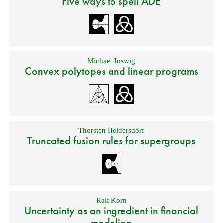
Five ways to spell ADE
Michael Joswig
Convex polytopes and linear programs
Thorsten Heidersdorf
Truncated fusion rules for supergroups
Ralf Korn
Uncertainty as an ingredient in financial
modeling