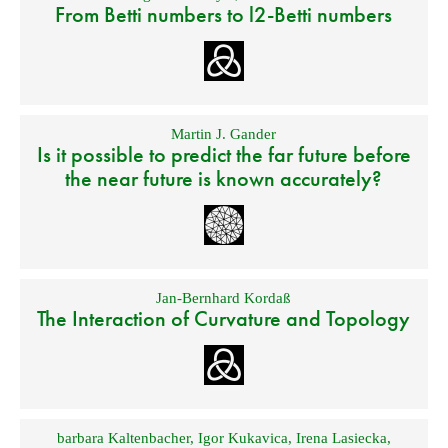
From Betti numbers to l2-Betti numbers
Martin J. Gander
Is it possible to predict the far future before
the near future is known accurately?
Jan-Bernhard Kordaß
The Interaction of Curvature and Topology
barbara Kaltenbacher
,
Igor Kukavica
,
Irena Lasiecka
,