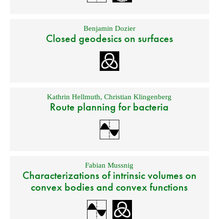
Benjamin Dozier
Closed geodesics on surfaces
Kathrin Hellmuth
,
Christian Klingenberg
Route planning for bacteria
Fabian Mussnig
Characterizations of intrinsic volumes on
convex bodies and convex functions