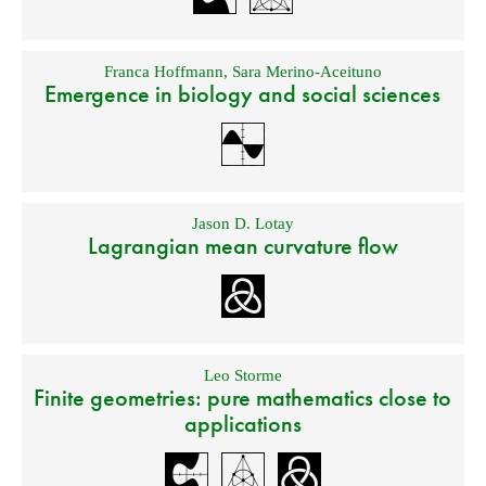
Franca Hoffmann
,
Sara Merino-Aceituno
Emergence in biology and social sciences
Jason D. Lotay
Lagrangian mean curvature flow
Leo Storme
Finite geometries: pure mathematics close to
applications