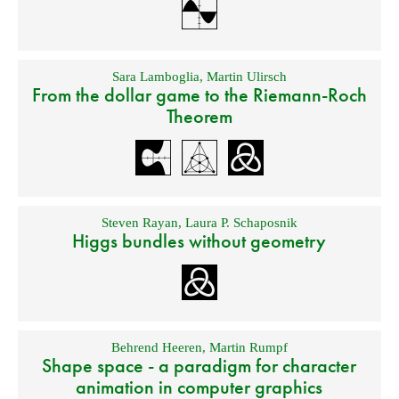
Sara Lamboglia
,
Martin Ulirsch
From the dollar game to the Riemann-Roch
Theorem
Steven Rayan
,
Laura P. Schaposnik
Higgs bundles without geometry
Behrend Heeren
,
Martin Rumpf
Shape space - a paradigm for character
animation in computer graphics