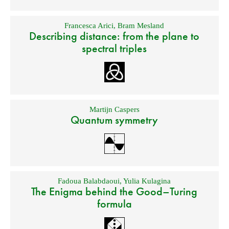
Francesca Arici
,
Bram Mesland
Describing distance: from the plane to
spectral triples
Martijn Caspers
Quantum symmetry
Fadoua Balabdaoui
,
Yulia Kulagina
The Enigma behind the Good–Turing
formula