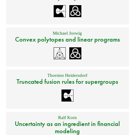
Michael Joswig
Convex polytopes and linear programs
Thorsten Heidersdorf
Truncated fusion rules for supergroups
Ralf Korn
Uncertainty as an ingredient in financial
modeling