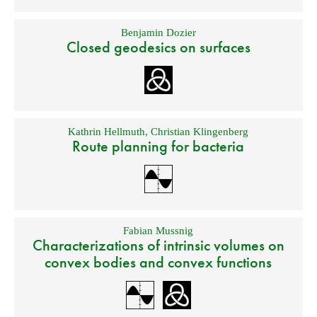
Benjamin Dozier
Closed geodesics on surfaces
Kathrin Hellmuth
,
Christian Klingenberg
Route planning for bacteria
Fabian Mussnig
Characterizations of intrinsic volumes on
convex bodies and convex functions