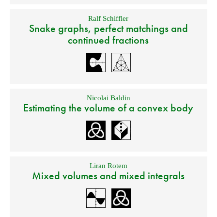
Ralf Schiffler
Snake graphs, perfect matchings and
continued fractions
Nicolai Baldin
Estimating the volume of a convex body
Liran Rotem
Mixed volumes and mixed integrals