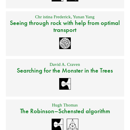
Chr istina Frederick
,
Yunan Yang
Seeing through rock with help from optimal
transport
David A. Craven
Searching for the Monster in the Trees
Hugh Thomas
The Robinson–Schensted algorithm