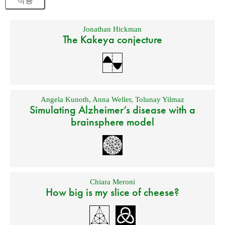
Jonathan Hickman
The Kakeya conjecture
Angela Kunoth
,
Anna Weller
,
Tolunay Yilmaz
Simulating Alzheimer’s disease with a
brainsphere model
Chiara Meroni
How big is my slice of cheese?