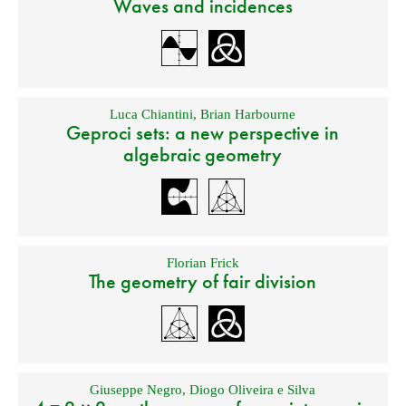
Waves and incidences
Luca Chiantini
,
Brian Harbourne
Geproci sets: a new perspective in
algebraic geometry
Florian Frick
The geometry of fair division
Giuseppe Negro
,
Diogo Oliveira e Silva