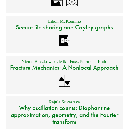
Eilidh McKemmie
Secure file sharing and Cayley graphs
Nicole Buczkowski
,
Mikil Foss
,
Petronela Radu
Fracture Mechanics: A Nonlocal Approach
Rajula Srivastava
Why oscillation counts: Diophantine
approximation, geometry, and the Fourier
transform