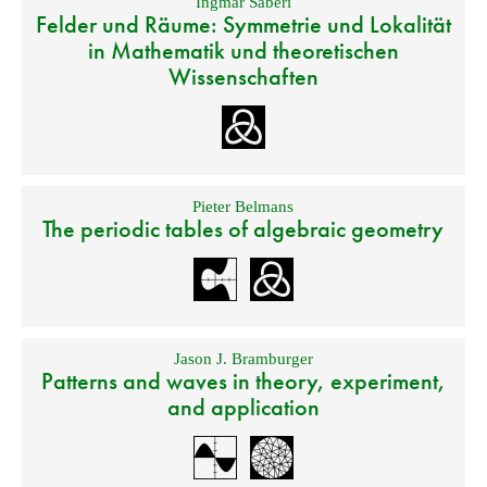
Ingmar Saberi
Felder und Räume: Symmetrie und Lokalität
in Mathematik und theoretischen
Wissenschaften
Pieter Belmans
The periodic tables of algebraic geometry
Jason J. Bramburger
Patterns and waves in theory, experiment,
and application