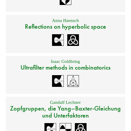
Anna Haensch
Reflections on hyperbolic space
Isaac Goldbring
Ultrafilter methods in combinatorics
Gandalf Lechner
Zopfgruppen, die Yang–Baxter-Gleichung
und Unterfaktoren