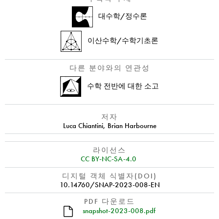
대수학/정수론
이산수학/수학기초론
다른 분야와의 연관성
수학 전반에 대한 소고
저자
Luca Chiantini
,
Brian Harbourne
라이선스
CC BY-NC-SA-4.0
디지털 객체 식별자(DOI)
10.14760/SNAP-2023-008-EN
PDF 다운로드
snapshot-2023-008.pdf