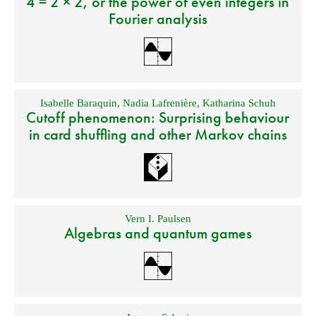
4 = 2 × 2, or the power of even integers in
Fourier analysis
Isabelle Baraquin
,
Nadia Lafrenière
,
Katharina Schuh
Cutoff phenomenon: Surprising behaviour
in card shuffling and other Markov chains
Vern I. Paulsen
Algebras and quantum games