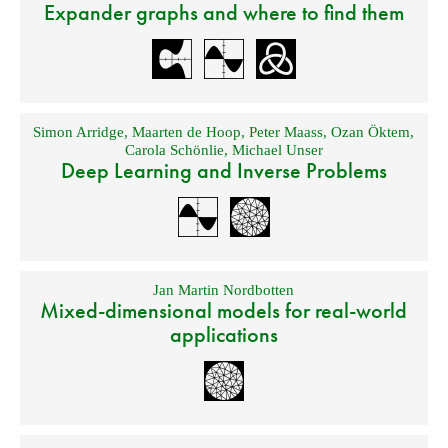
Expander graphs and where to find them
Simon Arridge
,
Maarten de Hoop
,
Peter Maass
,
Ozan Öktem
,
Carola Schönlie
,
Michael Unser
Deep Learning and Inverse Problems
Jan Martin Nordbotten
Mixed-dimensional models for real-world
applications