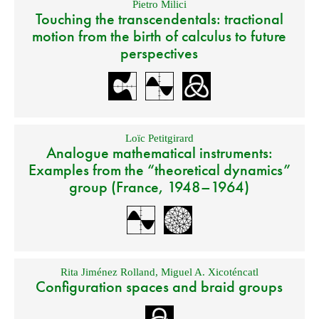
Pietro Milici
Touching the transcendentals: tractional
motion from the birth of calculus to future
perspectives
Loïc Petitgirard
Analogue mathematical instruments:
Examples from the “theoretical dynamics”
group (France, 1948–1964)
Rita Jiménez Rolland
,
Miguel A. Xicoténcatl
Configuration spaces and braid groups