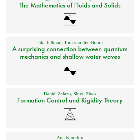
The Mathematics of Fluids and Solids
Jake Fillman
,
Tom van den Boom
A surprising connection between quantum
mechanics and shallow water waves
Daniel Zelazo
,
Shiyu Zhao
Formation Control and Rigidity Theory
Ana Khukhro