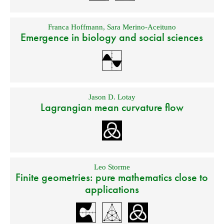
Franca Hoffmann
,
Sara Merino-Aceituno
Emergence in biology and social sciences
Jason D. Lotay
Lagrangian mean curvature flow
Leo Storme
Finite geometries: pure mathematics close to
applications