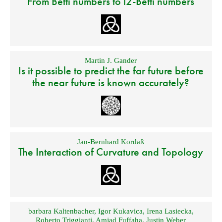
From Betti numbers to l2-Betti numbers
Martin J. Gander
Is it possible to predict the far future before
the near future is known accurately?
Jan-Bernhard Kordaß
The Interaction of Curvature and Topology
barbara Kaltenbacher
,
Igor Kukavica
,
Irena Lasiecka
,
Roberto Triggianti
,
Amjad Fuffaha
,
Justin Weber