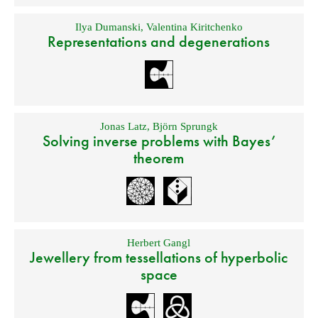
Ilya Dumanski
,
Valentina Kiritchenko
Representations and degenerations
Jonas Latz
,
Björn Sprungk
Solving inverse problems with Bayes’
theorem
Herbert Gangl
Jewellery from tessellations of hyperbolic
space