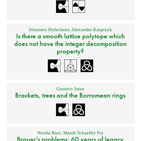
Johannes Hofscheier
,
Alexander Kasprzyk
Is there a smooth lattice polytope which
does not have the integer decomposition
property?
Gustavo Jasso
Brackets, trees and the Borromean rings
Noelia Rizo
,
Mandi Schaeffer Fry
Brauer’s problems: 60 years of legacy