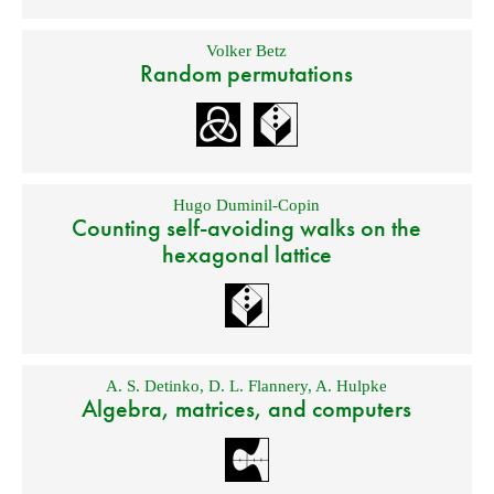
Volker Betz
Random permutations
Hugo Duminil-Copin
Counting self-avoiding walks on the
hexagonal lattice
A. S. Detinko
,
D. L. Flannery
,
A. Hulpke
Algebra, matrices, and computers