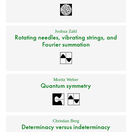
Joshua Zahl
Rotating needles, vibrating strings, and
Fourier summation
Moritz Weber
Quantum symmetry
Christian Berg
Determinacy versus indeterminacy