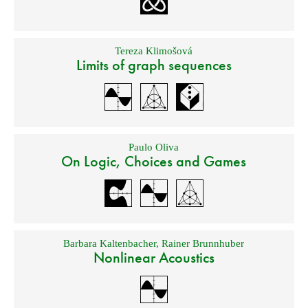
Tereza Klimošová
Limits of graph sequences
Paulo Oliva
On Logic, Choices and Games
Barbara Kaltenbacher
,
Rainer Brunnhuber
Nonlinear Acoustics