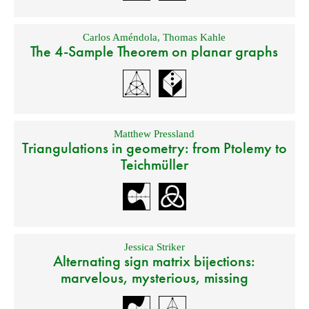
Carlos Améndola
,
Thomas Kahle
The 4-Sample Theorem on planar graphs
Matthew Pressland
Triangulations in geometry: from Ptolemy to
Teichmüller
Jessica Striker
Alternating sign matrix bijections:
marvelous, mysterious, missing