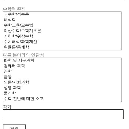
수학적 주제
다른 분야와의 연관성
작가