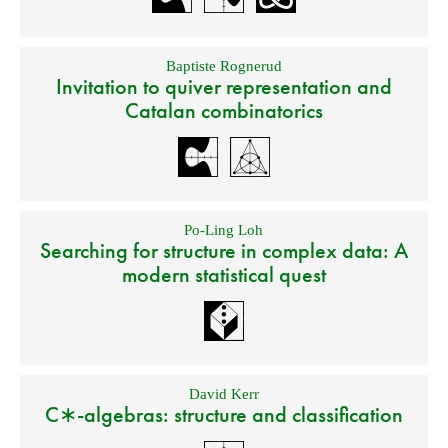
Baptiste Rognerud
Invitation to quiver representation and
Catalan combinatorics
Po-Ling Loh
Searching for structure in complex data: A
modern statistical quest
David Kerr
C∗-algebras: structure and classification