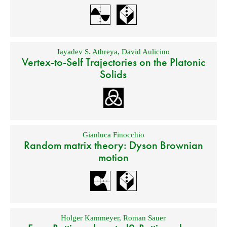
Jayadev S. Athreya
,
David Aulicino
Vertex-to-Self Trajectories on the Platonic
Solids
Gianluca Finocchio
Random matrix theory: Dyson Brownian
motion
Holger Kammeyer
,
Roman Sauer