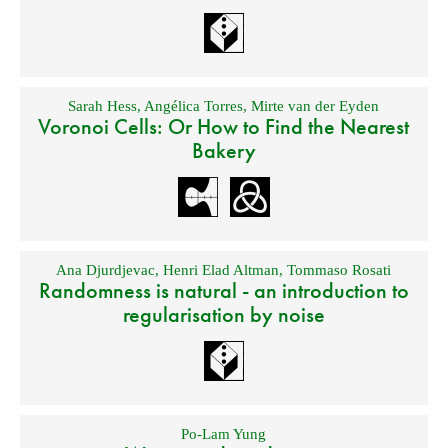
Sarah Hess
,
Angélica Torres
,
Mirte van der Eyden
Voronoi Cells: Or How to Find the Nearest
Bakery
Ana Djurdjevac
,
Henri Elad Altman
,
Tommaso Rosati
Randomness is natural - an introduction to
regularisation by noise
Po-Lam Yung