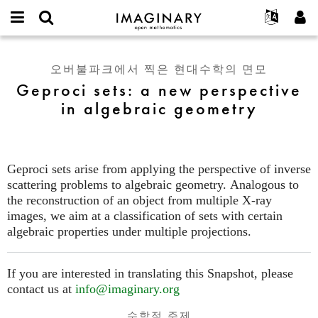
IMAGINARY
open
IMAGINARY란
English
Events
E-
mathematics
Geproci
mail
찾기
프로젝트
Français
Programs
오버불파크에서 찍은 현대수학의 면모
or
sets:
비
Geproci sets: a new perspective
username
참가하기
Deutsch
Galleries
a
밀
*
in algebraic geometry
번
new
한국어
연락처
Hands-On
호
perspective
Español
*
Films
in
Türkçe
algebraic
가입하기
Texts
Geproci sets arise from applying the perspective of inverse
geometry
새로운 비밀번호 요청하기
Exhibitions
scattering problems to algebraic geometry. Analogous to
the reconstruction of an object from multiple X-ray
나머지 보기...
images, we aim at a classification of sets with certain
algebraic properties under multiple projections.
If you are interested in translating this Snapshot, please
contact us at
info@imaginary.org
수학적 주제