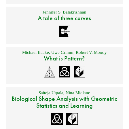
Jennifer S. Balakrishnan
A tale of three curves
Michael Baake
,
Uwe Grimm
,
Robert V. Moody
What is Pattern?
Saiteja Utpala
,
Nina Miolane
Biological Shape Analysis with Geometric
Statistics and Learning