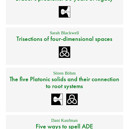
Sarah Blackwell
Trisections of four-dimensional spaces
Sören Böhm
The five Platonic solids and their connection
to root systems
Dani Kaufman
Five ways to spell ADE