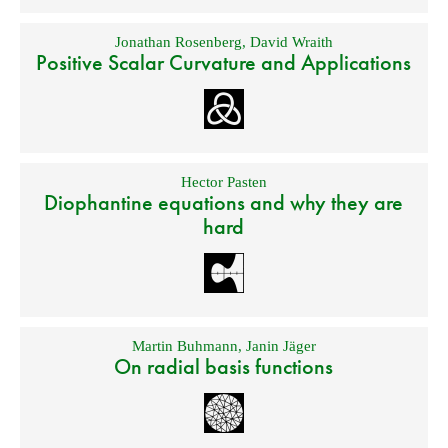
Jonathan Rosenberg
,
David Wraith
Positive Scalar Curvature and Applications
Hector Pasten
Diophantine equations and why they are
hard
Martin Buhmann
,
Janin Jäger
On radial basis functions