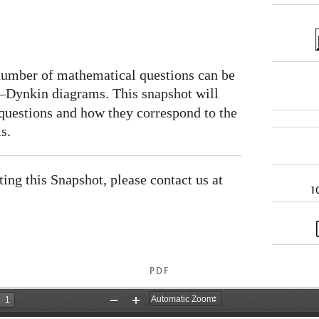
 number of mathematical questions can be
Dynkin diagrams. This snapshot will
 questions and how they correspond to the
s.
ating this Snapshot, please contact us at
1
PDF