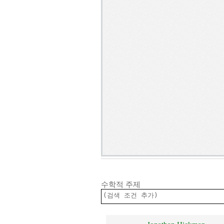
수학적 주제