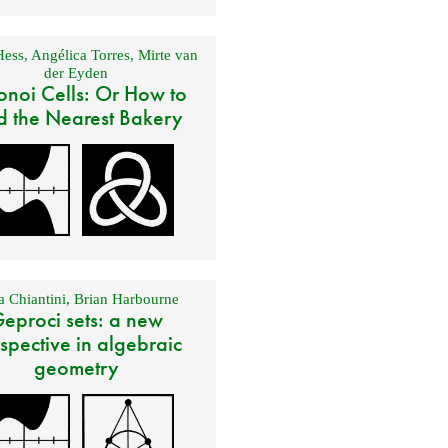
Hess
,
Angélica Torres
,
Mirte van
der Eyden
onoi Cells: Or How to
d the Nearest Bakery
 Chiantini
,
Brian Harbourne
eproci sets: a new
spective in algebraic
geometry