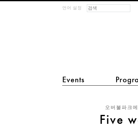
검색 폼
찾기
언어 설정
m
IMAGINARY
open
mathematics
main menu 2
Events
Progr
Five
ways
오버불파크에
to
Five w
spell
ADE