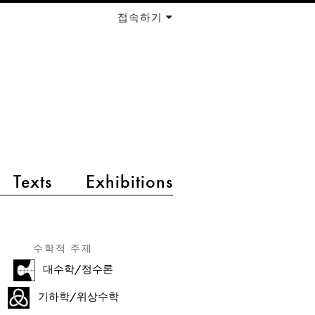
접속하기
Texts
Exhibitions
수학적 주제
대수학/정수론
기하학/위상수학