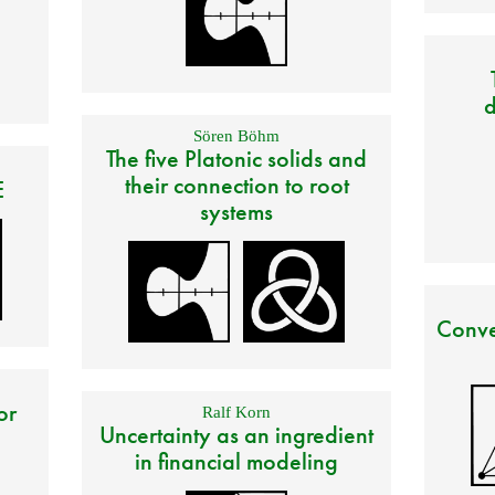
d
Sören Böhm
The five Platonic solids and
their connection to root
E
systems
Conve
or
Ralf Korn
Uncertainty as an ingredient
in financial modeling