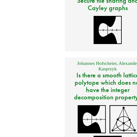
Secure file sharing an
Cayley graphs
Johannes Hofscheier
,
Alexande
Kasprzyk
Is there a smooth lattic
polytope which does n
have the integer
decomposition propert