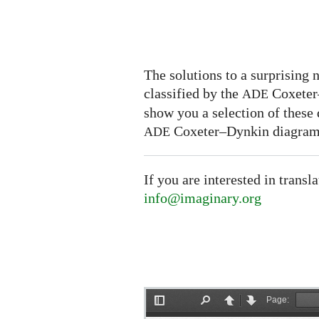
The solutions to a surprising
classified by the
Coxeter–
ADE
show you a selection of these
Coxeter–Dynkin diagram
ADE
If you are interested in transl
info@imaginary.org