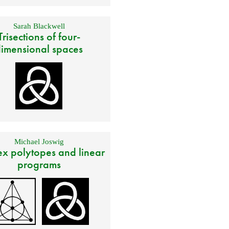
Sarah Blackwell
Trisections of four-
imensional spaces
Michael Joswig
x polytopes and linear
programs