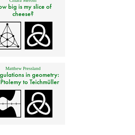
Chiara Meroni
w big is my slice of
cheese?
Matthew Pressland
gulations in geometry:
 Ptolemy to Teichmüller