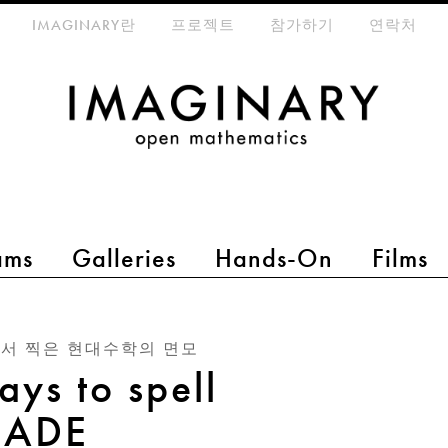
eta-menu
IMAGINARY란
프로젝트
참가하기
연락처
ams
Galleries
Hands-On
Films
서 찍은 현대수학의 면모
ays to spell
ADE