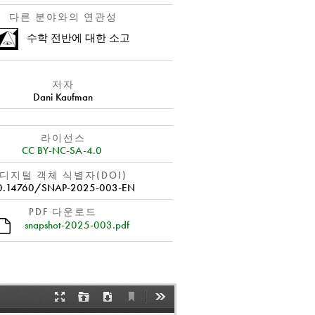
다른 분야와의 연관성
수학 전반에 대한 소고
저자
Dani Kaufman
라이선스
CC BY-NC-SA-4.0
디지털 객체 식별자(DOI)
0.14760/SNAP-2025-003-EN
PDF 다운로드
snapshot-2025-003.pdf