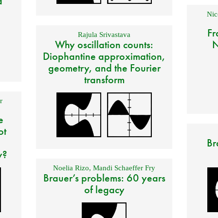
d
Nic
Fr
Rajula Srivastava
Why oscillation counts:
N
Diophantine approximation,
geometry, and the Fourier
transform
r
e
ot
Br
y?
Noelia Rizo
,
Mandi Schaeffer Fry
Brauer’s problems: 60 years
of legacy