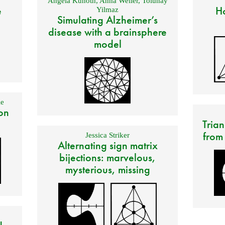
Angela Kunoth
,
Anna Weller
,
Tolunay
e
Ho
Yilmaz
Simulating Alzheimer’s
disease with a brainsphere
model
e
on
Trian
from
Jessica Striker
Alternating sign matrix
bijections: marvelous,
mysterious, missing