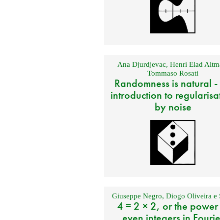
Ana Djurdjevac
,
Henri Elad Altm
Tommaso Rosati
Randomness is natural -
introduction to regularisa
by noise
Giuseppe Negro
,
Diogo Oliveira e 
4 = 2 × 2, or the power
even integers in Fourie