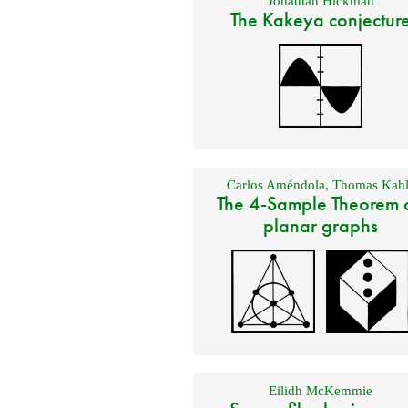
Jonathan Hickman
The Kakeya conjectur
Carlos Améndola
,
Thomas Kahl
The 4-Sample Theorem 
planar graphs
Eilidh McKemmie