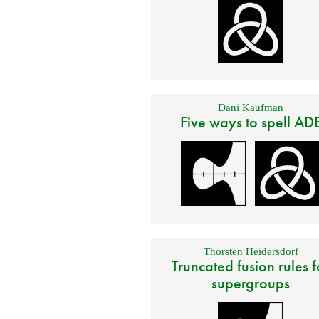
Dani Kaufman
Five ways to spell AD
Thorsten Heidersdorf
Truncated fusion rules f
supergroups