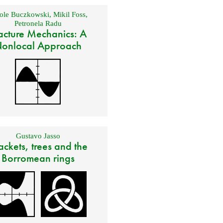
ole Buczkowski
,
Mikil Foss
,
Petronela Radu
acture Mechanics: A
onlocal Approach
Gustavo Jasso
ackets, trees and the
Borromean rings