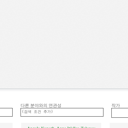
다른 분야와의 연관성
작가