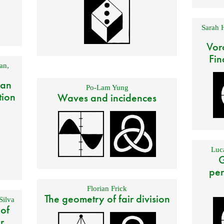
Sarah 
Vor
Fin
an
,
 an
Po-Lam Yung
tion
Waves and incidences
Luca
G
per
Florian Frick
The geometry of fair division
Silva
 of
r